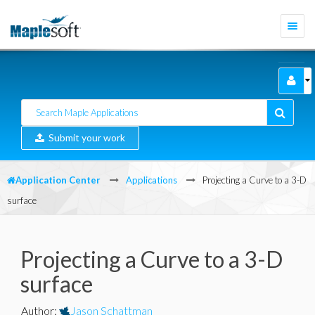
Togg
navi
Submit your work
Application Center
Applications
Projecting a Curve to a 3-D
surface
Projecting a Curve to a 3-D
surface
Author
:
Jason Schattman