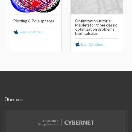
Plotting 6-Pole spheres
Optimization tutorial:
Maplets for three classic
optimization problems
Jason Schattman
from calculus
Jason Schattman
Über uns