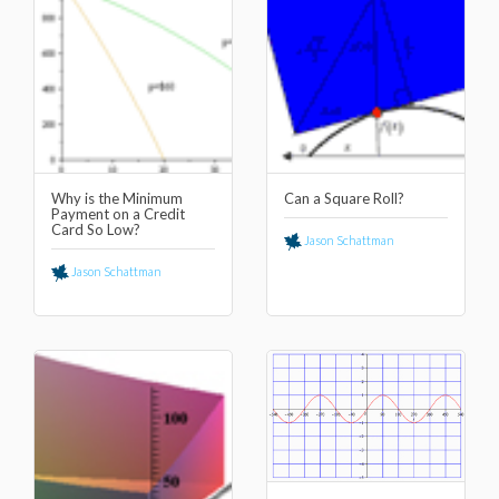
Why is the Minimum
Can a Square Roll?
Payment on a Credit
Card So Low?
Jason Schattman
Jason Schattman