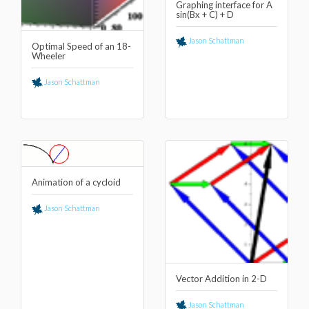
Graphing interface for A
sin(Bx + C) + D
Jason Schattman
Optimal Speed of an 18-
Wheeler
Jason Schattman
Animation of a cycloid
Jason Schattman
Vector Addition in 2-D
Jason Schattman