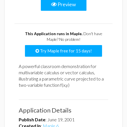
Preview
This Application runs in Maple.
Don't have
Maple? No problem!
Try Maple free for 15 days!
A powerful classroom demonstration for
multivariable calculus or vector calculus,
illustrating a parametric curve projected to a
two-variable function f(x,y)
Application Details
Publish Date
:
June 19, 2001
Created In
:
Maple 6