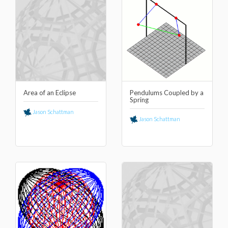
Area of an Eclipse
Pendulums Coupled by a
Spring
Jason Schattman
Jason Schattman