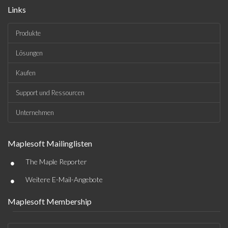
Links
Produkte
Lösungen
Kaufen
Support und Ressourcen
Unternehmen
Maplesoft Mailinglisten
•
The Maple Reporter
•
Weitere E-Mail-Angebote
Maplesoft Membership