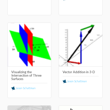
Visualizing the
Vector Addition in 3-D
Intersection of Three
Surfaces
Jason Schattman
Jason Schattman