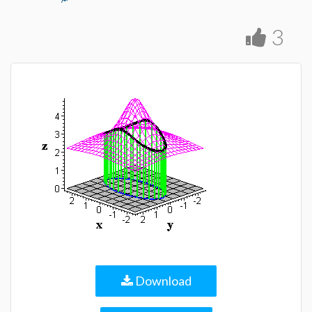
3
Download