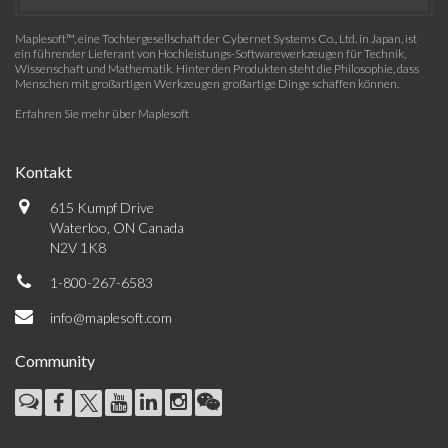
Maplesoft™, eine Tochtergesellschaft der Cybernet Systems Co., Ltd. in Japan, ist
ein führender Lieferant von Hochleistungs-Softwarewerkzeugen für Technik,
Wissenschaft und Mathematik. Hinter den Produkten steht die Philosophie, dass
Menschen mit großartigen Werkzeugen großartige Dinge schaffen können.
Erfahren Sie mehr über Maplesoft
Kontakt
615 Kumpf Drive
Waterloo, ON Canada
N2V 1K8
1-800-267-6583
info@maplesoft.com
Community