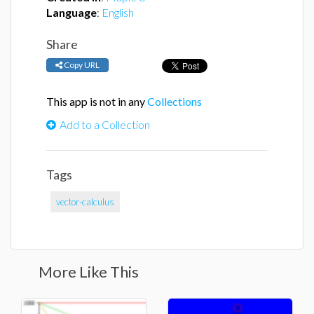
Language
:
English
Share
Copy URL
This app is not in any
Collections
Add to a Collection
Tags
vector-calculus
More Like This