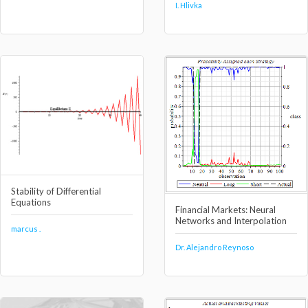
I. Hlivka
Stability of Differential
Equations
Financial Markets: Neural
Networks and Interpolation
marcus .
Dr. Alejandro Reynoso