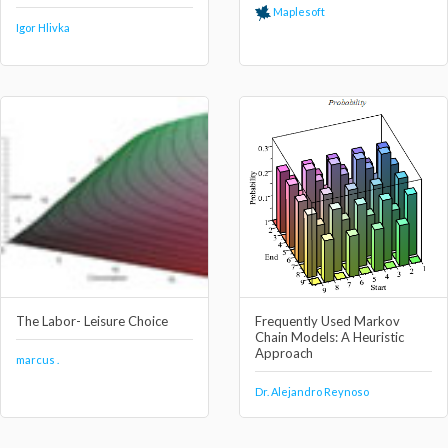
Maplesoft
Igor Hlivka
The Labor- Leisure Choice
Frequently Used Markov
Chain Models: A Heuristic
Approach
marcus .
Dr. Alejandro Reynoso