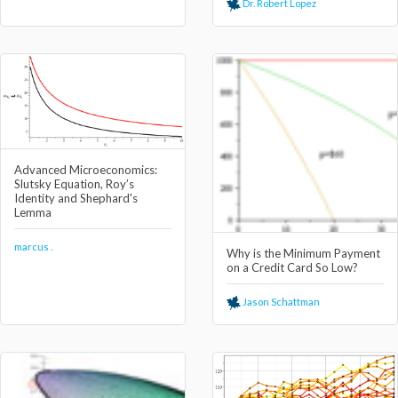
Dr. Robert Lopez
Advanced Microeconomics:
Slutsky Equation, Roy’s
Identity and Shephard's
Lemma
marcus .
Why is the Minimum Payment
on a Credit Card So Low?
Jason Schattman