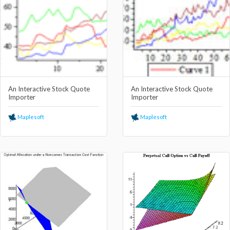
An Interactive Stock Quote
An Interactive Stock Quote
Importer
Importer
Maplesoft
Maplesoft