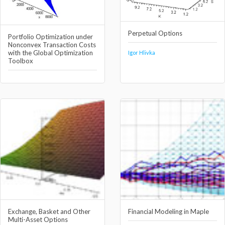
Perpetual Options
Portfolio Optimization under
Nonconvex Transaction Costs
with the Global Optimization
Igor Hlivka
Toolbox
Exchange, Basket and Other
Financial Modeling in Maple
Multi-Asset Options