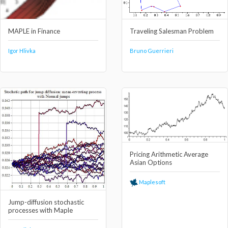
MAPLE in Finance
Traveling Salesman Problem
Igor Hlivka
Bruno Guerrieri
Pricing Arithmetic Average
Asian Options
Maplesoft
Jump-diffusion stochastic
processes with Maple