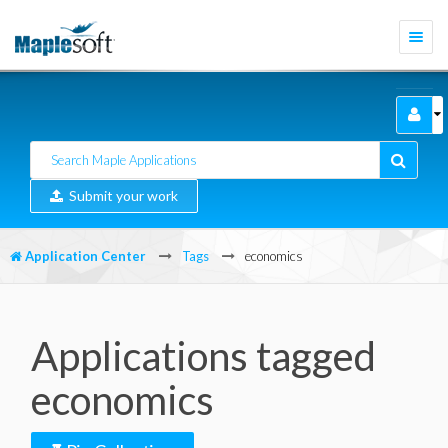
Togg
navi
Submit your work
Application Center
Tags
economics
Applications tagged
economics