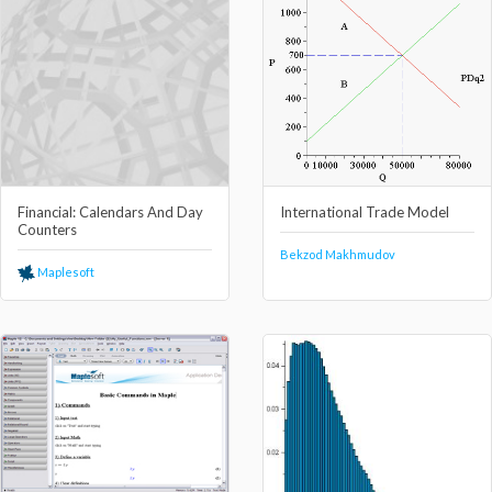
Financial: Calendars And Day
International Trade Model
Counters
Bekzod Makhmudov
Maplesoft