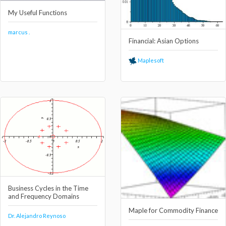
My Useful Functions
marcus .
Financial: Asian Options
Maplesoft
Business Cycles in the Time
and Frequency Domains
Maple for Commodity Finance
Dr. Alejandro Reynoso