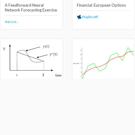
A Feedforward Neural
Financial: European Options
Network Forecasting Exercise
Maplesoft
marcus .
Calculus of Variation and
Optimal Control
The Black-Litterman Asset
Allocation Model
marcus .
marcus .