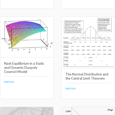
Nash Equilibrium in a Static
and Dynamic Duopoly
Cournot Model
The Normal Distribution and
the Central Limit Theorem
marcus .
marcus .