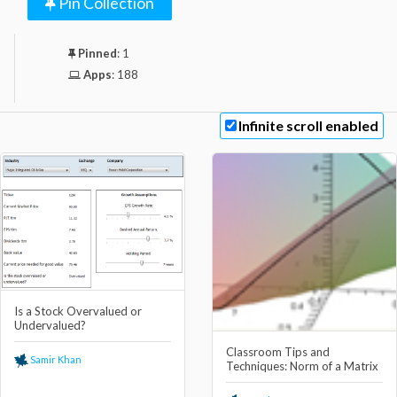
Pin Collection
Pinned
:
1
Apps
:
188
Infinite scroll enabled
Is a Stock Overvalued or
Undervalued?
Classroom Tips and
Samir Khan
Techniques: Norm of a Matrix