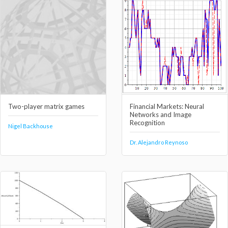
Two-player matrix games
Financial Markets: Neural
Networks and Image
Recognition
Nigel Backhouse
Dr. Alejandro Reynoso