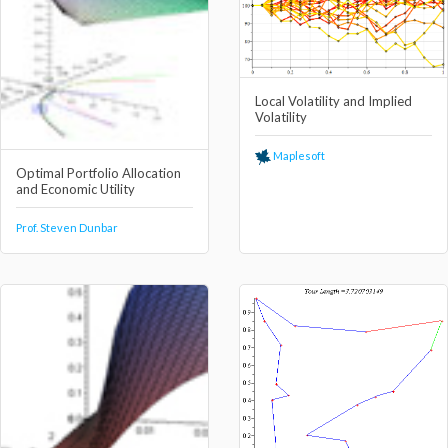
Local Volatility and Implied
Volatility
Maplesoft
Optimal Portfolio Allocation
and Economic Utility
Prof. Steven Dunbar