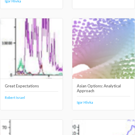
Igor Hlivka
Great Expectations
Asian Options: Analytical
Approach
Robert Israel
Igor Hlivka