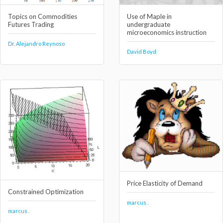
Topics on Commodities
Use of Maple in
Futures Trading
undergraduate
microeconomics instruction
Dr. Alejandro Reynoso
David Boyd
Price Elasticity of Demand
Constrained Optimization
marcus .
marcus .