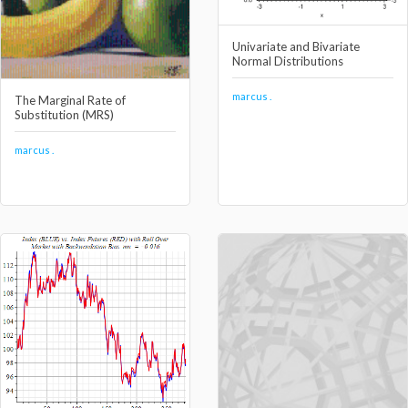
Univariate and Bivariate
Normal Distributions
marcus .
The Marginal Rate of
Substitution (MRS)
marcus .