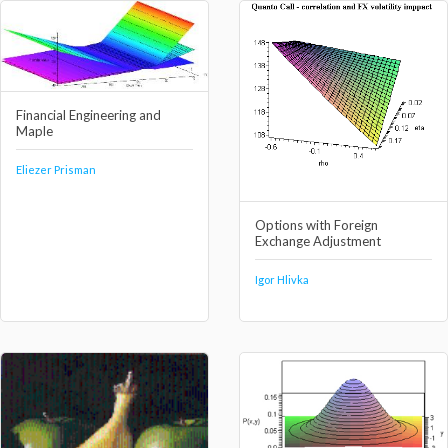
Financial Engineering and
Maple
Eliezer Prisman
Options with Foreign
Exchange Adjustment
Igor Hlivka