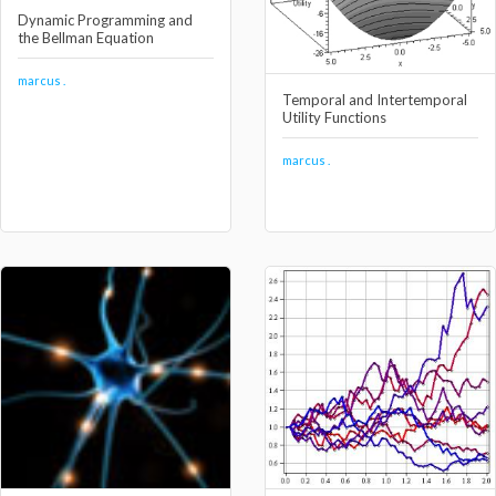
Dynamic Programming and
the Bellman Equation
marcus .
Temporal and Intertemporal
Utility Functions
marcus .