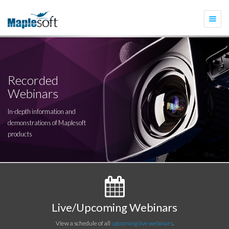
Togg
navi
Recorded
Webinars
In-depth information and
demonstrations of Maplesoft
products
Live/Upcoming Webinars
View a schedule of all
upcoming live webinars
.