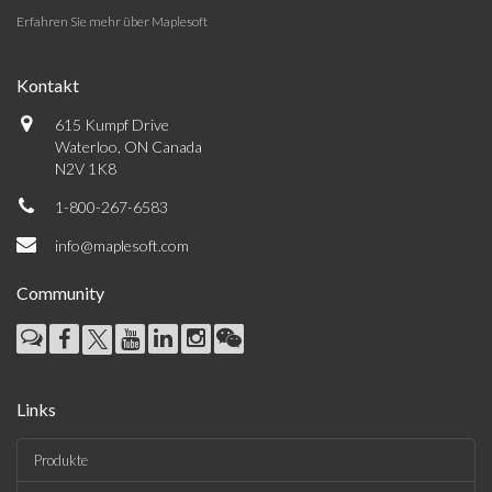
Erfahren Sie mehr über Maplesoft
Kontakt
615 Kumpf Drive
Waterloo, ON Canada
N2V 1K8
1-800-267-6583
info@maplesoft.com
Community
Links
Produkte