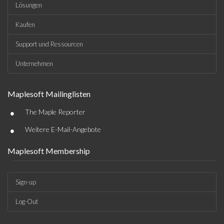
Lösungen
Kaufen
Support und Ressourcen
Unternehmen
Maplesoft Mailinglisten
•
The Maple Reporter
•
Weitere E-Mail-Angebote
Maplesoft Membership
Sign-up
Log-Out