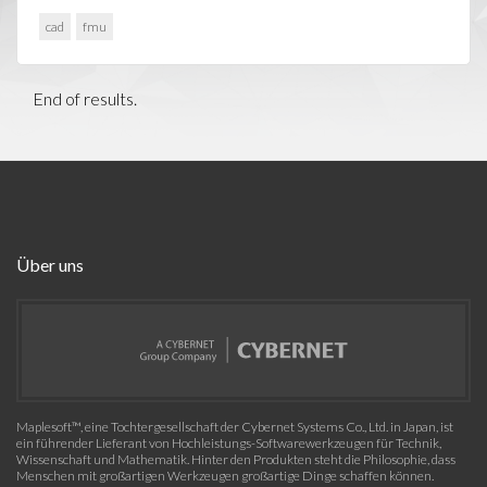
cad
fmu
End of results.
Über uns
Maplesoft™, eine Tochtergesellschaft der Cybernet Systems Co., Ltd. in Japan, ist
ein führender Lieferant von Hochleistungs-Softwarewerkzeugen für Technik,
Wissenschaft und Mathematik. Hinter den Produkten steht die Philosophie, dass
Menschen mit großartigen Werkzeugen großartige Dinge schaffen können.