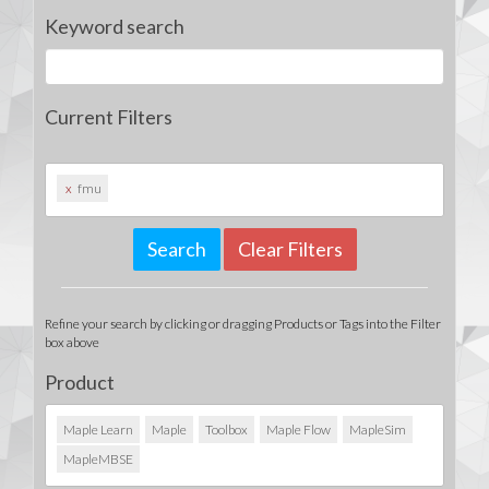
Keyword search
Current Filters
x
fmu
Clear Filters
Refine your search by clicking or dragging Products or Tags into the Filter
box above
Product
Maple Learn
Maple
Toolbox
Maple Flow
MapleSim
MapleMBSE