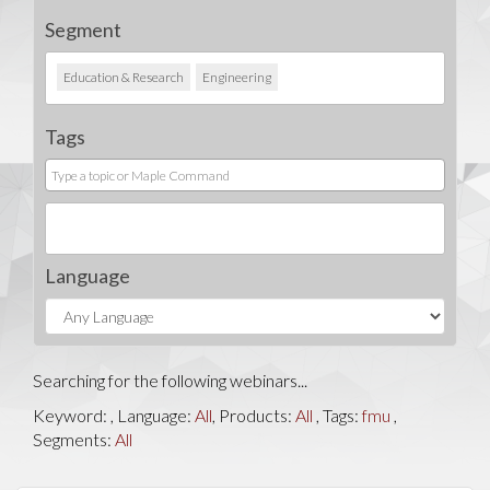
Segment
Education & Research
Engineering
Tags
Language
Searching for the following webinars...
Keyword:
, Language:
All
, Products:
All
, Tags:
fmu
,
Segments:
All