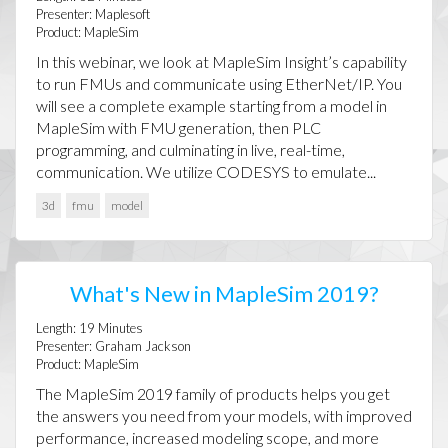
Presenter:
Maplesoft
Product:
MapleSim
In this webinar, we look at MapleSim Insight’s capability
to run FMUs and communicate using EtherNet/IP. You
will see a complete example starting from a model in
MapleSim with FMU generation, then PLC
programming, and culminating in live, real-time,
communication. We utilize CODESYS to emulate...
3d
fmu
model
What's New in MapleSim 2019?
Length:
19
Minutes
Presenter:
Graham Jackson
Product:
MapleSim
The MapleSim 2019 family of products helps you get
the answers you need from your models, with improved
performance, increased modeling scope, and more