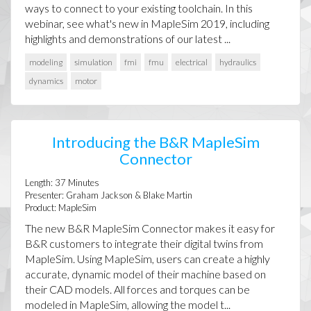
ways to connect to your existing toolchain. In this
webinar, see what's new in MapleSim 2019, including
highlights and demonstrations of our latest ...
modeling
simulation
fmi
fmu
electrical
hydraulics
dynamics
motor
Introducing the B&R MapleSim
Connector
Length:
37
Minutes
Presenter:
Graham Jackson & Blake Martin
Product:
MapleSim
The new B&R MapleSim Connector makes it easy for
B&R customers to integrate their digital twins from
MapleSim. Using MapleSim, users can create a highly
accurate, dynamic model of their machine based on
their CAD models. All forces and torques can be
modeled in MapleSim, allowing the model t...