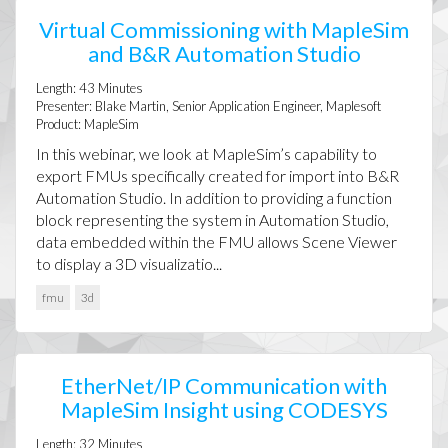
Virtual Commissioning with MapleSim
and B&R Automation Studio
Length:
43
Minutes
Presenter:
Blake Martin, Senior Application Engineer, Maplesoft
Product:
MapleSim
In this webinar, we look at MapleSim’s capability to
export FMUs specifically created for import into B&R
Automation Studio. In addition to providing a function
block representing the system in Automation Studio,
data embedded within the FMU allows Scene Viewer
to display a 3D visualizatio...
fmu
3d
EtherNet/IP Communication with
MapleSim Insight using CODESYS
Length:
32
Minutes