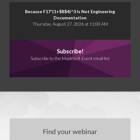
Because F17*(1+$B$4)^3 Is Not Engineering
Documentation
Thursday, August 27, 2026 at 11:00 AM
Subscribe!
Subscribe to the Maplesoft Event email list
Find your webinar