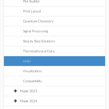
Plot Builder
Print Layout
Quantum Chemistry
Signal Processing
Step by Step Solutions
Thermophysical Data
Units
Visualization
Compatibility
Maple 2023
Maple 2024