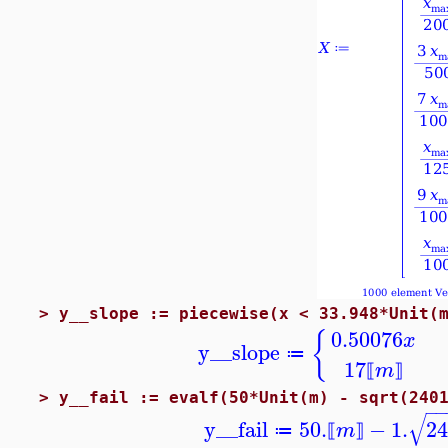
>
y__slope := piecewise(x < 33.948*Unit(
0.50076
{
x
y__slope
≔
17
m
⟦
⟧
>
y__fail := evalf(50*Unit(m) - sqrt(240
−
−
√
y__fail
50.
−
1.
24
m
≔
⟦
⟧