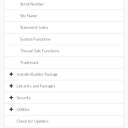
Serial Number
Site Name
Statement Index
System Functions
Thread-Safe Functions
Trademark
InstallerBuilder Package
Libraries and Packages
Security
Utilities
Check for Updates