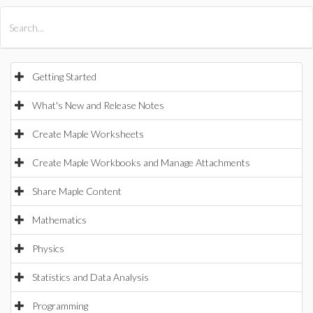
All Products
Maple
MapleSim
Getting Started
What's New and Release Notes
Create Maple Worksheets
Create Maple Workbooks and Manage Attachments
Share Maple Content
Mathematics
Physics
Statistics and Data Analysis
Programming