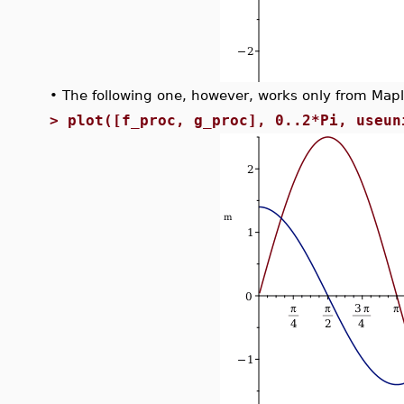
•
The following one, however, works only from Map
>
plot([f_proc, g_proc], 0..2*Pi, useun