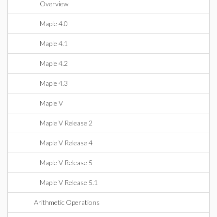
Overview
Maple 4.0
Maple 4.1
Maple 4.2
Maple 4.3
Maple V
Maple V Release 2
Maple V Release 4
Maple V Release 5
Maple V Release 5.1
Arithmetic Operations