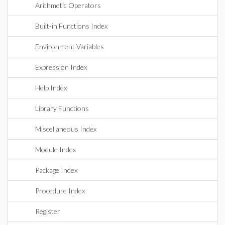
Arithmetic Operators
Built-in Functions Index
Environment Variables
Expression Index
Help Index
Library Functions
Miscellaneous Index
Module Index
Package Index
Procedure Index
Register