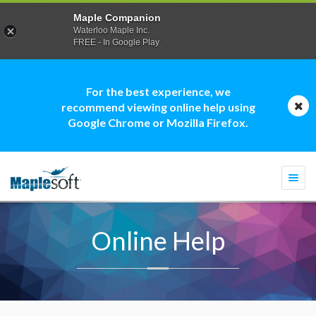
Maple Companion
Waterloo Maple Inc.
FREE - In Google Play
For the best experience, we
recommend viewing online help using
Google Chrome or Mozilla Firefox.
Togg
navi
Online Help