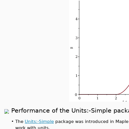
Performance of the Units:-Simple pac
•
The
Units:-Simple
package was introduced in Maple 
work with units.