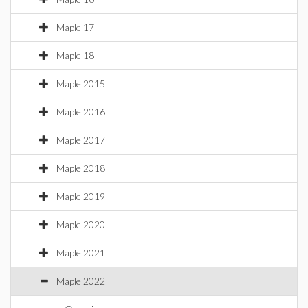
Maple 17
Maple 18
Maple 2015
Maple 2016
Maple 2017
Maple 2018
Maple 2019
Maple 2020
Maple 2021
Maple 2022