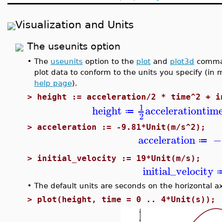
Visualization and Units
The useunits option
•
The
useunits
option to the
plot
and
plot3d
comman
plot data to conform to the units you specify (in
help page
).
>
height := acceleration/2 * time^2 + i
1
height
acceleration
tim
≔
2
>
acceleration := -9.81*Unit(m/s^2);
acceleration
−
≔
>
initial_velocity := 19*Unit(m/s);
initial_velocity
•
The default units are seconds on the horizontal ax
>
plot(height, time = 0 .. 4*Unit(s));