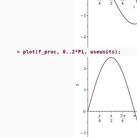
>
plot(f_proc, 0..2*Pi, useunits);