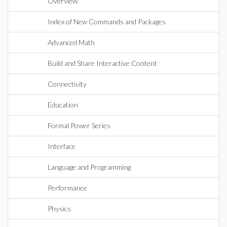
Overview
Index of New Commands and Packages
Advanced Math
Build and Share Interactive Content
Connectivity
Education
Formal Power Series
Interface
Language and Programming
Performance
Physics