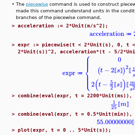
•
The
piecewise
command is used to construct piecew
made this command understand units in the condit
branches of the piecewise command.
>
acceleration := 2*Unit(m/s^2);
acceleration
≔
>
expr := piecewise(t < 2*Unit(s), 0, t 
⎧
2*Unit(s))^2, acceleration*(t - 5/2*Un
⎪
⎪
0
⎪
⎨
2
−
2
(
)
t
s
⟦
⟧
⟦
expr
⎪
⎪
≔
⎩
s
⎪
(
)
5
2
−
t
s
⟦
⟧
⟦
2
s
>
combine(eval(expr, t = 2200*Unit(ms)),
1
m
⟦
⟧
25
>
combine(eval(expr, t = 0.5*Unit(min)),
55.00000000
⟦
>
plot(expr, t = 0 .. 5*Unit(s));