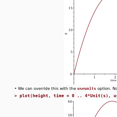
•
We can override this with the
useunits
option. No
>
plot(height, time = 0 .. 4*Unit(s), u