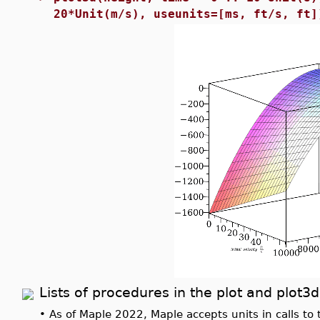
20*Unit(m/s), useunits=[ms, ft/s, ft]
Lists of procedures in the plot and plo
•
As of Maple 2022, Maple accepts units in calls to