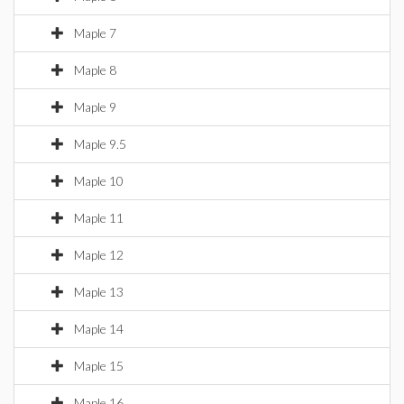
Maple 7
Maple 8
Maple 9
Maple 9.5
Maple 10
Maple 11
Maple 12
Maple 13
Maple 14
Maple 15
Maple 16