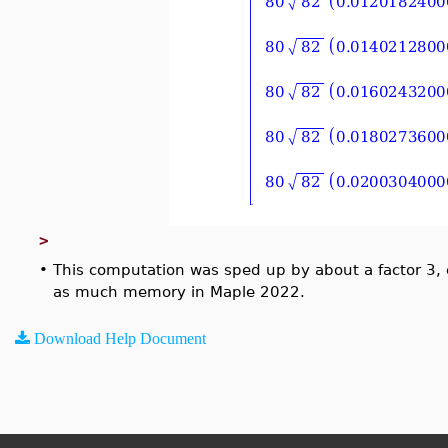
>
•
This computation was sped up by about a factor 3, 
as much memory in Maple 2022.
Download Help Document