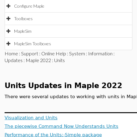
Configure Maple
Toolboxes
MapleSim
MapleSim Toolboxes
Home
:
Support
:
Online Help
:
System
:
Information
:
Updates
:
Maple 2022
: Units
Units Updates in Maple 2022
There were several updates to working with units in Map
Visualization and Units
The piecewise Command Now Understands Units
Performance of the Units:-Simple package