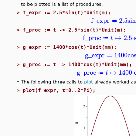
to be plotted is a list of procedures.
>
f_expr := 2.5*sin(t)*Unit(m);
f_expr
2.5
sin
≔
>
f_proc := t -> 2.5*sin(t)*Unit(m);
f_proc
↦
2.5
⋅
t
≔
>
g_expr := 1400*cos(t)*Unit(mm);
g_expr
1400
co
≔
>
g_proc := t -> 1400*cos(t)*Unit(mm);
g_proc
↦
1400
⋅
t
≔
•
The following three calls to
plot
already worked as
>
plot(f_expr, t=0..2*Pi);