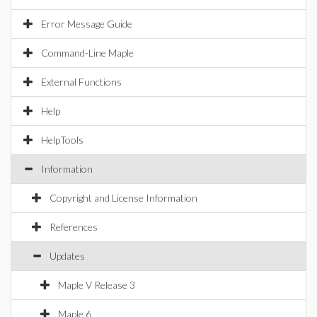
Error Message Guide
Command-Line Maple
External Functions
Help
HelpTools
Information
Copyright and License Information
References
Updates
Maple V Release 3
Maple 6