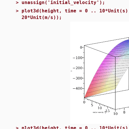
>
unassign('initial_velocity');
>
plot3d(height, time = 0 .. 10*Unit(s)
20*Unit(m/s));
>
plot3d(height, time = 0 .. 10*Unit(s)