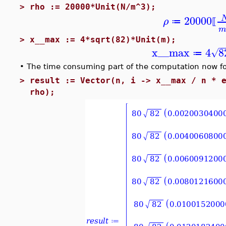
>
rho := 20000*Unit(N/m^3);
20000
ρ
≔
⟦
>
x__max := 4*sqrt(82)*Unit(m);
−
x__max
4
8
√
≔
•
The time consuming part of the computation now fo
>
result := Vector(n, i -> x__max / n * 
rho);