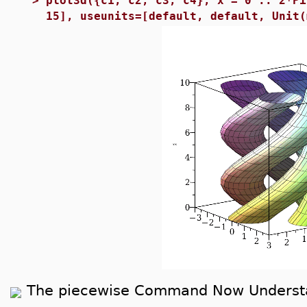
>
plot3d({c1, c2, c3, c4}, x = 0 .. 2*Pi
15], useunits=[default, default, Unit(
The piecewise Command Now Understa