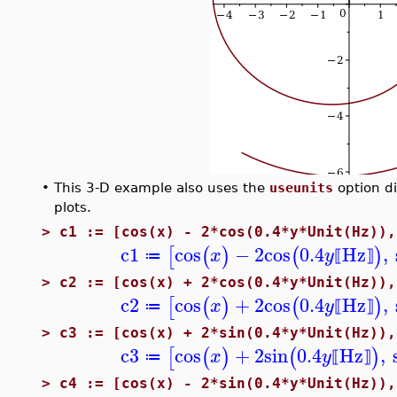
•
This 3-D example also uses the
useunits
option di
plots.
>
c1 := [cos(x) - 2*cos(0.4*y*Unit(Hz)),
c1
cos
−
2
cos
0.4
Hz
,
[
(
)
(
)
x
y
≔
⟦
⟧
>
c2 := [cos(x) + 2*cos(0.4*y*Unit(Hz)),
c2
cos
+
2
cos
0.4
Hz
,
[
(
)
(
)
x
y
≔
⟦
⟧
>
c3 := [cos(x) + 2*sin(0.4*y*Unit(Hz)),
c3
cos
+
2
sin
0.4
Hz
,
[
(
)
(
)
x
y
≔
⟦
⟧
>
c4 := [cos(x) - 2*sin(0.4*y*Unit(Hz)),