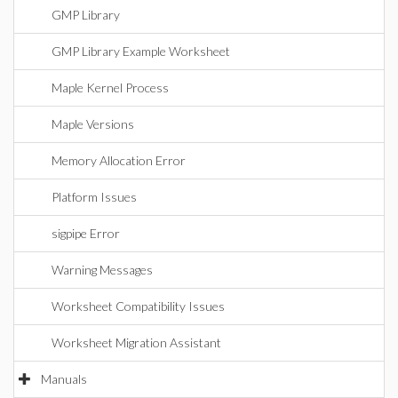
GMP Library
GMP Library Example Worksheet
Maple Kernel Process
Maple Versions
Memory Allocation Error
Platform Issues
sigpipe Error
Warning Messages
Worksheet Compatibility Issues
Worksheet Migration Assistant
Manuals