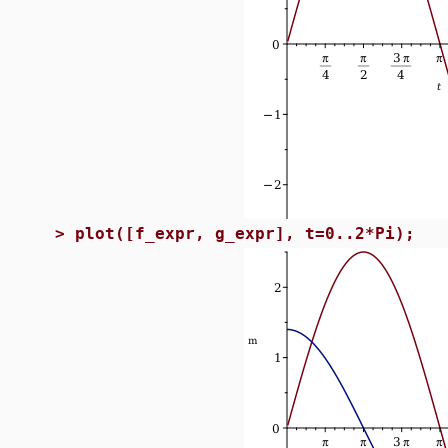
>
plot([f_expr, g_expr], t=0..2*Pi);