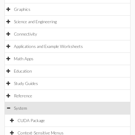
Graphics
Science and Engineering
Connectivity
Applications and Example Worksheets
Math Apps
Education
Study Guides
Reference
System
CUDA Package
Context-Sensitive Menus