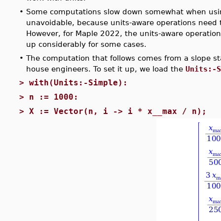
•
Some computations slow down somewhat when usi
unavoidable, because units-aware operations need t
However, for Maple 2022, the units-aware operation
up considerably for some cases.
•
The computation that follows comes from a slope sta
house engineers. To set it up, we load the
Units:-S
>
with(Units:-Simple):
>
n := 1000:
>
X := Vector(n, i -> i * x__max / n);