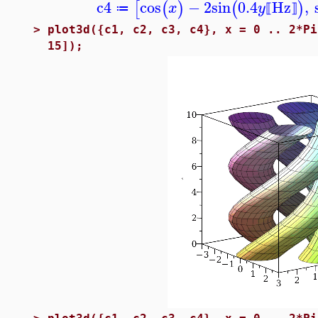
c4
cos
−
2
sin
0.4
Hz
,
[
(
)
(
)
x
y
≔
⟦
⟧
>
plot3d({c1, c2, c3, c4}, x = 0 .. 2*Pi
15]);