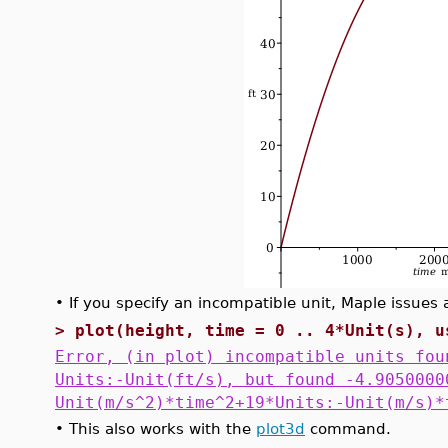
•
If you specify an incompatible unit, Maple issues a
>
plot(height, time = 0 .. 4*Unit(s), u
Error, (in plot) incompatible units fou
Units:-Unit(ft/s), but found -4.9050000
Unit(m/s^2)*time^2+19*Units:-Unit(m/s)*
•
This also works with the
plot3d
command.