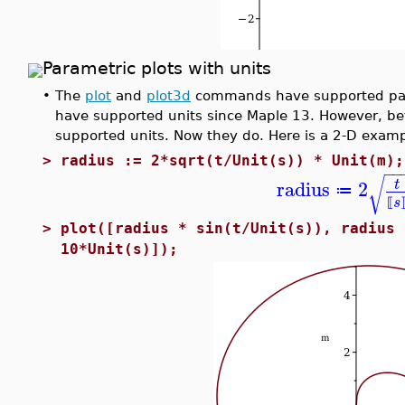
Parametric plots with units
•
The
plot
and
plot3d
commands have supported para
have supported units since Maple 13. However, be
supported units. Now they do. Here is a 2-D exampl
>
radius := 2*sqrt(t/Unit(s)) * Unit(m);
−
−
√
radius
2
t
≔
s
⟦
>
plot([radius * sin(t/Unit(s)), radius 
10*Unit(s)]);