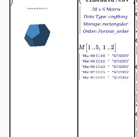
)
:
[
]
1
..
5
,
1
..
2
M