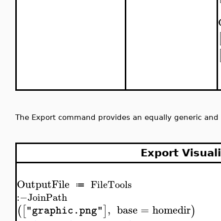
The Export command provides an equally generic and 
Export Visual
OutputFile
FileTools
≔
:−
JoinPath
,
base
=
homedir
(
[
]
)
"graphic.png"