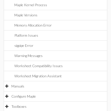
Maple Kernel Process
Maple Versions
Memory Allocation Error
Platform Issues
sigpipe Error
Warning Messages
Worksheet Compatibility Issues
Worksheet Migration Assistant
Manuals
Configure Maple
Toolboxes