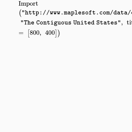
Import
(
"http://www.maplesoft.com/data/
,
ti
"The Contiguous United States"
=
800
,
400
[
]
)