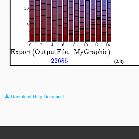
Export
OutputFile
,
MyGraphic
(
)
22685
(2.8)
Download Help Document