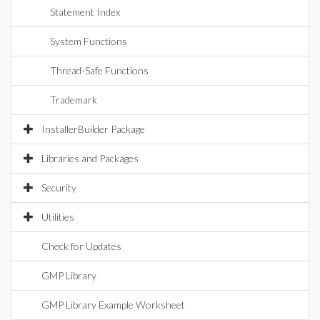
Statement Index
System Functions
Thread-Safe Functions
Trademark
InstallerBuilder Package
Libraries and Packages
Security
Utilities
Check for Updates
GMP Library
GMP Library Example Worksheet