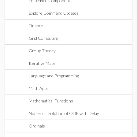
Embedded Components
Explore Command Updates
Finance
Grid Computing
Group Theory
Iterative Maps
Language and Programming
Math Apps
Mathematical Functions
Numerical Solution of ODE with Delay
Ordinals