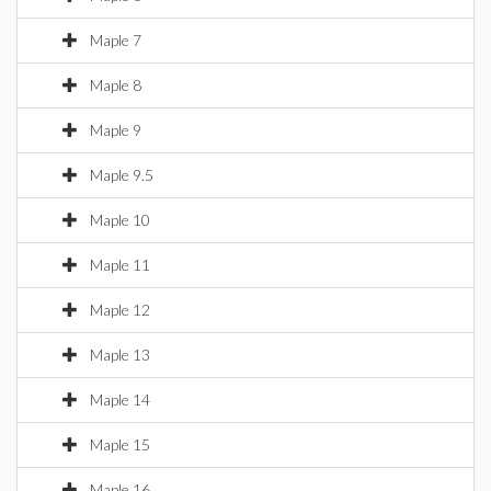
Maple 7
Maple 8
Maple 9
Maple 9.5
Maple 10
Maple 11
Maple 12
Maple 13
Maple 14
Maple 15
Maple 16