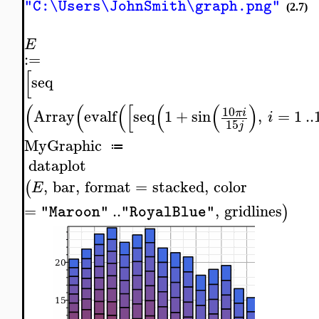
"C:\Users\JohnSmith\graph.png"
(2.7)
E
:=
[
seq
(
(
(
[
(
(
)
10
Array
evalf
seq
1
+
sin
,
=
1
..
π
i
i
15
j
MyGraphic
≔
dataplot
,
bar
,
format
=
stacked
,
color
(
E
=
..
,
gridlines
)
"Maroon"
"RoyalBlue"