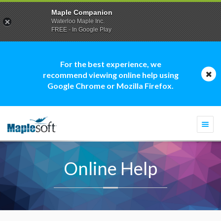
Maple Companion
Waterloo Maple Inc.
FREE - In Google Play
For the best experience, we
recommend viewing online help using
Google Chrome or Mozilla Firefox.
Togg
navi
Online Help