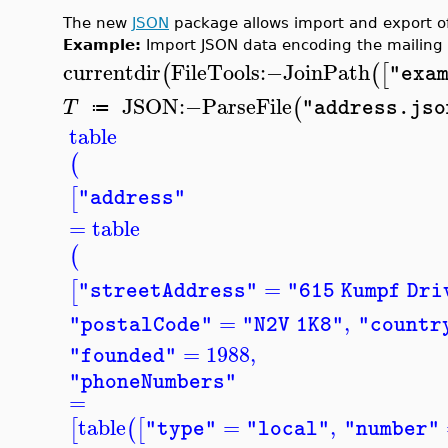
The new
JSON
package allows import and export of 
Example:
Import JSON data encoding the mailing 
currentdir
FileTools
:−
JoinPath
(
(
[
"exa
JSON
:−
ParseFile
(
T
"address.jso
≔
table
(
[
"address"
=
table
(
=
[
"streetAddress"
"615 Kumpf Dri
=
,
"postalCode"
"N2V 1K8"
"countr
=
1988
,
"founded"
"phoneNumbers"
=
table
=
,
[
(
[
"type"
"local"
"number"