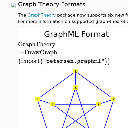
Graph Theory Formats
The
GraphTheory
package now supports six new fo
For more information on supported graph-theoreti
GraphML Format
GraphTheory
:−
DrawGraph
Import
(
(
)
)
"petersen.graphml"