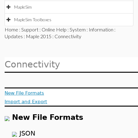
MapleSim
MapleSim Toolboxes
Home
:
Support
:
Online Help
:
System
:
Information
:
Updates
:
Maple 2015
: Connectivity
Connectivity
New File Formats
Import and Export
New File Formats
JSON