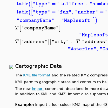
table
=
,
(
[
"type"
"tollfree"
"numbe
table
=
,
=
(
[
"type"
"fax"
"number"
"
=
]
)
"companyName"
"Maplesoft"
[
]
T
"companyName"
"Maplesoft
,
[
]
[
]
[
T
T
"address"
"city"
"address"
,
"Waterloo"
"C
Cartographic Data
The
KML file format
and the related KMZ compress
KML permits geographic areas and contours to be d
The new
Import
command, described in more detail 
In addition to KML and KMZ, Import also supports
Example:
Import a four-colour KMZ map of the 48 