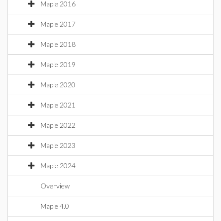
Maple 2016
Maple 2017
Maple 2018
Maple 2019
Maple 2020
Maple 2021
Maple 2022
Maple 2023
Maple 2024
Overview
Maple 4.0