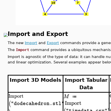
Import and Export
The new
Import
and
Export
commands provide a gener
The
Import
command provides a ubiquitous mechanism
Import is agnostic of the type of data: it can handle n
and linear optimization. Several examples appear belo
Import 3D Models
Import Tabular
Data
Import
M
≔
Import
(
"dodecahedron.stl"
(
)
"timedata.csv"