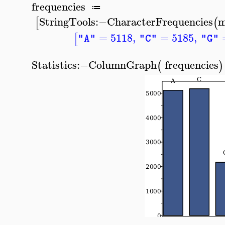
frequencies
≔
StringTools
:−
CharacterFrequencies
m
[
(
=
5118
,
=
5185
,
[
"A"
"C"
"G"
Statistics
:−
ColumnGraph
frequencies
(
)