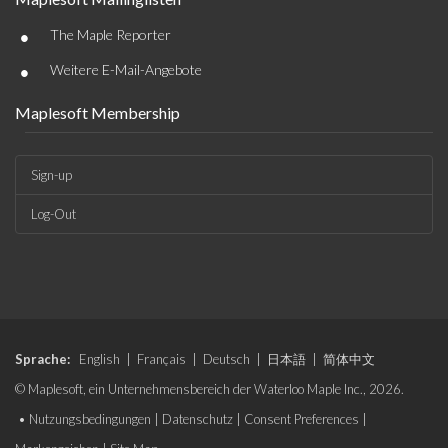
•
The Maple Reporter
•
Weitere E-Mail-Angebote
Maplesoft Membership
Sign-up
Log-Out
Sprache:
English
|
Français
|
Deutsch
|
日本語
|
简体中文
© Maplesoft, ein Unternehmensbereich der Waterloo Maple Inc., 2026.
•
Nutzungsbedingungen
|
Datenschutz
|
Consent Preferences
|