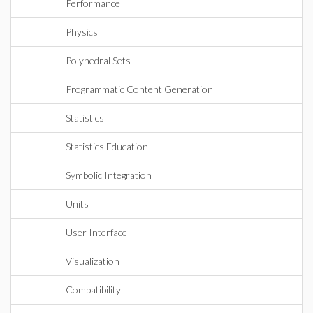
Performance
Physics
Polyhedral Sets
Programmatic Content Generation
Statistics
Statistics Education
Symbolic Integration
Units
User Interface
Visualization
Compatibility