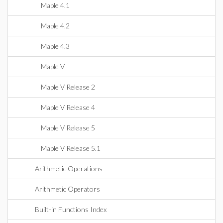
Maple 4.1
Maple 4.2
Maple 4.3
Maple V
Maple V Release 2
Maple V Release 4
Maple V Release 5
Maple V Release 5.1
Arithmetic Operations
Arithmetic Operators
Built-in Functions Index