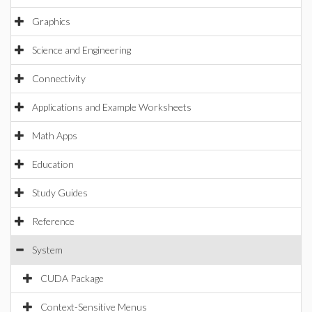
Graphics
Science and Engineering
Connectivity
Applications and Example Worksheets
Math Apps
Education
Study Guides
Reference
System
CUDA Package
Context-Sensitive Menus