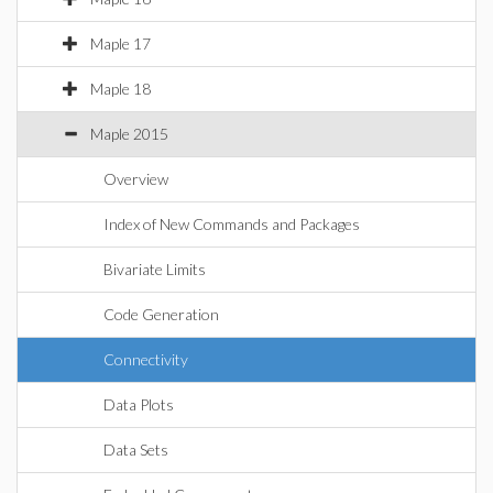
Maple 17
Maple 18
Maple 2015
Overview
Index of New Commands and Packages
Bivariate Limits
Code Generation
Connectivity
Data Plots
Data Sets