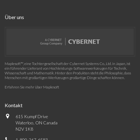
Über uns
Maplesoft™, eine Tochtergesellschaft der Cybernet Systems Co., Ltd. in Japan, ist
ein führender Lieferant von Hochleistungs-Softwarewerkzeugen für Technik,
Wissenschaft und Mathematik. Hinter den Produkten steht die Philosophie, dass
Menschen mit großartigen Werkzeugen großartige Dinge schaffen können.
Erfahren Sie mehr über Maplesoft
Kontakt
615 Kumpf Drive
Waterloo, ON Canada
N2V 1K8
1-800-267-6583