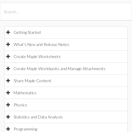
All Products
Maple
MapleSim
Getting Started
What's New and Release Notes
Create Maple Worksheets
Create Maple Workbooks and Manage Attachments
Share Maple Content
Mathematics
Physics
Statistics and Data Analysis
Programming