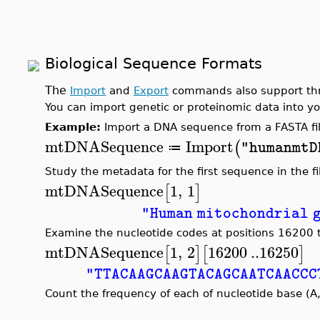
Biological Sequence Formats
The
Import
and
Export
commands also support thre
You can import genetic or proteinomic data into y
Example:
Import a DNA sequence from a FASTA fil
mtDNASequence
Import
(
"humanmtD
≔
Study the metadata for the first sequence in the fi
mtDNASequence
1
,
1
[
]
"Human mitochondrial 
Examine the nucleotide codes at positions 16200
mtDNASequence
1
,
2
16200
..
16250
[
]
[
]
"TTACAAGCAAGTACAGCAATCAACCC
Count the frequency of each of nucleotide base (A,