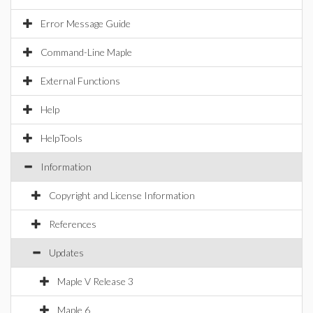
Error Message Guide
Command-Line Maple
External Functions
Help
HelpTools
Information
Copyright and License Information
References
Updates
Maple V Release 3
Maple 6