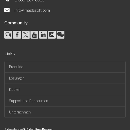
info@maplesoft.com
Community
Links
Produkte
Lösungen
Kaufen
Support und Ressourcen
Unternehmen
Maplesoft Mailinglisten