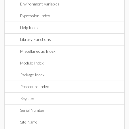
Environment Variables
Expression Index
Help Index
Library Functions
Miscellaneous Index
Module Index
Package Index
Procedure Index
Register
Serial Number
Site Name