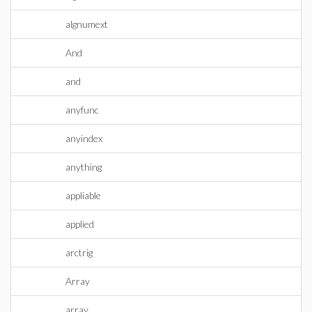
algnumext
And
and
anyfunc
anyindex
anything
appliable
applied
arctrig
Array
array