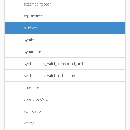
specified rootof
squarefree
suffixed
symbol
symmfunc
syntactically_valid_compound_unit
syntactically_valid_unit_name
truefalse
truefalseFAIL
verification
verify