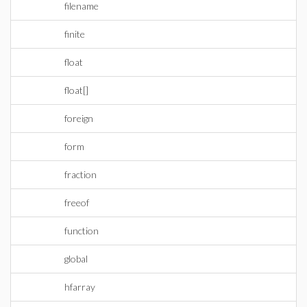
filename
finite
float
float[]
foreign
form
fraction
freeof
function
global
hfarray