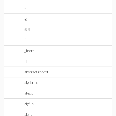
=
@
@@
^
_Inert
||
abstract rootof
algebraic
algext
algfun
algnum