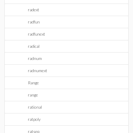
radext
radfun
radfunext
radical
radnum
radnumext
Range
range
rational
ratpoly
ratseq