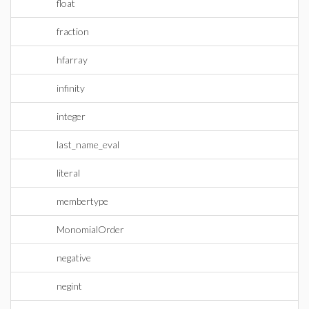
float
fraction
hfarray
infinity
integer
last_name_eval
literal
membertype
MonomialOrder
negative
negint