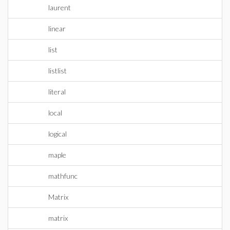
laurent
linear
list
listlist
literal
local
logical
maple
mathfunc
Matrix
matrix