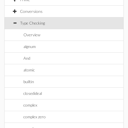
Conversions
Type Checking
Overview
algnum
And
atomic
builtin
closedideal
complex
complex zero