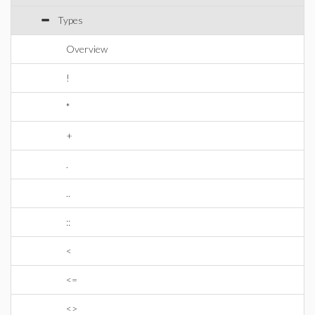
Types
Overview
!
*
+
.
..
::
<
<=
<>