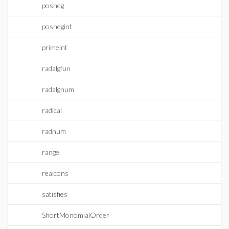
posneg
posnegint
primeint
radalgfun
radalgnum
radical
radnum
range
realcons
satisfies
ShortMonomialOrder