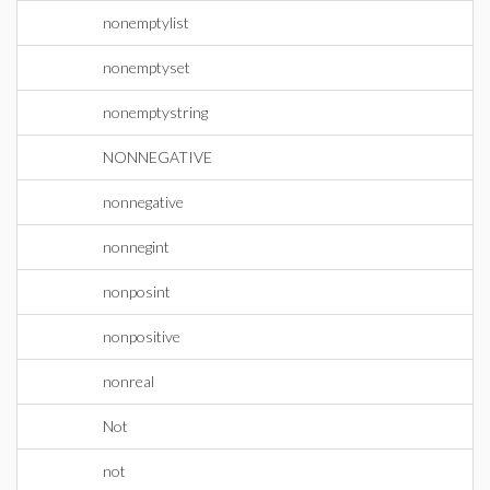
nonemptylist
nonemptyset
nonemptystring
NONNEGATIVE
nonnegative
nonnegint
nonposint
nonpositive
nonreal
Not
not