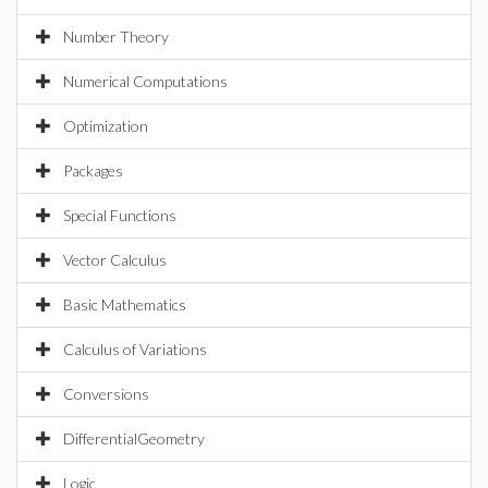
Number Theory
Numerical Computations
Optimization
Packages
Special Functions
Vector Calculus
Basic Mathematics
Calculus of Variations
Conversions
DifferentialGeometry
Logic