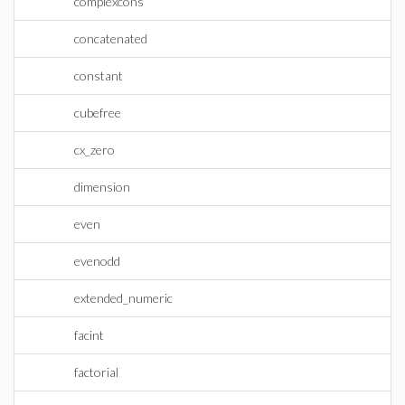
complexcons
concatenated
constant
cubefree
cx_zero
dimension
even
evenodd
extended_numeric
facint
factorial