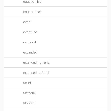
equationlist
equationset
even
evenfunc
evenodd
expanded
extended numeric
extended rational
facint
factorial
filedesc