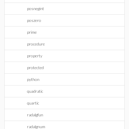
posnegint
poszero
prime
procedure
property
protected
python
quadratic
quartic
radalgfun
radalgnum