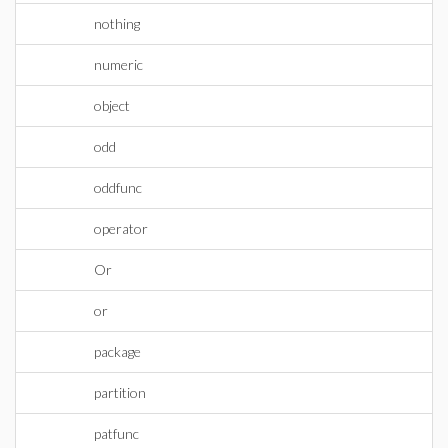
nothing
numeric
object
odd
oddfunc
operator
Or
or
package
partition
patfunc