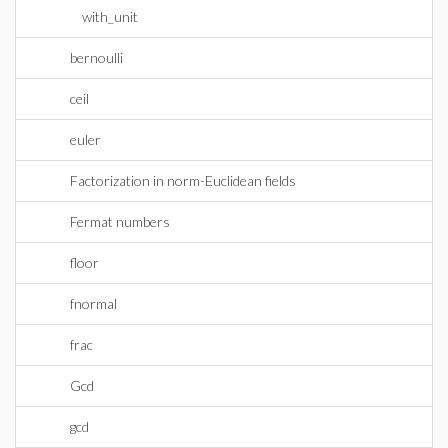
with_unit
bernoulli
ceil
euler
Factorization in norm-Euclidean fields
Fermat numbers
floor
fnormal
frac
Gcd
gcd