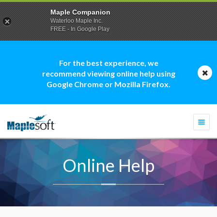
Maple Companion
Waterloo Maple Inc.
FREE - In Google Play
For the best experience, we
recommend viewing online help using
Google Chrome or Mozilla Firefox.
Togg
navi
Online Help