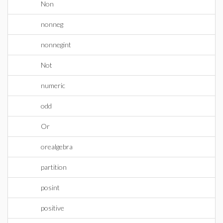
Non
nonneg
nonnegint
Not
numeric
odd
Or
orealgebra
partition
posint
positive