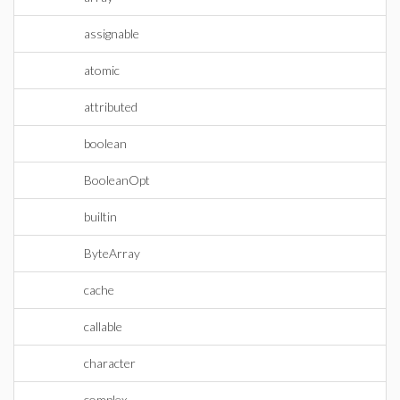
assignable
atomic
attributed
boolean
BooleanOpt
builtin
ByteArray
cache
callable
character
complex