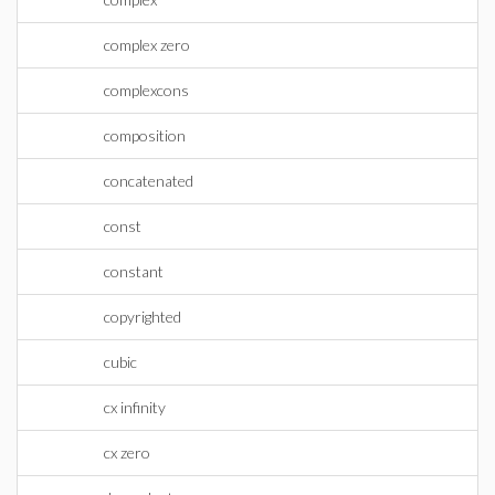
complex zero
complexcons
composition
concatenated
const
constant
copyrighted
cubic
cx infinity
cx zero