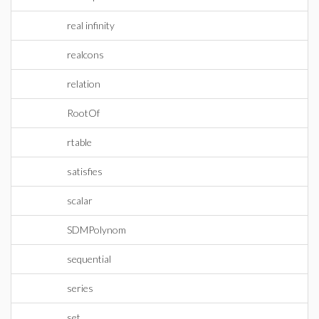
real infinity
realcons
relation
RootOf
rtable
satisfies
scalar
SDMPolynom
sequential
series
set