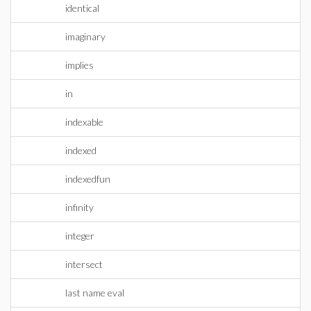
identical
imaginary
implies
in
indexable
indexed
indexedfun
infinity
integer
intersect
last name eval