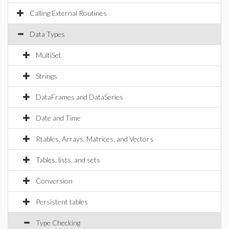
Calling External Routines
Data Types
MultiSet
Strings
DataFrames and DataSeries
Date and Time
Rtables, Arrays, Matrices, and Vectors
Tables, lists, and sets
Conversion
Persistent tables
Type Checking