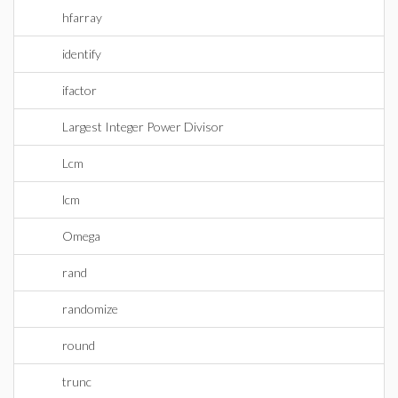
hfarray
identify
ifactor
Largest Integer Power Divisor
Lcm
lcm
Omega
rand
randomize
round
trunc