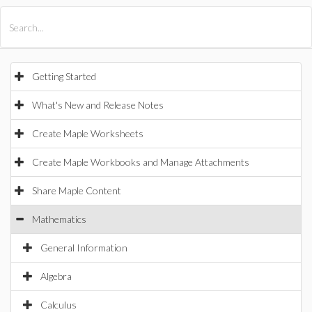
All Products
Maple
MapleSim
Getting Started
What's New and Release Notes
Create Maple Worksheets
Create Maple Workbooks and Manage Attachments
Share Maple Content
Mathematics
General Information
Algebra
Calculus