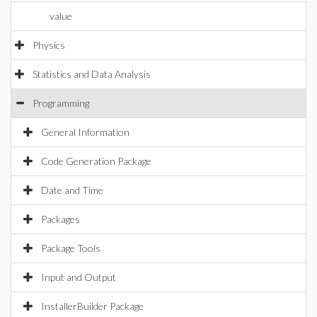
value
Physics
Statistics and Data Analysis
Programming
General Information
Code Generation Package
Date and Time
Packages
Package Tools
Input and Output
InstallerBuilder Package