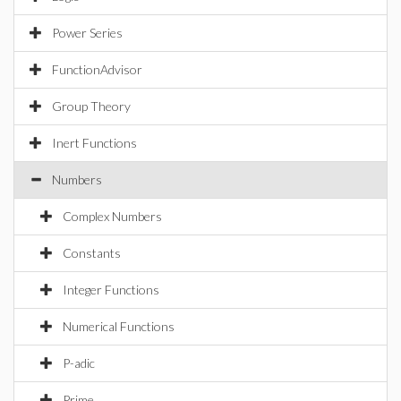
Power Series
FunctionAdvisor
Group Theory
Inert Functions
Numbers
Complex Numbers
Constants
Integer Functions
Numerical Functions
P-adic
Prime