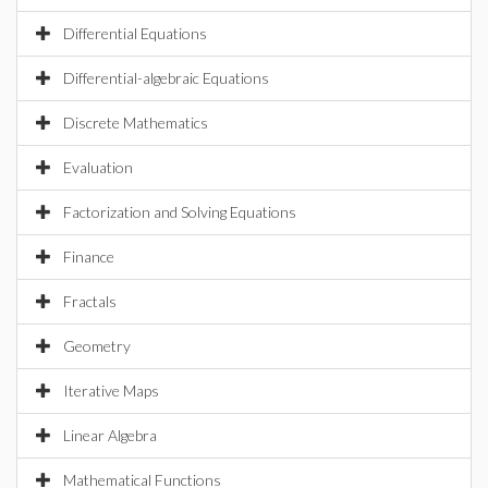
Differential Equations
Differential-algebraic Equations
Discrete Mathematics
Evaluation
Factorization and Solving Equations
Finance
Fractals
Geometry
Iterative Maps
Linear Algebra
Mathematical Functions