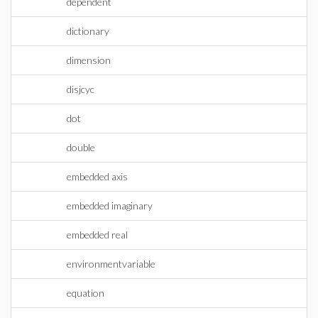
dependent
dictionary
dimension
disjcyc
dot
double
embedded axis
embedded imaginary
embedded real
environmentvariable
equation