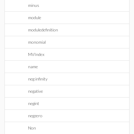
minus
module
moduledefinition
monomial
MVIndex
name
neg infinity
negative
negint
negzero
Non