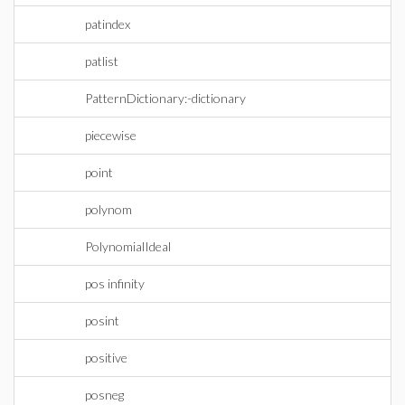
patindex
patlist
PatternDictionary:-dictionary
piecewise
point
polynom
PolynomialIdeal
pos infinity
posint
positive
posneg