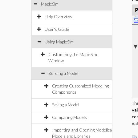
MapleSim
Help Overview
User's Guide
Using MapleSim
Customizing the MapleSim
Window
Building a Model
Creating Customized Modeling
Components
Th
Saving a Model
val
Comparing Models
co
val
Importing and Opening Modelica
Models and Libraries