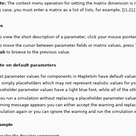
te:
T
he context menu operation for setting the matrix dimension is no
s case, you must enter a matrix as a list of lists, for example, [[1,2],[
ps
o view the short description of a parameter, click your mouse pointer
o move the cursor between parameter fields or matrix values, press
Tab
to browse to the previous value.
te on default parameters
st parameter values for components in MapleSim have default values
 simply placeholders which may not represent realistic values for yo
ceholder parameter values have a light blue font, while all of the ot
 you run a simulation without replacing a placeholder parameter val
rning message appears you can either accept the warning and replace
ulation again or you can ignore the warning and run the simulation w
ample
nsider the Resistor component.