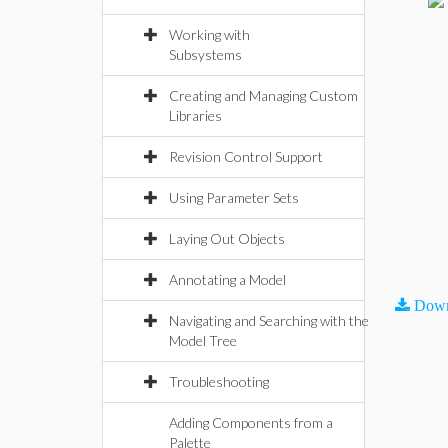
Working with
Subsystems
Creating and Managing Custom
Libraries
Revision Control Support
Using Parameter Sets
Laying Out Objects
Annotating a Model
Down
Navigating and Searching with the
Model Tree
Troubleshooting
Adding Components from a
Palette