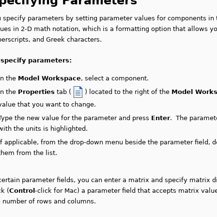
pecifying Parameters
u specify parameters by setting parameter values for components in
ues in 2-D math notation, which is a formatting option that allows y
erscripts, and Greek characters.
 specify parameters:
In the
Model Workspace
, select a component.
In the
Properties
tab (
) located to the right of the
Model Work
value that you want to change.
Type the new value for the parameter and press
Enter
. The paramete
with the units is highlighted.
If applicable, from the drop-down menu beside the parameter field, de
them from the list.
certain parameter fields, you can enter a matrix and specify matrix 
ck (
Control
-click for Mac) a parameter field that accepts matrix valu
e number of rows and columns.