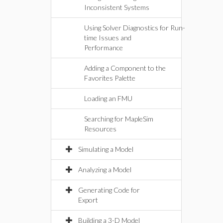
Inconsistent Systems
Using Solver Diagnostics for Run-
time Issues and
Performance
Adding a Component to the
Favorites Palette
Loading an FMU
Searching for MapleSim
Resources
Simulating a Model
Analyzing a Model
Generating Code for
Export
Building a 3-D Model