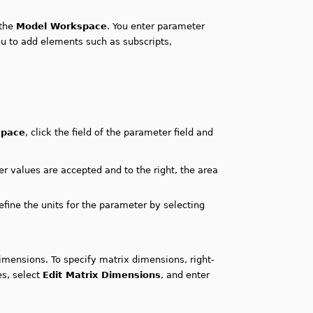
 the
Model Workspace
. You enter parameter
ou to add elements such as subscripts,
space
, click the field of the parameter field and
r values are accepted and to the right, the area
fine the units for the parameter by selecting
dimensions. To specify matrix dimensions, right-
es, select
Edit Matrix Dimensions
, and enter