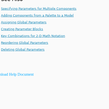
Specifying Parameters for Multiple Components
Adding Components from a Palette to a Model
Assigning Global Parameters
Creating Parameter Blocks
Key Combinations for 2-D Math Notation
Reordering Global Parameters
Deleting Global Parameters
load Help Document