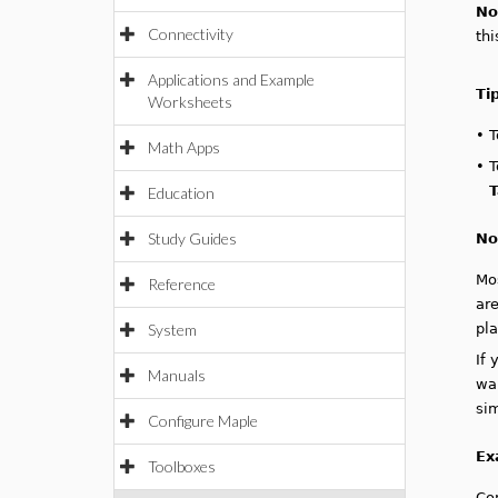
No
Connectivity
thi
Applications and Example
Ti
Worksheets
•
T
Math Apps
•
T
Education
Study Guides
No
Mo
Reference
are
System
pla
If
Manuals
wa
sim
Configure Maple
Ex
Toolboxes
Co