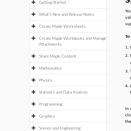
S
Getting Started
Yo
What's New and Release Notes
val
sup
Create Maple Worksheets
To
Create Maple Workbooks and Manage
Attachments
1.
2.
Share Maple Content
Mathematics
3.
Physics
4.
Statistics and Data Analysis
Programming
In 
cli
Graphics
th
Science and Engineering