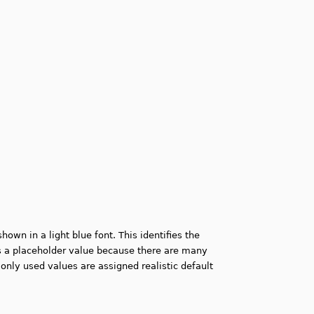
own in a light blue font. This identifies the
 a placeholder value because there are many
ly used values are assigned realistic default