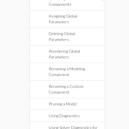
Components
Assigning Global
Parameters
Deleting Global
Parameters
Reordering Global
Parameters
Renaming a Modeling
Component
Renaming a Custom
Component
Pruning a Model
Using Diagnostics
Using Solver Diagnostics for