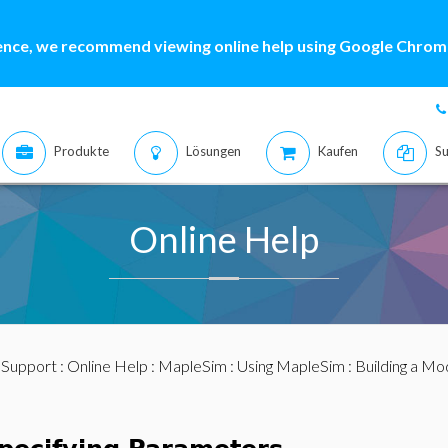
ence, we recommend viewing online help using Google Chrome
Produkte
Lösungen
Kaufen
Su
Online Help
:
Support
:
Online Help
:
MapleSim
:
Using MapleSim
:
Building a Mo