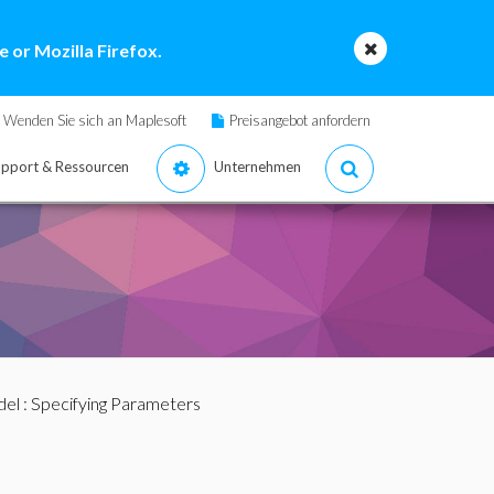
 or Mozilla Firefox.
Wenden Sie sich an Maplesoft
Preisangebot anfordern
pport & Ressourcen
Unternehmen
del
: Specifying Parameters