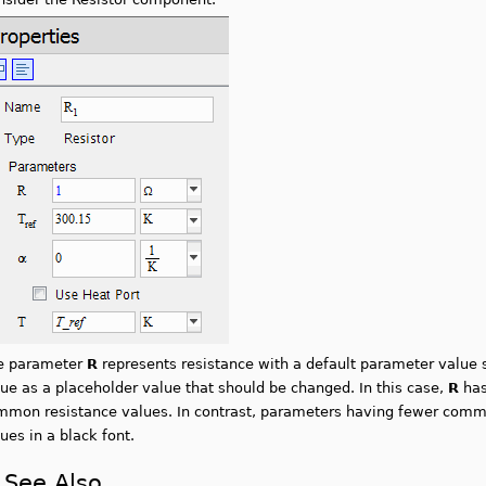
e parameter
R
represents resistance with a default parameter value sh
ue as a placeholder value that should be changed. In this case,
R
has
mmon resistance values. In contrast, parameters having fewer common
ues in a black font.
See Also