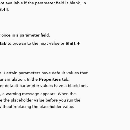
t available if the parameter field is blank. In
3,4]].
 once in a parameter field.
Tab
to browse to the next value or
Shift
+
. Certain parameters have default values that
ur simulation. In the
Properties
tab,
her default parameter values have a black font.
ue, a warning message appears. When the
 the placeholder value before you run the
ithout replacing the placeholder value.