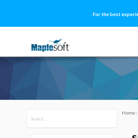
For the best experi
Home
All Products
Maple
MapleSim