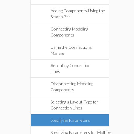
Adding Components Using the
Search Bar
Connecting Modeling
Components
Using the Connections
Manager
Rerouting Connection
Lines
Disconnecting Modeling
Components
Selecting a Layout Type for
Connection Lines
Specifying Parameters
Specifying Parameters for Multiple