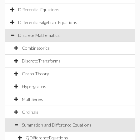
Differential Equations
Differential-algebraic Equations
Discrete Mathematics
Combinatorics
DiscreteTransforms
Graph Theory
Hypergraphs
MultiSeries
Ordinals
Summation and Difference Equations
QDifferenceEquations