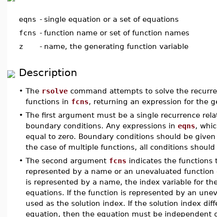
eqns
-
single equation or a set of equations
fcns
-
function name or set of function names
z
-
name, the generating function variable
Description
•
The
rsolve
command attempts to solve the recurrenc
functions in
fcns
, returning an expression for the g
•
The first argument must be a single recurrence relat
boundary conditions. Any expressions in
eqns
, whi
equal to zero. Boundary conditions should be given 
the case of multiple functions, all conditions should
•
The second argument
fcns
indicates the functions
represented by a name or an unevaluated function c
is represented by a name, the index variable for th
equations. If the function is represented by an une
used as the solution index. If the solution index di
equation, then the equation must be independent of