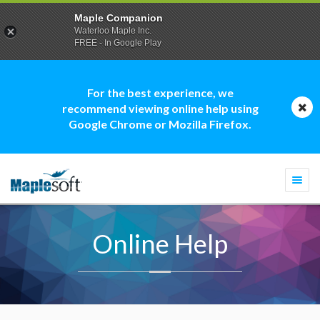
Maple Companion
Waterloo Maple Inc.
FREE - In Google Play
For the best experience, we
recommend viewing online help using
Google Chrome or Mozilla Firefox.
Togg
navi
Online Help