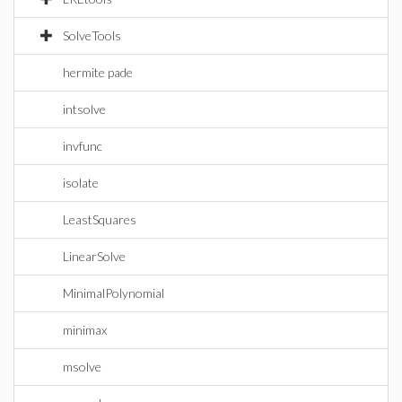
SolveTools
hermite pade
intsolve
invfunc
isolate
LeastSquares
LinearSolve
MinimalPolynomial
minimax
msolve