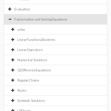
Evaluation
Factorization and Solving Equations
solve
LinearFunctionalSystems
LinearOperators
Numerical Solutions
QDifferenceEquations
RegularChains
Roots
Symbolic Solutions
LREtools