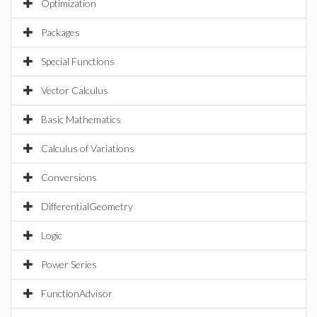
Optimization
Packages
Special Functions
Vector Calculus
Basic Mathematics
Calculus of Variations
Conversions
DifferentialGeometry
Logic
Power Series
FunctionAdvisor