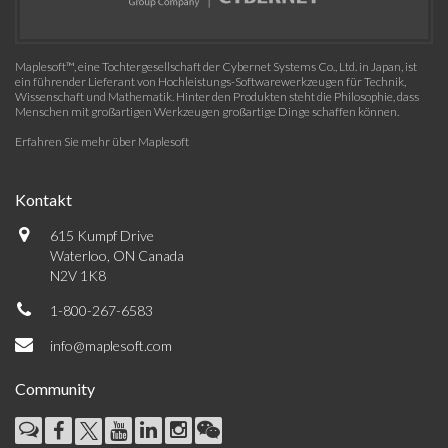
Maplesoft™, eine Tochtergesellschaft der Cybernet Systems Co., Ltd. in Japan, ist
ein führender Lieferant von Hochleistungs-Softwarewerkzeugen für Technik,
Wissenschaft und Mathematik. Hinter den Produkten steht die Philosophie, dass
Menschen mit großartigen Werkzeugen großartige Dinge schaffen können.
Erfahren Sie mehr über Maplesoft
Kontakt
615 Kumpf Drive
Waterloo, ON Canada
N2V 1K8
1-800-267-6583
info@maplesoft.com
Community