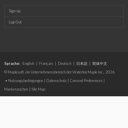
Sign-up
Log-Out
Sprache:
English
|
Français
|
Deutsch
|
日本語
|
简体中文
© Maplesoft, ein Unternehmensbereich der Waterloo Maple Inc., 2026.
•
Nutzungsbedingungen
|
Datenschutz
|
Consent Preferences
|
Markenzeichen
|
Site Map