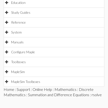
Education
Study Guides
Reference
System
Manuals
Configure Maple
Toolboxes
MapleSim
MapleSim Toolboxes
Home
:
Support
:
Online Help
:
Mathematics
:
Discrete
Mathematics
:
Summation and Difference Equations
: rsolve