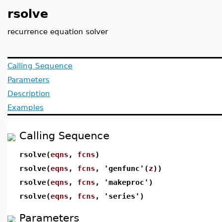
rsolve
recurrence equation solver
Calling Sequence
Parameters
Description
Examples
Calling Sequence
rsolve(
eqns
,
fcns
)
rsolve(
eqns
,
fcns
, 'genfunc'(
z
))
rsolve(
eqns
,
fcns
, 'makeproc')
rsolve(
eqns
,
fcns
, 'series')
Parameters