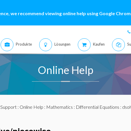
ence, we recommend viewing online help using Google Chrome
Produkte
Lösungen
Kaufen
Su
Online Help
:
Support
:
Online Help
:
Mathematics
:
Differential Equations
:
dsol