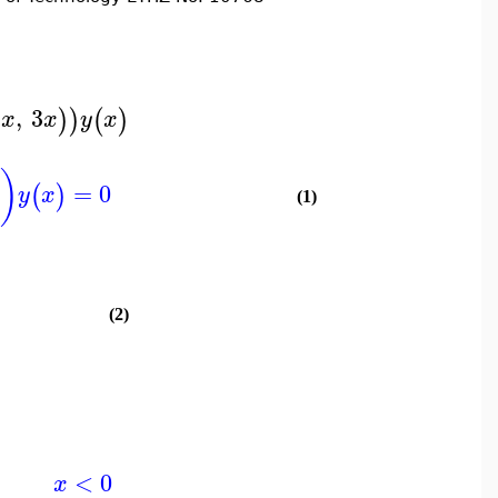
,
3
)
)
(
)
x
x
y
x
)
=
0
(
)
y
x
(1)
(2)
)
<
0
x