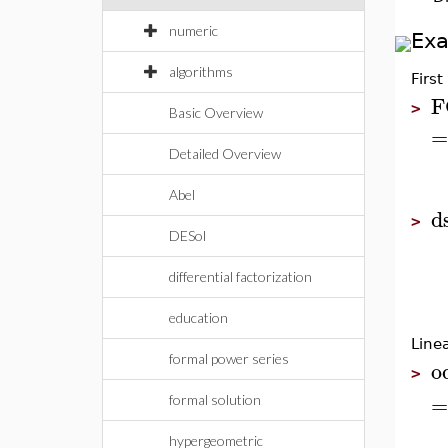
numeric
Ex
algorithms
First
F
>
Basic Overview
=
Detailed Overview
Abel
d
>
DESol
differential factorization
education
Line
formal power series
o
>
=
formal solution
hypergeometric