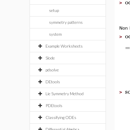
o
>
setup
symmetry patterns
Non l
o
system
>
=
Example Worksheets
Slode
pdsolve
DEtools
so
>
Lie Symmetry Method
PDEtools
Classifying ODEs
Differential Algebra