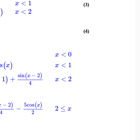
<
1
x
(3)
<
2
)
x
x
(4)
<
0
x
<
1
s
(
)
x
x
sin
−
2
(
)
x
<
2
−
1
+
)
x
4
−
2
5
cos
)
(
)
x
x
2
≤
−
x
2
4