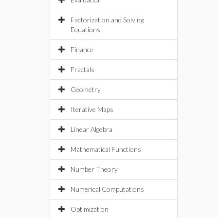
Factorization and Solving
Equations
Finance
Fractals
Geometry
Iterative Maps
Linear Algebra
Mathematical Functions
Number Theory
Numerical Computations
Optimization