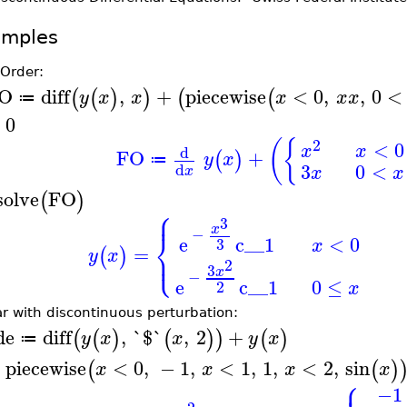
amples
 Order:
O
diff
,
+
piecewise
<
0
,
,
0
<
(
(
)
)
(
(
y
x
x
x
x
x
≔
0
(
{
2
<
0
x
x
d
FO
+
(
)
y
x
≔
3
0
<
d
x
x
x
solve
FO
(
)
⎧
⎪
3
x
−
⎨
e
c__1
<
0
3
x
=
⎩
⎪
(
)
y
x
2
3
x
−
e
c__1
0
≤
2
x
ar with discontinuous perturbation:
de
diff
,
`$`
,
2
+
(
(
)
(
)
)
(
)
y
x
x
y
x
≔
piecewise
<
0
,
−
1
,
<
1
,
1
,
<
2
,
sin
(
(
)
x
x
x
x
⎧
−1