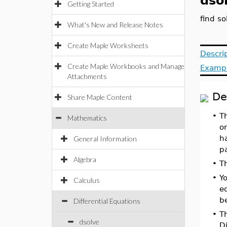
dso
Getting Started
find so
What's New and Release Notes
Create Maple Worksheets
Descri
Create Maple Workbooks and Manage
Examp
Attachments
De
Share Maple Content
•
T
Mathematics
or
ha
General Information
p
Algebra
•
Th
•
Yo
Calculus
eq
be
Differential Equations
•
Th
dsolve
Di