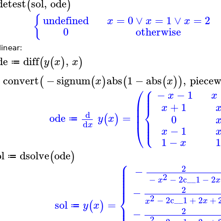
detest
sol
,
ode
(
)
{
undefined
=
0
∨
=
1
∨
=
2
x
x
x
0
otherwise
inear:
de
diff
,
(
(
)
)
y
x
x
≔
convert
−
signum
abs
1
−
abs
,
piecew
(
(
)
(
(
)
)
x
x
⎧
⎛
⎪
⎪
−
−
1
x
x
⎪
⎜
+
1
⎨
x
⎜
⎜
d
ode
=
(
)
⎪
0
y
x
⎪
≔
⎩
⎪
d
x
⎝
−
1
x
1
−
1
x
l
dsolve
ode
(
)
≔
⎧
⎪
⎪
2
⎪
−
⎪
⎪
2
⎪
−
−
2
c__1
−
2
x
x
⎪
2
−
⎨
2
−
2
c__1
+
2
+
x
x
sol
=
(
)
⎪
y
x
⎪
≔
2
−
2