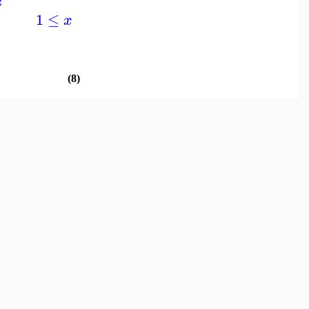
2
1
≤
x
(8)