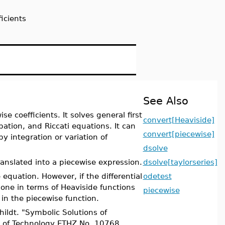
ficients
See Also
se coefficients. It solves general first
convert[Heaviside]
bation, and Riccati equations. It can
convert[piecewise]
y integration or variation of
dsolve
ranslated into a piecewise expression.
dsolve[taylorseries]
 equation. However, if the differential
odetest
done in terms of Heaviside functions
piecewise
in the piecewise function.
ildt. "Symbolic Solutions of
te of Technology ETHZ No. 10768