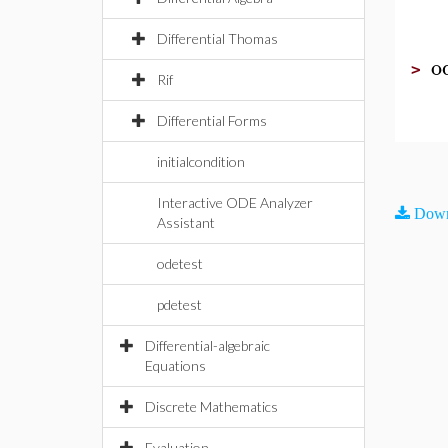
Differential Thomas
o
>
Rif
Differential Forms
initialcondition
Interactive ODE Analyzer
Down
Assistant
odetest
pdetest
Differential-algebraic
Equations
Discrete Mathematics
Evaluation