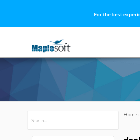
For the best experi
Home
All Products
Maple
MapleSim