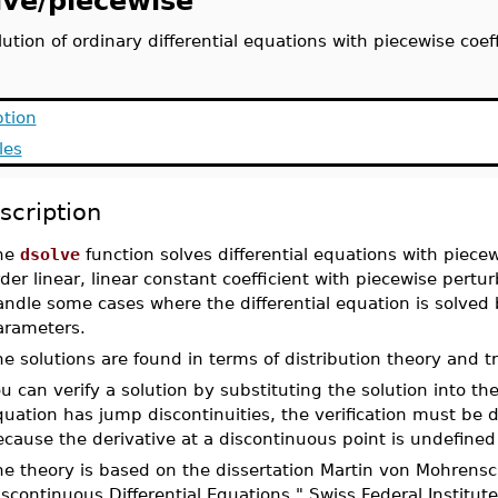
lve/piecewise
lution of ordinary differential equations with piecewise coef
ption
les
scription
he
dsolve
function solves differential equations with piecewi
der linear, linear constant coefficient with piecewise pertur
ndle some cases where the differential equation is solved b
arameters.
e solutions are found in terms of distribution theory and t
u can verify a solution by substituting the solution into the
uation has jump discontinuities, the verification must be 
cause the derivative at a discontinuous point is undefined 
e theory is based on the dissertation Martin von Mohrensch
scontinuous Differential Equations." Swiss Federal Institu