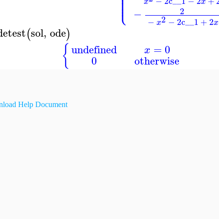
⎪
⎪
⎪
⎪
−
2
c__1
−
2
+
⎩
⎪
x
x
2
−
2
−
−
2
c__1
+
2
x
x
detest
sol
,
ode
(
)
{
undefined
=
0
x
0
otherwise
load Help Document