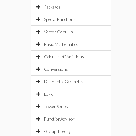
Packages
Special Functions
Vector Calculus
Basic Mathematics
Calculus of Variations
Conversions
DifferentialGeometry
Logic
Power Series
FunctionAdvisor
Group Theory