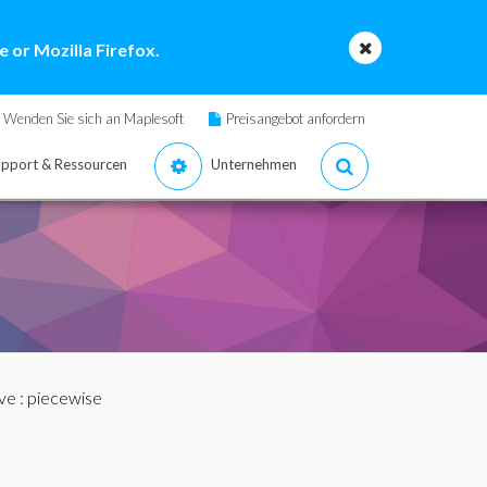
 or Mozilla Firefox.
Wenden Sie sich an Maplesoft
Preisangebot anfordern
pport & Ressourcen
Unternehmen
ve
: piecewise