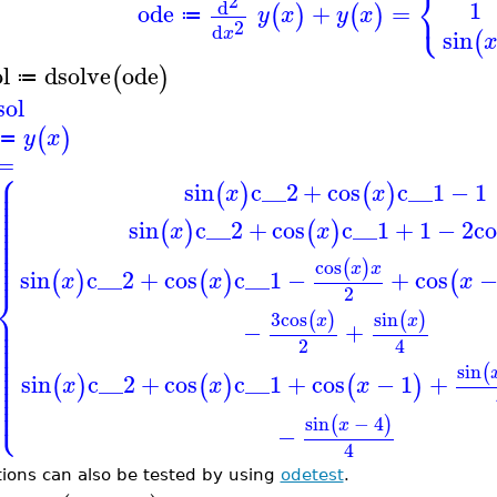
⎨
2
⎩
1
d
ode
+
=
(
)
(
)
y
x
y
x
≔
2
d
x
sin
(
l
dsolve
ode
(
)
≔
sol
(
)
y
x
≔
=
⎧
⎪
⎪
sin
c__2
+
cos
c__1
−
1
⎪
(
)
(
)
x
x
⎪
⎪
⎪
⎪
⎪
sin
c__2
+
cos
c__1
+
1
−
2
co
(
)
(
)
⎪
x
x
⎪
⎪
⎪
⎪
⎪
cos
(
)
x
x
sin
c__2
+
cos
c__1
−
+
cos
(
)
(
)
(
x
x
x
⎨
2
⎪
3
cos
sin
(
)
(
)
⎪
x
x
⎪
−
+
⎪
⎪
2
4
⎪
⎪
⎪
⎪
sin
(
⎪
sin
c__2
+
cos
c__1
+
cos
−
1
+
⎪
(
)
(
)
(
)
x
x
x
⎪
⎪
⎩
⎪
sin
−
4
(
)
x
−
4
tions can also be tested by using
odetest
.