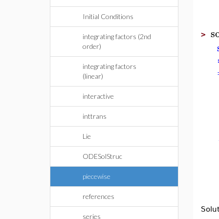
Initial Conditions
so
>
integrating factors (2nd
order)
integrating factors
(linear)
interactive
inttrans
Lie
ODESolStruc
piecewise
references
Solu
series