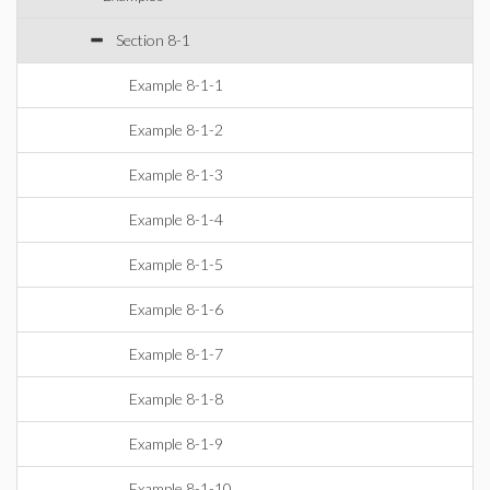
Section 8-1
Example 8-1-1
Example 8-1-2
Example 8-1-3
Example 8-1-4
Example 8-1-5
Example 8-1-6
Example 8-1-7
Example 8-1-8
Example 8-1-9
Example 8-1-10