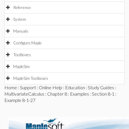
Reference
System
Manuals
Configure Maple
Toolboxes
MapleSim
MapleSim Toolboxes
Home
:
Support
:
Online Help
:
Education
:
Study Guides
:
MultivariateCalculus
:
Chapter 8
:
Examples
:
Section 8-1
:
Example 8-1-27