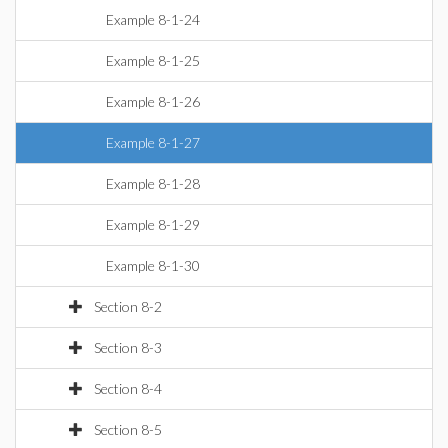
Example 8-1-24
Example 8-1-25
Example 8-1-26
Example 8-1-27
Example 8-1-28
Example 8-1-29
Example 8-1-30
Section 8-2
Section 8-3
Section 8-4
Section 8-5