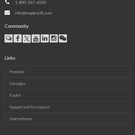
1-800-267-6583
info@maplesoft.com
Community
Links
Produkte
Lösungen
Kaufen
Support und Ressourcen
Unternehmen