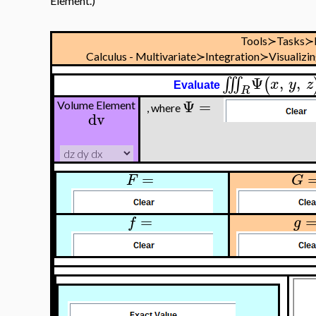
Element.)
Tools≻Tasks≻
Calculus - Multivariate≻Integration≻Visualizi
Ψ
,
,
∭
(
x
y
z
Evaluate
R
Ψ
=
Volume Element
, where
dv
=
F
G
=
f
g