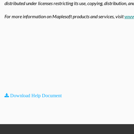
distributed under licenses restricting its use, copying, distribution, a
For more information on Maplesoft products and services, visit
www
Download Help Document