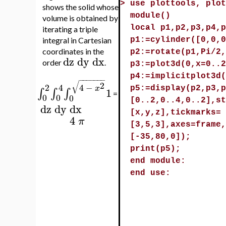
>
use plottools, plot
shows the solid whose
module()
volume is obtained by
local p1,p2,p3,p4,p
iterating a triple
integral in Cartesian
p1:=cylinder([0,0,0
coordinates in the
p2:=rotate(p1,Pi/2,
dz
dy
dx
order
.
p3:=plot3d(0,x=0..2
p4:=implicitplot3d(
−
−
−
−
−
−
−
√
2
2
4
4
−
x
p5:=display(p2,p3,p
1
∫
∫
∫
=
0
0
0
[0..2,0..4,0..2],st
dz
dy
dx
[x,y,z],tickmarks=
4
π
[3,5,3],axes=frame,
[-35,80,0]);
print(p5);
end module:
end use: