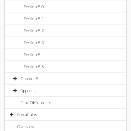
Section 8-0
Section 8-1
Section 8-2
Section 8-3
Section 8-4
Section 8-5
Chapter 9
Appendix
TableOfContents
Precalculus
Overview