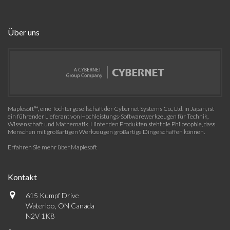
Über uns
Maplesoft™, eine Tochtergesellschaft der Cybernet Systems Co., Ltd. in Japan, ist
ein führender Lieferant von Hochleistungs-Softwarewerkzeugen für Technik,
Wissenschaft und Mathematik. Hinter den Produkten steht die Philosophie, dass
Menschen mit großartigen Werkzeugen großartige Dinge schaffen können.
Erfahren Sie mehr über Maplesoft
Kontakt
615 Kumpf Drive
Waterloo, ON Canada
N2V 1K8