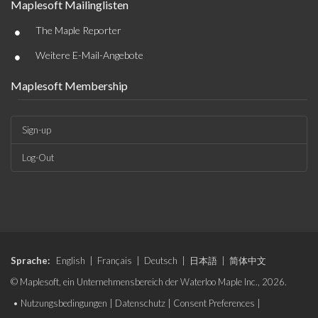
Maplesoft Mailinglisten
•
The Maple Reporter
•
Weitere E-Mail-Angebote
Maplesoft Membership
Sign-up
Log-Out
Sprache:
English
|
Français
|
Deutsch
|
日本語
|
简体中文
© Maplesoft, ein Unternehmensbereich der Waterloo Maple Inc., 2026.
•
Nutzungsbedingungen
|
Datenschutz
|
Consent Preferences
|