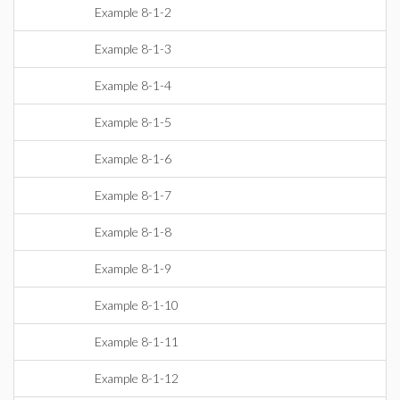
Example 8-1-2
Example 8-1-3
Example 8-1-4
Example 8-1-5
Example 8-1-6
Example 8-1-7
Example 8-1-8
Example 8-1-9
Example 8-1-10
Example 8-1-11
Example 8-1-12