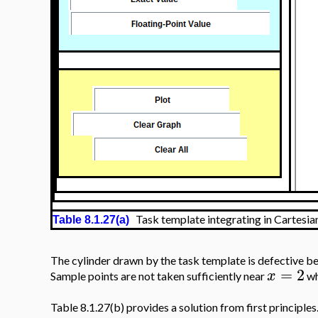
Task template integrating in Cartesia
Table 8.1.27(a)
The cylinder drawn by the task template is defective bec
=
2
x
Sample points are not taken sufficiently near
w
Table 8.1.27(b) provides a solution from first principles