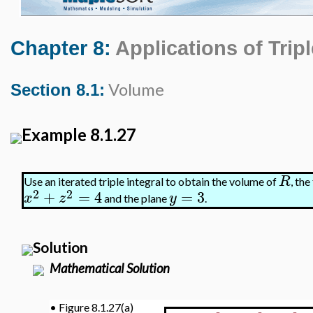
Chapter 8:
Applications of Tripl
Volume
Section 8.1:
Example 8.1.27
R
Use an iterated triple integral to obtain the volume of
, th
2
2
+
=
4
=
3
x
z
y
and the plane
.
Solution
Mathematical Solution
•
Figure 8.1.27(a)