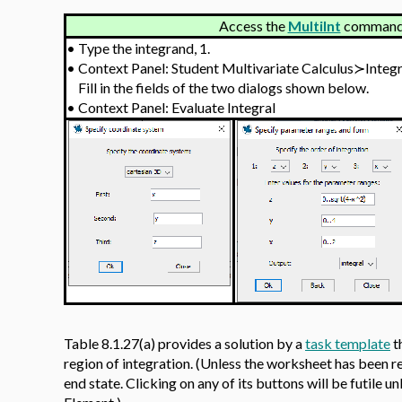
Access the
MultiInt
command v
•
Type the integrand, 1.
•
Context Panel: Student Multivariate Calculus≻Integ
Fill in the fields of the two dialogs shown below.
•
Context Panel: Evaluate Integral
Table 8.1.27(a) provides a solution by a
task template
t
region of integration. (Unless the worksheet has been re-
end state. Clicking on any of its buttons will be futile un