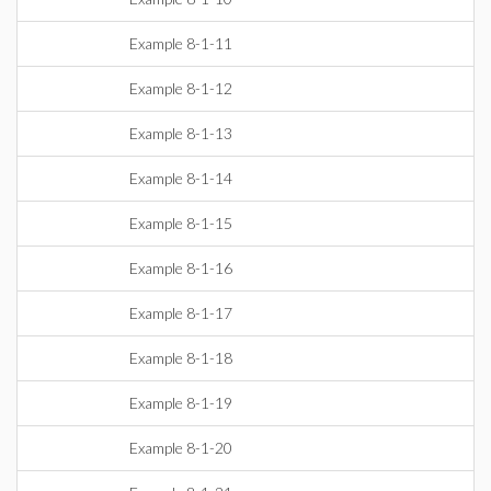
Example 8-1-11
Example 8-1-12
Example 8-1-13
Example 8-1-14
Example 8-1-15
Example 8-1-16
Example 8-1-17
Example 8-1-18
Example 8-1-19
Example 8-1-20