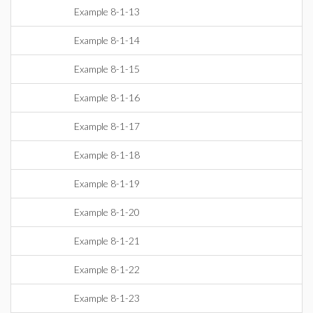
Example 8-1-13
Example 8-1-14
Example 8-1-15
Example 8-1-16
Example 8-1-17
Example 8-1-18
Example 8-1-19
Example 8-1-20
Example 8-1-21
Example 8-1-22
Example 8-1-23