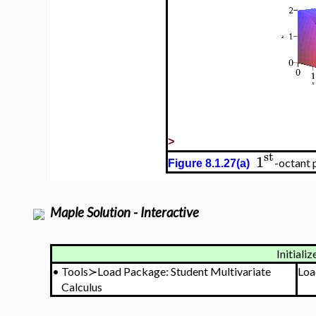
>
st
1
-octant 
Figure 8.1.27(a)
Maple Solution - Interactive
Initializ
•
Tools≻Load Package: Student Multivariate
Loa
Calculus