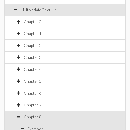
MultivariateCalculus
Chapter 0
Chapter 1
Chapter 2
Chapter 3
Chapter 4
Chapter 5
Chapter 6
Chapter 7
Chapter 8
Examples