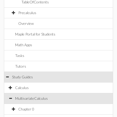
TableOfContents
Precalculus
Overview
Maple Portal for Students
Math Apps
Tasks
Tutors
Study Guides
Calculus
MultivariateCalculus
Chapter 0