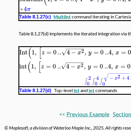
4
π
=
MultiInt
command iterating in Cartesia
Table 8.1.27(c)
Table 8.1.27(d) implements the iterated integration via t
−
−
−
−
−
−
(
[
2
Int
1
,
=
0
..
4
−
,
=
0
..
4
,
=
√
z
x
y
x
−
−
−
−
−
−
(
[
2
int
1
,
=
0
..
4
−
,
=
0
..
4
,
=
0
√
z
x
y
x
−
−
−
−
−
−
−
−
−
√
2
−
+
4
2
4
x
∫
∫
∫
0
0
0
Top-level
Int
and
int
commands
Table 8.1.27(d)
<<
Previous Example
Section
© Maplesoft, a division of Waterloo Maple Inc.,
2025. All rights res