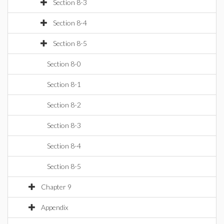
Section 8-3
Section 8-4
Section 8-5
Section 8-0
Section 8-1
Section 8-2
Section 8-3
Section 8-4
Section 8-5
Chapter 9
Appendix