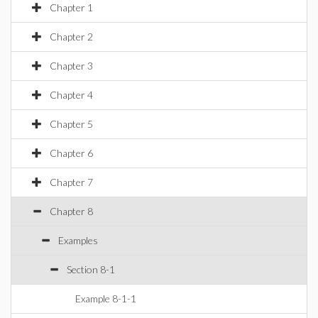
Chapter 1
Chapter 2
Chapter 3
Chapter 4
Chapter 5
Chapter 6
Chapter 7
Chapter 8
Examples
Section 8-1
Example 8-1-1