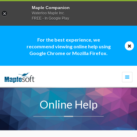
Maple Companion
Waterloo Maple Inc.
FREE - In Google Play
For the best experience, we
recommend viewing online help using
Google Chrome or Mozilla Firefox.
Togg
navi
Online Help