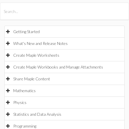
All Products
Maple
MapleSim
Getting Started
What's New and Release Notes
Create Maple Worksheets
Create Maple Workbooks and Manage Attachments
Share Maple Content
Mathematics
Physics
Statistics and Data Analysis
Programming