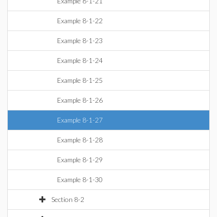
Example 8-1-21
Example 8-1-22
Example 8-1-23
Example 8-1-24
Example 8-1-25
Example 8-1-26
Example 8-1-27
Example 8-1-28
Example 8-1-29
Example 8-1-30
Section 8-2