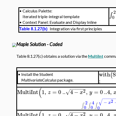
•
Calculus Palette:
2
∫
0
Iterated triple-integral template
•
Context Panel: Evaluate and Display Inline
Integration via first principles
Table 8.1.27(b)
Maple Solution - Coded
Table 8.1.27(c) obtains a solution via the
MultiInt
comman
with
S
(
•
Install the Student
:
MultivariateCalculus
package.
−
−
−
−
−
−
(
2
MultiInt
1
,
=
0
..
4
−
,
=
0
..
4
,
√
z
x
y
−
−
−
−
−
−
√
2
−
2
4
x
∫
∫
∫
0
0
0
−
−
−
−
−
−
(
2
MultiInt
1
,
=
0
..
4
−
,
=
0
..
4
,
√
z
x
y