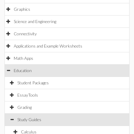
Graphics
Science and Engineering
Connectivity
Applications and Example Worksheets
Math Apps
Education
Student Packages
EssayTools
Grading
Study Guides
Calculus