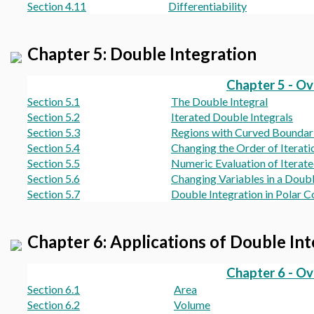
Section 4.11
Differentiability
Chapter 5: Double Integration
Chapter 5 - O
Section 5.1
The Double Integral
Section 5.2
Iterated Double Integrals
Section 5.3
Regions with Curved Boundar
Section 5.4
Changing the Order of Iterati
Section 5.5
Numeric Evaluation of Iterate
Section 5.6
Changing Variables in a Doubl
Section 5.7
Double Integration in Polar C
Chapter 6: Applications of Double In
Chapter 6 - O
Section 6.1
Area
Section 6.2
Volume