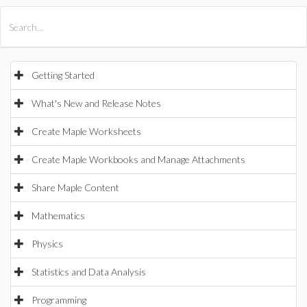
All Products
Maple
MapleSim
Getting Started
What's New and Release Notes
Create Maple Worksheets
Create Maple Workbooks and Manage Attachments
Share Maple Content
Mathematics
Physics
Statistics and Data Analysis
Programming