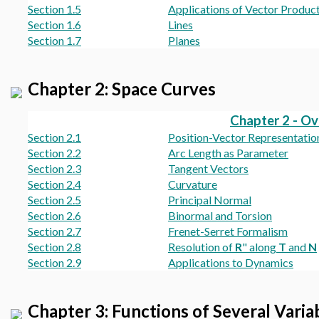
Section 1.5
Applications of Vector Produc
Section 1.6
Lines
Section 1.7
Planes
Chapter 2: Space Curves
Chapter 2 - O
Section 2.1
Position-Vector Representatio
Section 2.2
Arc Length as Parameter
Section 2.3
Tangent Vectors
Section 2.4
Curvature
Section 2.5
Principal Normal
Section 2.6
Binormal and Torsion
Section 2.7
Frenet-Serret Formalism
Section 2.8
Resolution of
R
" along
T
and
N
Section 2.9
Applications to Dynamics
Chapter 3: Functions of Several Varia