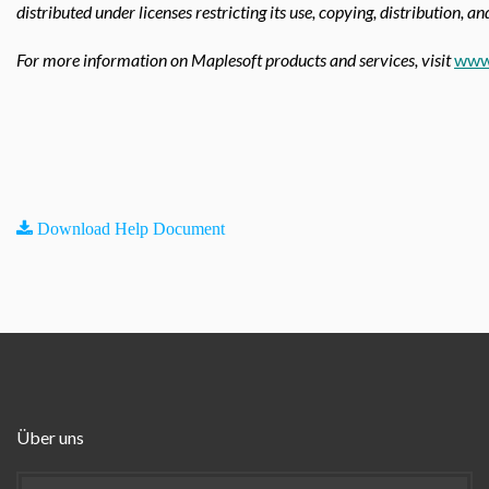
distributed under licenses restricting its use, copying, distribution, a
For more information on Maplesoft products and services, visit
www
Download Help Document
Über uns