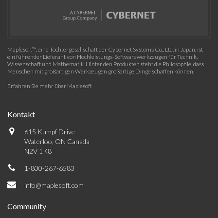
Maplesoft™, eine Tochtergesellschaft der Cybernet Systems Co., Ltd. in Japan, ist
ein führender Lieferant von Hochleistungs-Softwarewerkzeugen für Technik,
Wissenschaft und Mathematik. Hinter den Produkten steht die Philosophie, dass
Menschen mit großartigen Werkzeugen großartige Dinge schaffen können.
Erfahren Sie mehr über Maplesoft
Kontakt
615 Kumpf Drive
Waterloo, ON Canada
N2V 1K8
1-800-267-6583
info@maplesoft.com
Community