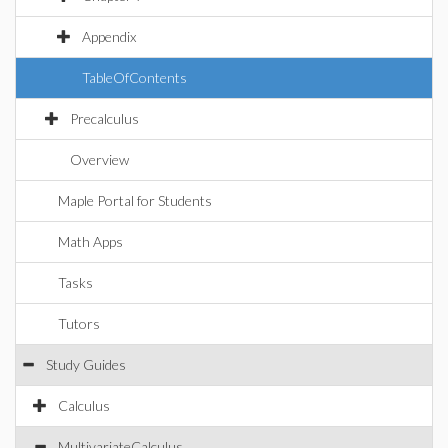
Appendix
TableOfContents
Precalculus
Overview
Maple Portal for Students
Math Apps
Tasks
Tutors
Study Guides
Calculus
MultivariateCalculus