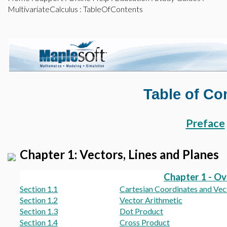
MultivariateCalculus
: TableOfContents
Table of Co
Preface
Chapter 1: Vectors, Lines and Planes
Chapter 1 - O
Section 1.1
Cartesian Coordinates and Vec
Section 1.2
Vector Arithmetic
Section 1.3
Dot Product
Section 1.4
Cross Product