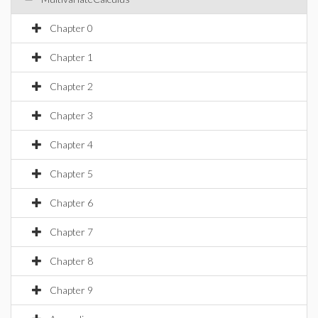
Chapter 0
Chapter 1
Chapter 2
Chapter 3
Chapter 4
Chapter 5
Chapter 6
Chapter 7
Chapter 8
Chapter 9