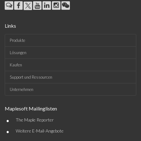
Links
Produkte
Lösungen
Kaufen
Support und Ressourcen
Unternehmen
Maplesoft Mailinglisten
•
The Maple Reporter
•
Weitere E-Mail-Angebote