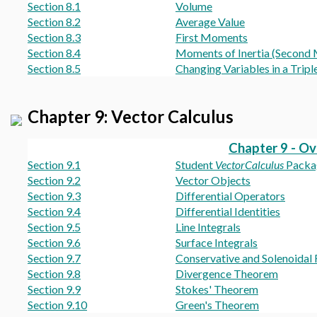
Section 8.1
Volume
Section 8.2
Average Value
Section 8.3
First Moments
Section 8.4
Moments of Inertia (Second
Section 8.5
Changing Variables in a Triple
Chapter 9: Vector Calculus
Chapter 9 - O
Section 9.1
Student
VectorCalculus
Packa
Section 9.2
Vector Objects
Section 9.3
Differential Operators
Section 9.4
Differential Identities
Section 9.5
Line Integrals
Section 9.6
Surface Integrals
Section 9.7
Conservative and Solenoidal 
Section 9.8
Divergence Theorem
Section 9.9
Stokes' Theorem
Section 9.10
Green's Theorem