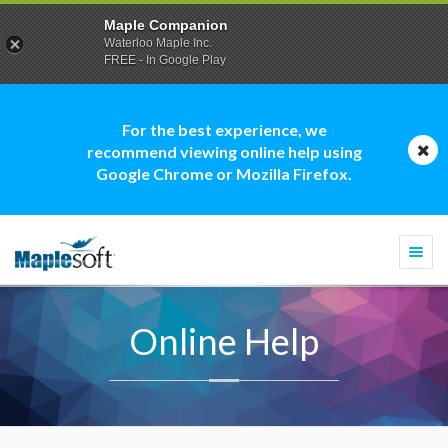
Maple Companion
Waterloo Maple Inc.
FREE - In Google Play
For the best experience, we
recommend viewing online help using
Google Chrome or Mozilla Firefox.
Togg
navi
Online Help