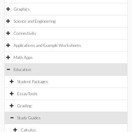
Graphics
Science and Engineering
Connectivity
Applications and Example Worksheets
Math Apps
Education
Student Packages
EssayTools
Grading
Study Guides
Calculus