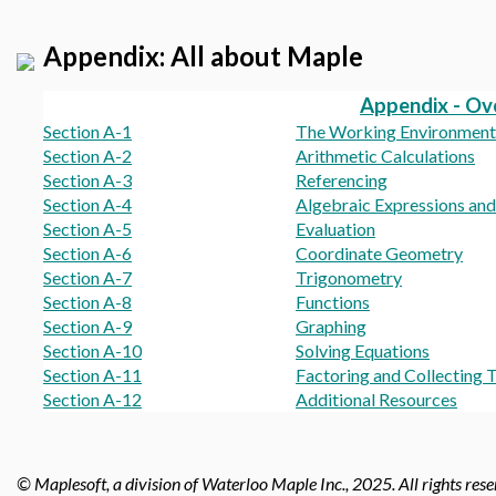
Appendix: All about Maple
Appendix - Ov
Section A-1
The Working Environment
Section A-2
Arithmetic Calculations
Section A-3
Referencing
Section A-4
Algebraic Expressions an
Section A-5
Evaluation
Section A-6
Coordinate Geometry
Section A-7
Trigonometry
Section A-8
Functions
Section A-9
Graphing
Section A-10
Solving Equations
Section A-11
Factoring and Collecting 
Section A-12
Additional Resources
© Maplesoft, a division of Waterloo Maple Inc., 2025.
All rights res