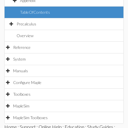
Appendix
TableOfContents
Precalculus
Overview
Reference
System
Manuals
Configure Maple
Toolboxes
MapleSim
MapleSim Toolboxes
Home
:
Support
:
Online Help
:
Education
:
Study Guides
: