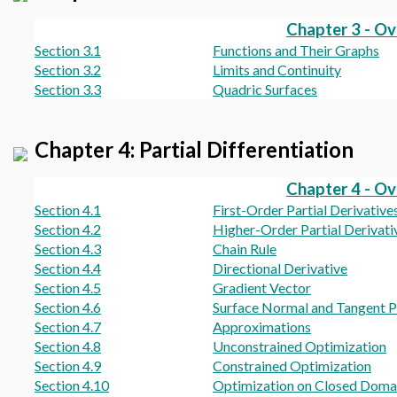
Chapter 3 - O
Section 3.1
Functions and Their Graphs
Section 3.2
Limits and Continuity
Section 3.3
Quadric Surfaces
Chapter 4: Partial Differentiation
Chapter 4 - O
Section 4.1
First-Order Partial Derivative
Section 4.2
Higher-Order Partial Derivati
Section 4.3
Chain Rule
Section 4.4
Directional Derivative
Section 4.5
Gradient Vector
Section 4.6
Surface Normal and Tangent P
Section 4.7
Approximations
Section 4.8
Unconstrained Optimization
Section 4.9
Constrained Optimization
Section 4.10
Optimization on Closed Doma