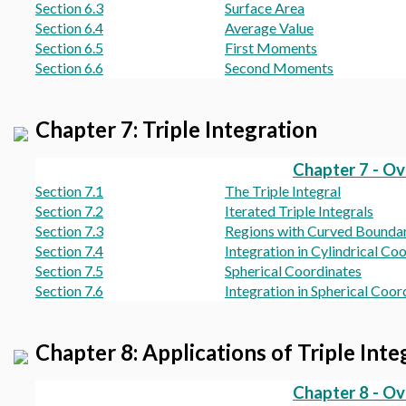
Section 6.3
Surface Area
Section 6.4
Average Value
Section 6.5
First Moments
Section 6.6
Second Moments
Chapter 7: Triple Integration
Chapter 7 - O
Section 7.1
The Triple Integral
Section 7.2
Iterated Triple Integrals
Section 7.3
Regions with Curved Boundar
Section 7.4
Integration in Cylindrical Co
Section 7.5
Spherical Coordinates
Section 7.6
Integration in Spherical Coor
Chapter 8: Applications of Triple Inte
Chapter 8 - O