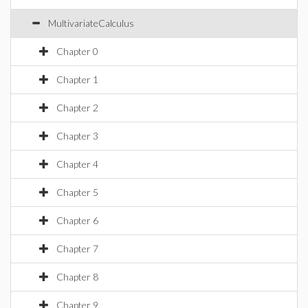
MultivariateCalculus
Chapter 0
Chapter 1
Chapter 2
Chapter 3
Chapter 4
Chapter 5
Chapter 6
Chapter 7
Chapter 8
Chapter 9