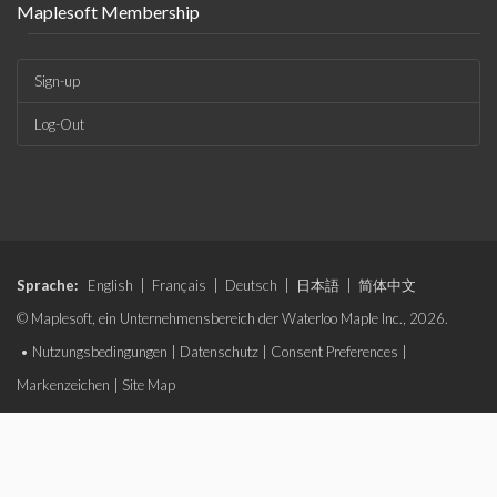
Maplesoft Membership
Sign-up
Log-Out
Sprache:
English
|
Français
|
Deutsch
|
日本語
|
简体中文
© Maplesoft, ein Unternehmensbereich der Waterloo Maple Inc., 2026.
•
Nutzungsbedingungen
|
Datenschutz
|
Consent Preferences
|
Markenzeichen
|
Site Map