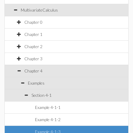
MultivariateCalculus
Chapter 0
Chapter 1
Chapter 2
Chapter 3
Chapter 4
Examples
Section 4-1
Example 4-1-1
Example 4-1-2
Example 4-1-3