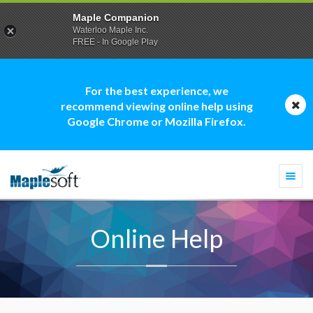
Maple Companion
Waterloo Maple Inc.
FREE - In Google Play
For the best experience, we
recommend viewing online help using
Google Chrome or Mozilla Firefox.
Togg
navi
Online Help