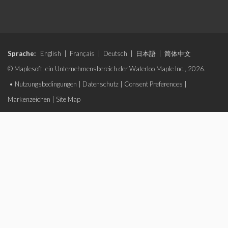
Sprache:
English
|
Français
|
Deutsch
|
日本語
|
简体中文
© Maplesoft, ein Unternehmensbereich der Waterloo Maple Inc., 2026.
•
Nutzungsbedingungen
|
Datenschutz
|
Consent Preferences
|
Markenzeichen
|
Site Map