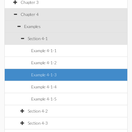
Chapter 3
Chapter 4
Examples
Section 4-1
Example 4-1-1
Example 4-1-2
Example 4-1-3
Example 4-1-4
Example 4-1-5
Section 4-2
Section 4-3