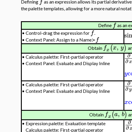
f
Defining
as an expression allows its partial derivativ
the palette templates, allowing for a more natural notat
f
Define
as an e
f
si
•
Control-drag the expression for
.
f
•
Context Panel: Assign to a Name≻
,
(
)
f
x
y
Obtain
a
x
∂
•
Calculus palette: First-partial operator
∂
•
Context Panel: Evaluate and Display Inline
c
y
∂
•
Calculus palette: First-partial operator
∂
y
•
Context Panel: Evaluate and Display Inline
c
x
,
(
)
f
a
b
Obtain
a
x
∂
•
Expression palette: Evaluation template
∂
Calculus palette: First-partial operator