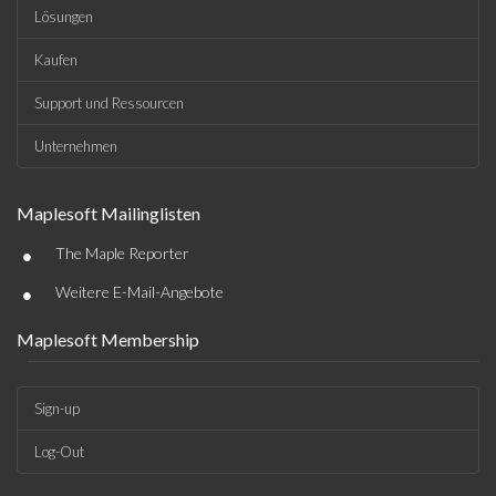
Lösungen
Kaufen
Support und Ressourcen
Unternehmen
Maplesoft Mailinglisten
•
The Maple Reporter
•
Weitere E-Mail-Angebote
Maplesoft Membership
Sign-up
Log-Out