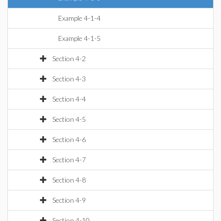
Example 4-1-4
Example 4-1-5
Section 4-2
Section 4-3
Section 4-4
Section 4-5
Section 4-6
Section 4-7
Section 4-8
Section 4-9
Section 4-10