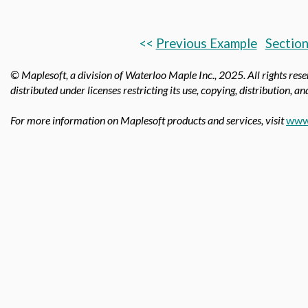
<<
Previous Example
Section
© Maplesoft, a division of Waterloo Maple Inc.,
2025. All rights res
distributed under licenses restricting its use, copying, distribution, a
For more information on Maplesoft products and services, visit
www