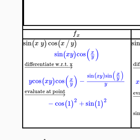
f
x
sin
cos
sin
(
)
(
/
)
x
y
x
y
(
)
sin
cos
x
(
)
x
y
y
differentiate w.r.t. x
dif
−
−
−
−
−
−
−
−
−
−
−
→
−
(
)
x
sin
sin
(
)
x
y
(
)
y
cos
cos
−
x
(
)
y
x
y
x
y
y
evaluate at point
ev
−
−
−
−
−
−
−
−
−
→
−
2
2
−
cos
1
+
sin
1
(
)
(
)
si