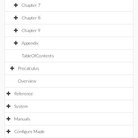
Chapter 7
Chapter 8
Chapter 9
Appendix
TableOfContents
Precalculus
Overview
Reference
System
Manuals
Configure Maple