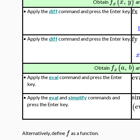
,
(
)
f
x
y
Obtain
a
x
fx
•
Apply the
diff
command and press the Enter key.
fy
•
Apply the
diff
command and press the Enter key.
x
,
(
)
f
a
b
Obtain
a
x
ev
•
Apply the
eval
command and press the Enter
key.
si
•
Apply the
eval
and
simplify
commands and
e
press the Enter key.
(
f
Alternatively, define
as a function.