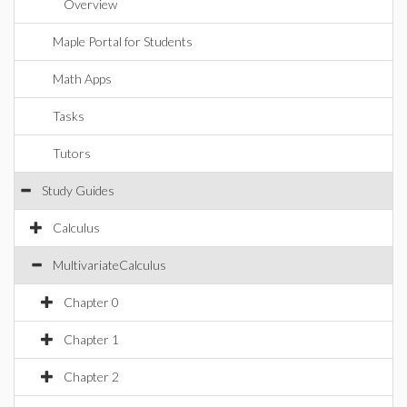
Overview
Maple Portal for Students
Math Apps
Tasks
Tutors
Study Guides
Calculus
MultivariateCalculus
Chapter 0
Chapter 1
Chapter 2