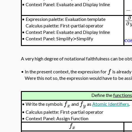
•
Context Panel: Evaluate and Display Inline
−
∂
•
Expression palette: Evaluation template
∂
Calculus palette: First-partial operator
•
Context Panel: Evaluate and Display Inline
co
•
Context Panel: Simplify≻Simplify
A very high degree of notational faithfulness can be ob
f
•
In the present context, the expression for
is already
Were this not so, the expression would have to be ass
Define the
functions
f
f
•
Write the symbols
and
as
Atomic Identifiers
.
x
y
•
Calculus palette: First-partial operator
•
Context Panel: Assign Function
f
x