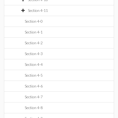
Section 4-11
Section 4-0
Section 4-1
Section 4-2
Section 4-3
Section 4-4
Section 4-5
Section 4-6
Section 4-7
Section 4-8