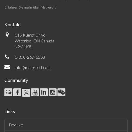
Erfahren Sie mehr über Maplesoft
Kontakt
615 Kumpf Drive
Waterloo, ON Canada
N2V 1K8
1-800-267-6583
info@maplesoft.com
Community
Links
Produkte