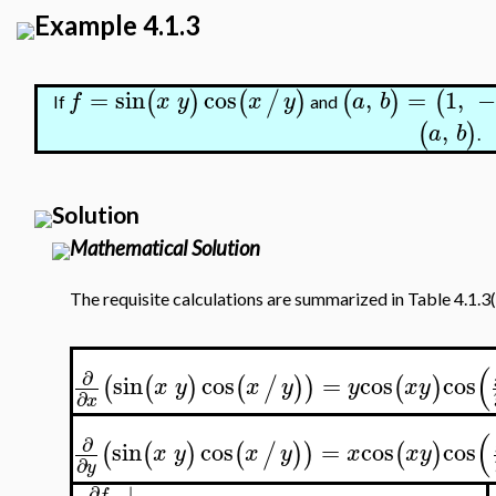
Example 4.1.3
=
sin
cos
,
=
1
,
−
(
)
(
/
)
(
)
(
f
x
y
x
y
a
b
If
and
,
(
)
a
b
.
Solution
Mathematical Solution
The requisite calculations are summarized in Table 4.1.3(
(
∂
sin
cos
=
cos
cos
(
(
)
(
/
)
)
(
)
x
y
x
y
y
x
y
∂
x
(
∂
sin
cos
=
cos
cos
(
(
)
(
/
)
)
(
)
x
y
x
y
x
x
y
∂
y
∣
∂
f