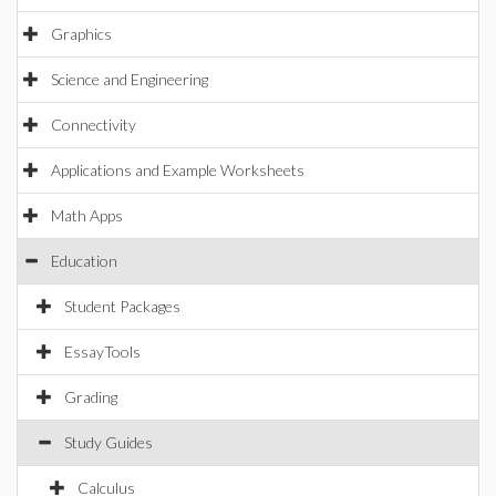
Graphics
Science and Engineering
Connectivity
Applications and Example Worksheets
Math Apps
Education
Student Packages
EssayTools
Grading
Study Guides
Calculus