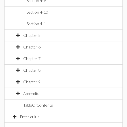
Section 4-9
Section 4-10
Section 4-11
Chapter 5
Chapter 6
Chapter 7
Chapter 8
Chapter 9
Appendix
TableOfContents
Precalculus