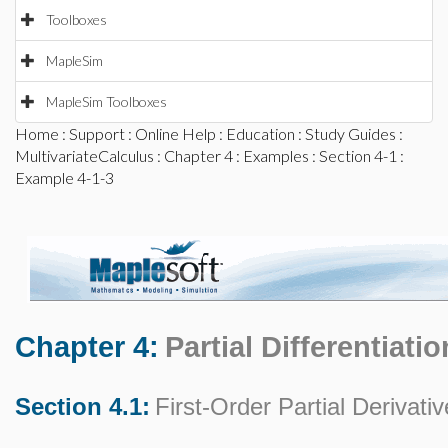
Toolboxes
MapleSim
MapleSim Toolboxes
Home
:
Support
:
Online Help
:
Education
:
Study Guides
:
MultivariateCalculus
:
Chapter 4
:
Examples
:
Section 4-1
:
Example 4-1-3
Chapter 4:
Partial Differentiatio
Section 4.1:
First-Order Partial Derivati