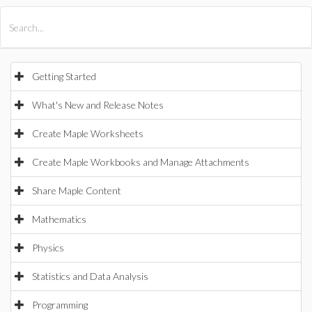
All Products
Maple
MapleSim
Getting Started
What's New and Release Notes
Create Maple Worksheets
Create Maple Workbooks and Manage Attachments
Share Maple Content
Mathematics
Physics
Statistics and Data Analysis
Programming