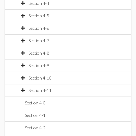
Section 4-4
Section 4-5
Section 4-6
Section 4-7
Section 4-8
Section 4-9
Section 4-10
Section 4-11
Section 4-0
Section 4-1
Section 4-2