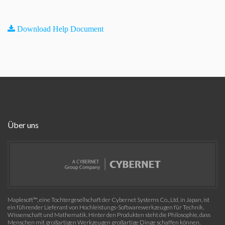
Download Help Document
Über uns
Maplesoft™, eine Tochtergesellschaft der Cybernet Systems Co., Ltd. in Japan, ist
ein führender Lieferant von Hochleistungs-Softwarewerkzeugen für Technik,
Wissenschaft und Mathematik. Hinter den Produkten steht die Philosophie, dass
Menschen mit großartigen Werkzeugen großartige Dinge schaffen können.