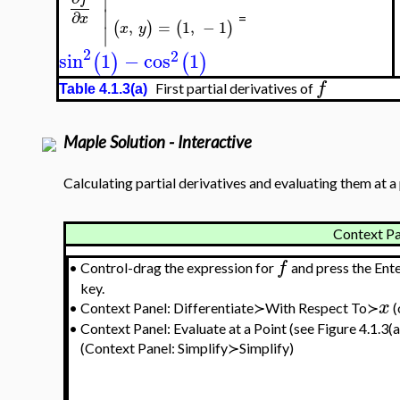
∣
∂
x
=
,
=
1
,
−
1
(
)
(
)
x
y
∣
2
2
sin
1
−
cos
1
(
)
(
)
f
First partial derivatives of
Table 4.1.3(a)
Maple Solution - Interactive
Calculating partial derivatives and evaluating them at a
Context Pa
f
•
Control-drag the expression for
and press the Ent
key.
x
•
Context Panel: Differentiate≻With Respect To≻
(
•
Context Panel: Evaluate at a Point (see Figure 4.1.3(a)
(Context Panel: Simplify≻Simplify)