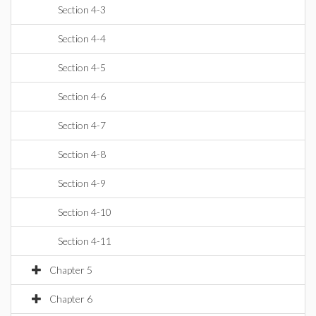
Section 4-3
Section 4-4
Section 4-5
Section 4-6
Section 4-7
Section 4-8
Section 4-9
Section 4-10
Section 4-11
Chapter 5
Chapter 6