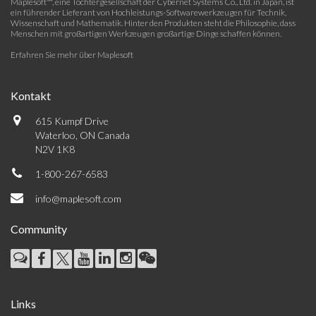
Maplesoft™, eine Tochtergesellschaft der Cybernet Systems Co., Ltd. in Japan, ist
ein führender Lieferant von Hochleistungs-Softwarewerkzeugen für Technik,
Wissenschaft und Mathematik. Hinter den Produkten steht die Philosophie, dass
Menschen mit großartigen Werkzeugen großartige Dinge schaffen können.
Erfahren Sie mehr über Maplesoft
Kontakt
615 Kumpf Drive
Waterloo, ON Canada
N2V 1K8
1-800-267-6583
info@maplesoft.com
Community
Links