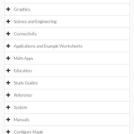
Graphics
Science and Engineering
Connectivity
Applications and Example Worksheets
Math Apps
Education
Study Guides
Reference
System
Manuals
Configure Maple