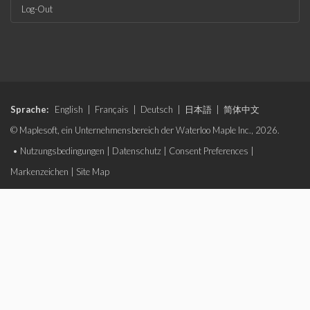
Log-Out
Sprache:
English
|
Français
|
Deutsch
|
日本語
|
简体中文
© Maplesoft, ein Unternehmensbereich der Waterloo Maple Inc., 2026.
•
Nutzungsbedingungen
|
Datenschutz
|
Consent Preferences
|
Markenzeichen
|
Site Map