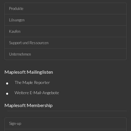
Produkte
Lösungen
Kaufen
Support und Ressourcen
Unternehmen
Maplesoft Mailinglisten
•
The Maple Reporter
•
Weitere E-Mail-Angebote
Maplesoft Membership
Sign-up