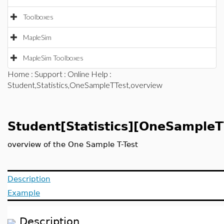
Toolboxes
MapleSim
MapleSim Toolboxes
Home
:
Support
:
Online Help
:
Student,Statistics,OneSampleTTest,overview
Student[Statistics][OneSampleT
overview of the One Sample T-Test
Description
Example
Description