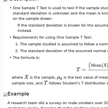
•
One Sample T Test is used to test if the sample stud
standard deviation is unknown and the mean is kno
on the sample drawn.
If the standard deviation is known for the assum
instead.
•
Requirements for using One Sample T Test:
1.
The sample studied is assumed to follow a norma
2.
The standard deviation of the assumed normal d
•
The formula is:
(
Mean
(
X
=
T
X
μ
0
where
is the sample,
is the test value of mea
T
sample size, and
follows Student's T distribution
Example
A research team did a survey on male smokers over 20 