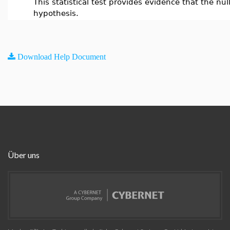
This statistical test provides evidence that the null
hypothesis.
Download Help Document
Über uns