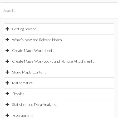
All Products
Maple
MapleSim
Getting Started
What's New and Release Notes
Create Maple Worksheets
Create Maple Workbooks and Manage Attachments
Share Maple Content
Mathematics
Physics
Statistics and Data Analysis
Programming