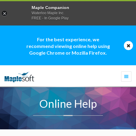
Maple Companion
Waterloo Maple Inc.
FREE - In Google Play
For the best experience, we
recommend viewing online help using
Google Chrome or Mozilla Firefox.
Togg
navi
Online Help