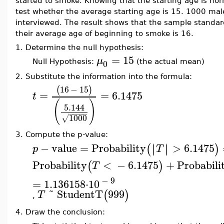
started to smoke. Knowing that the starting age is norma
test whether the average starting age is 15. 1000 ma
interviewed. The result shows that the sample standar
their average age of beginning to smoke is 16.
1.
Determine the null hypothesis:
=
15
μ
0
Null Hypothesis:
(the actual mean)
2.
Substitute the information into the formula:
16
−
15
(
)
=
=
6.1475
t
(
)
5.144
−
−
−
−
−
1000
√
3.
Compute the p-value:
−
value
=
Probability
>
6.1475
∣
∣
∣
∣
(
)
p
T
Probability
<
−
6.1475
+
Probabili
(
)
T
−
9
=
1.136158
⋅
10
˜
StudentT
999
(
)
T
,
4.
Draw the conclusion: