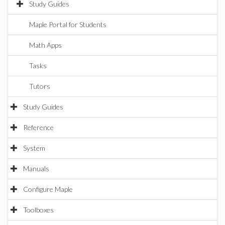
Study Guides
Maple Portal for Students
Math Apps
Tasks
Tutors
Study Guides
Reference
System
Manuals
Configure Maple
Toolboxes