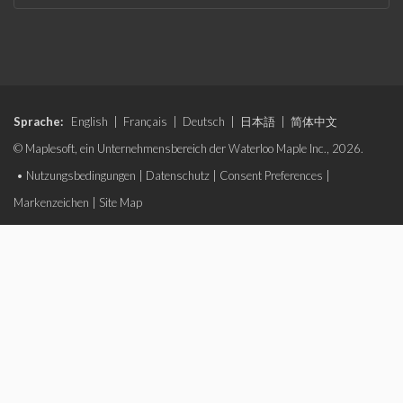
Sprache:
English
|
Français
|
Deutsch
|
日本語
|
简体中文
© Maplesoft, ein Unternehmensbereich der Waterloo Maple Inc., 2026.
•
Nutzungsbedingungen
|
Datenschutz
|
Consent Preferences
|
Markenzeichen
|
Site Map