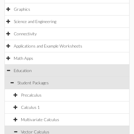
Graphics
Science and Engineering
Connectivity
Applications and Example Worksheets
Math Apps
Education
Student Packages
Precalculus
Calculus 1
Multivariate Calculus
Vector Calculus