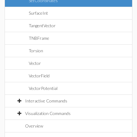
SetCoordinates
SurfaceInt
TangentVector
TNBFrame
Torsion
Vector
VectorField
VectorPotential
Interactive Commands
Visualization Commands
Overview