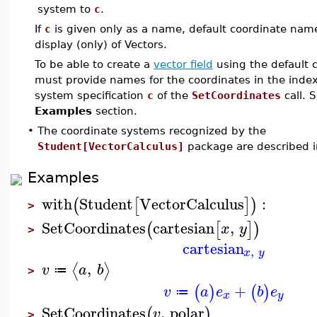
system to
c
.
If
c
is given only as a name, default coordinate name
display (only) of Vectors.
To be able to create a
vector field
using the default 
must provide names for the coordinates in the index
system specification
c
of the
SetCoordinates
call. 
Examples
section.
•
The coordinate systems recognized by the
Student[VectorCalculus]
package are described 
Examples
with
Student
VectorCalculus
:
(
[
]
)
>
SetCoordinates
cartesian
,
(
[
]
)
x
y
>
cartesian
,
x
y
,
⟨
⟩
v
a
b
≔
>
+
(
)
(
)
v
a
e
b
e
≔
x
y
SetCoordinates
,
polar
(
)
v
>