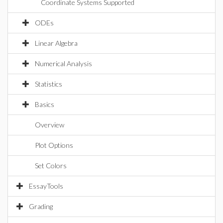
Coordinate Systems Supported
ODEs
Linear Algebra
Numerical Analysis
Statistics
Basics
Overview
Plot Options
Set Colors
EssayTools
Grading