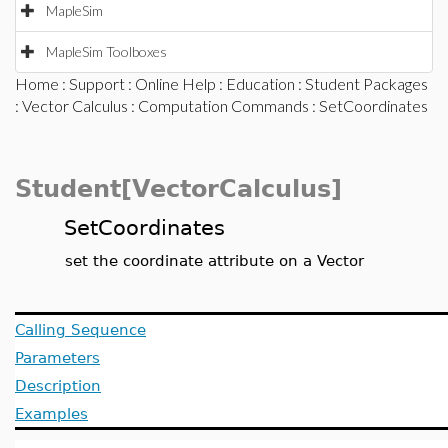
MapleSim
MapleSim Toolboxes
Home
:
Support
:
Online Help
:
Education
:
Student Packages
:
Vector Calculus
:
Computation Commands
: SetCoordinates
Student[VectorCalculus]
SetCoordinates
set the coordinate attribute on a Vector
Calling Sequence
Parameters
Description
Examples