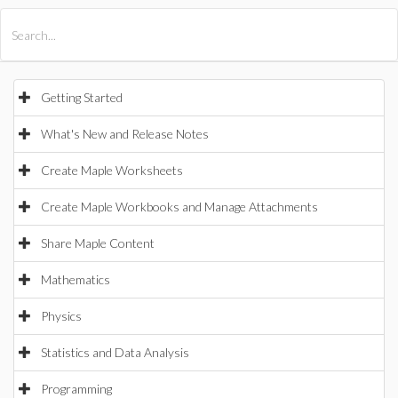
All Products
Maple
MapleSim
Getting Started
What's New and Release Notes
Create Maple Worksheets
Create Maple Workbooks and Manage Attachments
Share Maple Content
Mathematics
Physics
Statistics and Data Analysis
Programming