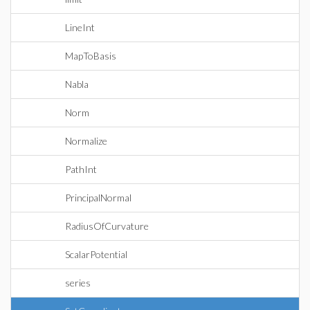
LineInt
MapToBasis
Nabla
Norm
Normalize
PathInt
PrincipalNormal
RadiusOfCurvature
ScalarPotential
series