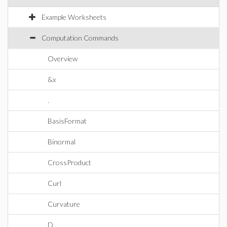
Example Worksheets
Computation Commands
Overview
&x
.
BasisFormat
Binormal
CrossProduct
Curl
Curvature
D