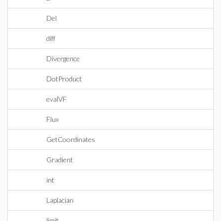
Del
diff
Divergence
DotProduct
evalVF
Flux
GetCoordinates
Gradient
int
Laplacian
limit