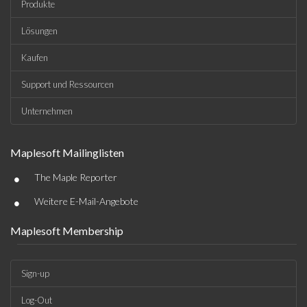
Produkte
Lösungen
Kaufen
Support und Ressourcen
Unternehmen
Maplesoft Mailinglisten
•
The Maple Reporter
•
Weitere E-Mail-Angebote
Maplesoft Membership
Sign-up
Log-Out