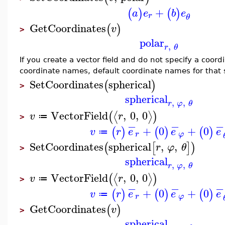
+
(
)
(
)
a
e
b
e
r
θ
GetCoordinates
(
)
v
>
polar
,
r
θ
If you create a vector field and do not specify a coor
coordinate names, default coordinate names for that
SetCoordinates
spherical
(
)
>
spherical
,
,
r
φ
θ
VectorField
,
0
,
0
⟨
⟩
(
)
v
r
≔
>
−
−
−
+
0
+
0
(
)
(
)
(
)
v
r
e
e
e
≔
r
φ
SetCoordinates
spherical
,
,
(
[
]
)
r
φ
θ
>
spherical
,
,
r
φ
θ
VectorField
,
0
,
0
⟨
⟩
(
)
v
r
≔
>
−
−
−
+
0
+
0
(
)
(
)
(
)
v
r
e
e
e
≔
r
φ
GetCoordinates
(
)
v
>
spherical