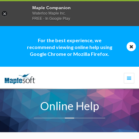
Maple Companion
Waterloo Maple Inc.
FREE - In Google Play
For the best experience, we
recommend viewing online help using
Google Chrome or Mozilla Firefox.
Togg
navi
Online Help