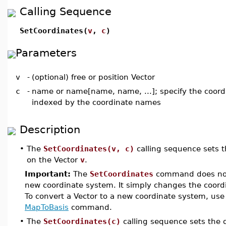
Calling Sequence
SetCoordinates(
v
,
c
)
Parameters
v
-
(optional) free or position Vector
c
-
name or name[name, name, ...]; specify the coord
indexed by the coordinate names
Description
•
The
SetCoordinates(v, c)
calling sequence sets t
on the Vector
v
.
Important:
The
SetCoordinates
command does not 
new coordinate system. It simply changes the coordi
To convert a Vector to a new coordinate system, use
MapToBasis
command.
•
The
SetCoordinates(c)
calling sequence sets the 