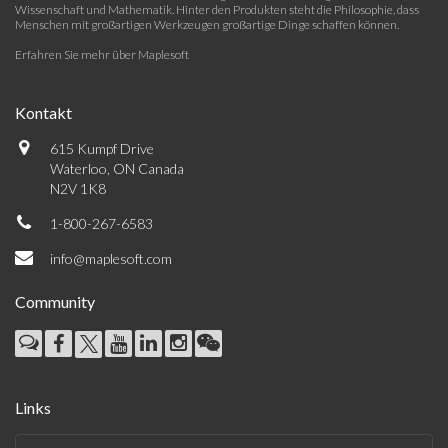
Wissenschaft und Mathematik. Hinter den Produkten steht die Philosophie, dass
Menschen mit großartigen Werkzeugen großartige Dinge schaffen können.
Erfahren Sie mehr über Maplesoft
Kontakt
615 Kumpf Drive
Waterloo, ON Canada
N2V 1K8
1-800-267-6583
info@maplesoft.com
Community
Links