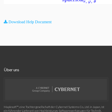
,
,
r
φ
θ
Download Help Document
Über uns
Maplesoft™, eine Tochtergesellschaft der Cybernet Systems Co., Ltd. in Japan, ist
ein führender Lieferant von Hochleistungs-Softwarewerkzeugen für Technik,