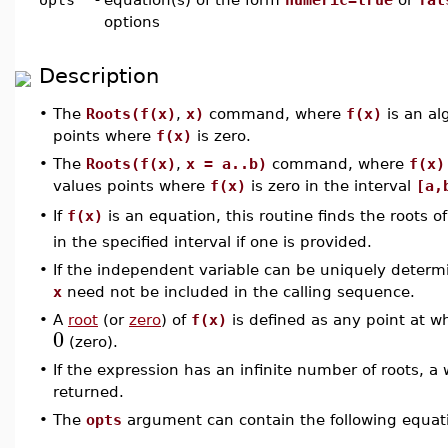
options
Description
•
The
Roots(f(x)
,
x)
command, where
f(x)
is an alg
points where
f(x)
is zero.
•
The
Roots(f(x)
,
x = a..b)
command, where
f(x)
values points where
f(x)
is zero in the interval
[a,
If
f(x)
is an equation, this routine finds the roots 
•
in the specified interval if one is provided.
•
If the independent variable can be uniquely determ
x
need not be included in the calling sequence.
•
A
root
(or
zero
) of
f(x)
is defined as any point at w
0
(zero).
•
If the expression has an infinite number of roots,
returned.
•
The
opts
argument can contain the following equati