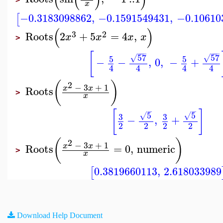
x
−0.3183098862
,
−0.1591549431
,
−0.10610
[
(
)
3
2
Roots
2
+
5
=
4
,
x
x
x
x
>
−
−
−
−
−
−
[
57
57
5
5
√
√
−
−
,
0
,
−
+
4
4
4
4
(
)
2
−
3
+
1
x
x
Roots
>
x
−
−
[
]
5
5
3
3
√
√
−
,
+
2
2
2
2
(
)
2
−
3
+
1
x
x
Roots
=
0
,
numeric
>
x
0.3819660113
,
2.618033989
[
Download Help Document