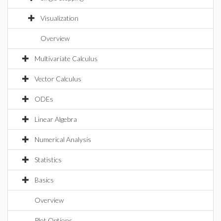
Visualization
Overview
Multivariate Calculus
Vector Calculus
ODEs
Linear Algebra
Numerical Analysis
Statistics
Basics
Overview
Plot Options