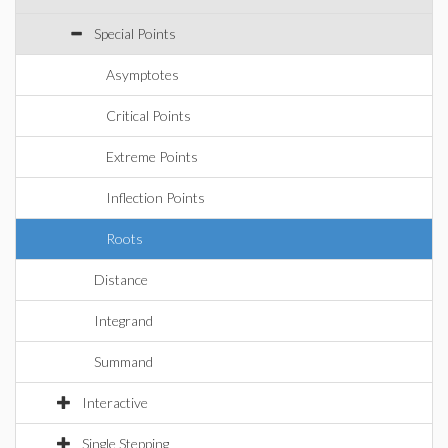
Special Points
Asymptotes
Critical Points
Extreme Points
Inflection Points
Roots
Distance
Integrand
Summand
Interactive
Single Stepping