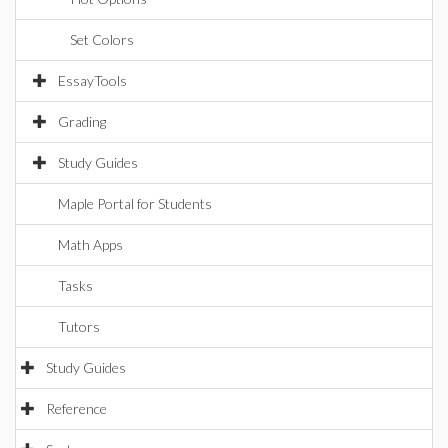
Set Colors
EssayTools
Grading
Study Guides
Maple Portal for Students
Math Apps
Tasks
Tutors
Study Guides
Reference