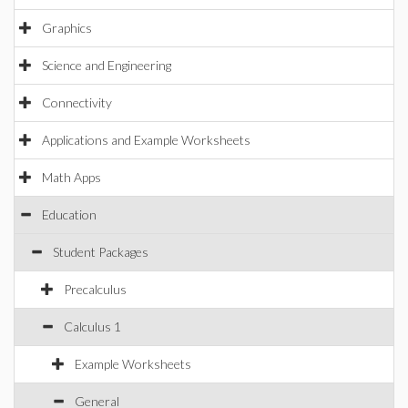
Graphics
Science and Engineering
Connectivity
Applications and Example Worksheets
Math Apps
Education
Student Packages
Precalculus
Calculus 1
Example Worksheets
General