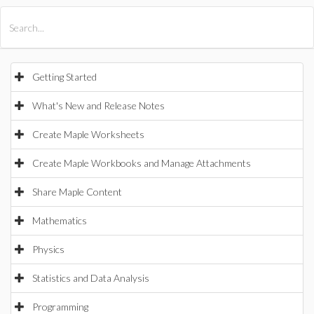
All Products
Maple
MapleSim
Getting Started
What's New and Release Notes
Create Maple Worksheets
Create Maple Workbooks and Manage Attachments
Share Maple Content
Mathematics
Physics
Statistics and Data Analysis
Programming