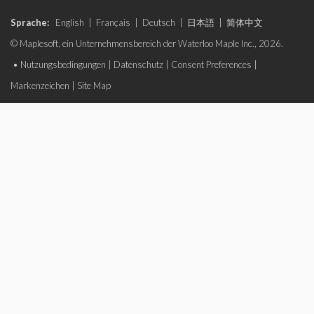
Sprache:
English
|
Français
|
Deutsch
|
日本語
|
简体中文
© Maplesoft, ein Unternehmensbereich der Waterloo Maple Inc., 2026.
•
Nutzungsbedingungen
|
Datenschutz
|
Consent Preferences
|
Markenzeichen
|
Site Map