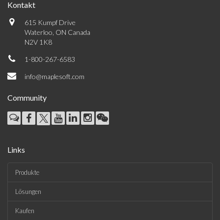
Kontakt
615 Kumpf Drive
Waterloo, ON Canada
N2V 1K8
1-800-267-6583
info@maplesoft.com
Community
Links
Produkte
Lösungen
Kaufen