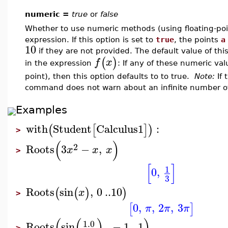
numeric =
true
or
false
Whether to use numeric methods (using floating-poin
expression. If this option is set to
true
, the points
a
10
if they are not provided. The default value of th
(
)
f
x
in the expression
: If any of these numeric va
point), then this option defaults to to true.
Note:
If 
command does not warn about an infinite number of
Examples
with
Student
Calculus1
:
(
[
]
)
>
(
)
2
Roots
3
−
,
x
x
x
>
[
]
1
0
,
3
Roots
sin
,
0
..
10
(
(
)
)
x
>
0
,
,
2
,
3
[
]
π
π
π
(
(
)
)
1.0
Roots
sin
,
−
1
..
1
>