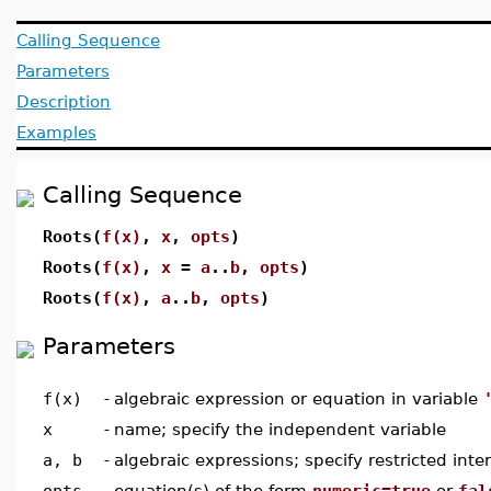
Calling Sequence
Parameters
Description
Examples
Calling Sequence
Roots(
f(x)
,
x
,
opts
)
Roots(
f(x)
,
x
=
a
..
b
,
opts
)
Roots(
f(x)
,
a
..
b
,
opts
)
Parameters
f(x)
-
algebraic expression or equation in variable
x
-
name; specify the independent variable
a, b
-
algebraic expressions; specify restricted inter
opts
-
equation(s) of the form
numeric=true
or
fal