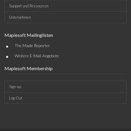
Support und Ressourcen
Unternehmen
Maplesoft Mailinglisten
•
The Maple Reporter
•
Weitere E-Mail-Angebote
Maplesoft Membership
Sign-up
Log-Out