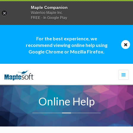
Maple Companion
Waterloo Maple Inc.
FREE - In Google Play
For the best experience, we
recommend viewing online help using
Google Chrome or Mozilla Firefox.
Togg
navi
Online Help