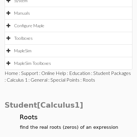
System
Manuals
Configure Maple
Toolboxes
MapleSim
MapleSim Toolboxes
Home
:
Support
:
Online Help
:
Education
:
Student Packages
:
Calculus 1
:
General
:
Special Points
: Roots
Student[Calculus1]
Roots
find the real roots (zeros) of an expression