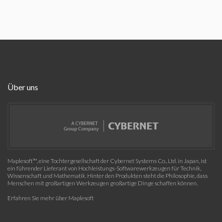
Über uns
Maplesoft™, eine Tochtergesellschaft der Cybernet Systems Co., Ltd. in Japan, ist
ein führender Lieferant von Hochleistungs-Softwarewerkzeugen für Technik,
Wissenschaft und Mathematik. Hinter den Produkten steht die Philosophie, dass
Menschen mit großartigen Werkzeugen großartige Dinge schaffen können.
Erfahren Sie mehr über Maplesoft