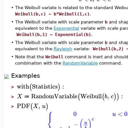
•
The Weibull variate is related to the standard Weibul
Weibull(b,c) ~ b*Weibull(1,c)
.
•
The Weibull variate with scale parameter
b
and sha
equivalent to the
Exponential
variate with scale pa
Weibull(b,1) ~ Exponential(b)
.
•
The Weibull variate with scale parameter
b
and sha
equivalent to the
Rayleigh
variate:
Weibull(b,2) 
•
Note that the
Weibull
command is inert and should
combination with the
RandomVariable
command.
Examples
with
Statistics
:
(
)
>
RandomVariable
Weibull
,
:
(
(
)
)
X
b
c
≔
>
PDF
,
(
)
X
u
>
⎧
⎪
0
<
0
u
⎨
c
(
)
u
−
−
1
b