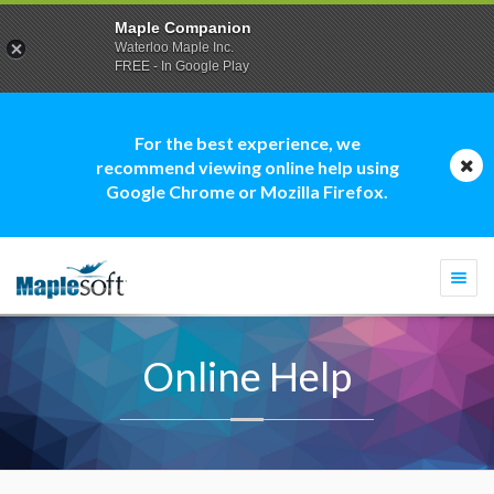
Maple Companion
Waterloo Maple Inc.
FREE - In Google Play
For the best experience, we
recommend viewing online help using
Google Chrome or Mozilla Firefox.
Togg
navi
Online Help