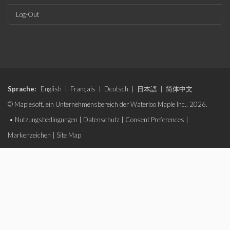
Log-Out
Sprache:
English
|
Français
|
Deutsch
|
日本語
|
简体中文
© Maplesoft, ein Unternehmensbereich der Waterloo Maple Inc., 2026.
•
Nutzungsbedingungen
|
Datenschutz
|
Consent Preferences
|
Markenzeichen
|
Site Map