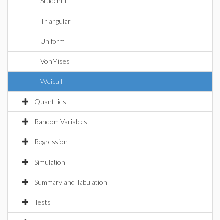
StudentT
Triangular
Uniform
VonMises
Weibull
Quantities
Random Variables
Regression
Simulation
Summary and Tabulation
Tests