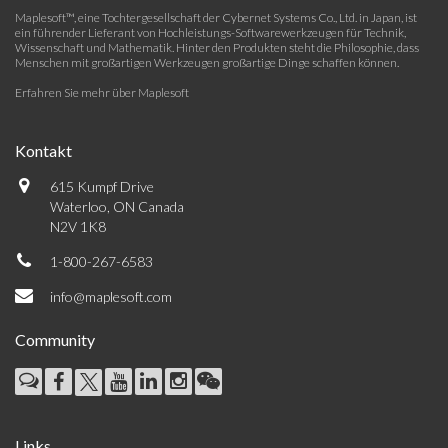
Maplesoft™, eine Tochtergesellschaft der Cybernet Systems Co., Ltd. in Japan, ist
ein führender Lieferant von Hochleistungs-Softwarewerkzeugen für Technik,
Wissenschaft und Mathematik. Hinter den Produkten steht die Philosophie, dass
Menschen mit großartigen Werkzeugen großartige Dinge schaffen können.
Erfahren Sie mehr über Maplesoft
Kontakt
615 Kumpf Drive
Waterloo, ON Canada
N2V 1K8
1-800-267-6583
info@maplesoft.com
Community
Links