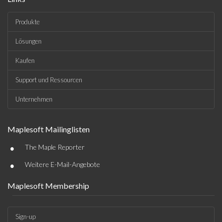
Produkte
Lösungen
Kaufen
Support und Ressourcen
Unternehmen
Maplesoft Mailinglisten
•
The Maple Reporter
•
Weitere E-Mail-Angebote
Maplesoft Membership
Sign-up