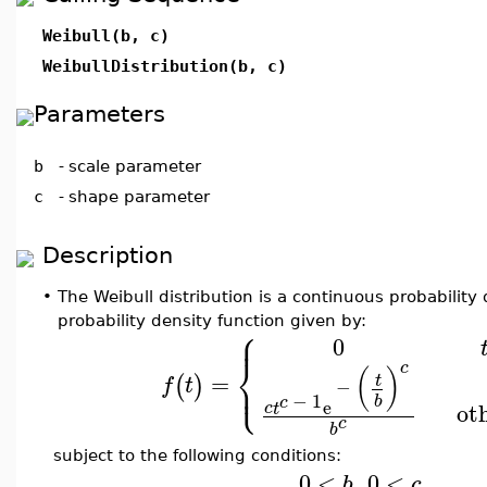
Weibull(b, c)
WeibullDistribution(b, c)
Parameters
b
-
scale parameter
c
-
shape parameter
Description
•
The Weibull distribution is a continuous probability 
probability density function given by:
⎧
⎪
0
⎨
c
(
)
=
⎩
⎪
(
)
t
f
t
−
−
1
b
c
e
ot
c
t
c
b
subject to the following conditions:
0
<
,
0
<
b
c