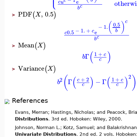
⎩
⎪
c
e
otherwi
c
u
c
b
PDF
,
0.5
(
)
X
>
c
(
)
0.5
−
1.
−
1.
+
b
c
0.5
e
c
c
b
Mean
(
)
X
>
(
)
1
+
c
Γ
b
c
Variance
(
)
X
>
2
(
)
(
)
(
)
+
2
1
+
2
c
c
Γ
−
Γ
b
c
c
References
Evans, Merran; Hastings, Nicholas; and Peacock, Bri
Distributions
. 3rd ed. Hoboken: Wiley, 2000.
Johnson, Norman L.; Kotz, Samuel; and Balakrishnan
Univariate Distributions
. 2nd ed. 2 vols. Hoboken