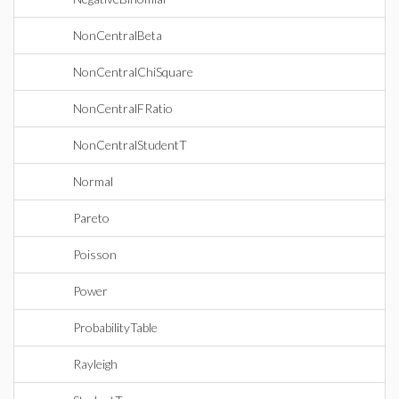
NonCentralBeta
NonCentralChiSquare
NonCentralFRatio
NonCentralStudentT
Normal
Pareto
Poisson
Power
ProbabilityTable
Rayleigh