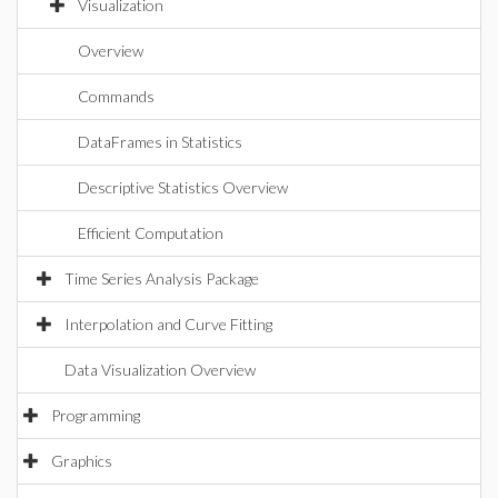
Visualization
Overview
Commands
DataFrames in Statistics
Descriptive Statistics Overview
Efficient Computation
Time Series Analysis Package
Interpolation and Curve Fitting
Data Visualization Overview
Programming
Graphics