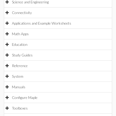
Science and Engineering
Connectivity
Applications and Example Worksheets
Math Apps
Education
Study Guides
Reference
System
Manuals
Configure Maple
Toolboxes