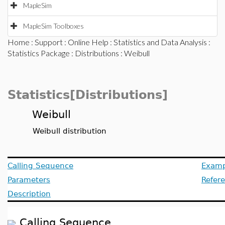
MapleSim
MapleSim Toolboxes
Home
:
Support
:
Online Help
:
Statistics and Data Analysis
:
Statistics Package
:
Distributions
: Weibull
Statistics[Distributions]
Weibull
Weibull distribution
Calling Sequence
Examp
Parameters
Refer
Description
Calling Sequence