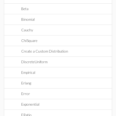
Beta
Binomial
Cauchy
ChiSquare
Create a Custom Distribution
DiscreteUniform
Empirical
Erlang
Error
Exponential
FRatio