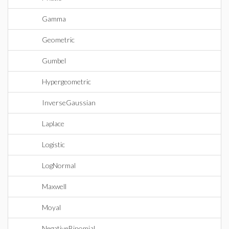
Gamma
Geometric
Gumbel
Hypergeometric
InverseGaussian
Laplace
Logistic
LogNormal
Maxwell
Moyal
NegativeBinomial