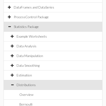
DataFrames and DataSeries
ProcessControl Package
Statistics Package
Example Worksheets
Data Analysis
Data Manipulation
Data Smoothing
Estimation
Distributions
Overview
Bernoulli