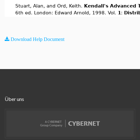
Stuart, Alan, and Ord, Keith.
Kendall's Advanced T
6th ed. London: Edward Arnold, 1998. Vol.
1
:
Distr
Download Help Document
Über uns