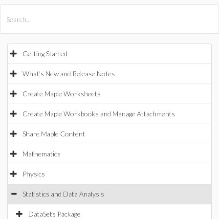
All Products
Maple
MapleSim
Getting Started
What's New and Release Notes
Create Maple Worksheets
Create Maple Workbooks and Manage Attachments
Share Maple Content
Mathematics
Physics
Statistics and Data Analysis
DataSets Package