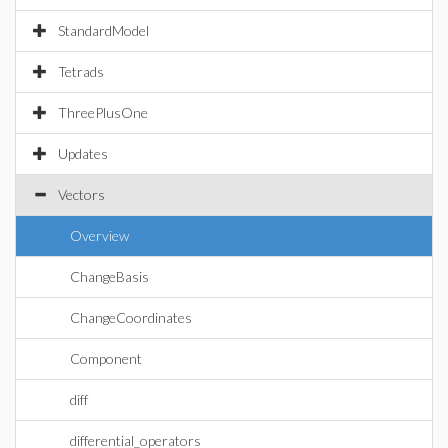
StandardModel
Tetrads
ThreePlusOne
Updates
Vectors
Overview
ChangeBasis
ChangeCoordinates
Component
diff
differential_operators