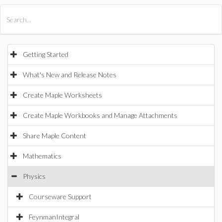
All Products
Maple
MapleSim
Getting Started
What's New and Release Notes
Create Maple Worksheets
Create Maple Workbooks and Manage Attachments
Share Maple Content
Mathematics
Physics
Courseware Support
FeynmanIntegral