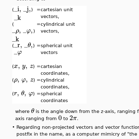
_i
,
_j
,
(
)
=
cartesian unit
_k
vectors,
(
=
cylindrical unit
_
,
_
,
ρ
φ
)
vectors,
_k
_r
,
_
,
θ
(
)
=
spherical unit
_
φ
vectors
,
,
x
y
z
(
)
=
cartesian
coordinates,
,
,
ρ
φ
z
(
)
=
cylindrical
coordinates,
,
,
r
θ
φ
(
)
=
spherical
coordinates
θ
where
is the angle down from the z-axis, ranging
0
2
π
axis ranging from
to
.
•
Regarding non-projected vectors and vector function
postfix in the name, as a computer mimicry of "the