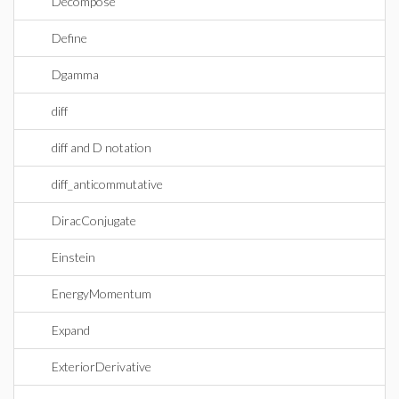
Decompose
Define
Dgamma
diff
diff and D notation
diff_anticommutative
DiracConjugate
Einstein
EnergyMomentum
Expand
ExteriorDerivative