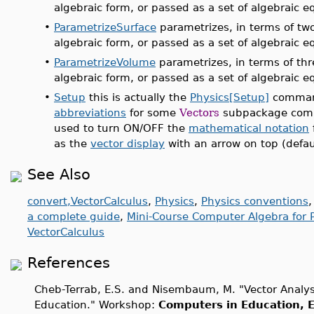
algebraic form, or passed as a set of algebraic e
•
ParametrizeSurface
parametrizes, in terms of two
algebraic form, or passed as a set of algebraic e
•
ParametrizeVolume
parametrizes, in terms of thr
algebraic form, or passed as a set of algebraic e
•
Setup
this is actually the
Physics[Setup]
command
abbreviations
for some
Vectors
subpackage comm
used to turn ON/OFF the
mathematical notation
as the
vector display
with an arrow on top (defaul
See Also
convert,VectorCalculus
,
Physics
,
Physics conventions
a complete guide
,
Mini-Course Computer Algebra for P
VectorCalculus
References
Cheb-Terrab, E.S. and Nisembaum, M. "Vector Analy
Education." Workshop:
Computers in Education, E