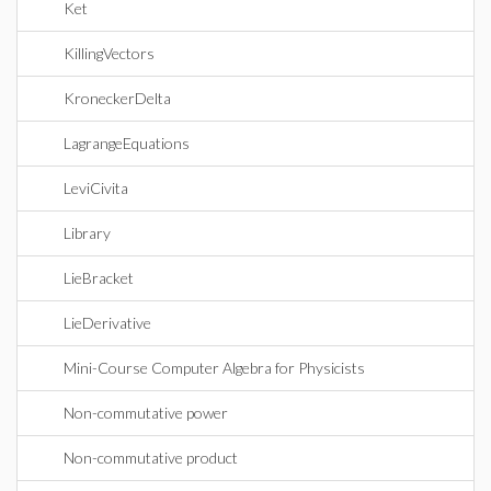
Ket
KillingVectors
KroneckerDelta
LagrangeEquations
LeviCivita
Library
LieBracket
LieDerivative
Mini-Course Computer Algebra for Physicists
Non-commutative power
Non-commutative product