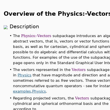
Overview of the Physics:-Vecto
Description
•
The
Physics:-Vectors
subpackage introduces an algeb
abstract vectors, that is, vectors or vector function
basis, as well as for cartesian, cylindrical and spheric
possible to do algebraic and differential calculus w
functions. For examples of the use of the subpacka
page opens only in the Standard Graphical User Inte
•
The vectors represented in the
Vectors
subpackage 
in
Physics
that have magnitude and direction and are
sometimes referred to as
free
vectors. These vectors
noncommutative quantum operators - see for insta
examples,Physics
.
•
Regarding projected vectors, the
Vectors
subpackage
cylindrical and spherical orthonormal basis and the
according to