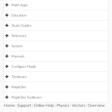
Math Apps
Education
Study Guides
Reference
System
Manuals
Configure Maple
Toolboxes
MapleSim
MapleSim Toolboxes
Home
:
Support
:
Online Help
:
Physics
:
Vectors
: Overview