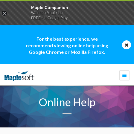
Maple Companion
Waterloo Maple Inc.
FREE - In Google Play
For the best experience, we
recommend viewing online help using
Google Chrome or Mozilla Firefox.
Togg
navi
Online Help