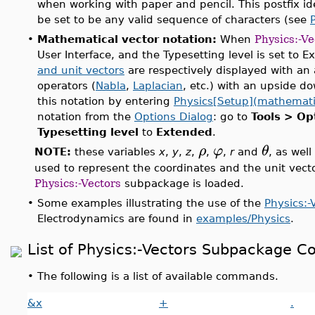
when working with paper and pencil. This postfix id
be set to be any valid sequence of characters (see
•
Mathematical vector notation:
When
Physics:-Ve
User Interface, and the Typesetting level is set to 
and unit vectors
are respectively displayed with an 
operators (
Nabla
,
Laplacian
, etc.) with an upside do
this notation by entering
Physics[Setup](mathemati
notation from the
Options Dialog
: go to
Tools > Op
Typesetting level
to
Extended
.
ρ
φ
θ
NOTE:
these variables
x
,
y
,
z
,
,
,
r
and
, as well
used to represent the coordinates and the unit vect
Physics:-Vectors
subpackage is loaded.
•
Some examples illustrating the use of the
Physics:-
Electrodynamics are found in
examples/Physics
.
List of Physics:-Vectors Subpackage
•
The following is a list of available commands.
&x
+
.