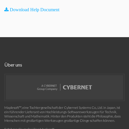
Download Help Document
Über uns
Maplesoft™, eine Tochtergesellschaft der Cybernet Systems Co., Ltd. in Japan, ist
ein führender Lieferant von Hochleistungs-Softwarewerkzeugen für Technik,
Wissenschaft und Mathematik. Hinter den Produkten steht die Philosophie, dass
Menschen mit großartigen Werkzeugen großartige Dinge schaffen können.