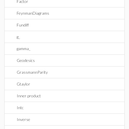
Factor
FeynmanDiagrams
Fundiff
g_
gamma_
Geodesics
GrassmannParity
Gtaylor
Inner product
Intc
Inverse