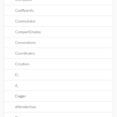
Coefficients
Commutator
CompactDisplay
Conventions
Coordinates
Creation
D_
d_
Dagger
dAlembertian