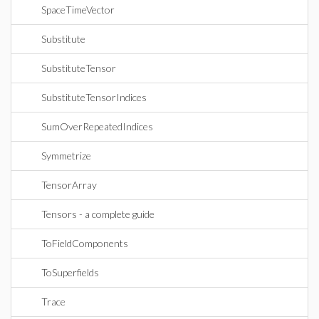
SpaceTimeVector
Substitute
SubstituteTensor
SubstituteTensorIndices
SumOverRepeatedIndices
Symmetrize
TensorArray
Tensors - a complete guide
ToFieldComponents
ToSuperfields
Trace