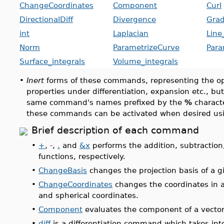
ChangeCoordinates
Component
Curl
DirectionalDiff
Divergence
Grad
int
Laplacian
Line
Norm
ParametrizeCurve
Para
Surface_integrals
Volume_integrals
•
Inert
forms of these commands, representing the ope
properties under differentiation, expansion etc., bu
same command's names prefixed by the
%
characte
these commands can be activated when desired us
Brief description of each command
•
+
,
-
,
.
and
&x
performs the addition, subtraction
functions, respectively.
•
ChangeBasis
changes the projection basis of a g
•
ChangeCoordinates
changes the coordinates in an
and spherical coordinates.
•
Component
evaluates the component of a vector
•
diff
is a differentiation command which takes int