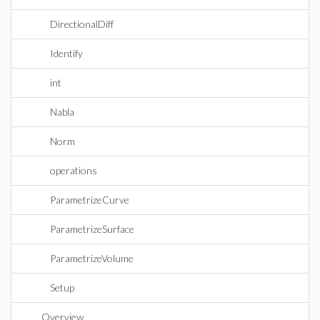
DirectionalDiff
Identify
int
Nabla
Norm
operations
ParametrizeCurve
ParametrizeSurface
ParametrizeVolume
Setup
Overview