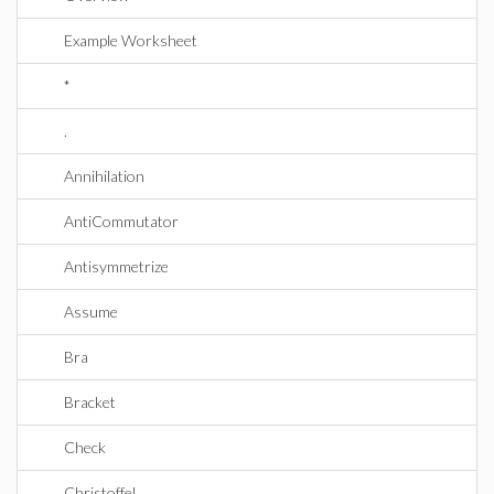
Example Worksheet
*
.
Annihilation
AntiCommutator
Antisymmetrize
Assume
Bra
Bracket
Check
Christoffel