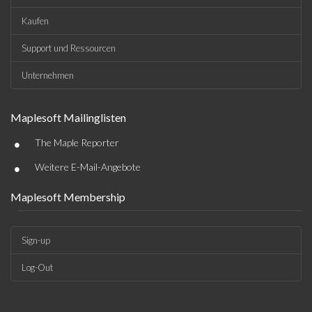
Kaufen
Support und Ressourcen
Unternehmen
Maplesoft Mailinglisten
•
The Maple Reporter
•
Weitere E-Mail-Angebote
Maplesoft Membership
Sign-up
Log-Out