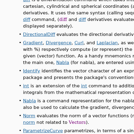
cartesian, cylindrical and spherical coordinates 
derivatives. It uses the same syntax (calling se
diff
command, (
diff
and
diff
derivatives evaluate
displayed separately).
•
DirectionalDiff
evaluates the directional derivativ
•
Gradient
,
Divergence
,
Curl
, and
Laplacian
, as we
with %) respectively compute (or represent) the 
given (vector) function. As a handy mnemonics r
the main one,
Nabla
(for nabla), are entered using
•
Identify
identifies the vector character of an expr
package and presents the package's convention
•
int
is an extension of the
int
command to additio
integrals from the mathematical representation of
•
Nabla
is a command representation for the nabla 
also be used to calculate the gradient, divergence
•
Norm
evaluates the norm of a vector functions 
norm
not related to
Vectors
).
•
ParametrizeCurve
parametrizes, in terms of a sin