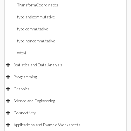
TransformCoordinates
type anticommutative
type commutative
type noncommutative
Weyl
Statistics and Data Analysis
Programming
Graphics
Science and Engineering
Connectivity
Applications and Example Worksheets