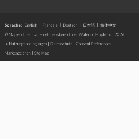
Sprache:
English
|
Français
|
Deutsch
|
日本語
|
简体中文
© Maplesoft, ein Unternehmensbereich der Waterloo Maple Inc., 2026.
•
Nutzungsbedingungen
|
Datenschutz
|
Consent Preferences
|
Markenzeichen
|
Site Map