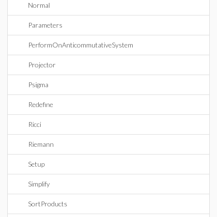
Normal
Parameters
PerformOnAnticommutativeSystem
Projector
Psigma
Redefine
Ricci
Riemann
Setup
Simplify
SortProducts