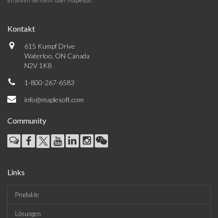
Erfahren Sie mehr über Maplesoft
Kontakt
615 Kumpf Drive
Waterloo, ON Canada
N2V 1K8
1-800-267-6583
info@maplesoft.com
Community
Links
Produkte
Lösungen