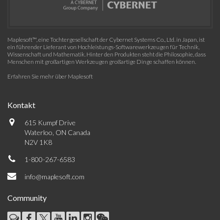
Maplesoft™, eine Tochtergesellschaft der Cybernet Systems Co., Ltd. in Japan, ist
ein führender Lieferant von Hochleistungs-Softwarewerkzeugen für Technik,
Wissenschaft und Mathematik. Hinter den Produkten steht die Philosophie, dass
Menschen mit großartigen Werkzeugen großartige Dinge schaffen können.
Erfahren Sie mehr über Maplesoft
Kontakt
615 Kumpf Drive
Waterloo, ON Canada
N2V 1K8
1-800-267-6583
info@maplesoft.com
Community