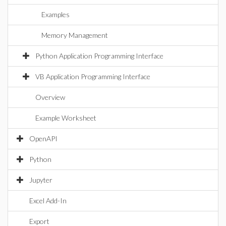
Examples
Memory Management
Python Application Programming Interface
VB Application Programming Interface
Overview
Example Worksheet
OpenAPI
Python
Jupyter
Excel Add-In
Export