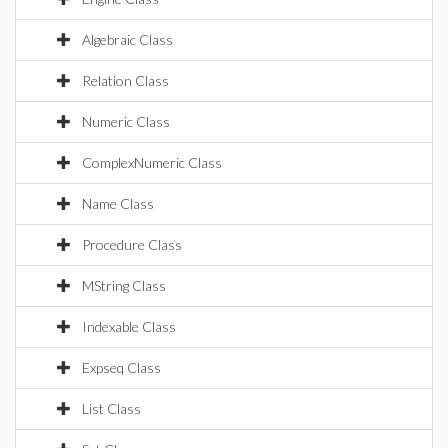
Algebraic Class
Relation Class
Numeric Class
ComplexNumeric Class
Name Class
Procedure Class
MString Class
Indexable Class
Expseq Class
List Class