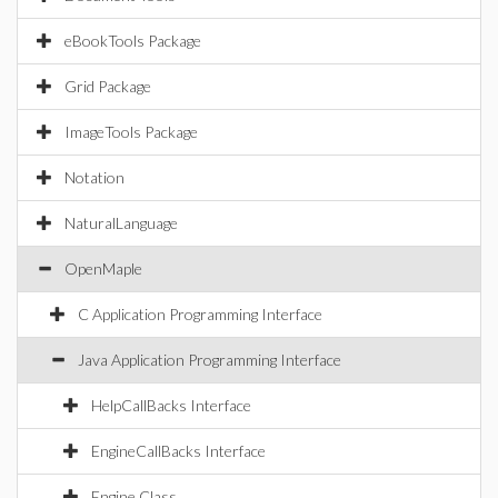
eBookTools Package
Grid Package
ImageTools Package
Notation
NaturalLanguage
OpenMaple
C Application Programming Interface
Java Application Programming Interface
HelpCallBacks Interface
EngineCallBacks Interface
Engine Class