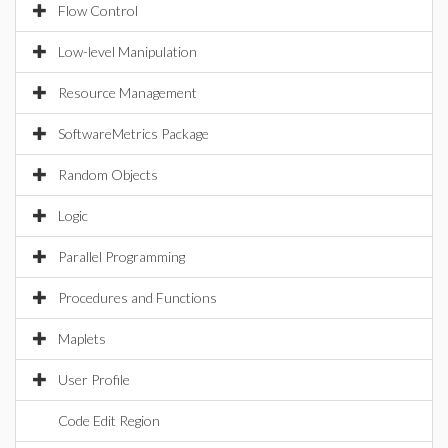
Flow Control
Low-level Manipulation
Resource Management
SoftwareMetrics Package
Random Objects
Logic
Parallel Programming
Procedures and Functions
Maplets
User Profile
Code Edit Region