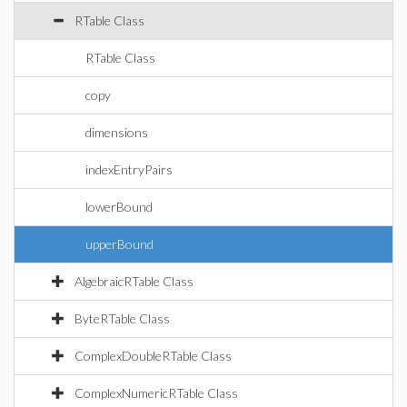
RTable Class
RTable Class
copy
dimensions
indexEntryPairs
lowerBound
upperBound
AlgebraicRTable Class
ByteRTable Class
ComplexDoubleRTable Class
ComplexNumericRTable Class