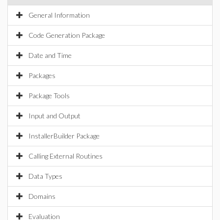
General Information
Code Generation Package
Date and Time
Packages
Package Tools
Input and Output
InstallerBuilder Package
Calling External Routines
Data Types
Domains
Evaluation