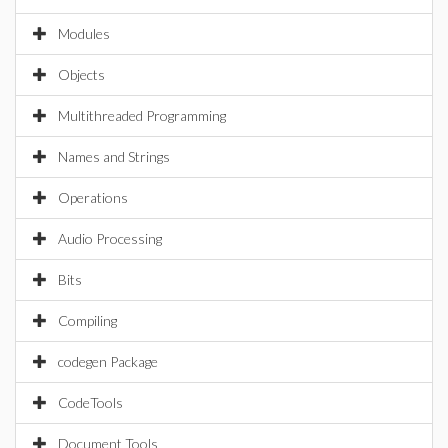
Modules
Objects
Multithreaded Programming
Names and Strings
Operations
Audio Processing
Bits
Compiling
codegen Package
CodeTools
Document Tools