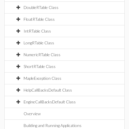
DoubleRTable Class
FloatRTable Class
IntRTable Class
LongRTable Class
NumericRTable Class
ShortRTable Class
MapleException Class
HelpCallBacksDefault Class
EngineCallBacksDefault Class
Overview
Building and Running Applications