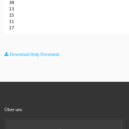
30
13
15
11
17
Download Help Document
Über uns