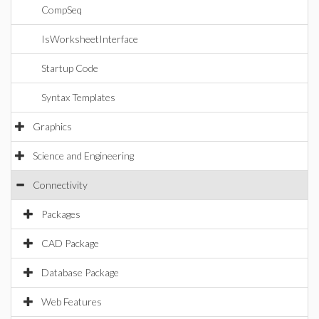
CompSeq
IsWorksheetInterface
Startup Code
Syntax Templates
Graphics
Science and Engineering
Connectivity
Packages
CAD Package
Database Package
Web Features