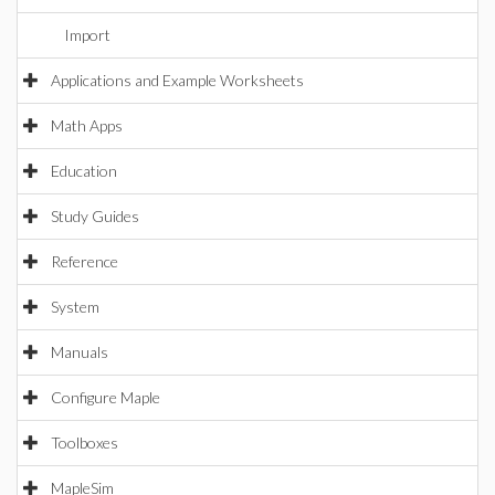
Import
Applications and Example Worksheets
Math Apps
Education
Study Guides
Reference
System
Manuals
Configure Maple
Toolboxes
MapleSim