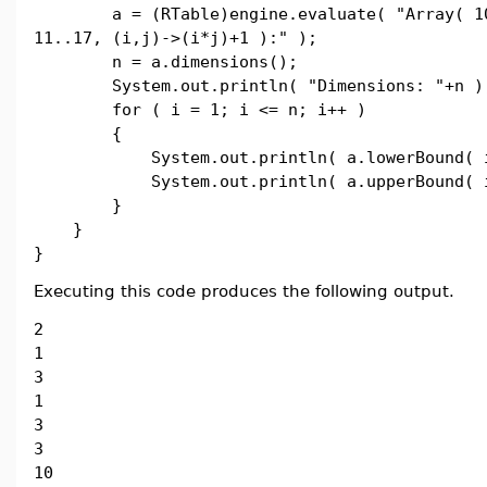
a = (RTable)engine.evaluate( "Array( 10.
11..17, (i,j)->(i*j)+1 ):" );
n = a.dimensions();
System.out.println( "Dimensions: "+n )
for ( i = 1; i <= n; i++ )
{
System.out.println( a.lowerBound( i
System.out.println( a.upperBound( i
}
}
}
Executing this code produces the following output.
2
1
3
1
3
3
10