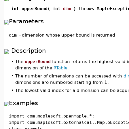
int upperBound( int
dim
) throws MapleExcepti
Parameters
dim
-
dimension whose upper bound is returned
Description
•
The
upperBound
function returns the highest valid 
dimension of the
RTable
.
•
The number of dimensions can be accessed with
di
1
dimensions are numbered starting from
.
•
The lowest valid index for a dimension can be acqu
Examples
import com.maplesoft.openmaple.*;
import com.maplesoft.externalcall.MapleExcepti
class Example