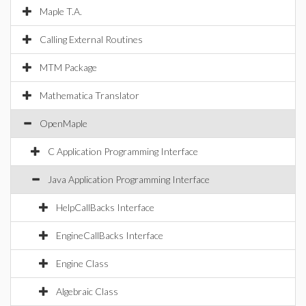
Maple T.A.
Calling External Routines
MTM Package
Mathematica Translator
OpenMaple
C Application Programming Interface
Java Application Programming Interface
HelpCallBacks Interface
EngineCallBacks Interface
Engine Class
Algebraic Class