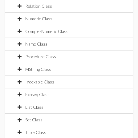
Relation Class
Numeric Class
ComplexNumeric Class
Name Class
Procedure Class
MString Class
Indexable Class
Expseq Class
List Class
Set Class
Table Class