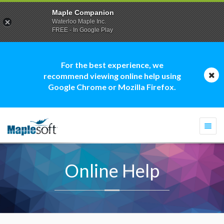
Maple Companion
Waterloo Maple Inc.
FREE - In Google Play
For the best experience, we
recommend viewing online help using
Google Chrome or Mozilla Firefox.
Togg
navi
Online Help