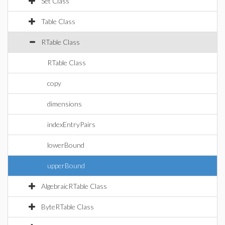
Set Class
Table Class
RTable Class
RTable Class
copy
dimensions
indexEntryPairs
lowerBound
upperBound
AlgebraicRTable Class
ByteRTable Class