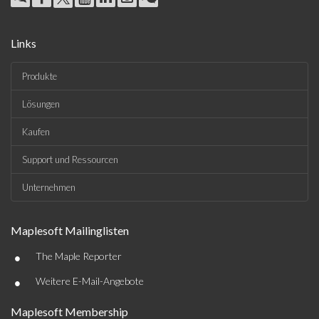
Links
Produkte
Lösungen
Kaufen
Support und Ressourcen
Unternehmen
Maplesoft Mailinglisten
•
The Maple Reporter
•
Weitere E-Mail-Angebote
Maplesoft Membership