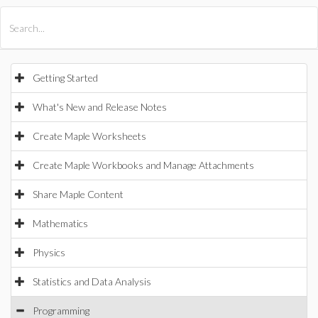
All Products
Maple
MapleSim
Getting Started
What's New and Release Notes
Create Maple Worksheets
Create Maple Workbooks and Manage Attachments
Share Maple Content
Mathematics
Physics
Statistics and Data Analysis
Programming