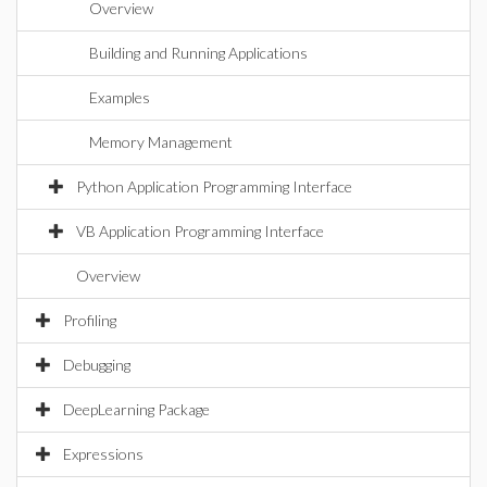
Overview
Building and Running Applications
Examples
Memory Management
Python Application Programming Interface
VB Application Programming Interface
Overview
Profiling
Debugging
DeepLearning Package
Expressions