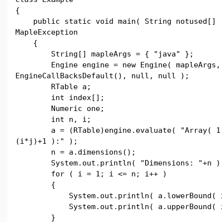
{
public static void main( String notused[] 
MapleException
{
String[] mapleArgs = { "java" };
Engine engine = new Engine( mapleArgs,
EngineCallBacksDefault(), null, null );
RTable a;
int index[];
Numeric one;
int n, i;
a = (RTable)engine.evaluate( "Array( 1..
(i*j)+1 ):" );
n = a.dimensions();
System.out.println( "Dimensions: "+n )
for ( i = 1; i <= n; i++ )
{
System.out.println( a.lowerBound( i
System.out.println( a.upperBound( i
}