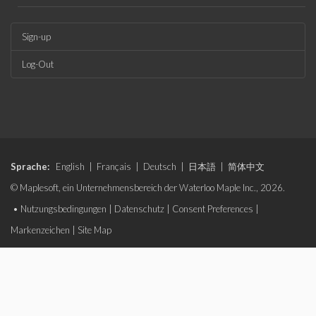
Sign-up
Log-Out
Sprache:
English
|
Français
|
Deutsch
|
日本語
|
简体中文
© Maplesoft, ein Unternehmensbereich der Waterloo Maple Inc., 2026.
•
Nutzungsbedingungen
|
Datenschutz
|
Consent Preferences
|
Markenzeichen
|
Site Map