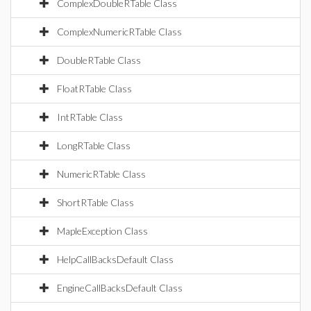
ComplexDoubleRTable Class
ComplexNumericRTable Class
DoubleRTable Class
FloatRTable Class
IntRTable Class
LongRTable Class
NumericRTable Class
ShortRTable Class
MapleException Class
HelpCallBacksDefault Class
EngineCallBacksDefault Class