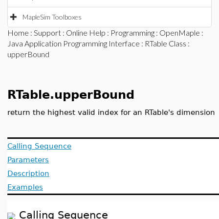
MapleSim Toolboxes
Home
:
Support
:
Online Help
:
Programming
:
OpenMaple
:
Java Application Programming Interface
:
RTable Class
:
upperBound
RTable.upperBound
return the highest valid index for an RTable's dimension
Calling Sequence
Parameters
Description
Examples
Calling Sequence