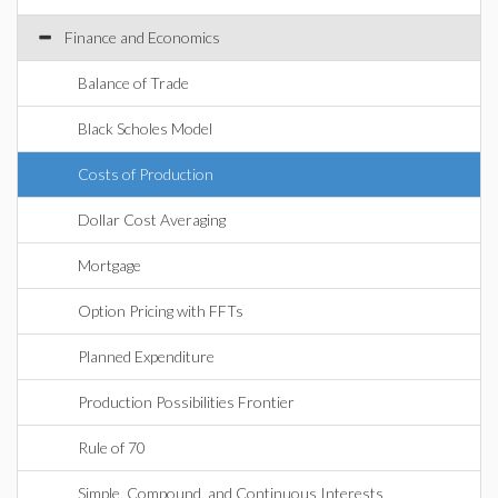
Finance and Economics
Balance of Trade
Black Scholes Model
Costs of Production
Dollar Cost Averaging
Mortgage
Option Pricing with FFTs
Planned Expenditure
Production Possibilities Frontier
Rule of 70
Simple, Compound, and Continuous Interests