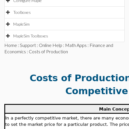
Configure Maple
Toolboxes
MapleSim
MapleSim Toolboxes
Home
:
Support
:
Online Help
:
Math Apps
:
Finance and
Economics
: Costs of Production
Costs of Production
Competitive
Main Conce
In a perfectly competitive market, there are many econ
to set the market price for a particular product. The pric