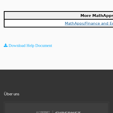
More MathApp
MathApps/Finance and E
Download Help Document
Über uns