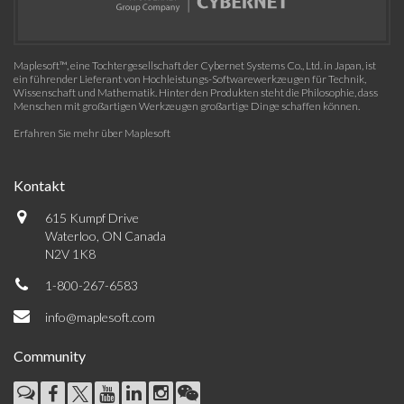
Maplesoft™, eine Tochtergesellschaft der Cybernet Systems Co., Ltd. in Japan, ist
ein führender Lieferant von Hochleistungs-Softwarewerkzeugen für Technik,
Wissenschaft und Mathematik. Hinter den Produkten steht die Philosophie, dass
Menschen mit großartigen Werkzeugen großartige Dinge schaffen können.
Erfahren Sie mehr über Maplesoft
Kontakt
615 Kumpf Drive
Waterloo, ON Canada
N2V 1K8
1-800-267-6583
info@maplesoft.com
Community