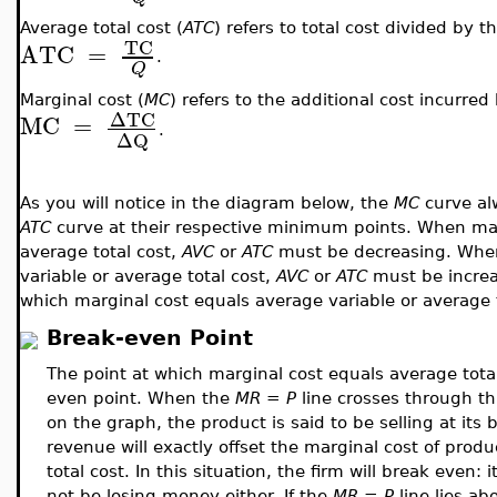
Average total cost (
ATC
) refers to total cost divided by 
TC
ATC
=
.
Q
Marginal cost (
MC
) refers to the additional cost incurre
ΔTC
MC
=
.
ΔQ
As you will notice in the diagram below, the
MC
curve al
ATC
curve at their respective minimum points. When marg
average total cost,
AVC
or
ATC
must be decreasing. When
variable or average total cost,
AVC
or
ATC
must be increas
which marginal cost equals average variable or average 
Break-even Point
The point at which marginal cost equals average total
even point. When the
MR = P
line crosses through thi
on the graph, the product is said to be selling at it
revenue will exactly offset the marginal cost of produc
total cost. In this situation, the firm will break even: i
not be losing money either. If the
MR = P
line lies ab