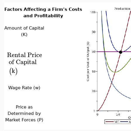
Factors Affecting a Firm's Costs
and Profitability
Amount of Capital
(K)
Rental
Price
of
Capital
k
(
)
Wage Rate (w)
Price as
Determined by
Market Forces (P)