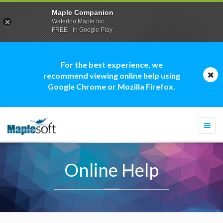
Maple Companion
Waterloo Maple Inc.
FREE - In Google Play
For the best experience, we
recommend viewing online help using
Google Chrome or Mozilla Firefox.
Togg
navi
Online Help