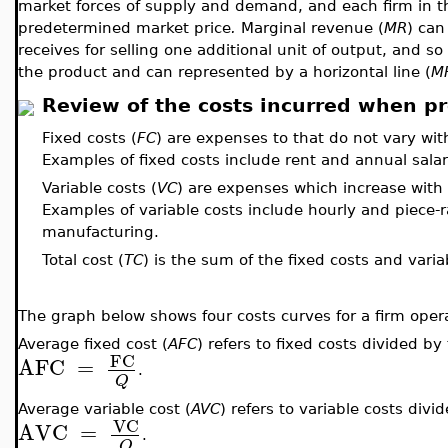
market forces of supply and demand, and each firm in th
predetermined market price
.
Marginal revenue (
MR
) can
receives for selling one additional unit of output, and so 
the product and can represented by a horizontal line (
M
Review of the costs incurred when p
Fixed costs (
FC
) are expenses to that do not vary wit
Examples of fixed costs include rent and annual salar
Variable costs (
VC
) are expenses which increase with
Examples of variable costs include hourly and piece-
manufacturing.
Total cost (
TC
) is the sum of the fixed costs and varia
The graph below shows four costs curves for a firm opera
Average fixed cost (
AFC
) refers to fixed costs divided b
FC
AFC
=
.
Q
Average variable cost (
AVC
) refers to variable costs div
VC
AVC
=
.
Q