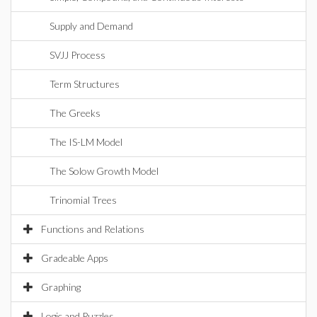
Supply and Demand
SVJJ Process
Term Structures
The Greeks
The IS-LM Model
The Solow Growth Model
Trinomial Trees
Functions and Relations
Gradeable Apps
Graphing
Logic and Puzzles