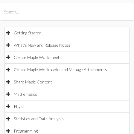
All Products
Maple
MapleSim
Getting Started
What's New and Release Notes
Create Maple Worksheets
Create Maple Workbooks and Manage Attachments
Share Maple Content
Mathematics
Physics
Statistics and Data Analysis
Programming