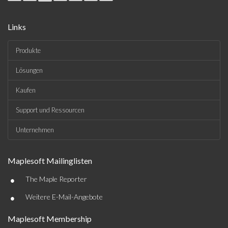
Links
Produkte
Lösungen
Kaufen
Support und Ressourcen
Unternehmen
Maplesoft Mailinglisten
•
The Maple Reporter
•
Weitere E-Mail-Angebote
Maplesoft Membership