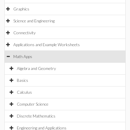
Graphics
Science and Engineering
Connectivity
Applications and Example Worksheets
Math Apps
Algebra and Geometry
Basics
Calculus
Computer Science
Discrete Mathematics
Engineering and Applications