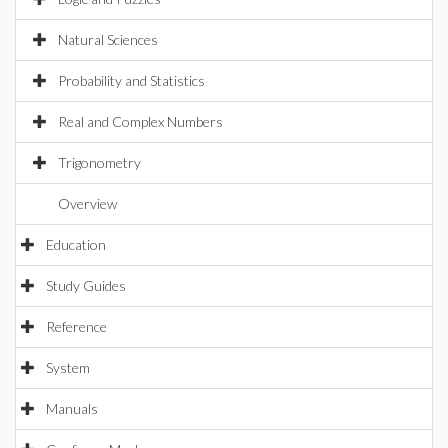
Natural Sciences
Probability and Statistics
Real and Complex Numbers
Trigonometry
Overview
Education
Study Guides
Reference
System
Manuals