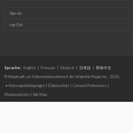
Sign-up
Log-Out
Sprache:
English
|
Français
|
Deutsch
|
日本語
|
简体中文
© Maplesoft, ein Unternehmensbereich der Waterloo Maple Inc., 2026.
•
Nutzungsbedingungen
|
Datenschutz
|
Consent Preferences
|
Markenzeichen
|
Site Map