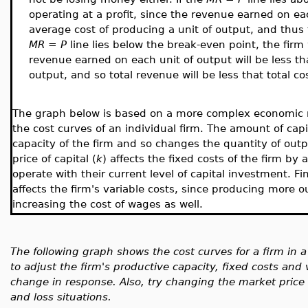
operating at a profit, since the revenue earned on ea
average cost of producing a unit of output, and thus t
MR = P
line lies below the break-even point, the firm 
revenue earned on each unit of output will be less th
output, and so total revenue will be less that total co
The graph below is based on a more complex economic mod
the cost curves of an individual firm. The amount of capi
capacity of the firm and so changes the quantity of out
price of capital (
k
)
affects the fixed costs of the firm by 
operate with their current level of capital investment. F
affects the firm's variable costs, since producing more o
increasing the cost of wages as well.
The following graph shows the cost curves for a firm in a
to adjust the firm's productive capacity, fixed costs and
change in response. Also, try changing the market price o
and loss situations.