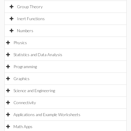
Group Theory
Inert Functions
Numbers
Physics
Statistics and Data Analysis
Programming
Graphics
Science and Engineering
Connectivity
Applications and Example Worksheets
Math Apps