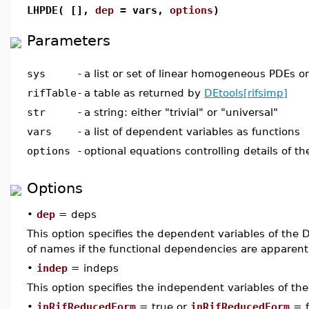
LHPDE( [],
dep
= vars,
options
)
Parameters
sys
-
a list or set of linear homogeneous PDEs o
rifTable
-
a table as returned by
DEtools[rifsimp]
str
-
a string: either "trivial" or "universal"
vars
-
a list of dependent variables as functions
options
-
optional equations controlling details of th
Options
•
dep
= deps
This option specifies the dependent variables of the DE
of names if the functional dependencies are apparen
•
indep
= indeps
This option specifies the independent variables of th
•
inRifReducedForm
= true or
inRifReducedForm
= f