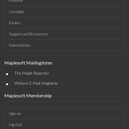
Produkte
Lösungen
Kaufen
Support und Ressourcen
Unternehmen
Maplesoft Mailinglisten
•
The Maple Reporter
•
Weitere E-Mail-Angebote
Maplesoft Membership
Sign-up
Log-Out