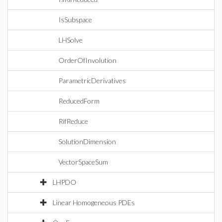
IsSubspace
LHSolve
OrderOfInvolution
ParametricDerivatives
ReducedForm
RifReduce
SolutionDimension
VectorSpaceSum
LHPDO
Linear Homogeneous PDEs