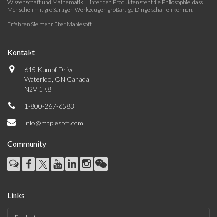
Wissenschaft und Mathematik. Hinter den Produkten steht die Philosophie, dass
Menschen mit großartigen Werkzeugen großartige Dinge schaffen können.
Erfahren Sie mehr über Maplesoft
Kontakt
615 Kumpf Drive
Waterloo, ON Canada
N2V 1K8
1-800-267-6583
info@maplesoft.com
Community
Links