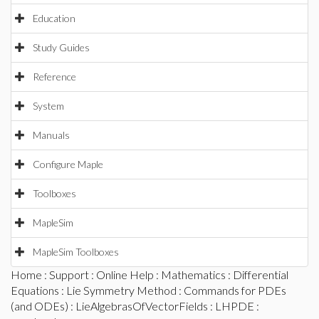
Education
Study Guides
Reference
System
Manuals
Configure Maple
Toolboxes
MapleSim
MapleSim Toolboxes
Home
:
Support
:
Online Help
:
Mathematics
:
Differential
Equations
:
Lie Symmetry Method
:
Commands for PDEs
(and ODEs)
:
LieAlgebrasOfVectorFields
:
LHPDE
: