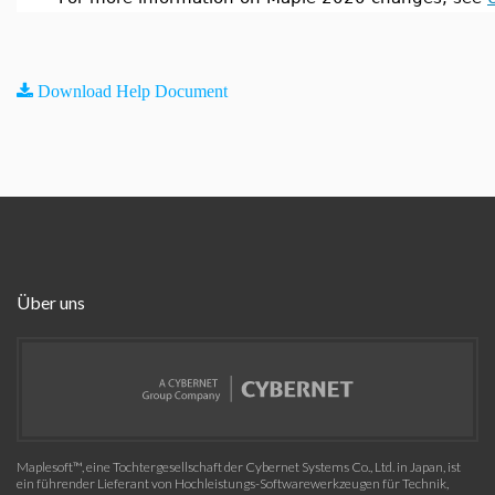
Download Help Document
Über uns
Maplesoft™, eine Tochtergesellschaft der Cybernet Systems Co., Ltd. in Japan, ist
ein führender Lieferant von Hochleistungs-Softwarewerkzeugen für Technik,