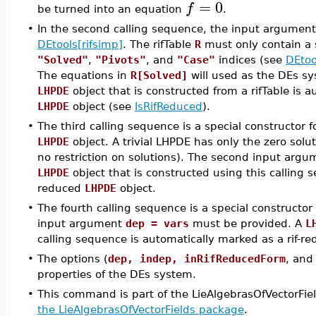
=
0
f
be turned into an equation
.
•
In the second calling sequence, the input argument 
DEtools[rifsimp]
. The rifTable
R
must only contain a 
"Solved"
,
"Pivots"
, and
"Case"
indices (see
DEtoo
The equations in
R[Solved]
will used as the DEs sy
LHPDE
object that is constructed from a rifTable is 
LHPDE
object (see
IsRifReduced
).
•
The third calling sequence is a special constructor fo
LHPDE
object. A trivial LHPDE has only the zero sol
no restriction on solutions). The second input arg
LHPDE
object that is constructed using this calling 
reduced
LHPDE
object.
•
The fourth calling sequence is a special constructor
input argument
dep = vars
must be provided. A
L
calling sequence is automatically marked as a rif-r
•
The options (
dep, indep, inRifReducedForm
, an
properties of the DEs system.
•
This command is part of the LieAlgebrasOfVectorFie
the LieAlgebrasOfVectorFields package
.