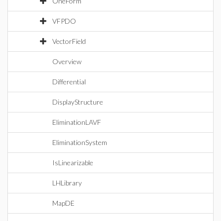
OneForm
VFPDO
VectorField
Overview
Differential
DisplayStructure
EliminationLAVF
EliminationSystem
IsLinearizable
LHLibrary
MapDE