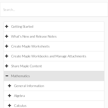
All Products
Maple
MapleSim
Getting Started
What's New and Release Notes
Create Maple Worksheets
Create Maple Workbooks and Manage Attachments
Share Maple Content
Mathematics
General Information
Algebra
Calculus