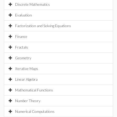
Discrete Mathematics
Evaluation
Factorization and Solving Equations
Finance
Fractals
Geometry
Iterative Maps
Linear Algebra
Mathematical Functions
Number Theory
Numerical Computations