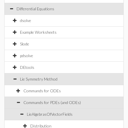
Differential Equations
dsolve
Example Worksheets
Slode
pdsolve
DEtools
Lie Symmetry Method
Commands for ODEs
Commands for PDEs (and ODEs)
LieAlgebrasOfVectorFields
Distribution