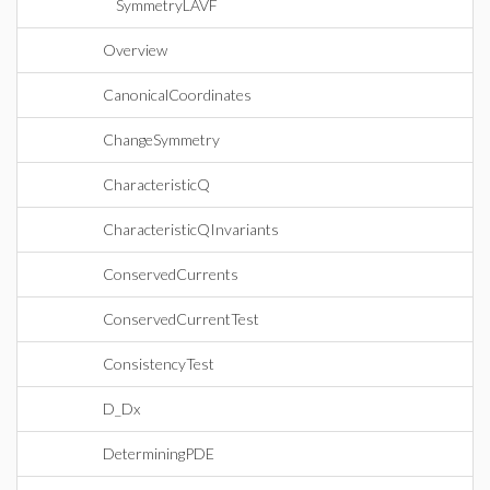
SymmetryLAVF
Overview
CanonicalCoordinates
ChangeSymmetry
CharacteristicQ
CharacteristicQInvariants
ConservedCurrents
ConservedCurrentTest
ConsistencyTest
D_Dx
DeterminingPDE