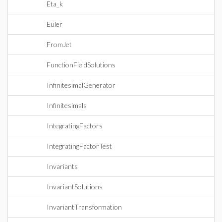
Eta_k
Euler
FromJet
FunctionFieldSolutions
InfinitesimalGenerator
Infinitesimals
IntegratingFactors
IntegratingFactorTest
Invariants
InvariantSolutions
InvariantTransformation