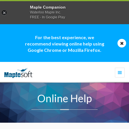
Maple Companion
Waterloo Maple Inc.
FREE - In Google Play
For the best experience, we
recommend viewing online help using
Google Chrome or Mozilla Firefox.
Togg
navi
Online Help