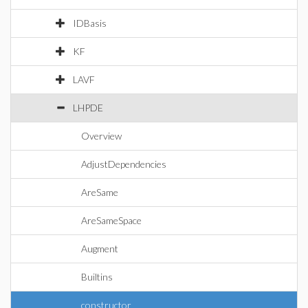
IDBasis
KF
LAVF
LHPDE
Overview
AdjustDependencies
AreSame
AreSameSpace
Augment
Builtins
constructor