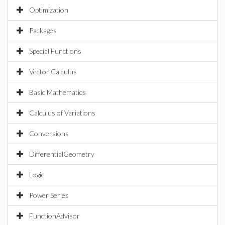
Optimization
Packages
Special Functions
Vector Calculus
Basic Mathematics
Calculus of Variations
Conversions
DifferentialGeometry
Logic
Power Series
FunctionAdvisor