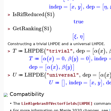
indep
=
,
,
dep
=
,
[
]
[
x
y
η
IsRifReduced
S1
(
)
>
true
GetRanking
S1
(
)
>
,
[
]
ξ
η
Constructing a trivial LHPDE and a universal LHPDE.
LHPDE
,
dep
=
,
(
[
(
)
T
α
x
"trivial"
≔
>
=
0
,
=
0
,
indep
[
(
)
(
)
]
T
α
x
β
y
≔
dep
=
,
[
(
)
(
)
]
α
x
β
y
LHPDE
,
dep
=
(
[
(
U
α
x
"universal"
≔
>
,
indep
=
,
,
d
[
]
[
]
U
x
y
≔
Compatibility
•
The
LieAlgebrasOfVectorFields[LHPDE]
command 
•
For more information on Maple 2020 changes, see