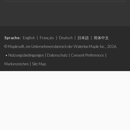
Sprache:
English
|
Français
|
Deutsch
|
日本語
|
简体中文
© Maplesoft, ein Unternehmensbereich der Waterloo Maple Inc., 2026.
•
Nutzungsbedingungen
|
Datenschutz
|
Consent Preferences
|
Markenzeichen
|
Site Map