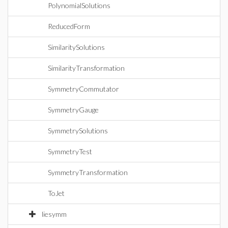
PolynomialSolutions
ReducedForm
SimilaritySolutions
SimilarityTransformation
SymmetryCommutator
SymmetryGauge
SymmetrySolutions
SymmetryTest
SymmetryTransformation
ToJet
liesymm