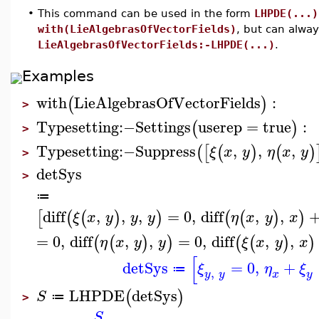
•
This command can be used in the form
LHPDE(...)
with(LieAlgebrasOfVectorFields)
, but can alwa
LieAlgebrasOfVectorFields:-LHPDE(...)
.
Examples
with
LieAlgebrasOfVectorFields
:
(
)
>
Typesetting
:−
Settings
userep
=
true
:
(
)
>
Typesetting
:−
Suppress
,
,
,
(
[
(
)
(
)
ξ
x
y
η
x
y
>
detSys
>
≔
diff
,
,
,
=
0
,
diff
,
,
[
(
(
)
)
(
(
)
)
ξ
x
y
y
y
η
x
y
x
=
0
,
diff
,
,
=
0
,
diff
,
,
(
(
)
)
(
(
)
)
η
x
y
y
ξ
x
y
x
[
detSys
=
0
,
+
ξ
η
ξ
≔
,
y
y
y
x
LHPDE
detSys
(
)
S
≔
>
S