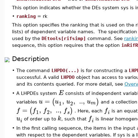
This option indicates whether the DEs system sys is in
•
ranking
= rk
This option specifies the ranking that is used on the ri
lists) of dependent variable names. The specification 
used by the
DEtools[rifsimp]
command. See
ranki
sequence, this option requires that the option
inRifR
Description
•
The command
LHPDO(...)
is for constructing a
LHP
successful. A valid
LHPDO
object has access to vario
and its contents queried. For more detail, see
Overv
E
A LHPDEs system
consists of independent variab
•
=
,
,
..
,
(
)
u
u
u
u
1
2
m
variables
and a collectio
=
,
,
..
,
(
)
f
f
f
f
f
1
2
. Here, each
is an equat
s
i
u
k
f
of order up to
, such that
is linear homogen
i
i
•
In the first calling sequence, the items in the in
with respect to the dependent variables. If sys is a