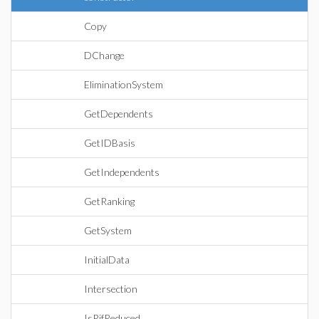
Copy
DChange
EliminationSystem
GetDependents
GetIDBasis
GetIndependents
GetRanking
GetSystem
InitialData
Intersection
IsRifReduced