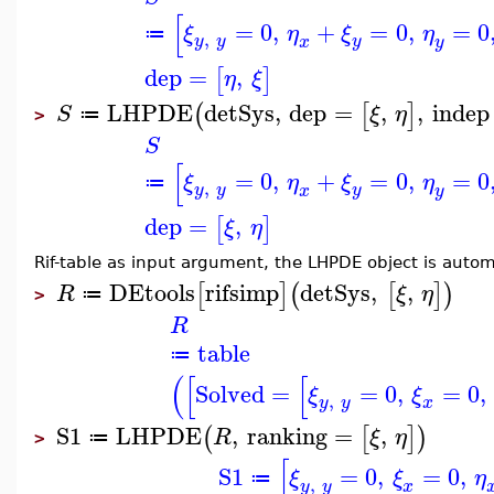
[
=
0
,
+
=
0
,
=
0
ξ
η
ξ
η
≔
,
y
y
y
x
y
dep
=
,
[
]
η
ξ
LHPDE
detSys
,
dep
=
,
,
indep
(
[
]
S
ξ
η
≔
>
S
[
=
0
,
+
=
0
,
=
0
ξ
η
ξ
η
≔
,
y
y
y
x
y
dep
=
,
[
]
ξ
η
Rif-table as input argument, the LHPDE object is autom
DEtools
rifsimp
detSys
,
,
[
]
(
[
]
)
R
ξ
η
≔
>
R
table
≔
(
[
[
Solved
=
=
0
,
=
0
,
ξ
ξ
,
y
y
x
S1
LHPDE
,
ranking
=
,
(
[
]
)
R
ξ
η
≔
>
[
S1
=
0
,
=
0
,
ξ
ξ
η
≔
,
y
y
x