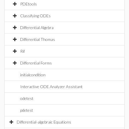
PDEtools
Classifying ODEs
Differential Algebra
Differential Thomas
Rif
Differential Forms
initialcondition
Interactive ODE Analyzer Assistant
odetest
pdetest
Differential-algebraic Equations