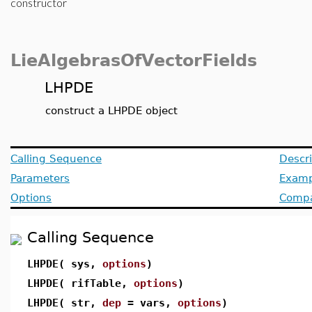
constructor
LieAlgebrasOfVectorFields
LHPDE
construct a LHPDE object
Calling Sequence
Descri
Parameters
Examp
Options
Compat
Calling Sequence
LHPDE( sys,
options
)
LHPDE( rifTable,
options
)
LHPDE( str,
dep
= vars,
options
)