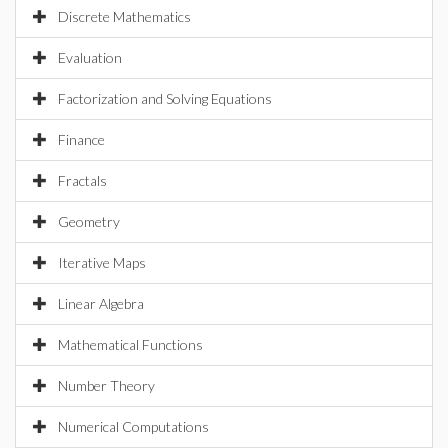
Discrete Mathematics
Evaluation
Factorization and Solving Equations
Finance
Fractals
Geometry
Iterative Maps
Linear Algebra
Mathematical Functions
Number Theory
Numerical Computations