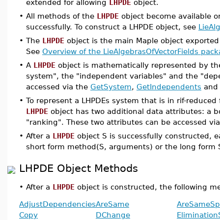
extended for allowing
LHPDE
object.
•
All methods of the
LHPDE
object become available o
successfully. To construct a LHPDE object, see
LieAl
•
The
LHPDE
object is the main Maple object exporte
See
Overview of the LieAlgebrasOfVectorFields pac
•
A
LHPDE
object is mathematically represented by th
system", the "independent variables" and the "depe
accessed via the
GetSystem
,
GetIndependents
an
•
To represent a LHPDEs system that is in rif-reduced 
LHPDE
object has two additional data attributes: a 
"ranking". These two attributes can be accessed vi
•
After a
LHPDE
object S is successfully constructed, 
short form method(S, arguments) or the long form
LHPDE Object Methods
•
After a
LHPDE
object is constructed, the following m
AdjustDependencies
AreSame
AreSameSp
Copy
DChange
Eliminatio