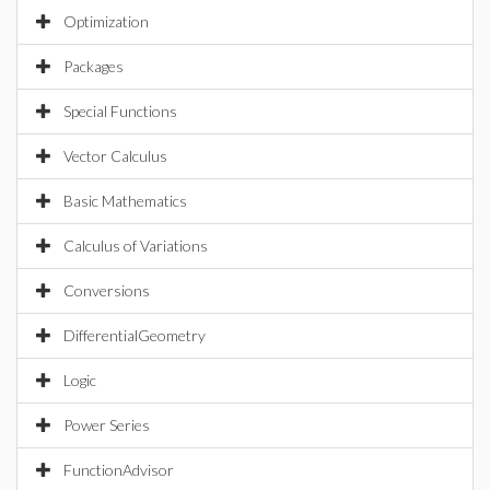
Optimization
Packages
Special Functions
Vector Calculus
Basic Mathematics
Calculus of Variations
Conversions
DifferentialGeometry
Logic
Power Series
FunctionAdvisor