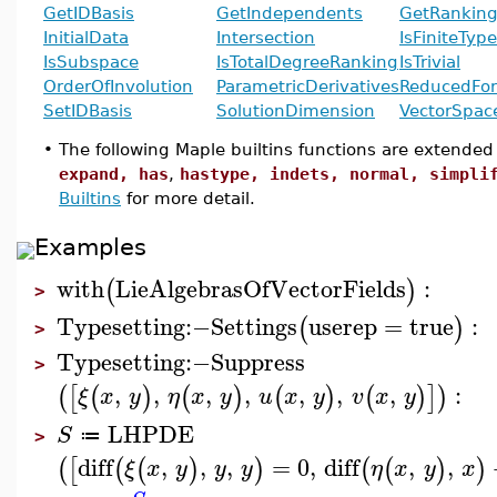
GetIDBasis
GetIndependents
GetRankin
InitialData
Intersection
IsFiniteType
IsSubspace
IsTotalDegreeRanking
IsTrivial
OrderOfInvolution
ParametricDerivatives
ReducedFo
SetIDBasis
SolutionDimension
VectorSpa
•
The following Maple builtins functions are extended
expand, has
,
hastype, indets, normal, simpli
Builtins
for more detail.
Examples
with
LieAlgebrasOfVectorFields
:
(
)
>
Typesetting
:−
Settings
userep
=
true
:
(
)
>
Typesetting
:−
Suppress
>
,
,
,
,
,
,
,
:
(
[
(
)
(
)
(
)
(
)
]
)
ξ
x
y
η
x
y
u
x
y
v
x
y
LHPDE
S
≔
>
diff
,
,
,
=
0
,
diff
,
,
(
[
(
(
)
)
(
(
)
)
ξ
x
y
y
y
η
x
y
x