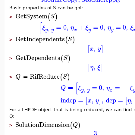
Basic properties of S can be got:
GetSystem
(
)
S
>
[
=
0
,
+
=
0
,
=
0
,
ξ
η
ξ
η
ξ
,
y
y
y
x
y
GetIndependents
(
)
S
>
,
[
]
x
y
GetDependents
(
)
S
>
,
[
]
η
ξ
RifReduce
(
)
Q
S
≔
>
[
=
0
,
=
−
Q
ξ
η
ξ
≔
,
y
y
x
indep
=
,
,
dep
=
,
[
]
[
x
y
η
For a LHPDE object that is being reduced, we can find 
Q:
SolutionDimension
(
)
Q
>
3