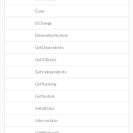
Copy
DChange
EliminationSystem
GetDependents
GetIDBasis
GetIndependents
GetRanking
GetSystem
InitialData
Intersection
IsRifReduced