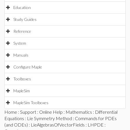
Education
Study Guides
Reference
System
Manuals
Configure Maple
Toolboxes
MapleSim
MapleSim Toolboxes
Home
:
Support
:
Online Help
:
Mathematics
:
Differential
Equations
:
Lie Symmetry Method
:
Commands for PDEs
(and ODEs)
:
LieAlgebrasOfVectorFields
:
LHPDE
: