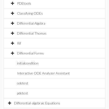
PDEtools
Classifying ODEs
Differential Algebra
Differential Thomas
Rif
Differential Forms
initialcondition
Interactive ODE Analyzer Assistant
odetest
pdetest
Differential-algebraic Equations