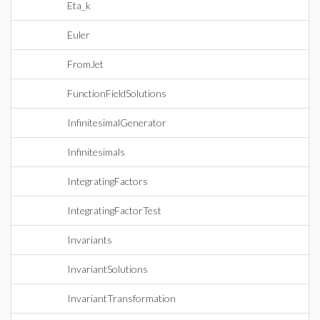
Eta_k
Euler
FromJet
FunctionFieldSolutions
InfinitesimalGenerator
Infinitesimals
IntegratingFactors
IntegratingFactorTest
Invariants
InvariantSolutions
InvariantTransformation