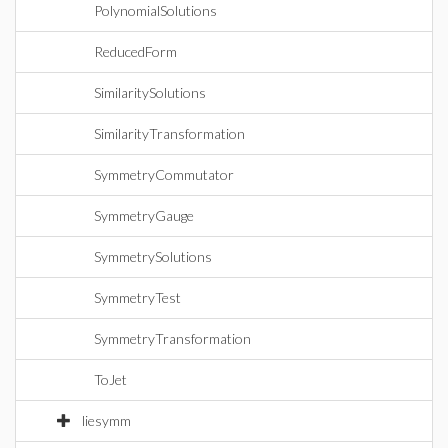
PolynomialSolutions
ReducedForm
SimilaritySolutions
SimilarityTransformation
SymmetryCommutator
SymmetryGauge
SymmetrySolutions
SymmetryTest
SymmetryTransformation
ToJet
liesymm