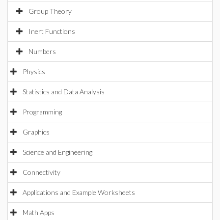
Group Theory
Inert Functions
Numbers
Physics
Statistics and Data Analysis
Programming
Graphics
Science and Engineering
Connectivity
Applications and Example Worksheets
Math Apps