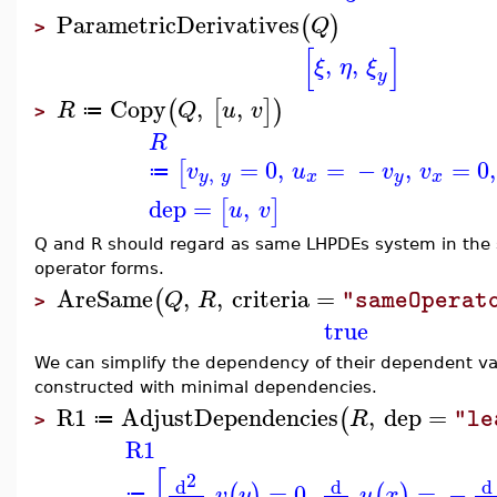
ParametricDerivatives
(
)
Q
>
[
]
,
,
ξ
η
ξ
y
Copy
,
,
(
[
]
)
R
Q
u
v
≔
>
R
=
0
,
=
−
,
=
0
,
[
v
u
v
v
,
≔
y
y
x
y
x
dep
=
,
[
]
u
v
Q and R should regard as same LHPDEs system in the se
operator forms.
AreSame
,
,
criteria
=
(
Q
R
"sameOperat
>
true
We can simplify the dependency of their dependent var
constructed with minimal dependencies.
R1
AdjustDependencies
,
dep
=
(
R
"le
≔
>
R1
[
2
d
d
d
=
0
,
=
−
(
)
(
)
v
y
u
x
≔