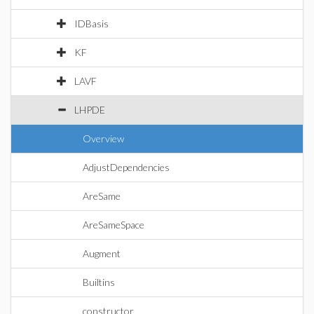
IDBasis
KF
LAVF
LHPDE
Overview
AdjustDependencies
AreSame
AreSameSpace
Augment
Builtins
constructor