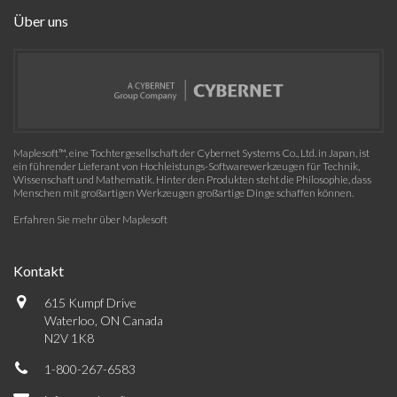
Über uns
Maplesoft™, eine Tochtergesellschaft der Cybernet Systems Co., Ltd. in Japan, ist
ein führender Lieferant von Hochleistungs-Softwarewerkzeugen für Technik,
Wissenschaft und Mathematik. Hinter den Produkten steht die Philosophie, dass
Menschen mit großartigen Werkzeugen großartige Dinge schaffen können.
Erfahren Sie mehr über Maplesoft
Kontakt
615 Kumpf Drive
Waterloo, ON Canada
N2V 1K8
1-800-267-6583