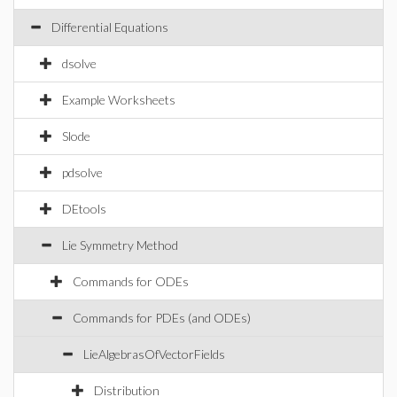
Differential Equations
dsolve
Example Worksheets
Slode
pdsolve
DEtools
Lie Symmetry Method
Commands for ODEs
Commands for PDEs (and ODEs)
LieAlgebrasOfVectorFields
Distribution