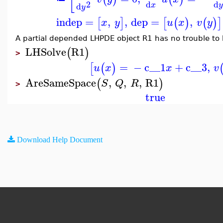
2
d
d
d
x
y
indep
=
,
,
dep
=
,
[
]
[
(
)
(
)
]
x
y
u
x
v
y
A partial depended LHPDE object R1 has no trouble to 
LHSolve
R1
(
)
>
=
−
c__1
+
c__3
,
[
(
)
u
x
x
v
AreSameSpace
,
,
,
R1
(
)
S
Q
R
>
true
Download Help Document