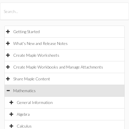
All Products
Maple
MapleSim
Getting Started
What's New and Release Notes
Create Maple Worksheets
Create Maple Workbooks and Manage Attachments
Share Maple Content
Mathematics
General Information
Algebra
Calculus