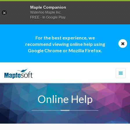
Maple Companion
Waterloo Maple Inc.
FREE - In Google Play
For the best experience, we
recommend viewing online help using
Google Chrome or Mozilla Firefox.
Togg
navi
Online Help