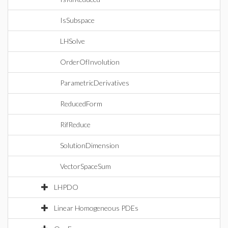
IsSubspace
LHSolve
OrderOfInvolution
ParametricDerivatives
ReducedForm
RifReduce
SolutionDimension
VectorSpaceSum
LHPDO
Linear Homogeneous PDEs