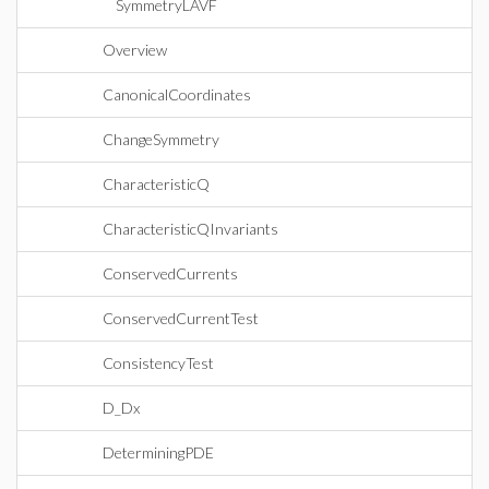
SymmetryLAVF
Overview
CanonicalCoordinates
ChangeSymmetry
CharacteristicQ
CharacteristicQInvariants
ConservedCurrents
ConservedCurrentTest
ConsistencyTest
D_Dx
DeterminingPDE