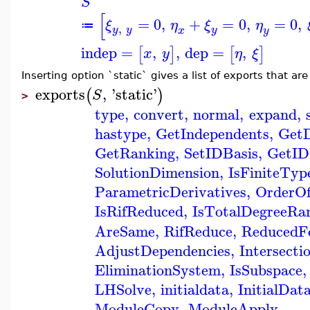
S
[
=
0
,
+
=
0
,
=
0
,
ξ
η
ξ
η
≔
,
y
y
y
x
y
indep
=
,
,
dep
=
,
[
]
[
]
x
y
η
ξ
Inserting option `static` gives a list of exports that ar
exports
,
'
static
'
(
)
S
>
type
,
convert
,
normal
,
expand
,
hastype
,
GetIndependents
,
Get
GetRanking
,
SetIDBasis
,
GetID
SolutionDimension
,
IsFiniteTyp
ParametricDerivatives
,
OrderOf
IsRifReduced
,
IsTotalDegreeRa
AreSame
,
RifReduce
,
ReducedF
AdjustDependencies
,
Intersecti
EliminationSystem
,
IsSubspace
,
LHSolve
,
initialdata
,
InitialDat
ModuleCopy
,
ModuleApply