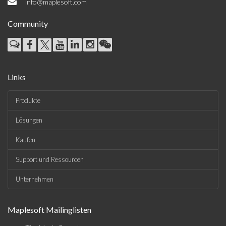
info@maplesoft.com
Community
Links
Produkte
Lösungen
Kaufen
Support und Ressourcen
Unternehmen
Maplesoft Mailinglisten