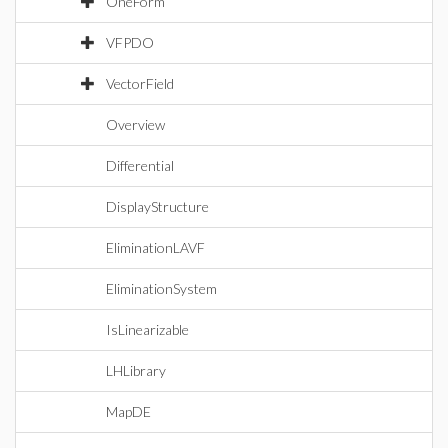
OneForm
VFPDO
VectorField
Overview
Differential
DisplayStructure
EliminationLAVF
EliminationSystem
IsLinearizable
LHLibrary
MapDE