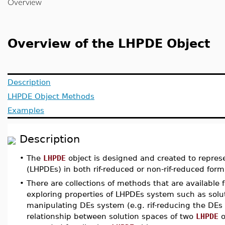
Overview
Overview of the LHPDE Object
Description
LHPDE Object Methods
Examples
Description
•
The
LHPDE
object is designed and created to repres
(LHPDEs) in both rif-reduced or non-rif-reduced form
•
There are collections of methods that are available 
exploring properties of LHPDEs system such as soluti
manipulating DEs system (e.g. rif-reducing the DEs s
relationship between solution spaces of two
LHPDE
o