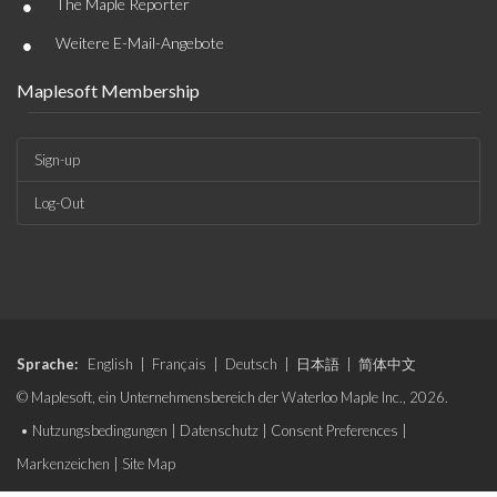
•
The Maple Reporter
•
Weitere E-Mail-Angebote
Maplesoft Membership
Sign-up
Log-Out
Sprache:
English
|
Français
|
Deutsch
|
日本語
|
简体中文
© Maplesoft, ein Unternehmensbereich der Waterloo Maple Inc., 2026.
•
Nutzungsbedingungen
|
Datenschutz
|
Consent Preferences
|
Markenzeichen
|
Site Map