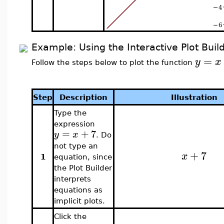
Example: Using the Interactive Plot Buil
=
y
x
Follow the steps below to plot the function
Step
Description
Illustration
Type the
expression
=
+
7
y
x
. Do
not type an
+
7
x
1
equation, since
the Plot Builder
interprets
equations as
implicit plots.
Click the