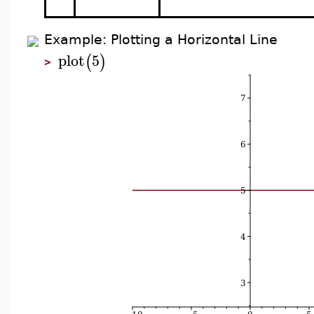
Example: Plotting a Horizontal Line
plot
5
(
)
>