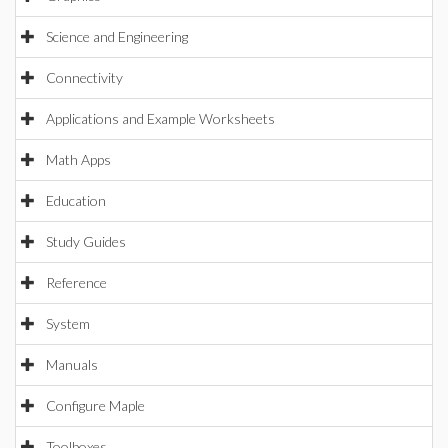
Science and Engineering
Connectivity
Applications and Example Worksheets
Math Apps
Education
Study Guides
Reference
System
Manuals
Configure Maple
Toolboxes