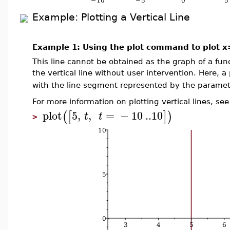
Example: Plotting a Vertical Line
Example 1: Using the plot command to plot 
This line cannot be obtained as the graph of a fun
the vertical line without user intervention. Here, a
with the line segment represented by the paramet
For more information on plotting vertical lines, se
plot
5
,
,
=
−
10
..
10
(
[
]
)
t
t
>