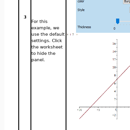
3
For this
example, we
use the default
settings. Click
the worksheet
to hide the
panel.