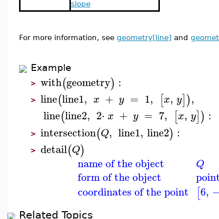
slope
For more information, see
geometry[line]
and
geomet
Example
with
geometry
:
(
)
>
line
line1
,
+
=
1
,
,
,
(
[
]
)
x
y
x
y
>
line
line2
,
2
⋅
+
=
7
,
,
:
(
[
]
)
x
y
x
y
intersection
,
line1
,
line2
:
(
)
Q
>
detail
(
)
Q
>
name of the object
Q
form of the object
poin
coordinates of the point
6
,
[
Related Topics