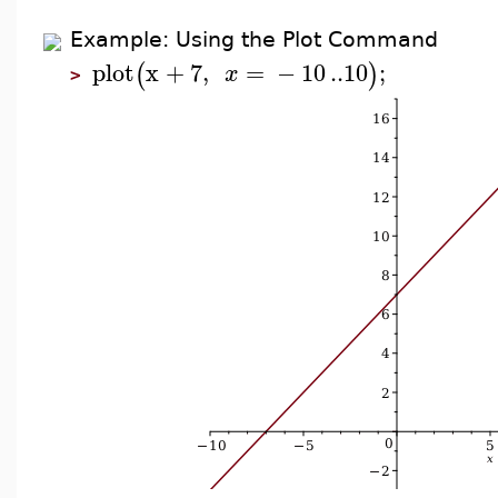
Example: Using the Plot Command
plot
x
+
7
,
=
−
10
..
10
;
(
)
x
>