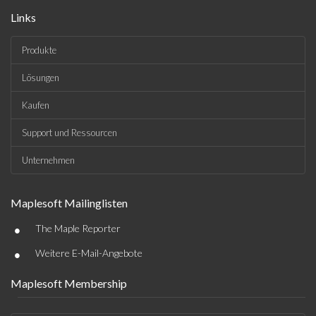
Links
Produkte
Lösungen
Kaufen
Support und Ressourcen
Unternehmen
Maplesoft Mailinglisten
•
The Maple Reporter
•
Weitere E-Mail-Angebote
Maplesoft Membership