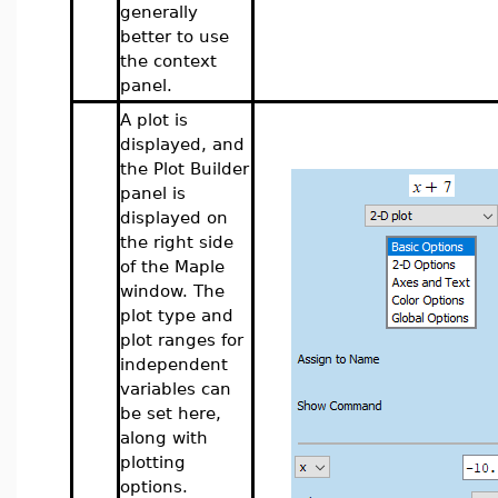
generally
better to use
the context
panel.
A plot is
displayed, and
the Plot Builder
panel is
displayed on
the right side
of the Maple
window. The
plot type and
plot ranges for
independent
variables can
be set here,
along with
plotting
options.