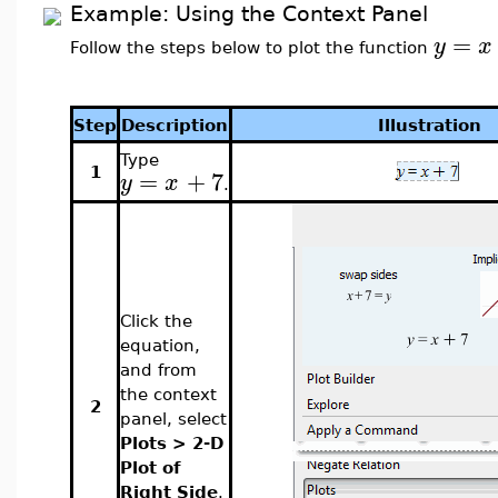
Example: Using the Context Panel
=
y
x
Follow the steps below to plot the function
Step
Description
Illustration
Type
=
+
7
1
y
x
.
Click the
equation,
and from
the context
2
panel, select
Plots > 2-D
Plot of
Right Side
.