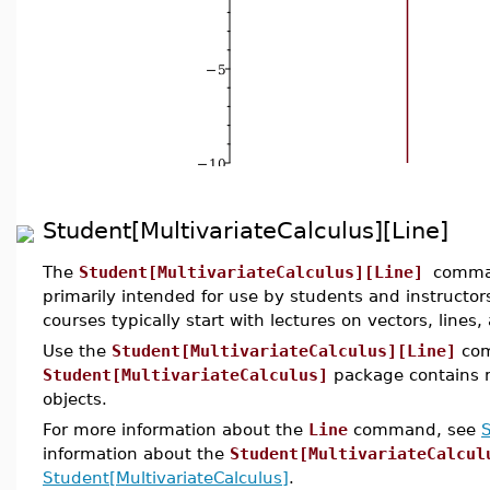
Student[MultivariateCalculus][Line]
The
Student[MultivariateCalculus][Line]
comman
primarily intended for use by students and instructors
courses typically start with lectures on vectors, lines,
Use the
Student[MultivariateCalculus][Line]
com
Student[MultivariateCalculus]
package contains m
objects.
For more information about the
Line
command, see
S
information about the
Student[MultivariateCalcul
Student[MultivariateCalculus]
.