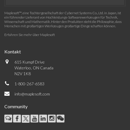
Maplesoft™, eine Tochtergesellschaft der Cybernet Systems Co., Ltd. in Japan, ist
ein führender Lieferant von Hochleistungs-Softwarewerkzeugen für Technik,
Wissenschaft und Mathematik. Hinter den Produkten steht die Philosophie, dass
Menschen mit großartigen Werkzeugen großartige Dinge schaffen können.
Erfahren Sie mehr über Maplesoft
Kontakt
615 Kumpf Drive
Waterloo, ON Canada
N2V 1K8
1-800-267-6583
info@maplesoft.com
Community