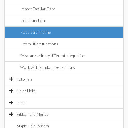
Import Tabular Data
Plot a function
Plot a straight line
Plot multiple functions
Solve an ordinary differential equation
Work with Random Generators
Tutorials
Using Help
Tasks
Ribbon and Menus
Maple Help System