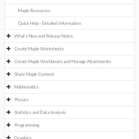
Maple Resources
Quick Help - Detailed Information
What's New and Release Notes
Create Maple Worksheets
Create Maple Workbooks and Manage Attachments
Share Maple Content
Mathematics
Physics
Statistics and Data Analysis
Programming
Graphics