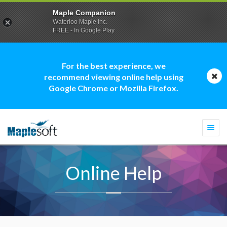
Maple Companion
Waterloo Maple Inc.
FREE - In Google Play
For the best experience, we
recommend viewing online help using
Google Chrome or Mozilla Firefox.
Togg
navi
Online Help