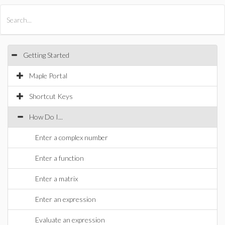
All Products
Maple
MapleSim
Getting Started
Maple Portal
Shortcut Keys
How Do I...
Enter a complex number
Enter a function
Enter a matrix
Enter an expression
Evaluate an expression