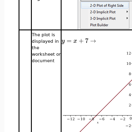
The plot is
=
+
7
→
y
x
displayed in
the
worksheet or
document