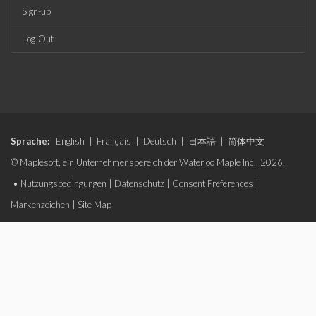
Sign-up
Log-Out
Sprache:
English
|
Français
|
Deutsch
|
日本語
|
简体中文
© Maplesoft, ein Unternehmensbereich der Waterloo Maple Inc., 2026.
•
Nutzungsbedingungen
|
Datenschutz
|
Consent Preferences
|
Markenzeichen
|
Site Map