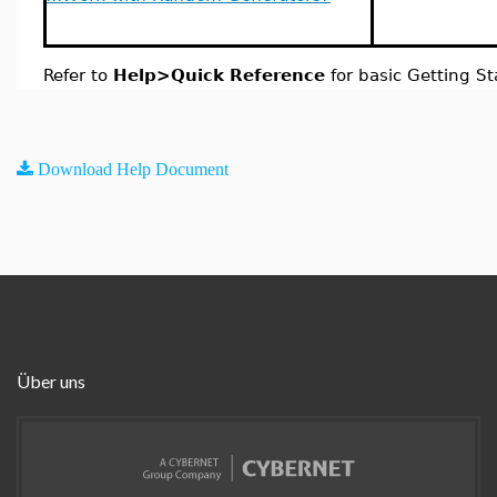
Refer to
Help>Quick Reference
for basic Getting St
Download Help Document
Über uns