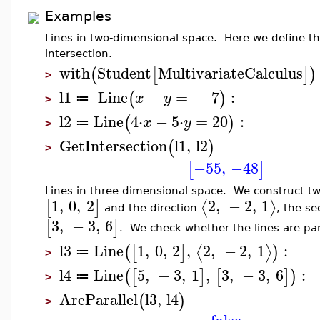
Examples
Lines in two-dimensional space. Here we define the
intersection.
with
Student
MultivariateCalculus
(
[
]
)
>
l1
Line
−
=
−
7
:
(
)
x
y
≔
>
l2
Line
4
⋅
−
5
⋅
=
20
:
(
)
x
y
≔
>
GetIntersection
l1
,
l2
(
)
>
−55
,
−48
[
]
Lines in three-dimensional space. We construct two 
1
,
0
,
2
2
,
−
2
,
1
⟨
⟩
[
]
and the direction
, the s
3
,
−
3
,
6
[
]
. We check whether the lines are para
l3
Line
1
,
0
,
2
,
2
,
−
2
,
1
:
⟨
⟩
(
[
]
)
≔
>
l4
Line
5
,
−
3
,
1
,
3
,
−
3
,
6
:
(
[
]
[
]
)
≔
>
AreParallel
l3
,
l4
(
)
>
false