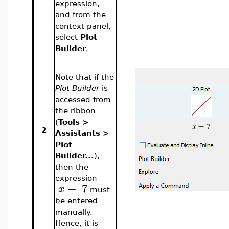
expression,
and from the
context panel,
select
Plot
Builder
.
Note that if the
Plot Builder
is
accessed from
the ribbon
(
Tools >
2
Assistants >
Plot
Builder...
),
then the
expression
+
7
x
must
be entered
manually.
Hence, it is