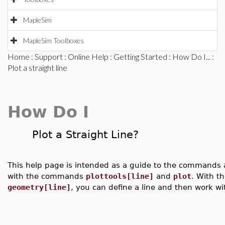
MapleSim
MapleSim Toolboxes
Home
:
Support
:
Online Help
:
Getting Started
:
How Do I...
:
Plot a straight line
How Do I
Plot a Straight Line?
This help page is intended as a guide to the commands ava
with the commands
plottools[line]
and
plot
. With 
geometry[line]
, you can define a line and then work wit