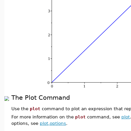
The Plot Command
Use the
plot
command to plot an expression that repr
For more information on the
plot
command, see
plot
options, see
plot,options
.