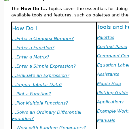
The
How Do I...
topics cover the essentials for doin
available tools and features, such as palettes and the
Tools and F
How Do I...
Palettes
...Enter a Complex Number?
Context Panel
...Enter a Function?
Command Com
...Enter a Matrix?
Equation Labe
...Enter a Simple Expression?
Assistants
...Evaluate an Expression?
Maple Help
...Import Tabular Data?
Plotting Guide
...Plot a Function?
Applications
...Plot Multiple Functions?
Example Work
...Solve an Ordinary Differential
Equation?
Manuals
...Work with Random Generators?