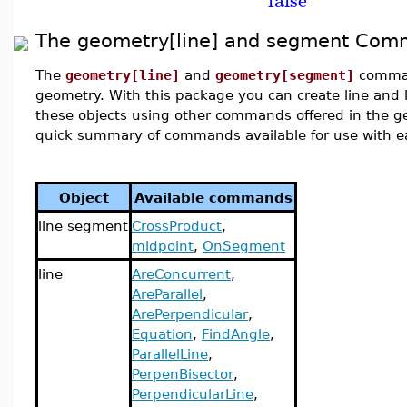
The geometry[line] and segment Co
The
geometry[line]
and
geometry[segment]
comman
geometry. With this package you can create line and l
these objects using other commands offered in the 
quick summary of commands available for use with ea
Object
Available commands
line segment
CrossProduct
,
midpoint
,
OnSegment
line
AreConcurrent
,
AreParallel
,
ArePerpendicular
,
Equation
,
FindAngle
,
ParallelLine
,
PerpenBisector
,
PerpendicularLine
,