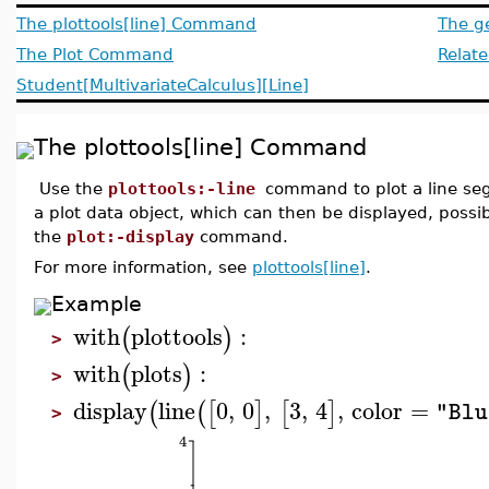
The plottools[line] Command
The g
The Plot Command
Relate
Student[MultivariateCalculus][Line]
The plottools[line] Command
Use the
plottools:-line
command to plot a line s
a plot data object, which can then be displayed, possib
the
plot:-display
command.
For more information, see
plottools[line]
.
Example
with
plottools
:
(
)
>
with
plots
:
(
)
>
display
line
0
,
0
,
3
,
4
,
color
=
(
(
[
]
[
]
"Blu
>