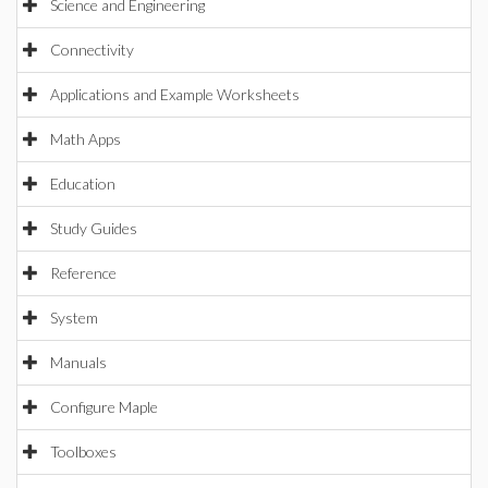
Science and Engineering
Connectivity
Applications and Example Worksheets
Math Apps
Education
Study Guides
Reference
System
Manuals
Configure Maple
Toolboxes