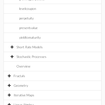
levelcoupon
perpetuity
presentvalue
yieldtomaturity
Short Rate Models
Stochastic Processes
Overview
Fractals
Geometry
Iterative Maps
Linear Algebra