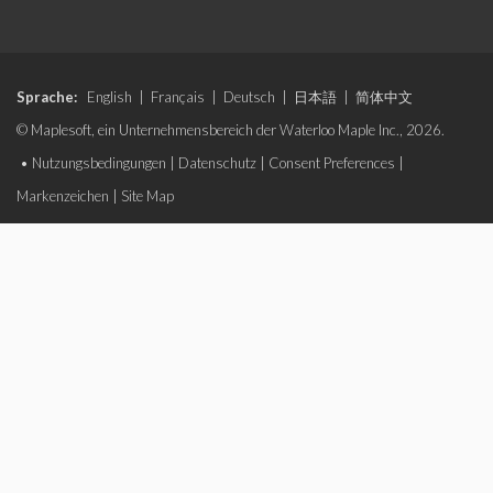
Sprache:
English
|
Français
|
Deutsch
|
日本語
|
简体中文
© Maplesoft, ein Unternehmensbereich der Waterloo Maple Inc., 2026.
•
Nutzungsbedingungen
|
Datenschutz
|
Consent Preferences
|
Markenzeichen
|
Site Map