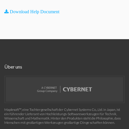
Download Help Document
Über uns
Maplesoft™, eine Tochtergesellschaft der Cybernet Systems Co., Ltd. in Japan, ist
ein führender Lieferant von Hochleistungs-Softwarewerkzeugen für Technik,
Wissenschaft und Mathematik. Hinter den Produkten steht die Philosophie, dass
Menschen mit großartigen Werkzeugen großartige Dinge schaffen können.