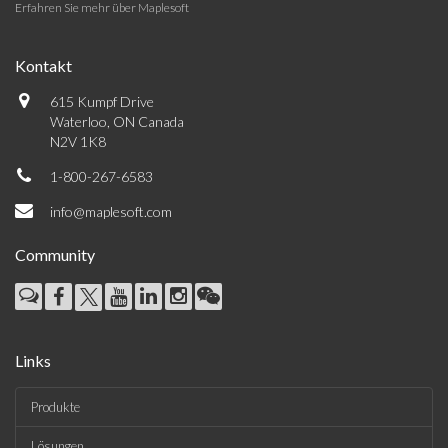
Erfahren Sie mehr über Maplesoft
Kontakt
615 Kumpf Drive
Waterloo, ON Canada
N2V 1K8
1-800-267-6583
info@maplesoft.com
Community
Links
Produkte
Lösungen