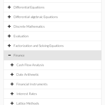
Differential Equations
Differential-algebraic Equations
Discrete Mathematics
Evaluation
Factorization and Solving Equations
Finance
Cash Flow Analysis
Date Arithmetic
Financial Instruments
Interest Rates
Lattice Methods