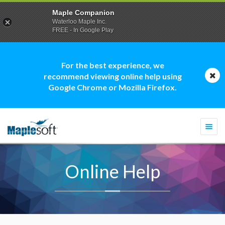
Maple Companion
Waterloo Maple Inc.
FREE - In Google Play
For the best experience, we
recommend viewing online help using
Google Chrome or Mozilla Firefox.
Togg
navi
Online Help