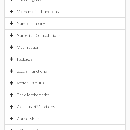
Mathematical Functions
Number Theory
Numerical Computations
Optimization
Packages
Special Functions
Vector Calculus
Basic Mathematics
Calculus of Variations
Conversions