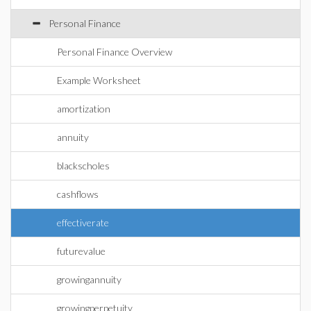
Personal Finance
Personal Finance Overview
Example Worksheet
amortization
annuity
blackscholes
cashflows
effectiverate
futurevalue
growingannuity
growingperpetuity