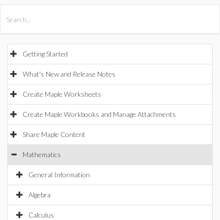
All Products
Maple
MapleSim
Getting Started
What's New and Release Notes
Create Maple Worksheets
Create Maple Workbooks and Manage Attachments
Share Maple Content
Mathematics
General Information
Algebra
Calculus