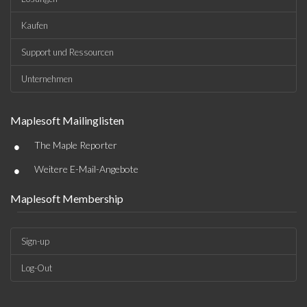
Kaufen
Support und Ressourcen
Unternehmen
Maplesoft Mailinglisten
•
The Maple Reporter
•
Weitere E-Mail-Angebote
Maplesoft Membership
Sign-up
Log-Out