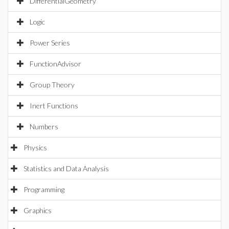
DifferentialGeometry
Logic
Power Series
FunctionAdvisor
Group Theory
Inert Functions
Numbers
Physics
Statistics and Data Analysis
Programming
Graphics