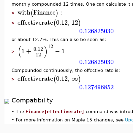
monthly compounded 12 times. One can calculate it a
with
Finance
:
(
)
>
effectiverate
0.12
,
12
(
)
>
0.126825030
or about 12.7%. This can also be seen as:
12
(
)
0.12
1
+
−
1
>
12
0.126825030
Compounded continuously, the effective rate is:
effectiverate
0.12
,
∞
(
)
>
0.127496852
Compatibility
•
The
Finance[effectiverate]
command was introdu
•
For more information on Maple 15 changes, see
Upd