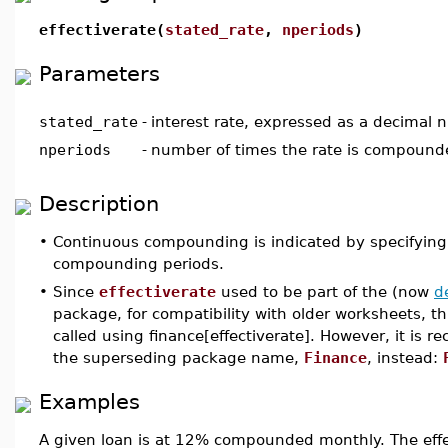
effectiverate(
stated_rate
,
nperiods
)
Parameters
stated_rate
-
interest rate, expressed as a decimal
nperiods
-
number of times the rate is compounde
Description
•
Continuous compounding is indicated by specifying 
compounding periods.
•
Since
effectiverate
used to be part of the (now
d
package, for compatibility with older worksheets, 
called using finance[effectiverate]. However, it is
the superseding package name,
Finance
, instead:
Examples
A given loan is at 12% compounded monthly. The effe