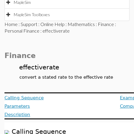
MapleSim
MapleSim Toolboxes
Home
:
Support
:
Online Help
:
Mathematics
:
Finance
:
Personal Finance
: effectiverate
Finance
effectiverate
convert a stated rate to the effective rate
Calling Sequence
Examp
Parameters
Compat
Description
Calling Sequence