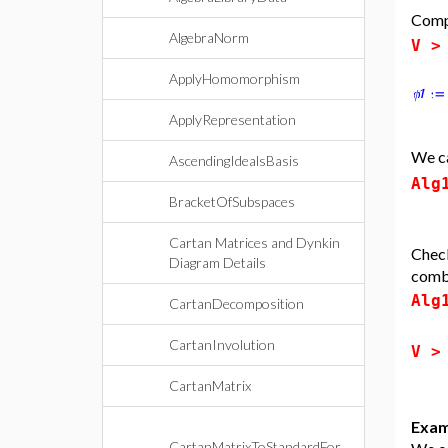
Comp
AlgebraNorm
V 
ApplyHomomorphism
ApplyRepresentation
We ca
AscendingIdealsBasis
Alg
BracketOfSubspaces
Cartan Matrices and Dynkin
Check
Diagram Details
combi
Alg
CartanDecomposition
CartanInvolution
V 
CartanMatrix
Exam
CartanMatrixToStandardFor