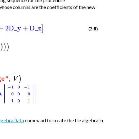
ling sequence for the procedure
whose columns are the coefficients of the new
+
2
D_y
+
D_z
]
(2.8)
]
)
)
)
,
)
V
ge"
lgebraData
command to create the Lie algebra in