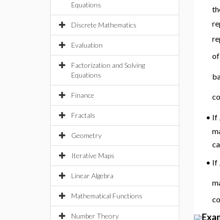
Equations
th
re
Discrete Mathematics
re
Evaluation
of
Factorization and Solving
Equations
ba
Finance
co
Fractals
If
•
ma
Geometry
ca
Iterative Maps
•
If
Linear Algebra
ma
Mathematical Functions
c
Exa
Number Theory