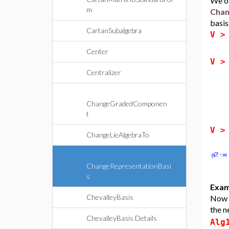
We ob
m
Chan
basis
CartanSubalgebra
V 
Center
V 
Centralizer
ChangeGradedComponen
t
V 
ChangeLieAlgebraTo
ChangeRepresentationBasi
s
Exam
ChevalleyBasis
Now w
the n
ChevalleyBasis Details
Alg