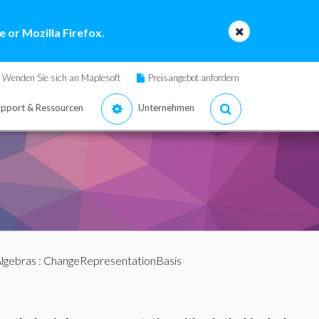
 or Mozilla Firefox.
Wenden Sie sich an Maplesoft
Preisangebot anfordern
pport & Ressourcen
Unternehmen
lgebras
: ChangeRepresentationBasis