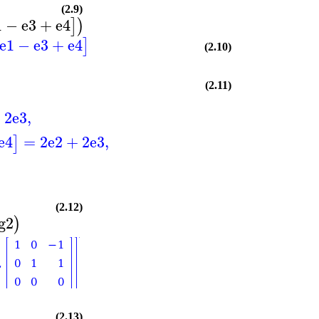
(2.9)
1
−
e3
+
e4
]
)
e1
−
e3
+
e4
]
(2.10)
(2.11)
+
2
e3
,
e4
=
2
e2
+
2
e3
,
]
(2.12)
g2
)
(2.13)