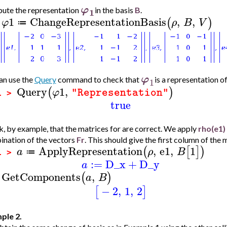
φ
1
ute the representation
in the basis
B
.
1
ChangeRepresentationBasis
,
,
(
)
φ
ρ
B
V
≔
>
φ
n use the
Query
command to check that
is a representation o
1
Query
1
,
(
)
φ
"Representation"
1 >
true
, by example, that the matrices for are correct. We apply
rho(e1)
nation of the vectors
Fr
. This should give the first column of the 
ApplyRepresentation
,
e1
,
1
(
[
]
)
a
ρ
B
≔
1 >
:=
D_x
+
D_y
a
GetComponents
,
(
)
a
B
>
−
2
,
1
,
2
[
]
ple 2.