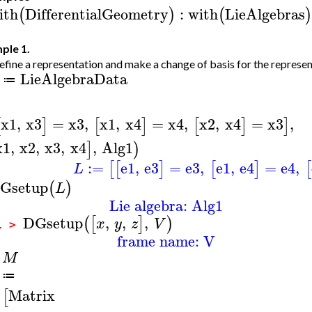
ith
DifferentialGeometry
:
with
LieAlgebras
(
)
(
)
ple 1.
fine a representation and make a change of basis for the represen
LieAlgebraData
≔
x1
,
x3
=
x3
,
x1
,
x4
=
x4
,
x2
,
x4
=
x3
,
[
]
[
]
[
]
]
x1
,
x2
,
x3
,
x4
,
Alg1
]
)
:=
e1
,
e3
=
e3
,
e1
,
e4
=
e4
,
[
[
]
[
]
[
L
Gsetup
(
)
L
Lie algebra: Alg1
DGsetup
,
,
,
(
[
]
)
x
y
z
V
1 >
frame name: V
M
>
≔
Matrix
[