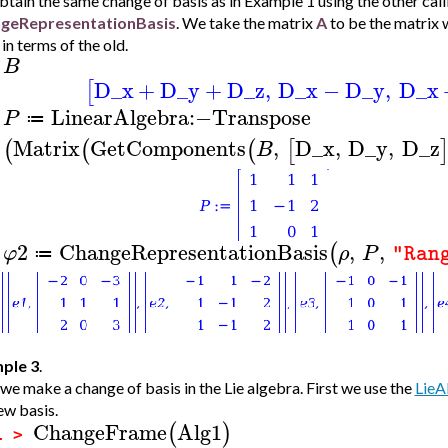
tain the same change of basis as in Example 1 using the other cal
geRepresentationBasis
. We take the matrix
A
to be the matrix 
 in terms of the old.
B
>
D_x
+
D_y
+
D_z
,
D_x
−
D_y
,
D_x
[
LinearAlgebra
:−
Transpose
P
≔
>
Matrix
GetComponents
,
D_x
,
D_y
,
D_z
(
(
(
[
B
2
ChangeRepresentationBasis
,
,
(
φ
ρ
P
"Ran
≔
>
ple 3
.
e make a change of basis in the Lie algebra. First we use the
LieA
ew basis.
ChangeFrame
Alg1
(
)
1 >