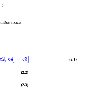
:
tation space.
e2
,
e4
=
e3
]
]
(2.1)
(2.2)
(2.3)