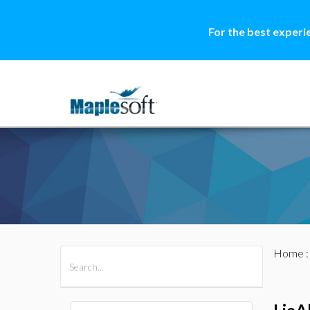
For the best experi
Home
All Products
Maple
MapleSim