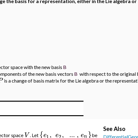
ge the basis for a representation, either in the Lie algebra or 
ector space with the new basis
B
components of the new basis vectors
B
with respect to the original 
P
is a change of basis matrix for the Lie algebra or the representat
See Also
,
,
..
.
,
{
}
V
e
e
e
ector space
. Let
be
1
2
n
DifferentialGeo