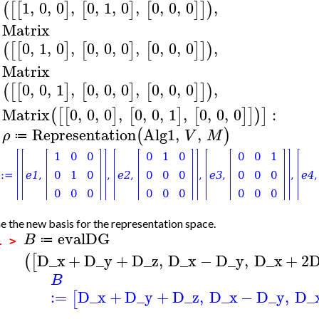
1
,
0
,
0
,
0
,
1
,
0
,
0
,
0
,
0
,
(
[
[
]
[
]
[
]
]
)
Matrix
0
,
1
,
0
,
0
,
0
,
0
,
0
,
0
,
0
,
(
[
[
]
[
]
[
]
]
)
Matrix
0
,
0
,
1
,
0
,
0
,
0
,
0
,
0
,
0
,
(
[
[
]
[
]
[
]
]
)
Matrix
0
,
0
,
0
,
0
,
0
,
1
,
0
,
0
,
0
:
(
[
[
]
[
]
[
]
]
)
]
Representation
Alg1
,
,
(
)
ρ
V
M
≔
>
e the new basis for the representation space.
evalDG
B
≔
1 >
D_x
+
D_y
+
D_z
,
D_x
−
D_y
,
D_x
+
2
D
(
[
B
:=
D_x
+
D_y
+
D_z
,
D_x
−
D_y
,
D_
[