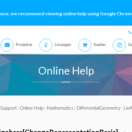
ence, we recommend viewing online help using Google Chrome
Produkte
Lösungen
Kaufen
Su
Online Help
:
Support
:
Online Help
:
Mathematics
:
DifferentialGeometry
:
LieA