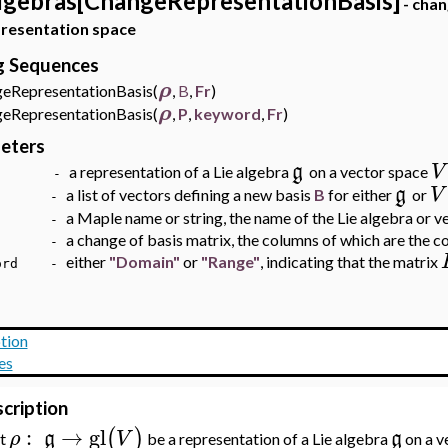
lgebras[ChangeRepresentationBasis]
- chan
presentation space
ng Sequences
ρ
RepresentationBasis(
,
B
,
Fr
)
ρ
RepresentationBasis(
,
P
,
keyword
,
Fr
)
eters
g
V
a representation of a Lie algebra
on a vector space
-
g
V
a list of vectors defining a new basis
B
for either
or
 -
a Maple name or string, the name of the Lie algebra or v
r -
a change of basis matrix, the columns of which are the 
 -
either
"Domain"
or
"Range"
, indicating that the matrix
word -
tion
es
cription
:
→
gl
(
)
ρ
g
V
g
et
be a representation of a Lie algebra
on a v