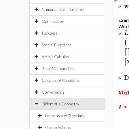
w
>
Numerical Computations
Exam
Optimization
We de
L
Packages
>
(
Special Functions
[
Vector Calculus
[
Basic Mathematics
D
>
Calculus of Variations
Conversions
Alg
DifferentialGeometry
V 
Lessons and Tutorials
Group Actions