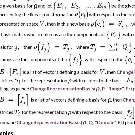
,
,
..
.
,
{
}
g
E
E
E
e given basis for
and let
be the give
1
2
m
(
)
ρ
e
presenting the linear transformation
with respect to the ba
i
=
,
(
)
V
ρ
e
S
presentation space
, then in this new basis
w
i
i
{
}
F
 basis matrix whose columns are the components of
with 
s
(
)
n
=
,
=
∑
i
g
,
ρ
f
T
T
Q
sis for
then
where
j
j
j
i
j
{
}
{
f
e
lumns are the components of the
with respect to the
j
i
[
]
B
F
V
=
is a list of vectors defining a basis for
, then
ChangeR
s
[
S
ρ
F
trices
for the representation
with respect to the basis
s
i
ρ
lling sequence
ChangeRepresentationBasis(
, P, "Range", Fr)
p
[
]
=
B
f
g
is a list of vectors defining a basis for
, then
Chan
j
[
T
ρ
f
trices
f
or the representation
with respect to the basis
i
j
ρ
ommand
ChangeRepresentationBasis(
, Q, "Domain", Fr)
produ
mples