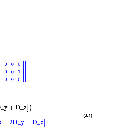
_y
+
D_z
]
)
(2.4)
x
+
2
D_y
+
D_z
]