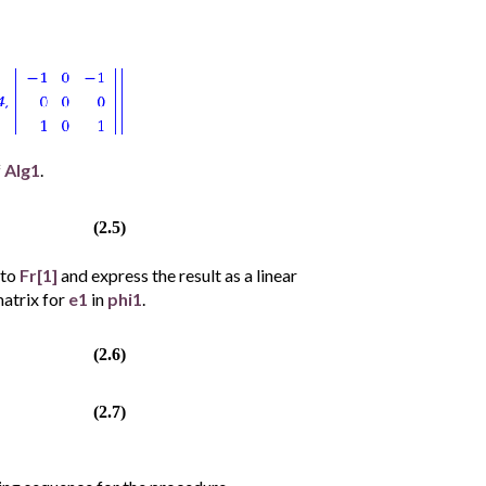
f
Alg1
.
(2.5)
to
Fr[1]
and express the result as a linear
matrix for
e1
in
phi1
.
(2.6)
(2.7)