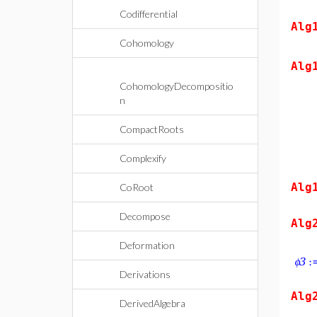
Codifferential
Alg
Cohomology
Alg
CohomologyDecompositio
n
CompactRoots
Complexify
Alg
CoRoot
Decompose
Alg
Deformation
Derivations
Alg
DerivedAlgebra