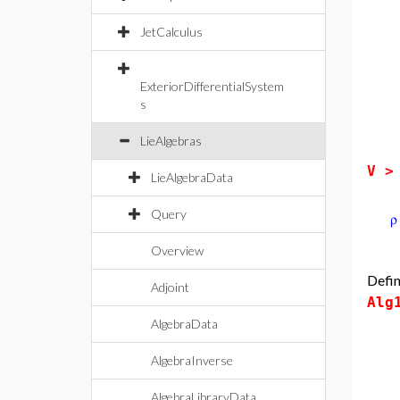
JetCalculus
ExteriorDifferentialSystem
s
LieAlgebras
V 
LieAlgebraData
Query
Overview
Defin
Adjoint
Alg
AlgebraData
AlgebraInverse
AlgebraLibraryData