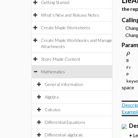
LieA
Getting Started
the re
What's New and Release Notes
Calli
Create Maple Worksheets
Change
Change
Create Maple Workbooks and Manage
Param
Attachments
ρ
Share Maple Content
B
F
Mathematics
P
key
General Information
space
Algebra
Descrip
Calculus
Exampl
Differential Equations
Des
L
•
Differential-algebraic