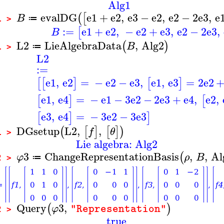
Alg1
evalDG
e1
+
e2
,
e3
−
e2
,
e2
−
2
e3
,
e
(
[
B
≔
1 >
:=
e1
+
e2
,
−
e2
+
e3
,
e2
−
2
e3
,
[
B
L2
LieAlgebraData
,
Alg2
(
)
B
≔
1 >
L2
:=
e1
,
e2
=
−
e2
−
e3
,
e1
,
e3
=
2
e2
[
[
]
[
]
e1
,
e4
=
−
e1
−
3
e2
−
2
e3
+
e4
,
e2
,
[
]
[
e3
,
e4
=
−
3
e2
−
3
e3
[
]
]
DGsetup
L2
,
,
(
[
]
[
]
)
f
θ
1 >
Lie algebra: Alg2
3
ChangeRepresentationBasis
,
,
Al
(
φ
ρ
B
≔
2 >
Query
3
,
(
)
φ
"Representation"
2 >
true