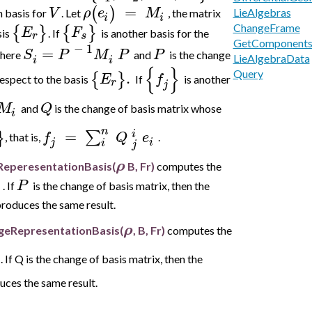
=
(
)
V
ρ
e
M
LieAlgebras
n basis for
. Let
,
the matrix
i
i
{
}
{
}
ChangeFrame
E
F
sis
. If
is another basis for the
r
s
GetComponent
−
1
=
S
P
M
P
P
here
and
is the change
i
i
LieAlgebraData
{
}
.
Query
{
}
E
f
respect to the basis
If
is another
r
j
M
Q
and
is the change of basis matrix whose
i
n
=
∑
}
i
f
Q
e
, that is,
.
j
i
i
j
ρ
eperesentationBasis(
B, Fr)
computes the
]
P
. If
is the change of basis matrix, then the
roduces the same result.
ρ
geRepresentationBasis(
, B, Fr)
computes the
]
. If Q is the change of basis matrix, then the
ces the same result.