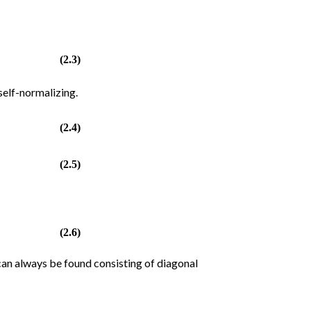
(2.3)
self-normalizing.
(2.4)
(2.5)
(2.6)
 can always be found consisting of diagonal