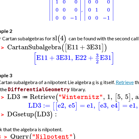
ple 2
sl
4
(
)
 Cartan subalgebras for
can be found with the second call
CartanSubalgebra
E11
+
3
E31
(
[
]
)
 >
[
]
3
E11
+
3
E31
,
E22
+
E31
2
ple 3
artan subalgebra of a nilpotent Lie algebra
is
itself.
Retrieve
th
g
g
 the
library.
DifferentialGeometry
LD3
Retrieve
,
1
,
5
,
5
,
a
(
[
]
"Winternitz"
≔
 >
LD3
:=
e2
,
e5
=
e1
,
e3
,
e4
=
e1
,
[
[
]
[
]
DGsetup
LD3
:
(
)
 >
 that the algebra is nilpotent.
Query
(
)
"Nilpotent"
3 >