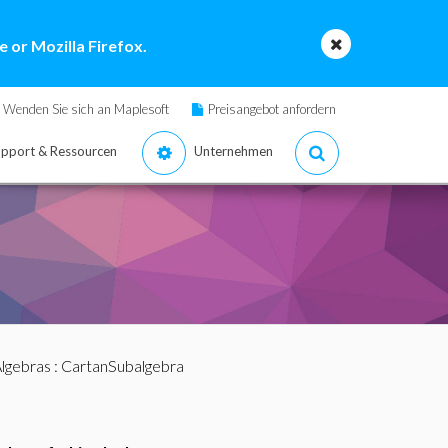
 or Mozilla Firefox.
Wenden Sie sich an Maplesoft
Preisangebot anfordern
pport & Ressourcen
Unternehmen
lgebras
: CartanSubalgebra