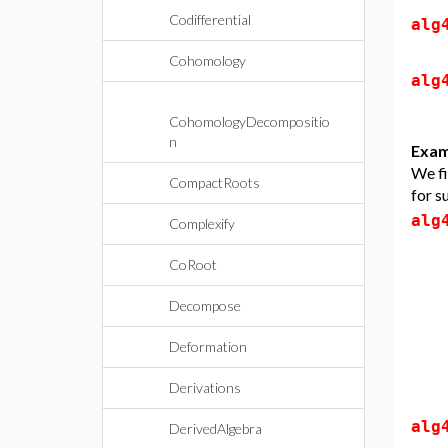
Codifferential
alg
Cohomology
alg
CohomologyDecompositio
n
Exam
We fi
CompactRoots
for s
alg
Complexify
CoRoot
Decompose
Deformation
Derivations
alg
DerivedAlgebra