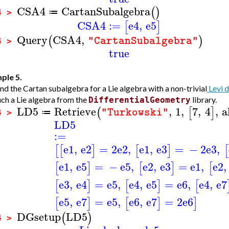
CSA4
CartanSubalgebra
(
)
≔
4 >
CSA4
:=
e4
,
e5
[
]
Query
CSA4
,
(
)
"CartanSubalgebra"
4 >
true
ple 5.
nd the Cartan subalgebra for a Lie algebra with a non-trivial
Levi 
uch a Lie algebra from the
library.
DifferentialGeometry
LD5
Retrieve
,
1
,
7
,
4
,
a
(
[
]
"Turkowski"
≔
4 >
LD5
:=
e1
,
e2
=
2
e2
,
e1
,
e3
=
−
2
e3
,
[
[
]
[
]
[
e1
,
e5
=
−
e5
,
e2
,
e3
=
e1
,
e2
,
[
]
[
]
[
e3
,
e4
=
e5
,
e4
,
e5
=
e6
,
e4
,
e7
[
]
[
]
[
e5
,
e7
=
e5
,
e6
,
e7
=
2
e6
[
]
[
]
]
DGsetup
LD5
(
)
4 >