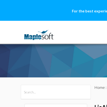
For the best experi
Home
All Products
Maple
MapleSim