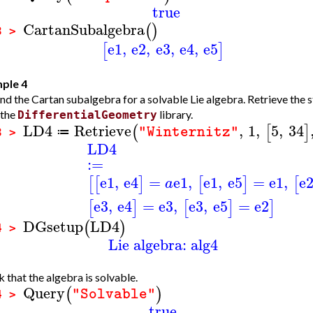
true
CartanSubalgebra
(
)
3 >
e1
,
e2
,
e3
,
e4
,
e5
[
]
ple 4
nd the Cartan subalgebra for a solvable Lie algebra. Retrieve the s
 the
library.
DifferentialGeometry
LD4
Retrieve
,
1
,
5
,
34
(
[
]
"Winternitz"
≔
3 >
LD4
:=
e1
,
e4
=
e1
,
e1
,
e5
=
e1
,
e
[
[
]
[
]
[
a
e3
,
e4
=
e3
,
e3
,
e5
=
e2
[
]
[
]
]
DGsetup
LD4
(
)
4 >
Lie algebra: alg4
 that the algebra is solvable.
Query
(
)
"Solvable"
4 >
true