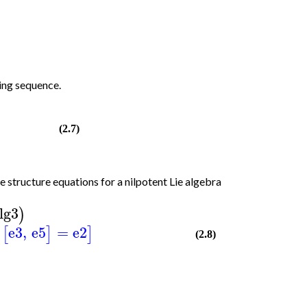
ing sequence.
(2.7)
e structure equations for a nilpotent Lie algebra
lg3
)
e3
,
e5
=
e2
[
]
]
(2.8)