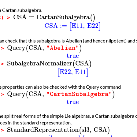
a Cartan subalgebra.
CSA
CartanSubalgebra
(
)
≔
3) >
CSA
:=
E11
,
E22
[
]
n check that this subalgebra is Abelian (and hence nilpotent) and 
Query
CSA
,
(
)
"Abelian"
 >
true
SubalgebraNormalizer
CSA
(
)
 >
E22
,
E11
[
]
 properties can also be checked with the Query command
Query
CSA
,
(
)
"CartanSubalgebra"
 >
true
he split real forms of the simple Lie algebras, a Cartan subalgebra
ces in the standard representation.
StandardRepresentation
sl3
,
CSA
(
)
 >