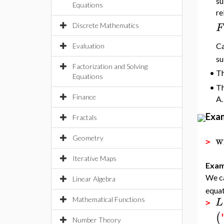
su
Equations
re
F
Discrete Mathematics
Ca
Evaluation
su
Factorization and Solving
•
Th
Equations
•
Th
Finance
A.
Exa
Fractals
w
Geometry
>
Iterative Maps
Exam
We ca
Linear Algebra
equat
L
Mathematical Functions
>
(
Number Theory