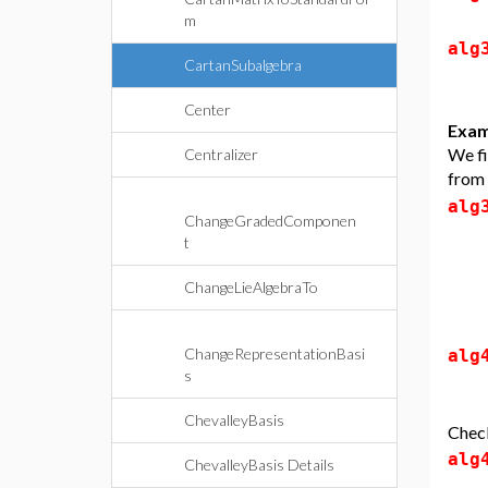
m
alg
CartanSubalgebra
Center
Exam
We fi
Centralizer
from
alg
ChangeGradedComponen
t
ChangeLieAlgebraTo
ChangeRepresentationBasi
alg
s
ChevalleyBasis
Check
alg
ChevalleyBasis Details