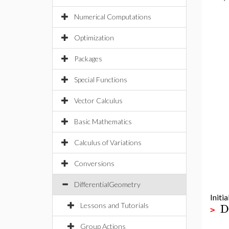
Numerical Computations
Optimization
Packages
Special Functions
Vector Calculus
Basic Mathematics
Calculus of Variations
Conversions
DifferentialGeometry
Initia
D
Lessons and Tutorials
>
Group Actions