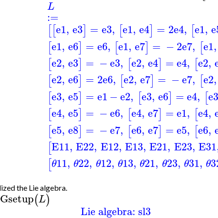
L
:=
e1
,
e3
=
e3
,
e1
,
e4
=
2
e4
,
e1
,
e
[
[
]
[
]
[
e1
,
e6
=
e6
,
e1
,
e7
=
−
2
e7
,
e1
,
[
]
[
]
[
e2
,
e3
=
−
e3
,
e2
,
e4
=
e4
,
e2
,
[
]
[
]
[
e2
,
e6
=
2
e6
,
e2
,
e7
=
−
e7
,
e2
,
[
]
[
]
[
e3
,
e5
=
e1
−
e2
,
e3
,
e6
=
e4
,
e
[
]
[
]
[
e4
,
e5
=
−
e6
,
e4
,
e7
=
e1
,
e4
,
[
]
[
]
[
e5
,
e8
=
−
e7
,
e6
,
e7
=
e5
,
e6
,
[
]
[
]
[
E11
,
E22
,
E12
,
E13
,
E21
,
E23
,
E31
[
11
,
22
,
12
,
13
,
21
,
23
,
31
,
3
[
θ
θ
θ
θ
θ
θ
θ
θ
lized the Lie algebra.
Gsetup
(
)
L
Lie algebra: sl3