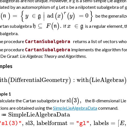
balgebras are not unique. However, if
is a semi-simple Lie algeb
g
lated by an automorphism of
Let
be a nilpotent subalgebra of
g
n
g
{
}
∣
r
=
∈
ad
=
0
(
)
(
)
(
)
n
y
g
x
y
∣
be the
generaliz
⊆
.
∈
(
)
h
F
n
x
g
rtan subalgebra
If
is a regular element, 
balgebra.
e procedure
returns a list of vectors wh
CartanSubalgebra
e procedure
implements the algorithm for
CartanSubalgebra
 De Graaf:
Lie Algebras: Theory and Algorithms
.
mples
ith
DifferentialGeometry
:
with
LieAlgebras
(
)
(
)
ple 1
sl
3
,
(
)
lculate the Cartan subalgebra for
the 8-dimensional Lie
ions are obtained using the
SimpleLieAlgebraData
command.
SimpleLieAlgebraData
≔
,
sl3
,
labelformat
=
,
labels
=
,
[
E
"sl(3)"
"gl"