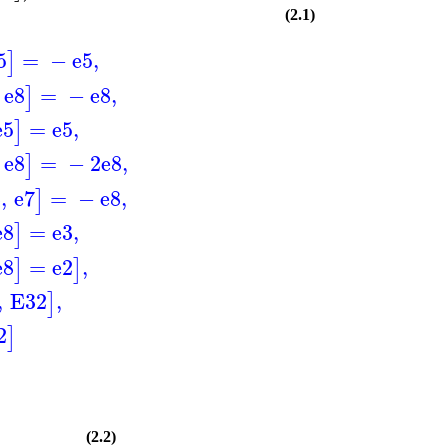
(2.1)
5
=
−
e5
,
]
e8
=
−
e8
,
]
e5
=
e5
,
]
e8
=
−
2
e8
,
]
3
,
e7
=
−
e8
,
]
e8
=
e3
,
]
e8
=
e2
,
]
]
,
E32
,
]
2
]
(2.2)