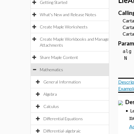
LieA
Getting Started
Calli
What's New and Release Notes
Cartan
Create Maple Worksheets
Cartan
Cartan
Create Maple Workbooks and Manage
Param
Attachments
a
Share Maple Content
Mathematics
Descrip
General Information
Exampl
Algebra
Des
Calculus
•
L
n
Differential Equations
Ad
Differential-algebraic