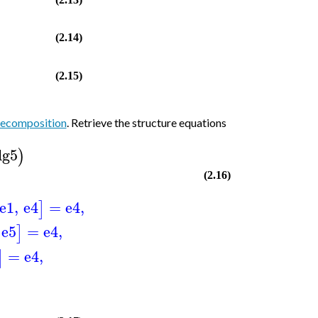
(2.14)
(2.15)
decomposition
. Retrieve the structure equations
lg5
)
(2.16)
e1
,
e4
=
e4
,
]
e5
=
e4
,
]
=
e4
,
]