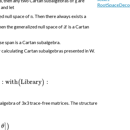
ra, then any two Cartan subalgebras of
are
g
RootSpaceDeco
and let
ed null space of
. T
hen there always exists a
n
x
then the generalized null space of
is a Cartan
ose span is a Cartan subalgebra.
 calculating Cartan subalgebras presented in W.
:
with
Library
:
(
)
 algebra of 3x3 trace-free matrices. The structure
]
)
θ