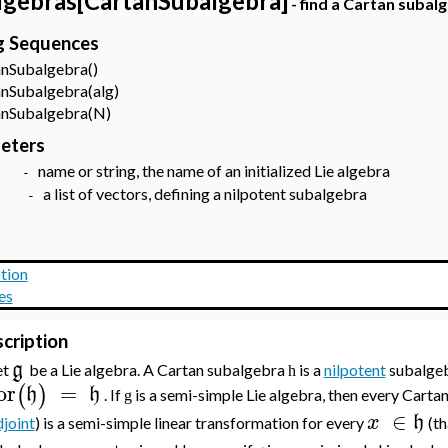
lgebras[CartanSubalgebra]
- find a Cartan subalg
ng Sequences
Subalgebra()
Subalgebra(alg)
Subalgebra(N)
eters
name or string, the name of an initialized Lie algebra
lg
-
a list of vectors, defining a nilpotent subalgebra
N
-
tion
es
cription
g
et
be a Lie algebra. A Cartan subalgebra
is a
nilpotent
subalge
h
or
=
(
)
h
h
. If
is a semi-simple Lie algebra, then every Cart
g
∈
x
h
joint
) is a semi-simple linear transformation for every
(th