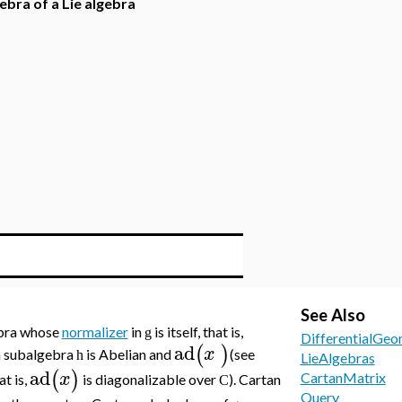
ebra of a Lie algebra
See Also
bra whose
normalizer
in
is itself, that is,
g
DifferentialGeo
ad
(
)
x
an subalgebra
is Abelian and
(see
h
LieAlgebras
ad
(
)
x
CartanMatrix
at is,
is diagonalizable over
). Cartan
C
Query