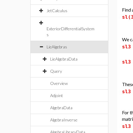
Find 
JetCalculus
sl(
ExteriorDifferentialSystem
s
We ca
sl3
LieAlgebras
LieAlgebraData
sl3
Query
Overview
These
sl3
Adjoint
AlgebraData
For t
matri
AlgebraInverse
sl3
AlgebraLibraryData