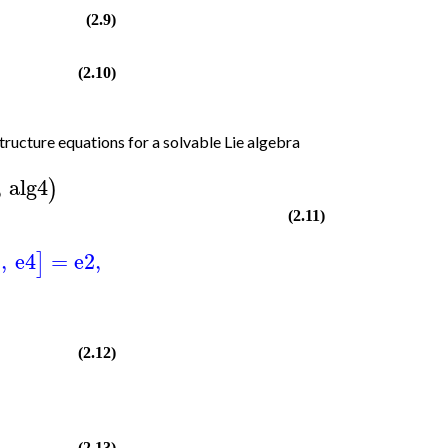
(2.9)
(2.10)
tructure equations for a solvable Lie algebra
,
alg4
)
(2.11)
2
,
e4
=
e2
,
]
(2.12)
(2.13)