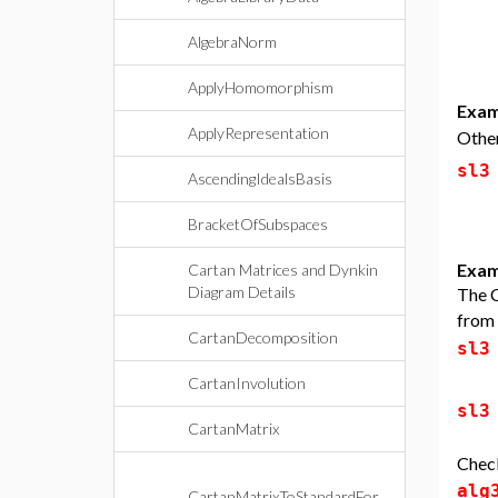
AlgebraNorm
ApplyHomomorphism
Exam
ApplyRepresentation
Other
sl3
AscendingIdealsBasis
BracketOfSubspaces
Exam
Cartan Matrices and Dynkin
Diagram Details
The C
from
CartanDecomposition
sl3
CartanInvolution
sl3
CartanMatrix
Check
alg
CartanMatrixToStandardFor