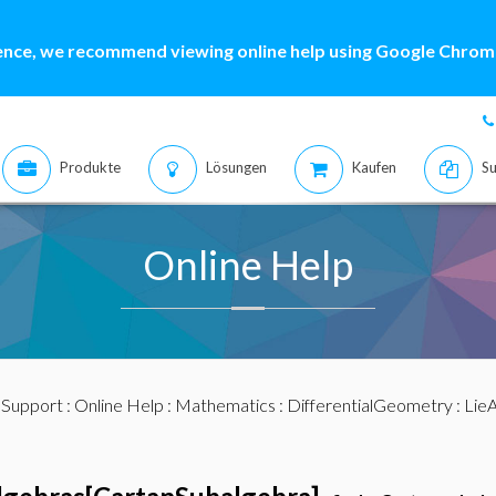
ence, we recommend viewing online help using Google Chrome
Produkte
Lösungen
Kaufen
Su
Online Help
:
Support
:
Online Help
:
Mathematics
:
DifferentialGeometry
:
LieA