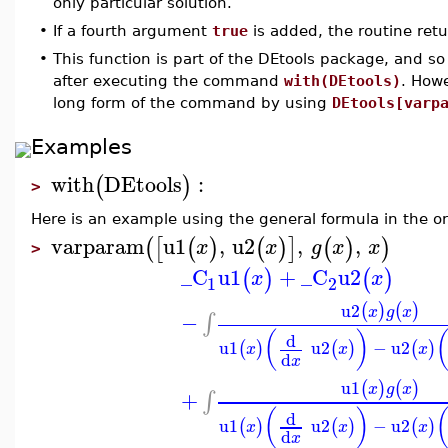
only particular solution.
•
If a fourth argument
true
is added, the routine retu
•
This function is part of the DEtools package, and so
after executing the command
with(DEtools)
. How
long form of the command by using
DEtools[varp
Examples
with
DEtools
:
(
)
>
Here is an example using the general formula in the or
varparam
u1
,
u2
,
,
(
[
(
)
(
)
]
(
)
)
x
x
g
x
x
>
_C
u1
+
_C
u2
(
)
(
)
x
x
1
2
u2
(
)
(
)
x
g
x
−
∫
(
)
d
u1
u2
−
u2
(
)
(
)
(
)
x
x
x
d
x
u1
(
)
(
)
x
g
x
+
∫
(
)
d
u1
u2
−
u2
(
)
(
)
(
)
x
x
x
d
x