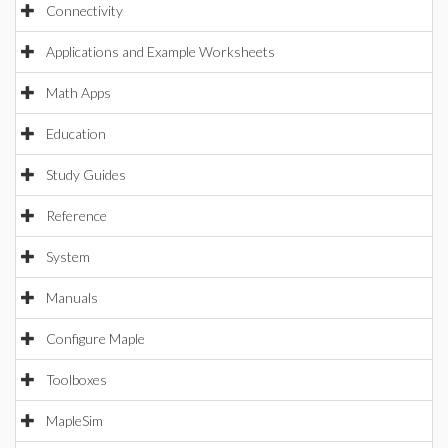
Connectivity
Applications and Example Worksheets
Math Apps
Education
Study Guides
Reference
System
Manuals
Configure Maple
Toolboxes
MapleSim