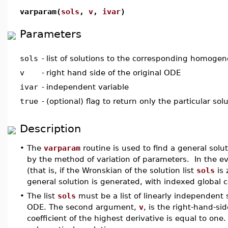
varparam(
sols
,
v
,
ivar
)
Parameters
sols
-
list of solutions to the corresponding homoge
v
-
right hand side of the original ODE
ivar
-
independent variable
true
-
(optional) flag to return only the particular sol
Description
•
The
varparam
routine is used to find a general solut
by the method of variation of parameters. In the e
(that is, if the Wronskian of the solution list
sols
is 
general solution is generated, with indexed global
•
The list
sols
must be a list of linearly independen
ODE. The second argument,
v
, is the right-hand-si
coefficient of the highest derivative is equal to one. 