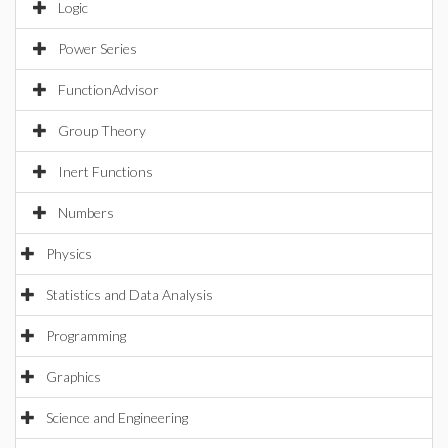
Logic
Power Series
FunctionAdvisor
Group Theory
Inert Functions
Numbers
Physics
Statistics and Data Analysis
Programming
Graphics
Science and Engineering