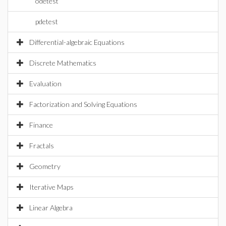
odetest
pdetest
Differential-algebraic Equations
Discrete Mathematics
Evaluation
Factorization and Solving Equations
Finance
Fractals
Geometry
Iterative Maps
Linear Algebra