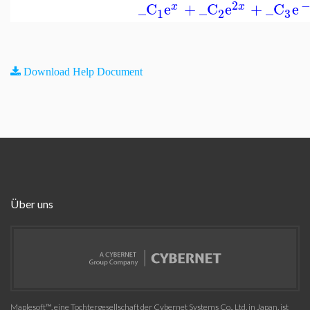
2
_C
e
+
_C
e
+
_C
e
x
x
3
1
2
Download Help Document
Über uns
Maplesoft™, eine Tochtergesellschaft der Cybernet Systems Co., Ltd. in Japan, ist