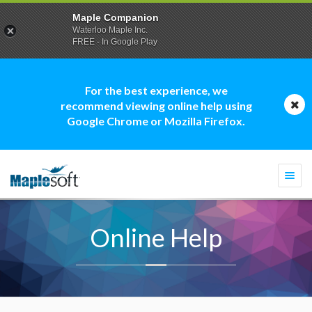
Maple Companion
Waterloo Maple Inc.
FREE - In Google Play
For the best experience, we
recommend viewing online help using
Google Chrome or Mozilla Firefox.
Togg
navi
Online Help