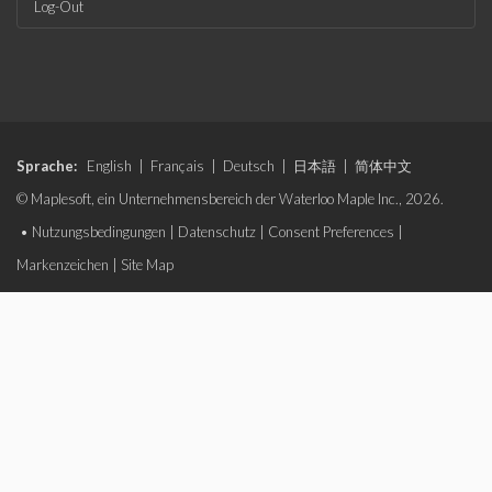
Log-Out
Sprache:
English
|
Français
|
Deutsch
|
日本語
|
简体中文
© Maplesoft, ein Unternehmensbereich der Waterloo Maple Inc., 2026.
•
Nutzungsbedingungen
|
Datenschutz
|
Consent Preferences
|
Markenzeichen
|
Site Map