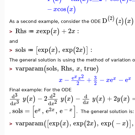
−
cos
(
)
x
x
2
(
)
D
(
)
(
)
z
x
As a second example, consider the ODE
Rhs
exp
+
2
:
(
)
x
x
x
≔
>
and
sols
exp
,
exp
2
:
[
(
)
(
)
]
x
x
≔
>
The general solution is using the method of variation o
varparam
sols
,
Rhs
,
,
true
(
)
x
>
2
x
3
e
−
+
−
e
−
e
x
x
x
x
x
2
2
Final example: For the ODE
3
2
d
d
d
−
2
−
+
2
(
)
(
)
(
)
(
)
y
x
y
x
y
x
y
x
3
2
d
d
d
x
x
x
[
]
2
−
sols
=
e
,
e
,
e
x
x
x
,
. The general solution is:
varparam
exp
,
exp
2
,
exp
−
,
(
[
(
)
(
)
(
)
]
x
x
x
>