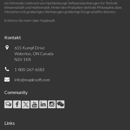
ein führender Lieferant von Hochleistungs-Softwarewerkzeugen für Technik,
Wissenschaft und Mathematik. Hinter den Produkten steht die Philosophie, dass
Menschen mit großartigen Werkzeugen großartige Dinge schaffen können.
Erfahren Sie mehr über Maplesoft
Kontakt
615 Kumpf Drive
Waterloo, ON Canada
N2V 1K8
1-800-267-6583
info@maplesoft.com
Community
Links