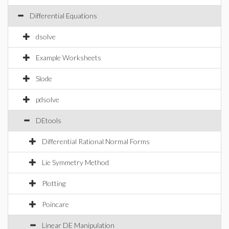
Differential Equations
dsolve
Example Worksheets
Slode
pdsolve
DEtools
Differential Rational Normal Forms
Lie Symmetry Method
Plotting
Poincare
Linear DE Manipulation