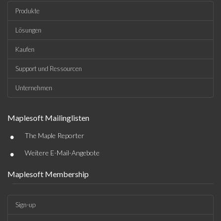
Produkte
Lösungen
Kaufen
Support und Ressourcen
Unternehmen
Maplesoft Mailinglisten
•
The Maple Reporter
•
Weitere E-Mail-Angebote
Maplesoft Membership
Sign-up