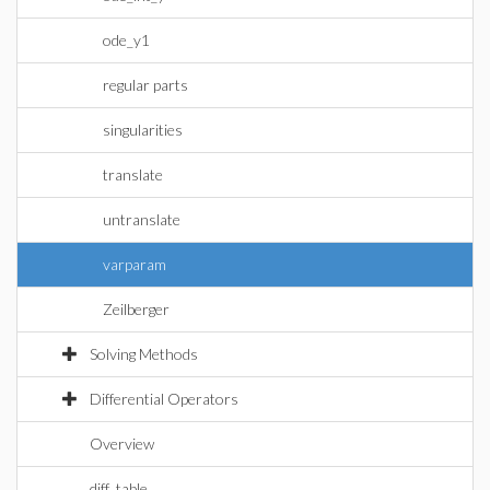
ode_y1
regular parts
singularities
translate
untranslate
varparam
Zeilberger
Solving Methods
Differential Operators
Overview
diff_table