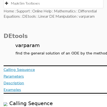
MapleSim Toolboxes
Home
:
Support
:
Online Help
:
Mathematics
:
Differential
Equations
:
DEtools
:
Linear DE Manipulation
: varparam
DEtools
varparam
find the general solution of an ODE by the method
Calling Sequence
Parameters
Description
Examples
Calling Sequence