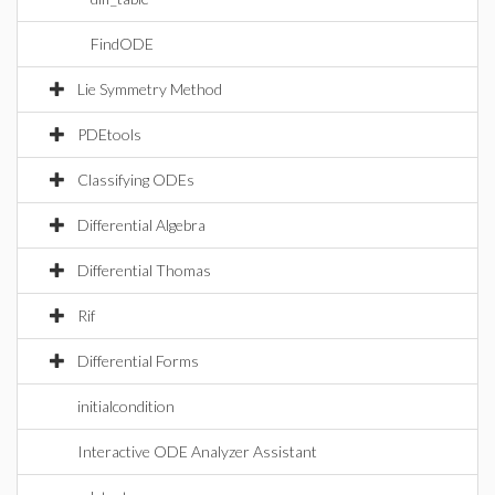
FindODE
Lie Symmetry Method
PDEtools
Classifying ODEs
Differential Algebra
Differential Thomas
Rif
Differential Forms
initialcondition
Interactive ODE Analyzer Assistant