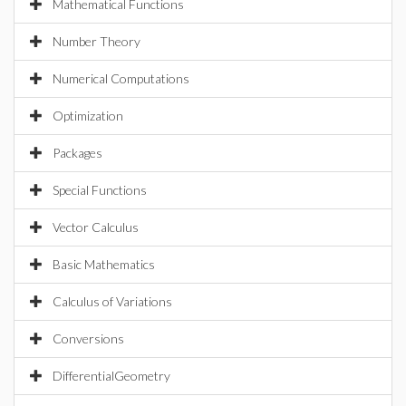
Mathematical Functions
Number Theory
Numerical Computations
Optimization
Packages
Special Functions
Vector Calculus
Basic Mathematics
Calculus of Variations
Conversions
DifferentialGeometry