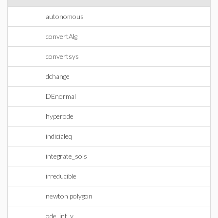
autonomous
convertAlg
convertsys
dchange
DEnormal
hyperode
indicialeq
integrate_sols
irreducible
newton polygon
ode_int_y