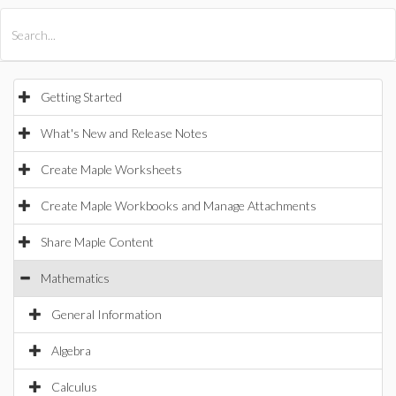
All Products
Maple
MapleSim
Getting Started
What's New and Release Notes
Create Maple Worksheets
Create Maple Workbooks and Manage Attachments
Share Maple Content
Mathematics
General Information
Algebra
Calculus