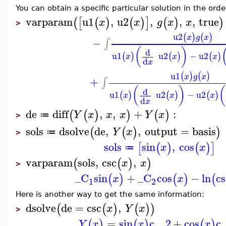
You can obtain a specific particular solution in the orde
varparam
u1
,
u2
,
,
,
true
(
[
(
)
(
)
]
(
)
)
x
x
g
x
x
>
u2
(
)
(
)
x
g
x
−
∫
(
)
d
u1
u2
−
u2
(
)
(
)
(
)
x
x
x
d
x
u1
(
)
(
)
x
g
x
+
∫
(
)
(
d
u1
u2
−
u2
(
)
(
)
(
)
x
x
x
d
x
de
diff
,
,
+
:
(
(
)
)
(
)
Y
x
x
x
Y
x
≔
>
sols
dsolve
de
,
,
output
=
basis
(
(
)
)
Y
x
≔
>
sols
sin
,
cos
[
(
)
(
)
]
x
x
≔
varparam
sols
,
csc
,
(
(
)
)
x
x
>
_C
sin
+
_C
cos
−
ln
cs
(
)
(
)
(
x
x
1
2
Here is another way to get the same information:
dsolve
de
=
csc
,
(
(
)
(
)
)
x
Y
x
>
=
sin
c__2
+
cos
c
(
)
(
)
(
)
Y
x
x
x