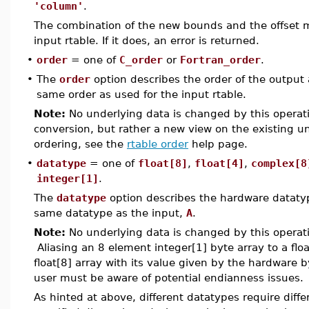
'column'
.
The combination of the new bounds and the offset m
input rtable. If it does, an error is returned.
•
order
= one of
C_order
or
Fortran_order
.
•
The
order
option describes the order of the output a
same order as used for the input rtable.
Note:
No underlying data is changed by this operati
conversion, but rather a new view on the existing 
ordering, see the
rtable order
help page.
•
datatype
= one of
float[8]
,
float[4]
,
complex[8
integer[1]
.
The
datatype
option describes the hardware datatype
same datatype as the input,
A
.
Note:
No underlying data is changed by this operati
Aliasing an 8 element integer[1] byte array to a float
float[8] array with its value given by the hardware b
user must be aware of potential endianness issues.
As hinted at above, different datatypes require diff