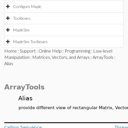
Configure Maple
Toolboxes
MapleSim
MapleSim Toolboxes
Home
:
Support
:
Online Help
:
Programming
:
Low-level
Manipulation
:
Matrices, Vectors, and Arrays
:
ArrayTools
:
Alias
ArrayTools
Alias
provide different view of rectangular Matrix, Vector
Calling Sequence
Threa