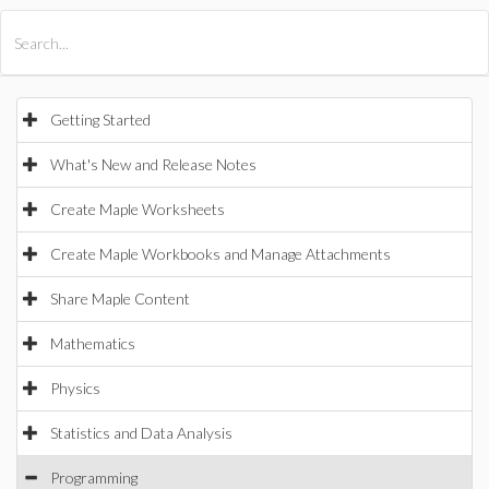
All Products
Maple
MapleSim
Getting Started
What's New and Release Notes
Create Maple Worksheets
Create Maple Workbooks and Manage Attachments
Share Maple Content
Mathematics
Physics
Statistics and Data Analysis
Programming