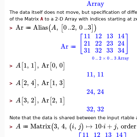
Array
The data itself does not move, but specification of di
of the Matrix
A
to a 2-D Array with indices starting at z
Ar
Alias
,
0
..
2
,
0
..
3
(
[
]
)
A
≔
>
11
12
13
14
[
]
21
22
23
24
Ar
≔
31
32
33
34
0 .. 2 × 0 .. 3 Array
1
,
1
,
Ar
0
,
0
[
]
[
]
A
>
11
,
11
2
,
4
,
Ar
1
,
3
[
]
[
]
A
>
24
,
24
3
,
2
,
Ar
2
,
1
[
]
[
]
A
>
32
,
32
Note that the data is shared between the input rtable 
Matrix
3
,
4
,
,
↦
10
⋅
+
,
order
(
(
)
A
i
j
i
j
≔
>
11
12
13
14