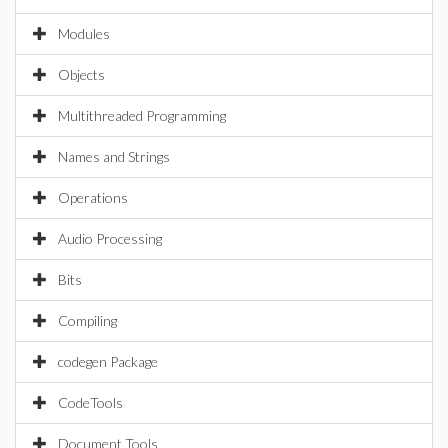
Modules
Objects
Multithreaded Programming
Names and Strings
Operations
Audio Processing
Bits
Compiling
codegen Package
CodeTools
Document Tools