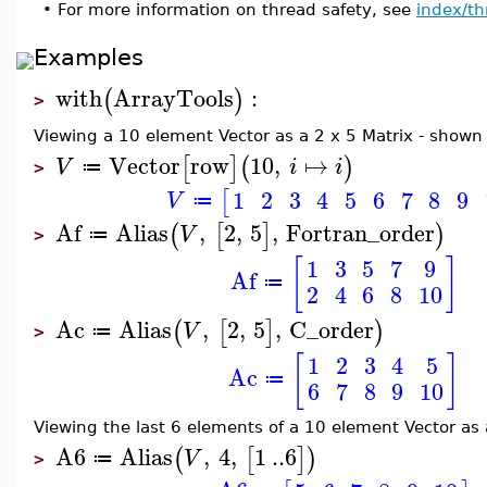
•
For more information on thread safety, see
index/th
Examples
with
ArrayTools
:
(
)
>
Viewing a 10 element Vector as a 2 x 5 Matrix - shown 
Vector
row
10
,
↦
[
]
(
)
V
i
i
≔
>
1
2
3
4
5
6
7
8
9
[
V
≔
Af
Alias
,
2
,
5
,
Fortran_order
(
[
]
)
V
≔
>
[
]
1
3
5
7
9
Af
≔
2
4
6
8
10
Ac
Alias
,
2
,
5
,
C_order
(
[
]
)
V
≔
>
[
]
1
2
3
4
5
Ac
≔
6
7
8
9
10
Viewing the last 6 elements of a 10 element Vector as
A6
Alias
,
4
,
1
..
6
(
[
]
)
V
≔
>