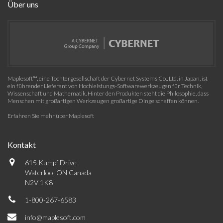
Über uns
Maplesoft™, eine Tochtergesellschaft der Cybernet Systems Co., Ltd. in Japan, ist
ein führender Lieferant von Hochleistungs-Softwarewerkzeugen für Technik,
Wissenschaft und Mathematik. Hinter den Produkten steht die Philosophie, dass
Menschen mit großartigen Werkzeugen großartige Dinge schaffen können.
Erfahren Sie mehr über Maplesoft
Kontakt
615 Kumpf Drive
Waterloo, ON Canada
N2V 1K8
1-800-267-6583
info@maplesoft.com