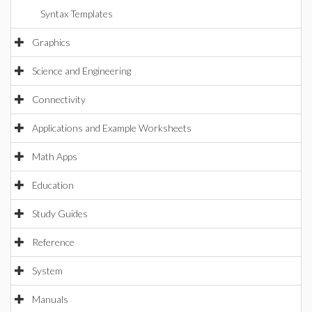
Syntax Templates
Graphics
Science and Engineering
Connectivity
Applications and Example Worksheets
Math Apps
Education
Study Guides
Reference
System
Manuals