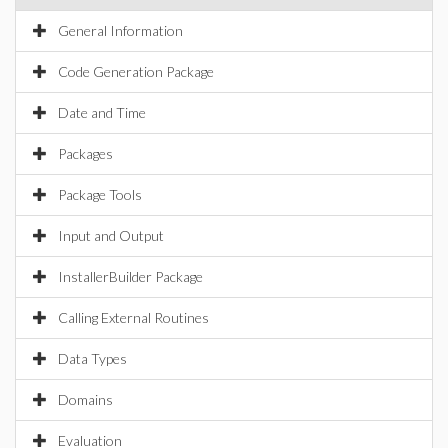
General Information
Code Generation Package
Date and Time
Packages
Package Tools
Input and Output
InstallerBuilder Package
Calling External Routines
Data Types
Domains
Evaluation