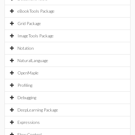
eBookTools Package
Grid Package
ImageTools Package
Notation
NaturalLanguage
OpenMaple
Profiling
Debugging
DeepLearning Package
Expressions
Flow Control