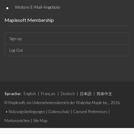
•
Weitere E-Mail-Angebote
Maplesoft Membership
Sign-up
Log-Out
Sprache:
English
|
Français
|
Deutsch
|
日本語
|
简体中文
© Maplesoft, ein Unternehmensbereich der Waterloo Maple Inc., 2026.
•
Nutzungsbedingungen
|
Datenschutz
|
Consent Preferences
|
Markenzeichen
|
Site Map