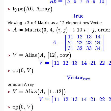
A6
5
6
7
8
9
10
[
]
≔
type
A6
,
Array
(
)
>
true
Viewing a 3 x 4 Matrix as a 12 element row Vector
Matrix
3
,
4
,
,
↦
10
⋅
+
,
order
(
(
)
A
i
j
i
j
≔
>
11
12
13
14
[
]
21
22
23
24
A
≔
31
32
33
34
Alias
,
12
,
row
(
[
]
)
V
A
≔
>
11
12
13
14
21
22
[
V
≔
op
0
,
(
)
V
>
Vector
row
or as an Array
Alias
,
1
..
12
(
[
]
)
V
A
≔
>
11
12
13
14
21
22
[
V
≔
op
0
,
(
)
V
>