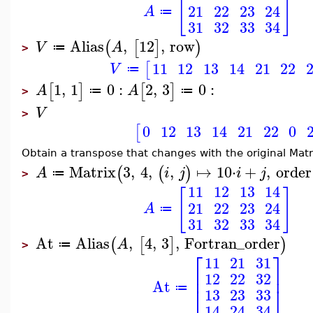
[
]
21
22
23
24
A
≔
31
32
33
34
Alias
,
12
,
row
(
[
]
)
V
A
≔
>
11
12
13
14
21
22
[
V
≔
1
,
1
0
:
2
,
3
0
:
[
]
[
]
A
A
≔
≔
>
V
>
0
12
13
14
21
22
0
[
Obtain a transpose that changes with the original Matr
Matrix
3
,
4
,
,
↦
10
⋅
+
,
order
(
(
)
A
i
j
i
j
≔
>
11
12
13
14
[
]
21
22
23
24
A
≔
31
32
33
34
At
Alias
,
4
,
3
,
Fortran_order
(
[
]
)
A
≔
>
⎡
⎤
11
21
31
⎢
⎥
12
22
32
At
⎣
⎦
≔
13
23
33
14
24
34