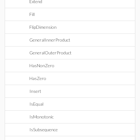
Extend
Fill
FlipDimension
GeneralInnerProduct
GeneralOuterProduct
HasNonZero
HasZero
Insert
IsEqual
IsMonotonic
IsSubsequence