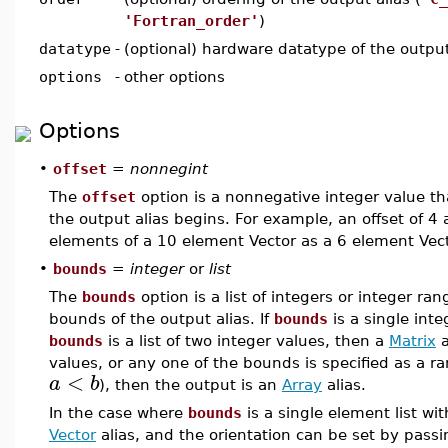
'Fortran_order'
)
datatype
-
(optional) hardware datatype of the output
options
-
other options
Options
•
offset
=
nonnegint
The
offset
option is a nonnegative integer value tha
the output alias begins. For example, an offset of 4 a
elements of a 10 element Vector as a 6 element Vect
•
bounds
=
integer
or
list
The
bounds
option is a list of integers or integer ran
bounds of the output alias. If
bounds
is a single int
bounds
is a list of two integer values, then a
Matrix
a
values, or any one of the bounds is specified as a 
<
a
b
), then the output is an
Array
alias.
In the case where
bounds
is a single element list wit
Vector
alias, and the orientation can be set by pass