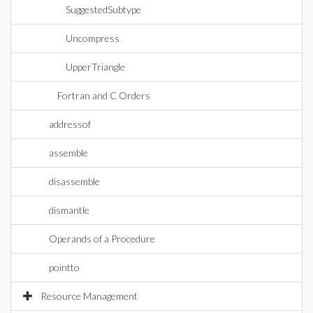
SuggestedSubtype
Uncompress
UpperTriangle
Fortran and C Orders
addressof
assemble
disassemble
dismantle
Operands of a Procedure
pointto
Resource Management