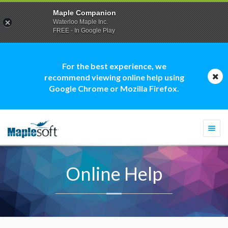
Maple Companion
Waterloo Maple Inc.
FREE - In Google Play
For the best experience, we
recommend viewing online help using
Google Chrome or Mozilla Firefox.
Togg
navi
Online Help