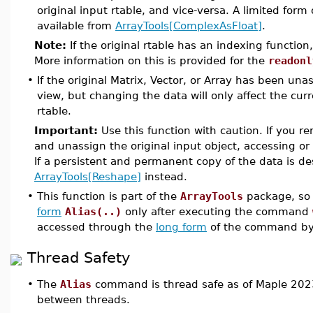
original input rtable, and vice-versa. A limited form 
available from
ArrayTools[ComplexAsFloat]
.
Note:
If the original rtable has an indexing function
More information on this is provided for the
readonl
•
If the original Matrix, Vector, or Array has been unassi
view, but changing the data will only affect the cu
rtable.
Important:
Use this function with caution. If you r
and unassign the original input object, accessing or
If a persistent and permanent copy of the data is d
ArrayTools[Reshape]
instead.
•
This function is part of the
ArrayTools
package, so 
form
Alias(..)
only after executing the command
accessed through the
long form
of the command b
Thread Safety
•
The
Alias
command is thread safe as of Maple 2023
between threads.