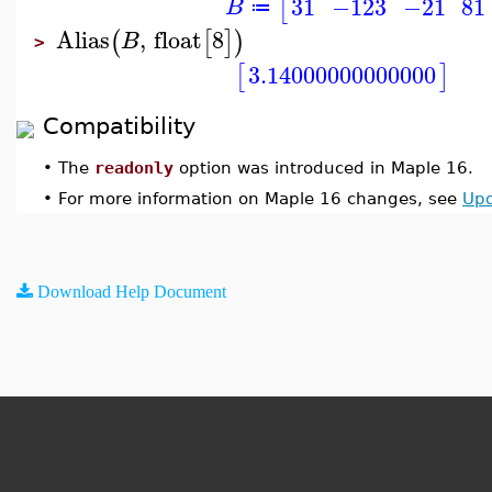
31
−123
−21
81
[
B
≔
Alias
,
float
8
(
[
]
)
B
>
3.14000000000000
[
]
Compatibility
•
The
readonly
option was introduced in Maple 16.
•
For more information on Maple 16 changes, see
Upd
Download Help Document