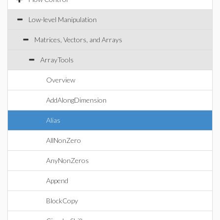
Low-level Manipulation
Matrices, Vectors, and Arrays
ArrayTools
Overview
AddAlongDimension
Alias
AllNonZero
AnyNonZeros
Append
BlockCopy