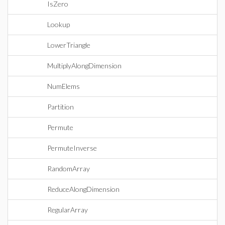
IsZero
Lookup
LowerTriangle
MultiplyAlongDimension
NumElems
Partition
Permute
PermuteInverse
RandomArray
ReduceAlongDimension
RegularArray