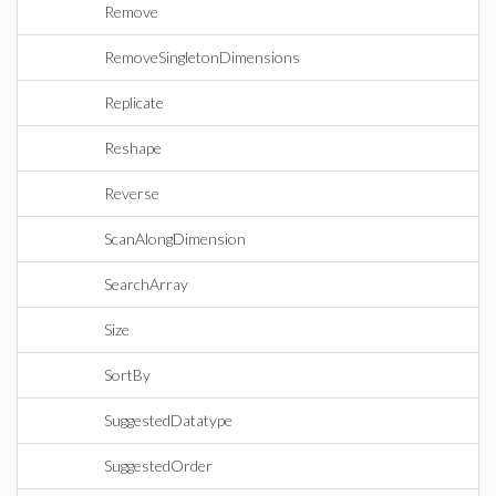
Remove
RemoveSingletonDimensions
Replicate
Reshape
Reverse
ScanAlongDimension
SearchArray
Size
SortBy
SuggestedDatatype
SuggestedOrder