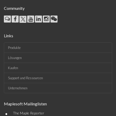
Community
Links
Produkte
Lösungen
Kaufen
Support und Ressourcen
Unternehmen
Maplesoft Mailinglisten
•
The Maple Reporter