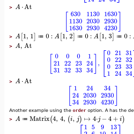
⋅
At
A
>
630
1130
1630
[
]
1130
2030
2930
1630
2930
4230
1
,
1
0
:
1
,
2
0
:
1
,
3
0
:
[
]
[
]
[
]
A
A
A
≔
≔
≔
>
,
At
A
>
⎡
0
21
31
0
0
0
1
[
]
⎢
0
22
32
,
21
22
23
24
⎣
0
23
33
31
32
33
34
1
24
34
⋅
At
A
>
1
24
34
[
]
24
2030
2930
34
2930
4230
Another example using the
order
option. A has the def
Matrix
4
,
4
,
,
↦
4
⋅
−
4
+
(
(
)
)
A
i
j
j
i
≔
>
⎡
⎤
1
5
9
13
2
6
10
14