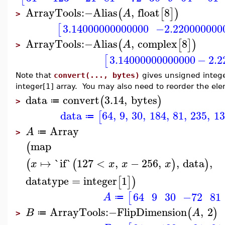
ArrayTools
:−
Alias
,
float
8
(
[
]
)
A
>
3.14000000000000
−2.220000000
[
ArrayTools
:−
Alias
,
complex
8
(
[
]
)
A
>
3.14000000000000
−
2.2
[
Note that
convert(..., bytes)
gives unsigned integer
integer[1] array. You may also need to reorder the ele
data
convert
3.14
,
bytes
(
)
≔
>
data
64
,
9
,
30
,
184
,
81
,
235
,
13
[
≔
Array
A
≔
>
map
(
↦
`if`
127
<
,
−
256
,
,
data
,
(
(
)
)
x
x
x
x
datatype
=
integer
1
[
]
)
64
9
30
−72
81
[
A
≔
ArrayTools
:−
FlipDimension
,
2
(
)
B
A
≔
>