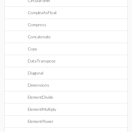
CircularShift
ComplexAsFloat
Compress
Concatenate
Copy
DataTranspose
Diagonal
Dimensions
ElementDivide
ElementMultiply
ElementPower