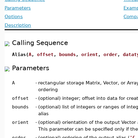
Parameters
Examp
Options
Compat
Description
Calling Sequence
Alias(
A
,
offset
,
bounds
,
orient
,
order
,
datat
Parameters
A
-
rectangular storage Matrix, Vector, or Arr
ordering
offset
-
(optional) integer; offset into data for crea
bounds
-
(optional) list of integers or ranges of int
alias
orient
-
(optional) orientation of the output Vector a
This parameter can be specified only if the
order
-
(optional) ordering of the output alias (
'C_