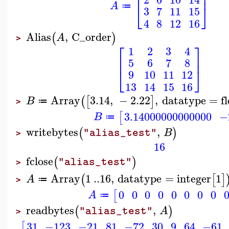
⎢
⎥
A
⎣
⎦
≔
3
7
11
15
4
8
12
16
Alias
,
C_order
(
)
A
>
⎡
⎤
1
2
3
4
⎢
⎥
5
6
7
8
⎣
⎦
9
10
11
12
13
14
15
16
Array
3.14
,
−
2.22
,
datatype
=
f
(
[
]
B
≔
>
3.14000000000000
−
[
B
≔
writebytes
,
(
)
B
"alias_test"
>
16
fclose
(
)
"alias_test"
>
Array
1
..
16
,
datatype
=
integer
1
(
[
]
A
≔
>
0
0
0
0
0
0
0
0
[
A
≔
readbytes
,
(
)
A
"alias_test"
>
31
−123
−21
81
−72
30
9
64
−61
[