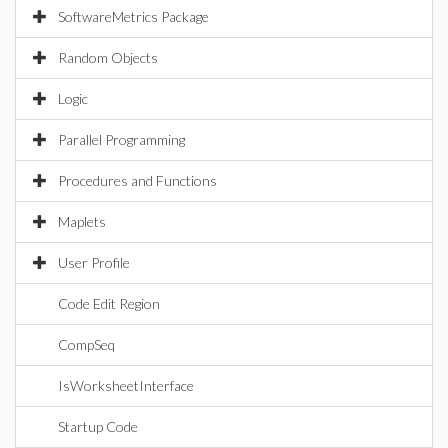
SoftwareMetrics Package
Random Objects
Logic
Parallel Programming
Procedures and Functions
Maplets
User Profile
Code Edit Region
CompSeq
IsWorksheetInterface
Startup Code