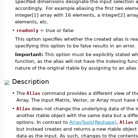
specified dimensions designate the input selection ar
accordingly. For example aliasing the first two eleme
integer[1] array with 16 elements, a integer[2] array
elements, etc.
•
readonly
=
true or false
This option specifies whether the created alias is read
specifying this option to be false results in an error.
Important:
This option must be explicitly stated wh
function, as the alias will not have the indexing func
nature of the original rtable by assigning to an alia
Description
•
The
Alias
command provides a different view of the 
Array. The input Matrix, Vector, or Array must have
•
Alias
does not change the underlying data of the in
another rtable object with the same data but a diffe
options. In contrast to
ArrayTools[Reshape]
,
Alias
d
but instead creates and returns a new rtable object
data as the input. As such, changes to the contents 