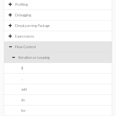
Profiling
Debugging
DeepLearning Package
Expressions
Flow Control
Iteration or Looping
$
..
add
do
for