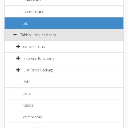
upperbound
zip
Tables, lists, and sets
conversions
indexing functions
ListTools Package
lists
sets
tables
comparray