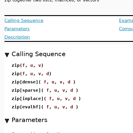
Calling Sequence
Examp
Parameters
Compat
Description
Calling Sequence
zip(
f
,
u
,
v
)
zip(
f
,
u
,
v
,
d
)
zip[dense](
f
,
u
,
v
,
d
)
zip[sparse](
f
,
u
,
v
,
d
)
zip[inplace](
f
,
u
,
v
,
d
)
zip[evalhf](
f
,
u
,
v
,
d
)
Parameters