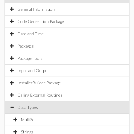
General Information
Code Generation Package
Date and Time
Packages
Package Tools
Input and Output
InstallerBuilder Package
Calling External Routines
Data Types
MultiSet
Strings