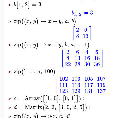
1
,
2
3
[
]
b
≔
>
3
b
≔
1
,
2
zip
,
↦
+
,
,
(
(
)
)
x
y
x
y
a
b
>
[
]
2
6
8
13
zip
,
↦
+
,
,
,
−
1
(
(
)
)
x
y
x
y
b
a
>
2
6
4
6
[
]
8
13
16
18
22
28
30
36
zip
`+`
,
,
100
(
)
a
>
102
103
105
107
[
]
111
113
117
119
123
129
131
137
Array
1
,
0
,
0
,
1
:
(
[
[
]
[
]
]
)
c
≔
>
Matrix
2
,
2
,
3
,
0
,
2
,
5
:
(
[
]
)
d
≔
>
zip
,
↦
⋅
,
,
(
(
)
)
x
y
y
x
c
d
>