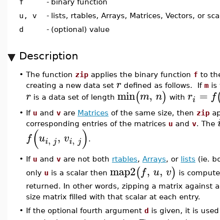
f
-
binary function
u, v
-
lists, rtables, Arrays, Matrices, Vectors, or sca
d
-
(optional) value
Description
•
The function
zip
applies the binary function
f
to th
r
creating a new data set
defined as follows. If
m
is
min
,
=
(
)
r
m
n
r
f
is a data set of length
with
i
•
If
u
and
v
are
Matrices
of the same size, then
zip
ap
corresponding entries of the matrices
u
and
v
. The
(
)
,
f
u
v
,
,
.
i
j
i
j
If
u
and
v
are not both
rtables
,
Arrays
, or
lists
(ie. b
•
map2
,
,
(
)
f
u
v
only
u
is a scalar then
is computed
returned. In other words, zipping a matrix against 
size matrix filled with that scalar at each entry.
•
If the optional fourth argument
d
is given, it is use