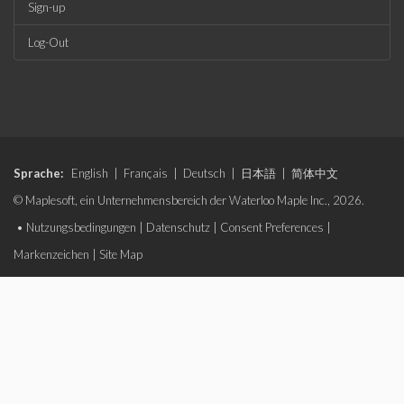
Sign-up
Log-Out
Sprache:
English
|
Français
|
Deutsch
|
日本語
|
简体中文
© Maplesoft, ein Unternehmensbereich der Waterloo Maple Inc., 2026.
•
Nutzungsbedingungen
|
Datenschutz
|
Consent Preferences
|
Markenzeichen
|
Site Map