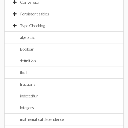
Conversion
Persistent tables
Type Checking
algebraic
Boolean
definition
float
fractions
indexedfun
integers
mathematical dependence