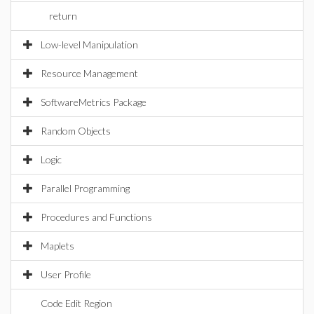
return
Low-level Manipulation
Resource Management
SoftwareMetrics Package
Random Objects
Logic
Parallel Programming
Procedures and Functions
Maplets
User Profile
Code Edit Region