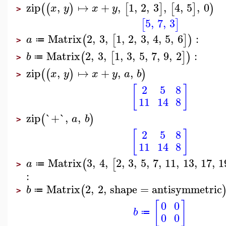
zip
,
↦
+
,
1
,
2
,
3
,
4
,
5
,
0
(
(
)
[
]
[
]
)
x
y
x
y
>
5
,
7
,
3
[
]
Matrix
2
,
3
,
1
,
2
,
3
,
4
,
5
,
6
:
(
[
]
)
a
≔
>
Matrix
2
,
3
,
1
,
3
,
5
,
7
,
9
,
2
:
(
[
]
)
b
≔
>
zip
,
↦
+
,
,
(
(
)
)
x
y
x
y
a
b
>
[
]
2
5
8
11
14
8
zip
`+`
,
,
(
)
a
b
>
[
]
2
5
8
11
14
8
Matrix
3
,
4
,
2
,
3
,
5
,
7
,
11
,
13
,
17
,
1
(
[
a
≔
>
:
Matrix
2
,
2
,
shape
=
antisymmetric
(
b
≔
>
[
]
0
0
b
≔
0
0