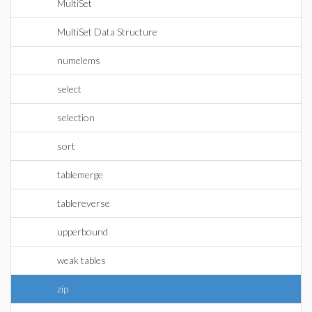
MultiSet
MultiSet Data Structure
numelems
select
selection
sort
tablemerge
tablereverse
upperbound
weak tables
zip