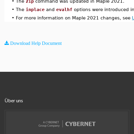
•
The
zip
command was updated in Maple 2021.
•
The
inplace
and
evalhf
options were introduced i
•
For more information on Maple 2021 changes, see
Download Help Document
Über uns