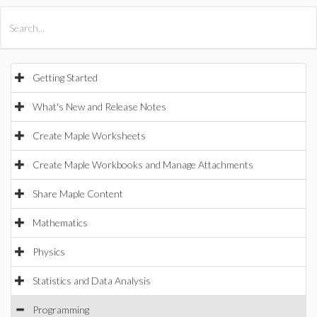
All Products
Maple
MapleSim
Getting Started
What's New and Release Notes
Create Maple Worksheets
Create Maple Workbooks and Manage Attachments
Share Maple Content
Mathematics
Physics
Statistics and Data Analysis
Programming