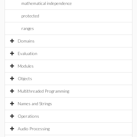
mathematical independence
protected
ranges
Domains
Evaluation
Modules
Objects
Multithreaded Programming
Names and Strings
Operations
Audio Processing