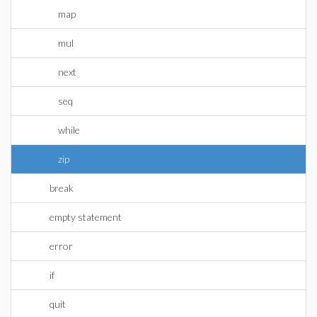
map
mul
next
seq
while
zip
break
empty statement
error
if
quit