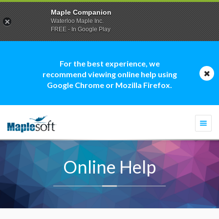
Maple Companion
Waterloo Maple Inc.
FREE - In Google Play
For the best experience, we
recommend viewing online help using
Google Chrome or Mozilla Firefox.
Togg
navi
Online Help