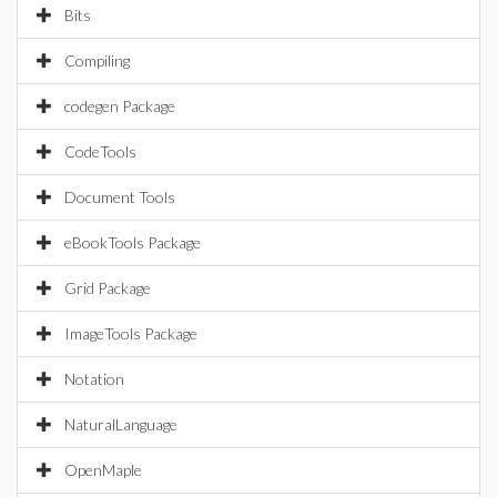
Bits
Compiling
codegen Package
CodeTools
Document Tools
eBookTools Package
Grid Package
ImageTools Package
Notation
NaturalLanguage
OpenMaple