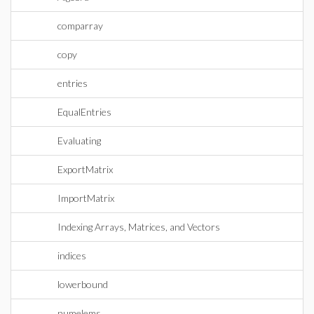
comparray
copy
entries
EqualEntries
Evaluating
ExportMatrix
ImportMatrix
Indexing Arrays, Matrices, and Vectors
indices
lowerbound
numelems