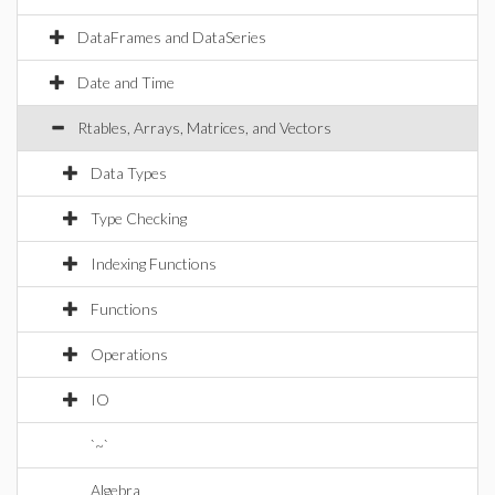
DataFrames and DataSeries
Date and Time
Rtables, Arrays, Matrices, and Vectors
Data Types
Type Checking
Indexing Functions
Functions
Operations
IO
`~`
Algebra