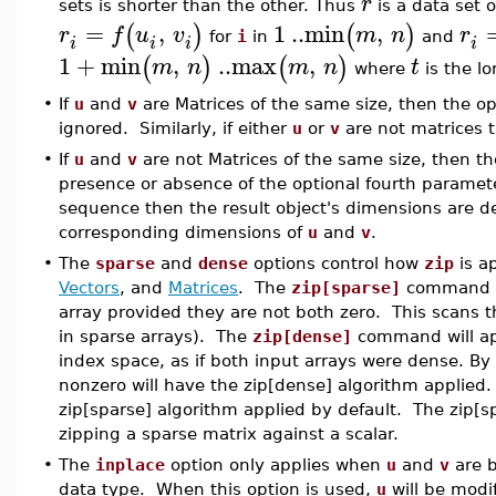
r
sets is shorter than the other. Thus
is a data set 
=
,
1
..
min
,
(
)
(
)
r
f
u
v
m
n
r
for
i
in
and
i
i
i
i
1
+
min
,
..
max
,
(
)
(
)
m
n
m
n
t
where
is the l
•
If
u
and
v
are Matrices of the same size, then the o
ignored. Similarly, if either
u
or
v
are not matrices t
•
If
u
and
v
are not Matrices of the same size, then th
presence or absence of the optional fourth parameter
sequence then the result object's dimensions are 
corresponding dimensions of
u
and
v
.
•
The
sparse
and
dense
options control how
zip
is a
Vectors
, and
Matrices
. The
zip[sparse]
command w
array provided they are not both zero. This scans th
in sparse arrays). The
zip[dense]
command will a
index space, as if both input arrays were dense. By 
nonzero will have the zip[dense] algorithm applied.
zip[sparse] algorithm applied by default. The zip[s
zipping a sparse matrix against a scalar.
•
The
inplace
option only applies when
u
and
v
are 
data type. When this option is used,
u
will be modi