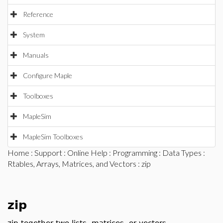
Reference
System
Manuals
Configure Maple
Toolboxes
MapleSim
MapleSim Toolboxes
Home
:
Support
:
Online Help
:
Programming
:
Data Types
:
Rtables, Arrays, Matrices, and Vectors
: zip
zip
zip together two lists, matrices, or vectors