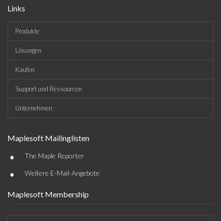
Links
Produkte
Lösungen
Kaufen
Support und Ressourcen
Unternehmen
Maplesoft Mailinglisten
•
The Maple Reporter
•
Weitere E-Mail-Angebote
Maplesoft Membership