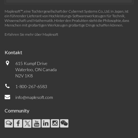
Maplesoft™, eine Tochtergesellschaft der Cybernet Systems Co., Ltd. in Japan, ist
ein führender Lieferant von Hochleistungs-Softwarewerkzeugen für Technik,
Wissenschaft und Mathematik. Hinter den Produkten steht die Philosophie, dass
Menschen mit großartigen Werkzeugen großartige Dinge schaffen können.
Erfahren Sie mehr über Maplesoft
Kontakt
615 Kumpf Drive
Waterloo, ON Canada
N2V 1K8
1-800-267-6583
info@maplesoft.com
Community