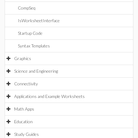
CompSeq
IsWorksheetInterface
Startup Code
Syntax Templates
Graphics
Science and Engineering
Connectivity
Applications and Example Worksheets
Math Apps
Education
Study Guides