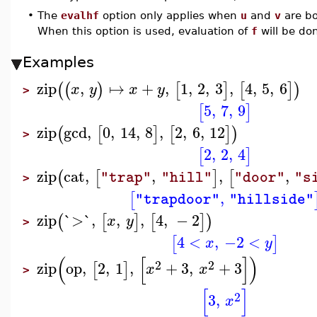
•
The
evalhf
option only applies when
u
and
v
are b
When this option is used, evaluation of
f
will be do
Examples
zip
,
↦
+
,
1
,
2
,
3
,
4
,
5
,
6
(
(
)
[
]
[
]
)
x
y
x
y
>
5
,
7
,
9
[
]
zip
gcd
,
0
,
14
,
8
,
2
,
6
,
12
(
[
]
[
]
)
>
2
,
2
,
4
[
]
zip
cat
,
,
,
,
(
[
]
[
"trap"
"hill"
"door"
"s
>
,
[
"trapdoor"
"hillside"
zip
`>`
,
,
,
4
,
−
2
(
[
]
[
]
)
x
y
>
4
<
,
−2
<
[
]
x
y
(
[
]
)
2
2
zip
op
,
2
,
1
,
+
3
,
+
3
[
]
x
x
>
[
]
2
3
,
x