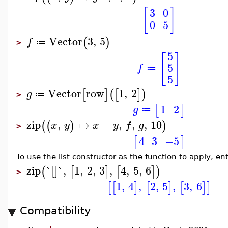
[
]
3
0
0
5
Vector
3
,
5
(
)
f
≔
>
5
[
]
5
f
≔
5
Vector
row
1
,
2
[
]
(
[
]
)
g
≔
>
1
2
[
]
g
≔
zip
,
↦
−
,
,
,
10
(
(
)
)
x
y
x
y
f
g
>
4
3
−5
[
]
To use the list constructor as the function to apply, e
zip
`[]`
,
1
,
2
,
3
,
4
,
5
,
6
(
[
]
[
]
)
>
1
,
4
,
2
,
5
,
3
,
6
[
[
]
[
]
[
]
]
Compatibility