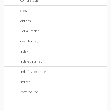
compiletable
copy
entries
EqualEntries
evalhf/array
index
indexed names
indexing operator
indices
lowerbound
member