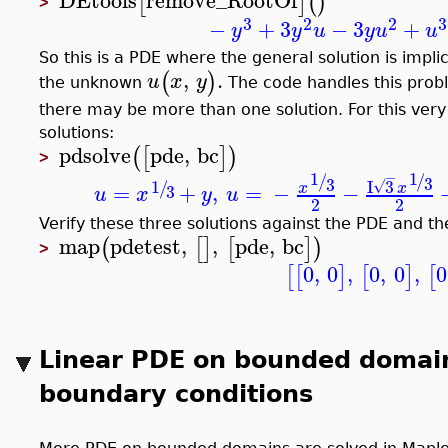
DEtools
remove_RootOf
[
]
(
)
>
3
2
2
3
−
+
3
−
3
+
y
y
u
y
u
u
So this is a PDE where the general solution is impli
,
.
(
)
u
x
y
the unknown
The code handles this proble
there may be more than one solution. For this very
solutions:
pdsolve
pde
,
bc
(
[
]
)
>
1
1
−
/
/
3
3
1
I
3
√
/
=
+
,
=
−
−
x
x
3
u
x
y
u
2
2
Verify these three solutions against the PDE and t
map
pdetest
,
,
pde
,
bc
(
[
]
[
]
)
>
0
,
0
,
0
,
0
,
0
[
[
]
[
]
[
Linear PDE on bounded domai
boundary conditions