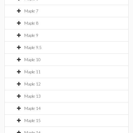
Maple 7
Maple 8
Maple 9
Maple 9.5
Maple 10
Maple 11
Maple 12
Maple 13
Maple 14
Maple 15
Maple 16