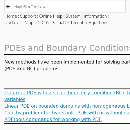
MapleSim Toolboxes
Home
:
Support
:
Online Help
:
System
:
Information
:
Updates
:
Maple 2016
: Partial Differential Equations
PDEs and Boundary Condition
New methods have been implemented for solving partia
(PDE and BC) problems.
1st order PDE with a single boundary condition (BC) 
variables
Linear PDE on bounded domains with homogeneous b
Cauchy problem for hyperbolic PDE with or without s
PDEtools commands for working with PDE