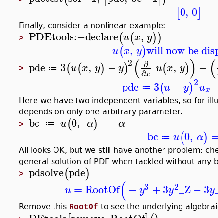
>
0
,
0
[
]
Finally, consider a nonlinear example:
PDEtools
:−
declare
,
(
(
)
)
u
x
y
>
,
will now be dis
(
)
u
x
y
(
)
(
2
∂
pde
3
,
−
,
−
(
(
)
)
(
)
u
x
y
y
u
x
y
≔
>
∂
x
2
pde
3
−
(
)
u
y
u
≔
x
Here we have two independent variables, so for ill
depends on only one arbitrary parameter.
bc
0
,
=
(
)
u
α
α
≔
>
bc
0
,
(
)
u
α
≔
All looks OK, but we still have another problem: ch
general solution of PDE when tackled without any 
pdsolve
pde
(
)
>
(
3
2
=
RootOf
−
+
3
_Z
−
3
u
y
y
y
Remove this
to see the underlying algebrai
RootOf