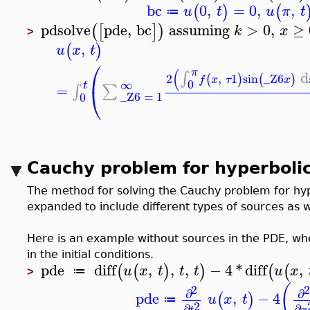
bc
0
,
=
0
,
,
(
)
(
u
t
u
π
t
≔
pdsolve
pde
,
bc
assuming
>
0
,
≥
(
[
]
)
k
x
>
,
(
)
u
x
t
⎛
(
π
d
∫
2
,
1
sin
_Z6
(
)
(
)
f
x
τ
x
0
∞
t
=
∫
∑
⎝
_Z6
=
1
0
Cauchy problem for hyperbolic
The method for solving the Cauchy problem for hy
expanded to include different types of sources as wel
Here is an example without sources in the PDE, wh
in the initial conditions.
pde
diff
,
,
,
−
4
*
diff
,
(
(
)
)
(
(
u
x
t
t
t
u
x
≔
>
(
2
2
∂
∂
pde
,
−
4
(
)
u
x
t
≔
2
∂
∂