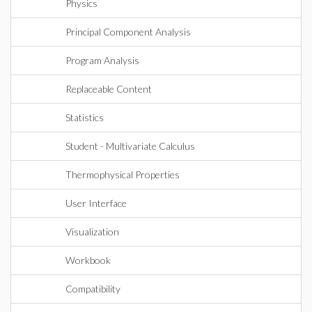
Physics
Principal Component Analysis
Program Analysis
Replaceable Content
Statistics
Student - Multivariate Calculus
Thermophysical Properties
User Interface
Visualization
Workbook
Compatibility