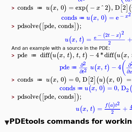
t
x
conds
,
0
=
exp
−
^
2
,
D
2
(
)
(
)
[
]
(
u
x
x
≔
>
2
−
conds
,
0
=
e
(
)
x
u
x
≔
pdsolve
pde
,
conds
;
(
[
]
)
>
2
−
2
−
(
)
t
x
e
,
=
(
)
u
x
t
2
And an example with a source in the PDE:
pde
diff
,
,
,
−
4
*
diff
,
(
(
)
)
(
(
u
x
t
t
t
u
x
≔
>
(
2
∂
∂
pde
,
−
4
(
)
u
x
t
≔
2
∂
∂
t
conds
,
0
=
0
,
D
2
,
0
=
(
)
[
]
(
)
(
)
u
x
u
x
≔
>
conds
,
0
=
0
,
D
(
)
u
x
≔
2
pdsolve
pde
,
conds
;
(
[
]
)
>
2
(
)
f
a
t
,
=
+
(
)
u
x
t
2
PDEtools commands for workin