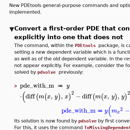
New PDEtools general-purpose commands and option
implemented.
Convert a first-order PDE that co
explicitly into one that does not
The command, within the
package, is c
PDEtools
setting a new dependent variable which is a funct
as well as of the old dependent variable. In the 
not appear explicitly. For example, consider the f
solved by
previously:
pdsolve
pde_with_m
y
≔
>
(
2
⋅
diff
,
,
−
diff
,
,
(
(
)
)
(
(
)
)
m
x
y
x
m
x
y
y
(
2
pde_with_m
−
y
m
≔
x
Its solution is now found by
by first conve
pdsolve
For this, it uses the command
ToMissingDependen