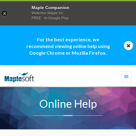
Maple Companion
Waterloo Maple Inc.
FREE - In Google Play
For the best experience, we
recommend viewing online help using
Google Chrome or Mozilla Firefox.
Togg
navi
Online Help