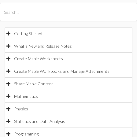
All Products
Maple
MapleSim
Getting Started
What's New and Release Notes
Create Maple Worksheets
Create Maple Workbooks and Manage Attachments
Share Maple Content
Mathematics
Physics
Statistics and Data Analysis
Programming