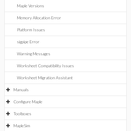
Maple Versions
Memory Allocation Error
Platform Issues
sigpipe Error
Warning Messages
Worksheet Compatibility Issues
Worksheet Migration Assistant
Manuals
Configure Maple
Toolboxes
MapleSim