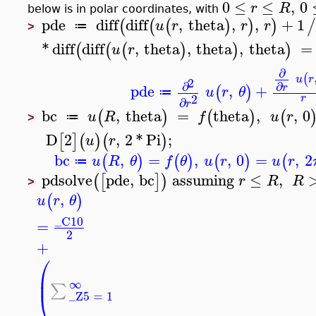
0
≤
≤
,
0
r
R
below is in polar coordinates, with
pde
diff
diff
,
theta
,
,
+
1
(
(
(
)
)
)
u
r
r
r
≔
>
*
diff
diff
,
theta
,
theta
,
theta
=
(
(
(
)
)
)
u
r
∂
(
u
r
2
∂
∂
pde
,
+
r
(
)
u
r
θ
≔
2
r
∂
r
bc
,
theta
=
theta
,
,
0
(
)
(
)
(
u
R
f
u
r
≔
>
D
2
,
2
*
Pi
;
[
]
(
)
(
)
u
r
bc
,
=
,
,
0
=
,
2
(
)
(
)
(
)
(
u
R
θ
f
θ
u
r
u
r
≔
pdsolve
pde
,
bc
assuming
≤
,
(
[
]
)
r
R
R
>
,
(
)
u
r
θ
_C10
=
2
+
⎛
⎜
∞
∑
⎝
_Z5
=
1