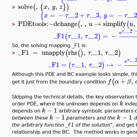
solve
,
,
,
(
{
}
)
x
y
z
>
=
−
__2
+
__3
,
=
−
__
{
x
τ
τ
y
τ
PDEtools
:−
dchange
,
,
→
simplify
,
(
(
u
u
>
__2
τ
e
_F1
__1
,
__2
=
−
(
)
τ
τ
So, the solving mapping _F1 is:
_F1
=
unapply
rhs
,
__1
,
__2
(
(
)
)
τ
τ
>
__
τ
e
_F1
=
__1
,
__2
↦
−
(
)
τ
τ
Although this PDE and BC example looks simple, thi
+
,
(
f
α
β
get it just from the boundary condition
Skipping the technical details, the key observation
k
order PDE, where the unknown depends on
indep
−
1
k
depends on
arbitrary symbolic parameters
−
1
−
1
k
k
between these
parameters and the
d
the arbitrary function _F1 of the solution
", and get
relationship and the BC. The method works in gene