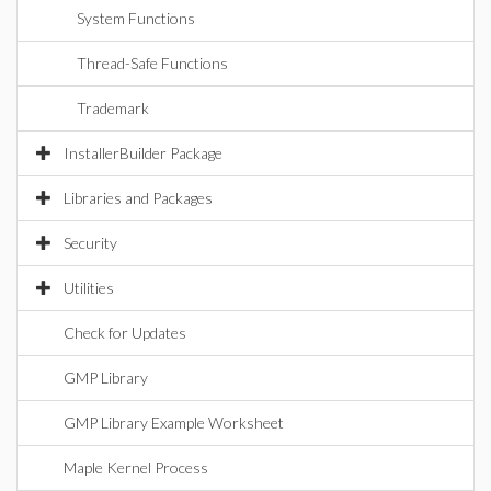
System Functions
Thread-Safe Functions
Trademark
InstallerBuilder Package
Libraries and Packages
Security
Utilities
Check for Updates
GMP Library
GMP Library Example Worksheet
Maple Kernel Process