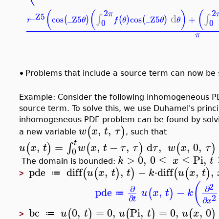
2
2
(
(
)
(
π
_Z5
d
∫
∫
cos
_Z5
cos
_Z5
+
(
)
(
)
(
)
r
θ
f
θ
θ
θ
0
0
π
•
Problems that include a source term can now be s
Example: Consider the following inhomogeneous P
source term. To solve this, we use Duhamel's princi
inhomogeneous PDE problem can be found by solvi
,
,
(
)
w
x
t
τ
a new variable
, such that
t
,
=
,
−
,
d
,
,
0
,
∫
(
)
(
)
(
)
u
x
t
w
x
t
τ
τ
τ
w
x
τ
0
>
0
,
0
≤
≤
Pi
,
k
x
t
The domain is bounded:
pde
diff
,
,
−
⋅
diff
,
,
(
(
)
)
(
(
)
u
x
t
t
k
u
x
t
≔
>
(
2
∂
∂
pde
,
−
(
)
u
x
t
k
≔
2
∂
∂
t
x
bc
0
,
=
0
,
Pi
,
=
0
,
,
0
(
)
(
)
(
)
u
t
u
t
u
x
≔
>