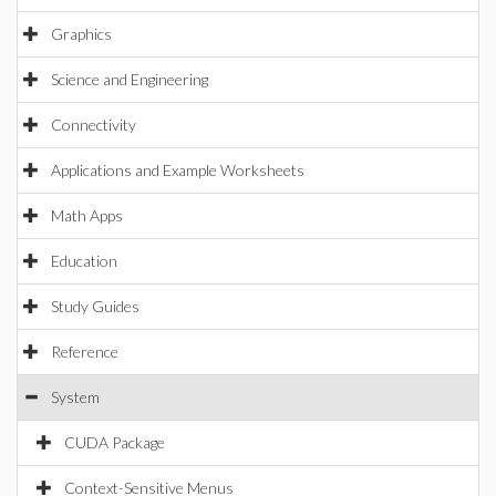
Graphics
Science and Engineering
Connectivity
Applications and Example Worksheets
Math Apps
Education
Study Guides
Reference
System
CUDA Package
Context-Sensitive Menus