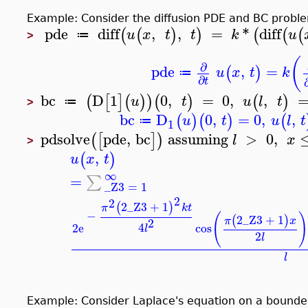
Example: Consider the diffusion PDE and BC prob
pde
diff
,
,
=
*
diff
(
(
)
)
(
(
(
u
x
t
t
k
u
≔
>
(
∂
pde
,
=
(
)
u
x
t
k
≔
∂
t
bc
D
1
0
,
=
0
,
,
(
[
]
(
)
)
(
)
(
)
u
t
u
l
t
≔
>
bc
D
0
,
=
0
,
,
(
)
(
)
(
u
t
u
l
t
≔
1
pdsolve
pde
,
bc
assuming
>
0
,
(
[
]
)
l
x
>
,
(
)
u
x
t
∞
=
∑
_Z3
=
1
2
2
2
_Z3
+
1
(
)
π
k
t
−
(
2
_Z3
+
1
(
)
π
x
2
4
2
e
cos
l
2
l
l
Example: Consider Laplace's equation on a bound