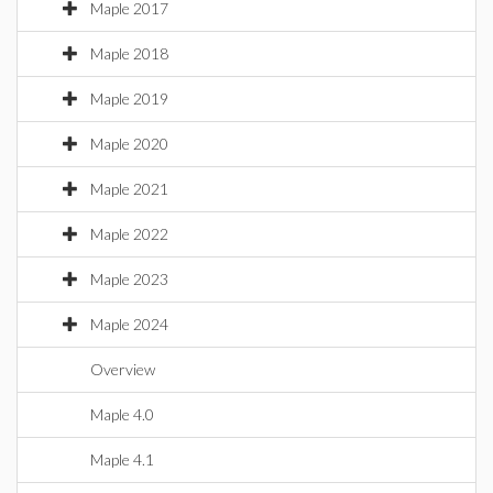
Maple 2017
Maple 2018
Maple 2019
Maple 2020
Maple 2021
Maple 2022
Maple 2023
Maple 2024
Overview
Maple 4.0
Maple 4.1