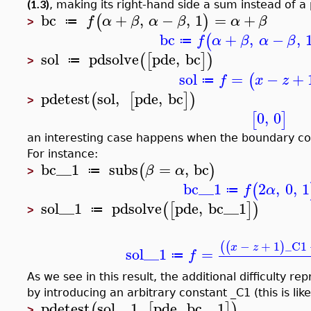
(1.3)
, making its right-hand side a sum instead of a
bc
+
,
−
,
1
=
+
(
)
f
α
β
α
β
α
β
≔
>
bc
+
,
−
,
(
f
α
β
α
β
≔
sol
pdsolve
pde
,
bc
(
[
]
)
≔
>
sol
=
−
+
(
f
x
z
≔
pdetest
sol
,
pde
,
bc
(
[
]
)
>
0
,
0
[
]
an interesting case happens when the boundary co
For instance:
bc__1
subs
=
,
bc
(
)
β
α
≔
>
bc__1
2
,
0
,
1
(
f
α
≔
sol__1
pdsolve
pde
,
bc__1
(
[
]
)
≔
>
−
+
1
_C1
(
(
)
x
z
sol__1
=
f
≔
As we see in this result, the additional difficulty 
by introducing an arbitrary constant _C1 (this is li
pdetest
sol__1
,
pde
,
bc__1
(
[
]
)