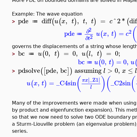
More PDE on bounded domains are solved in Maple
Example: The wave equation
pde
diff
,
,
,
=
^
2
*
dif
(
(
)
)
(
u
x
t
t
t
c
≔
>
(
2
∂
2
pde
,
=
(
)
u
x
t
c
≔
2
∂
t
governs the displacements of a string whose length 
bc
0
,
=
0
,
,
=
0
;
(
)
(
)
u
t
u
l
t
≔
>
bc
0
,
=
0
,
(
)
u
t
u
≔
pdsolve
pde
,
bc
assuming
>
0
,
≤
(
[
]
)
l
x
>
(
)
(
(
∣
∣
∣
_Z1
∣
π
x
,
=
_C4
sin
_C2
sin
(
)
u
x
t
l
Many of the improvements were made when using th
by product and eigenfunction expansion). This met
so that we now need to solve two ODE boundary p
a Sturm-Liouville problem (an eigenvalue problem),
series.