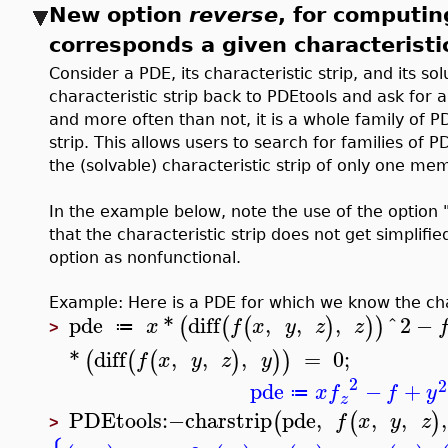
New option
reverse
, for computin
corresponds a given characteristi
Consider a PDE, its characteristic strip, and its so
characteristic strip back to PDEtools and ask for 
and more often than not, it is a whole family of P
strip. This allows users to search for families o
the (solvable) characteristic strip of only one me
In the example below, note the use of the option "
that the characteristic strip does not get simplifi
option as nonfunctional.
Example: Here is a PDE for which we know the char
pde
*
diff
,
,
,
^
2
−
(
(
(
)
)
)
x
f
x
y
z
z
≔
>
*
diff
,
,
,
=
0
;
(
(
(
)
)
)
f
x
y
z
y
2
2
pde
−
+
x
f
f
y
≔
z
PDEtools
:−
charstrip
pde
,
,
,
,
(
(
)
f
x
y
z
>