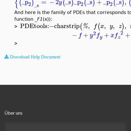
{
_p
=
−
2
_s
_p
_s
+
_p
_s
,
(
)
(
)
(
)
(
)
y
2
2
2
_s
And here is the family of PDEs that corresponds to 
function
_F1
(x)):
PDEtools
:−
charstrip
,
,
,
,
(
(
)
%
f
x
y
z
>
2
2
−
+
+
+
f
y
f
x
f
y
z
>
Download Help Document
Über uns