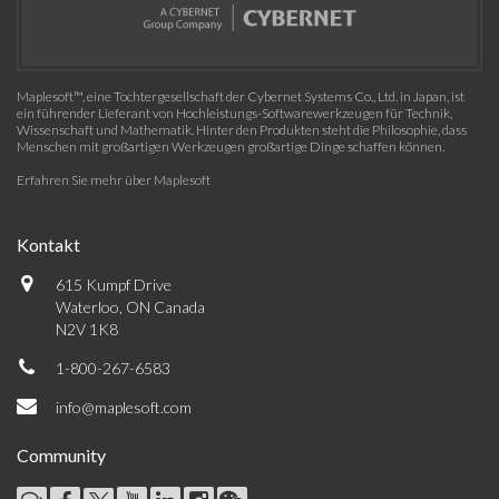
Maplesoft™, eine Tochtergesellschaft der Cybernet Systems Co., Ltd. in Japan, ist
ein führender Lieferant von Hochleistungs-Softwarewerkzeugen für Technik,
Wissenschaft und Mathematik. Hinter den Produkten steht die Philosophie, dass
Menschen mit großartigen Werkzeugen großartige Dinge schaffen können.
Erfahren Sie mehr über Maplesoft
Kontakt
615 Kumpf Drive
Waterloo, ON Canada
N2V 1K8
1-800-267-6583
info@maplesoft.com
Community