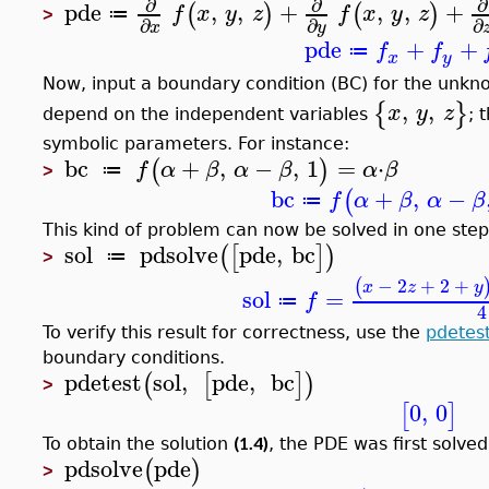
∂
∂
∂
pde
,
,
+
,
,
+
(
)
(
)
f
x
y
z
f
x
y
z
≔
>
∂
∂
∂
x
y
pde
+
+
f
f
≔
x
y
Now, input a boundary condition (BC) for the unkn
,
,
{
}
x
y
z
depend on the independent variables
; 
symbolic parameters. For instance:
bc
+
,
−
,
1
=
⋅
(
)
f
α
β
α
β
α
β
≔
>
bc
+
,
−
(
f
α
β
α
β
≔
This kind of problem can now be solved in one step
sol
pdsolve
pde
,
bc
(
[
]
)
≔
>
−
2
+
2
+
(
x
z
y
sol
=
f
≔
4
To verify this result for correctness, use the
pdetes
boundary conditions.
pdetest
sol
,
pde
,
bc
(
[
]
)
>
0
,
0
[
]
(1.4)
To obtain the solution
, the PDE was first solve
pdsolve
pde
(
)
>