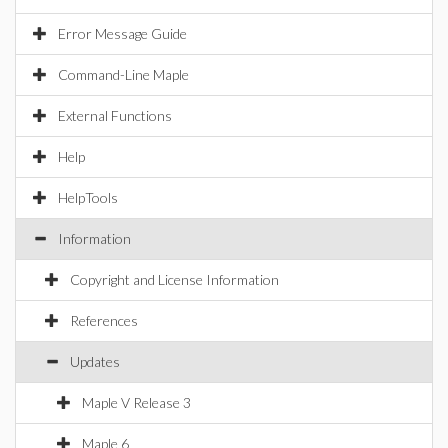
Error Message Guide
Command-Line Maple
External Functions
Help
HelpTools
Information
Copyright and License Information
References
Updates
Maple V Release 3
Maple 6