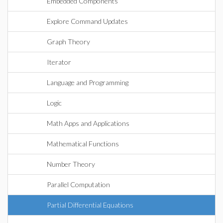
Embedded Components
Explore Command Updates
Graph Theory
Iterator
Language and Programming
Logic
Math Apps and Applications
Mathematical Functions
Number Theory
Parallel Computation
Partial Differential Equations