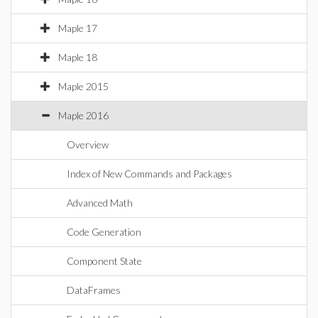
Maple 17
Maple 18
Maple 2015
Maple 2016
Overview
Index of New Commands and Packages
Advanced Math
Code Generation
Component State
DataFrames