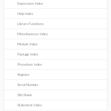
Expression Index
Help Index
Library Functions
Miscellaneous Index
Module Index
Package Index
Procedure Index
Register
Serial Number
Site Name
Statement Index