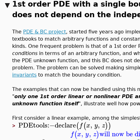
1st order PDE with a single bo
does not depend on the indep
The
PDE & BC project
, started five years ago imp
textbooks to match arbitrary functions and constan
kinds. One frequent problem is that of a 1st order
conditions
in terms of an arbitrary function, and wh
the PDE unknown function, and this BC does not de
problem. The problem can be solved making simple
invariants
to match the boundary condition.
The examples that can now be handled using this n
"
only one 1st order linear or nonlinear PDE a
unknown function itself
", illustrate well how p
First consider a linear example, among the simples
PDEtools
:−
declare
,
,
(
(
)
)
f
x
y
z
>
,
,
will now be d
(
)
f
x
y
z