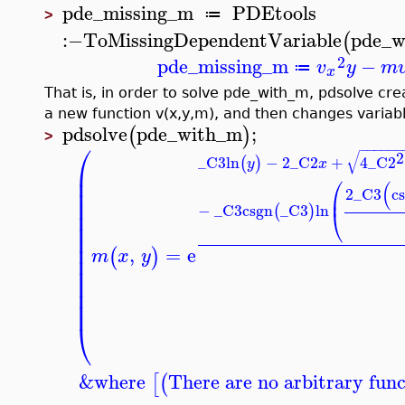
pde_missing_m
PDEtools
≔
>
:−
ToMissingDependentVariable
pde_w
(
2
pde_missing_m
−
v
y
m
≔
x
That is, in order to solve pde_with_m, pdsolve c
a new function v(x,y,m), and then changes variable
pdsolve
pde_with_m
;
(
)
>
⎛
−
−
−
−
−
−
√
2
_C3
ln
−
2
_C2
+
4
_C2
(
)
y
x
⎜
⎛
⎜
(
⎜
2
_C3
c
⎜
⎜
−
_C3
csgn
_C3
ln
(
)
⎝
⎜
⎜
⎜
⎜
,
=
e
(
)
m
x
y
⎜
⎜
⎜
⎜
⎜
⎝
&where
There are no arbitrary func
[
(