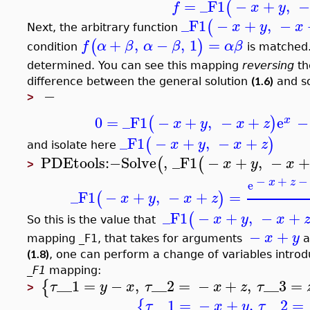
=
_F1
−
+
,
(
f
x
y
_F1
−
+
,
−
(
x
y
x
Next, the arbitrary function
+
,
−
,
1
=
(
)
f
α
β
α
β
α
β
condition
is matched.
determined. You can see this mapping
reversing
th
(1.6)
difference between the general solution
and s
−
>
0
=
_F1
−
+
,
−
+
e
−
(
)
x
x
y
x
z
_F1
−
+
,
−
+
(
)
x
y
x
z
and isolate here
PDEtools
:−
Solve
,
_F1
−
+
,
−
(
(
x
y
x
>
−
+
−
x
z
e
_F1
−
+
,
−
+
=
(
)
x
y
x
z
_F1
−
+
,
−
+
(
x
y
x
So this is the value that
−
+
x
y
mapping _F1, that takes for arguments
a
(1.8)
, one can perform a change of variables intro
_F1
mapping:
__1
=
−
,
__2
=
−
+
,
__3
=
{
τ
y
x
τ
x
z
τ
>
__1
=
−
+
,
__2
=
{
τ
x
y
τ