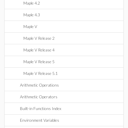
Maple 4.2
Maple 4.3
Maple V
Maple V Release 2
Maple V Release 4
Maple V Release 5
Maple V Release 5.1
Arithmetic Operations
Arithmetic Operators
Built-in Functions Index
Environment Variables