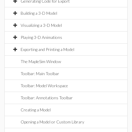
Generating Code for Export
Building a 3-D Model
Visualizing a 3-D Model
Playing 3-D Animations
Exporting and Printing a Model
The MapleSim Window
Toolbar: Main Toolbar
Toolbar: Model Workspace
Toolbar: Annotations Toolbar
Creating a Model
Opening a Model or Custom Library