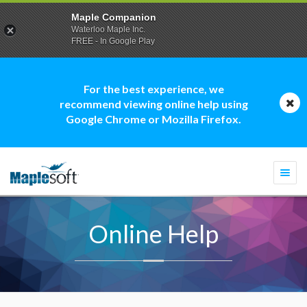
Maple Companion
Waterloo Maple Inc.
FREE - In Google Play
For the best experience, we
recommend viewing online help using
Google Chrome or Mozilla Firefox.
Togg
navi
Online Help