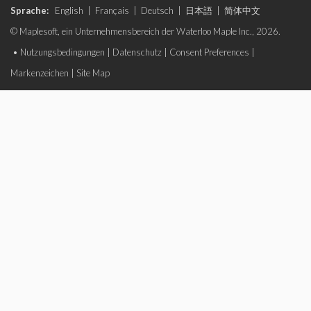
Sprache:
English
|
Français
|
Deutsch
|
日本語
|
简体中文
© Maplesoft, ein Unternehmensbereich der Waterloo Maple Inc., 2026.
•
Nutzungsbedingungen
|
Datenschutz
|
Consent Preferences
|
Markenzeichen
|
Site Map