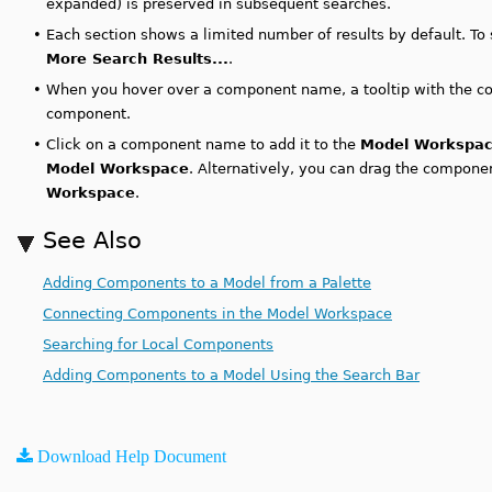
expanded) is preserved in subsequent searches.
•
Each section shows a limited number of results by default. To 
More Search Results...
.
•
When you hover over a component name, a tooltip with the co
component.
•
Click on a component name to add it to the
Model Workspa
Model Workspace
. Alternatively, you can drag the compon
Workspace
.
See Also
Adding Components to a Model from a Palette
Connecting Components in the Model Workspace
Searching for Local Components
Adding Components to a Model Using the Search Bar
Download Help Document