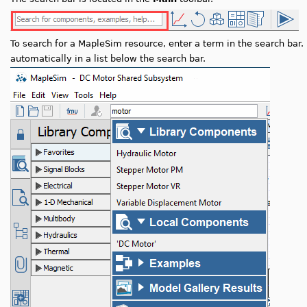
To search for a MapleSim resource, enter a term in the search bar.
automatically in a list below the search bar.