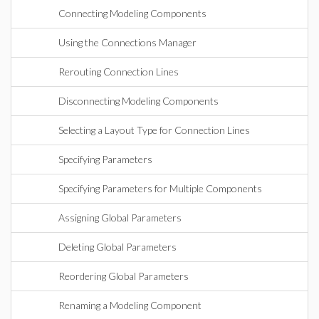
Connecting Modeling Components
Using the Connections Manager
Rerouting Connection Lines
Disconnecting Modeling Components
Selecting a Layout Type for Connection Lines
Specifying Parameters
Specifying Parameters for Multiple Components
Assigning Global Parameters
Deleting Global Parameters
Reordering Global Parameters
Renaming a Modeling Component