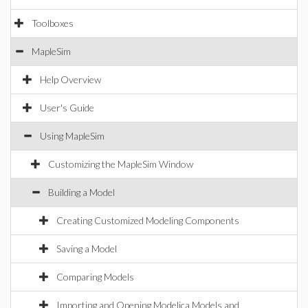
Toolboxes
MapleSim
Help Overview
User's Guide
Using MapleSim
Customizing the MapleSim Window
Building a Model
Creating Customized Modeling Components
Saving a Model
Comparing Models
Importing and Opening Modelica Models and