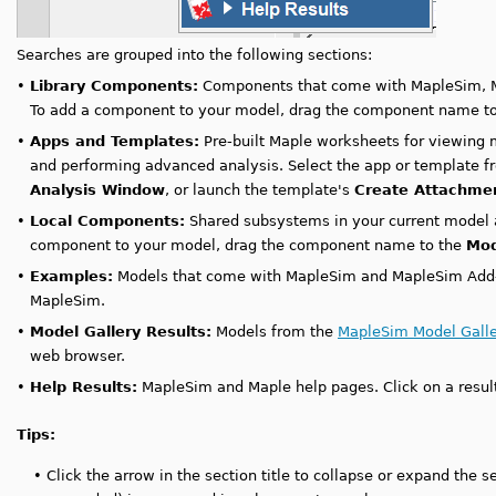
Searches are grouped into the following sections:
•
Library Components:
Components that come with MapleSim, M
To add a component to your model, drag the component name t
•
Apps and Templates:
Pre-built Maple worksheets for viewing 
and performing advanced analysis. Select the app or template fr
Analysis Window
, or launch the template's
Create Attachme
•
Local Components:
Shared subsystems in your current model
component to your model, drag the component name to the
Mod
•
Examples:
Models that come with MapleSim and MapleSim Add-on
MapleSim.
•
Model Gallery Results:
Models from the
MapleSim Model Galle
web browser.
•
Help Results:
MapleSim and Maple help pages. Click on a resul
Tips:
•
Click the arrow in the section title to collapse or expand the se