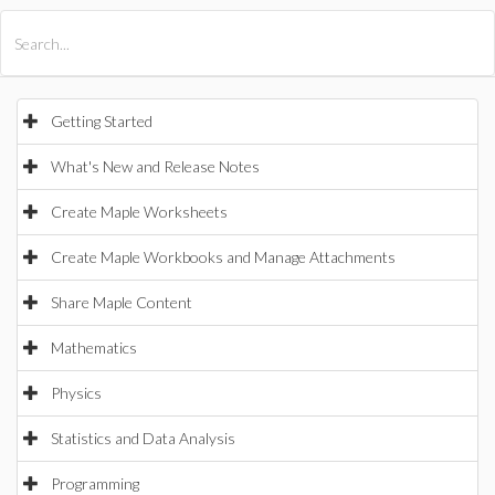
All Products
Maple
MapleSim
Getting Started
What's New and Release Notes
Create Maple Worksheets
Create Maple Workbooks and Manage Attachments
Share Maple Content
Mathematics
Physics
Statistics and Data Analysis
Programming