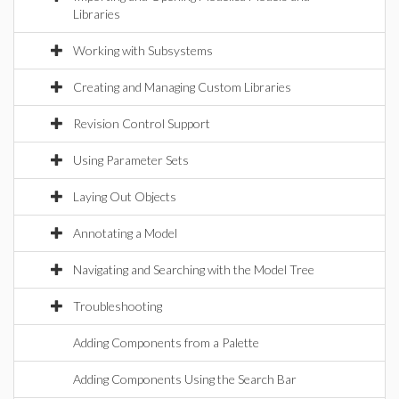
Libraries
Working with Subsystems
Creating and Managing Custom Libraries
Revision Control Support
Using Parameter Sets
Laying Out Objects
Annotating a Model
Navigating and Searching with the Model Tree
Troubleshooting
Adding Components from a Palette
Adding Components Using the Search Bar