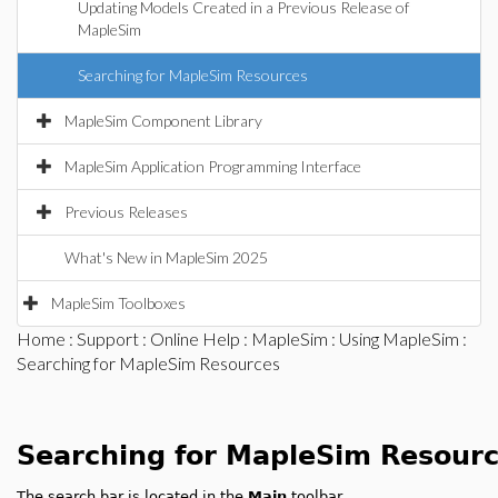
Updating Models Created in a Previous Release of
MapleSim
Searching for MapleSim Resources
MapleSim Component Library
MapleSim Application Programming Interface
Previous Releases
What's New in MapleSim 2025
MapleSim Toolboxes
Home
:
Support
:
Online Help
:
MapleSim
:
Using MapleSim
:
Searching for MapleSim Resources
Searching for MapleSim Resour
The search bar is located in the
Main
toolbar.