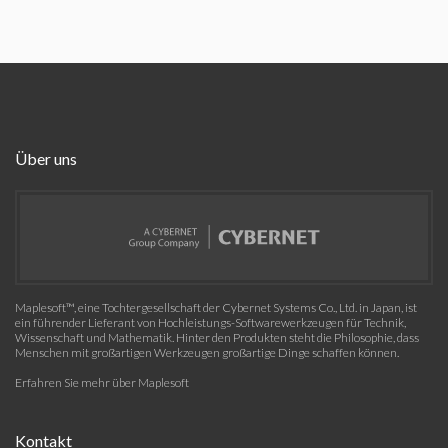
Über uns
Maplesoft™, eine Tochtergesellschaft der Cybernet Systems Co., Ltd. in Japan, ist
ein führender Lieferant von Hochleistungs-Softwarewerkzeugen für Technik,
Wissenschaft und Mathematik. Hinter den Produkten steht die Philosophie, dass
Menschen mit großartigen Werkzeugen großartige Dinge schaffen können.
Erfahren Sie mehr über Maplesoft
Kontakt