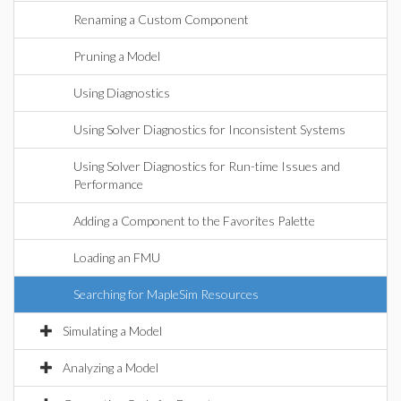
Renaming a Custom Component
Pruning a Model
Using Diagnostics
Using Solver Diagnostics for Inconsistent Systems
Using Solver Diagnostics for Run-time Issues and
Performance
Adding a Component to the Favorites Palette
Loading an FMU
Searching for MapleSim Resources
Simulating a Model
Analyzing a Model