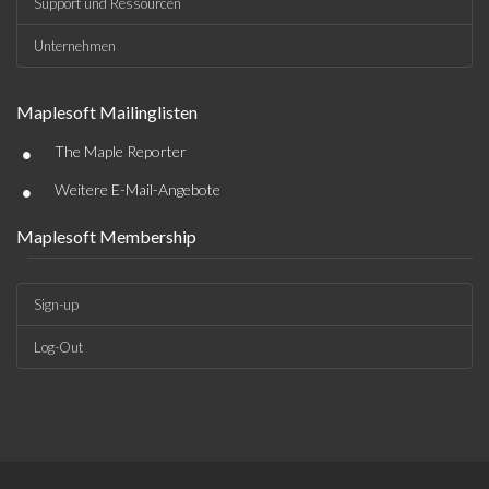
Support und Ressourcen
Unternehmen
Maplesoft Mailinglisten
•
The Maple Reporter
•
Weitere E-Mail-Angebote
Maplesoft Membership
Sign-up
Log-Out