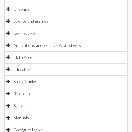
Graphics
Science and Engineering
Connectivity
Applications and Example Worksheets
Math Apps
Education
Study Guides
Reference
System
Manuals
Configure Maple