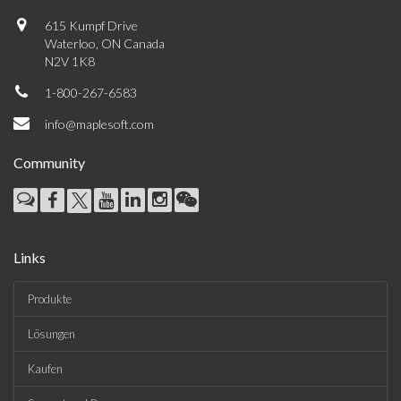
615 Kumpf Drive
Waterloo, ON Canada
N2V 1K8
1-800-267-6583
info@maplesoft.com
Community
Links
Produkte
Lösungen
Kaufen