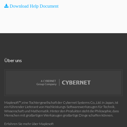
Download Help Document
Über uns
Maplesoft™, eine Tochtergesellschaft der Cybernet Systems Co., Ltd. in Japan, ist
ein führender Lieferant von Hochleistungs-Softwarewerkzeugen für Technik,
Wissenschaft und Mathematik. Hinter den Produkten steht die Philosophie, dass
Menschen mit großartigen Werkzeugen großartige Dinge schaffen können.
Erfahren Sie mehr über Maplesoft