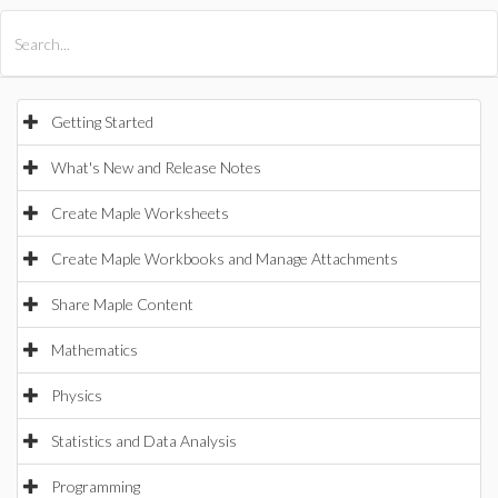
All Products
Maple
MapleSim
Getting Started
What's New and Release Notes
Create Maple Worksheets
Create Maple Workbooks and Manage Attachments
Share Maple Content
Mathematics
Physics
Statistics and Data Analysis
Programming