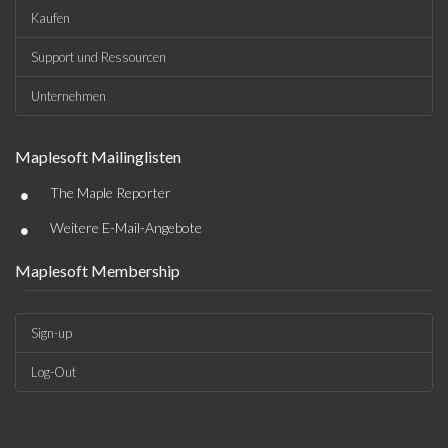
Kaufen
Support und Ressourcen
Unternehmen
Maplesoft Mailinglisten
•
The Maple Reporter
•
Weitere E-Mail-Angebote
Maplesoft Membership
Sign-up
Log-Out