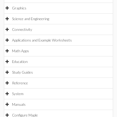
Graphics
Science and Engineering
Connectivity
Applications and Example Worksheets
Math Apps
Education
Study Guides
Reference
System
Manuals
Configure Maple