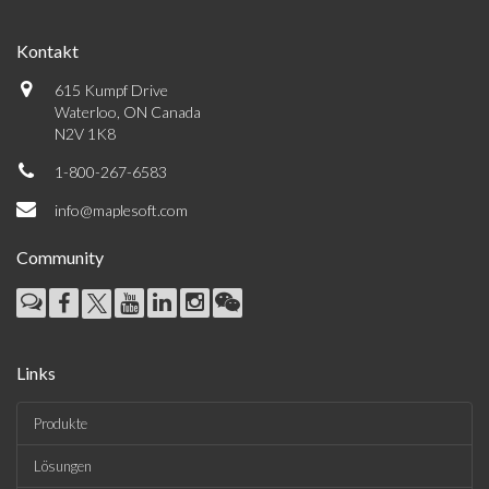
Kontakt
615 Kumpf Drive
Waterloo, ON Canada
N2V 1K8
1-800-267-6583
info@maplesoft.com
Community
Links
Produkte
Lösungen