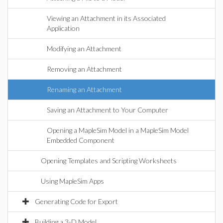
Viewing an Attachment in its Associated
Application
Modifying an Attachment
Removing an Attachment
Renaming an Attachment
Saving an Attachment to Your Computer
Opening a MapleSim Model in a MapleSim Model
Embedded Component
Opening Templates and Scripting Worksheets
Using MapleSim Apps
Generating Code for Export
Building a 3-D Model