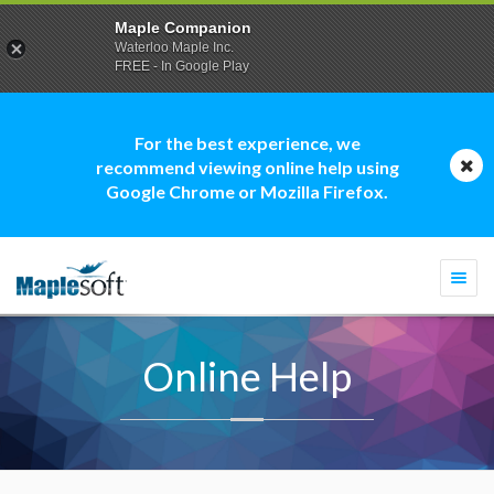
Maple Companion
Waterloo Maple Inc.
FREE - In Google Play
For the best experience, we
recommend viewing online help using
Google Chrome or Mozilla Firefox.
Togg
navi
Online Help