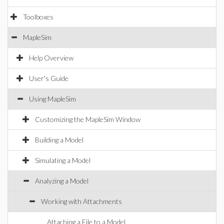
Toolboxes
MapleSim
Help Overview
User's Guide
Using MapleSim
Customizing the MapleSim Window
Building a Model
Simulating a Model
Analyzing a Model
Working with Attachments
Attaching a File to a Model