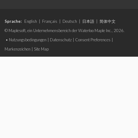
Sprache:
English
|
Français
|
Deutsch
|
日本語
|
简体中文
© Maplesoft, ein Unternehmensbereich der Waterloo Maple Inc., 2026.
•
Nutzungsbedingungen
|
Datenschutz
|
Consent Preferences
|
Markenzeichen
|
Site Map