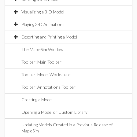
Visualizing a 3-D Model
Playing 3-D Animations
Exporting and Printing a Model
The MapleSim Window
Toolbar: Main Toolbar
Toolbar: Model Workspace
Toolbar: Annotations Toolbar
Creating a Model
Opening a Model or Custom Library
Updating Models Created in a Previous Release of
MapleSim