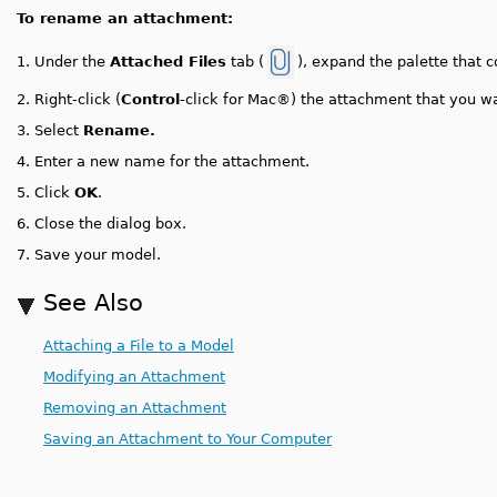
To rename an attachment:
Under the
Attached Files
tab (
), expand the palette that 
1.
2.
Right-click (
Control
-click for Mac®) the attachment that you w
3.
Select
Rename.
4.
Enter a new name for the attachment.
5.
Click
OK
.
6.
Close the dialog box.
7.
Save your model.
See Also
Attaching a File to a Model
Modifying an Attachment
Removing an Attachment
Saving an Attachment to Your Computer