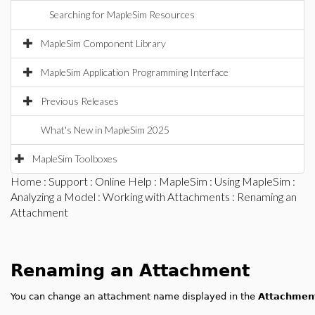
Searching for MapleSim Resources
MapleSim Component Library
MapleSim Application Programming Interface
Previous Releases
What's New in MapleSim 2025
MapleSim Toolboxes
Home
:
Support
:
Online Help
:
MapleSim
:
Using MapleSim
:
Analyzing a Model
:
Working with Attachments
: Renaming an
Attachment
Renaming an Attachment
You can change an attachment name displayed in the
Attachmen