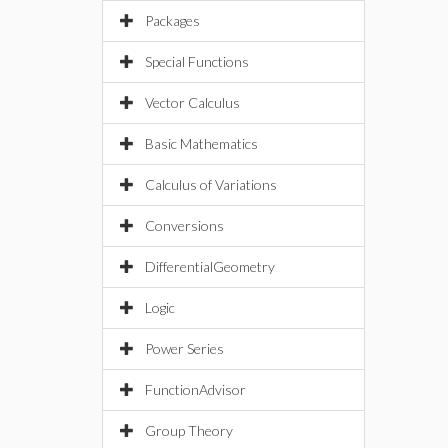
Packages
Special Functions
Vector Calculus
Basic Mathematics
Calculus of Variations
Conversions
DifferentialGeometry
Logic
Power Series
FunctionAdvisor
Group Theory