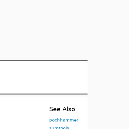
See Also
pochhammer
sumtools