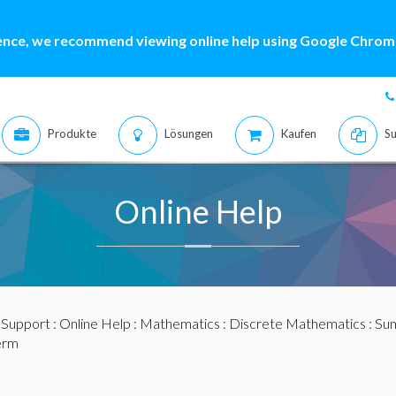
ence, we recommend viewing online help using Google Chrome
Produkte
Lösungen
Kaufen
Su
Online Help
:
Support
:
Online Help
:
Mathematics
:
Discrete Mathematics
:
Sum
erm