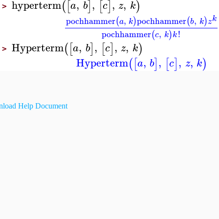
hyperterm
,
,
,
,
(
[
]
[
]
)
a
b
c
z
k
>
k
pochhammer
,
pochhammer
,
(
)
(
)
a
k
b
k
z
pochhammer
,
!
(
)
c
k
k
Hyperterm
,
,
,
,
(
[
]
[
]
)
a
b
c
z
k
>
Hyperterm
,
,
,
,
(
[
]
[
]
)
a
b
c
z
k
load Help Document