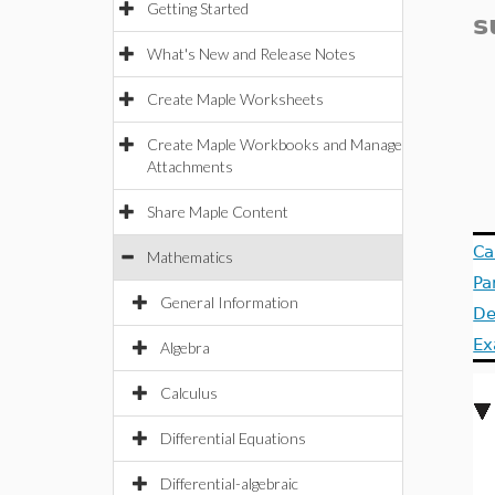
Getting Started
s
What's New and Release Notes
Create Maple Worksheets
Create Maple Workbooks and Manage
Attachments
Share Maple Content
Ca
Mathematics
Pa
General Information
De
Ex
Algebra
Calculus
Differential Equations
Differential-algebraic