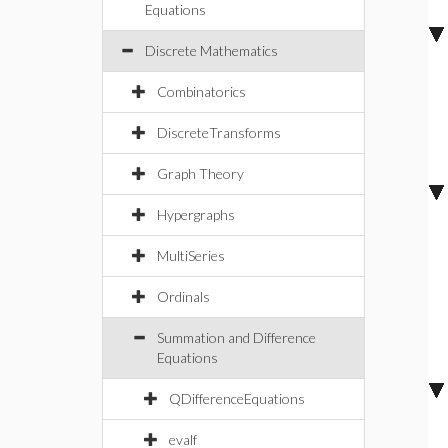
Equations
Discrete Mathematics
Combinatorics
DiscreteTransforms
Graph Theory
Hypergraphs
MultiSeries
Ordinals
Summation and Difference
Equations
QDifferenceEquations
evalf