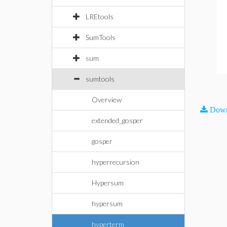
LREtools
SumTools
sum
sumtools
Overview
Down
extended_gosper
gosper
hyperrecursion
Hypersum
hypersum
hyperterm