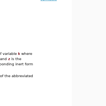
f variable
k
where
, and
z
is the
sponding inert form
of the abbreviated