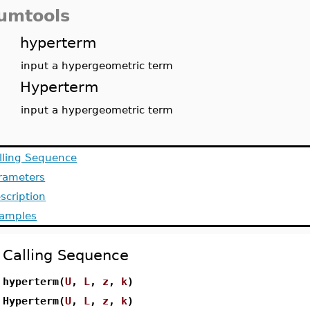
umtools
hyperterm
input a hypergeometric term
Hyperterm
input a hypergeometric term
lling Sequence
rameters
scription
amples
Calling Sequence
hyperterm(
U
,
L
,
z
,
k
)
Hyperterm(
U
,
L
,
z
,
k
)