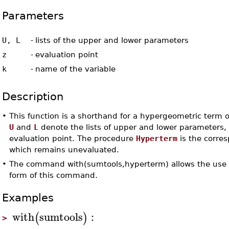
Parameters
U, L
-
lists of the upper and lower parameters
z
-
evaluation point
k
-
name of the variable
Description
•
This function is a shorthand for a hypergeometric term o
U
and
L
denote the lists of upper and lower parameters
evaluation point. The procedure
Hyperterm
is the corre
which remains unevaluated.
•
The command with(sumtools,hyperterm) allows the use 
form of this command.
Examples
with
sumtools
:
(
)
>