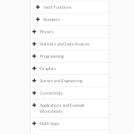
Inert Functions
Numbers
Physics
Statistics and Data Analysis
Programming
Graphics
Science and Engineering
Connectivity
Applications and Example
Worksheets
Math Apps