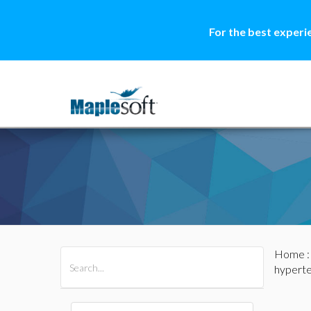
For the best experi
Home
All Products
Maple
MapleSim
hypert