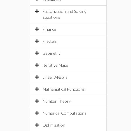
Factorization and Solving
Equations
Finance
Fractals
Geometry
Iterative Maps
Linear Algebra
Mathematical Functions
Number Theory
Numerical Computations
Optimization