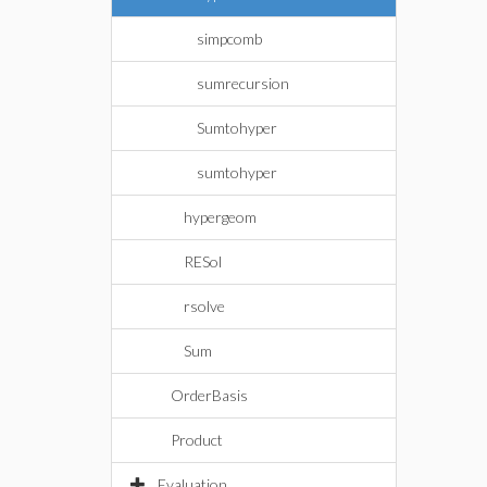
simpcomb
sumrecursion
Sumtohyper
sumtohyper
hypergeom
RESol
rsolve
Sum
OrderBasis
Product
Evaluation