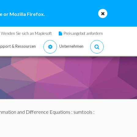
 or Mozilla Firefox.
Wenden Sie sich an Maplesoft
Preisangebot anfordern
pport & Ressourcen
Unternehmen
mation and Difference Equations
:
sumtools
: