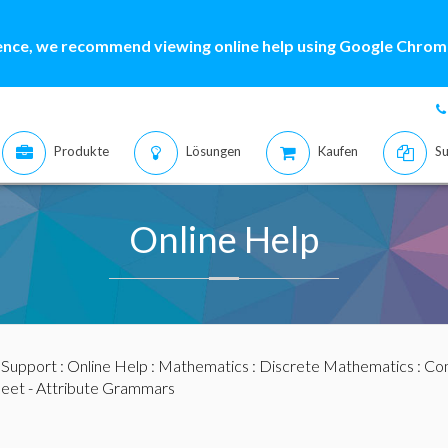
ence, we recommend viewing online help using Google Chrome
Produkte
Lösungen
Kaufen
Su
Online Help
:
Support
:
Online Help
:
Mathematics
:
Discrete Mathematics
:
Com
et - Attribute Grammars