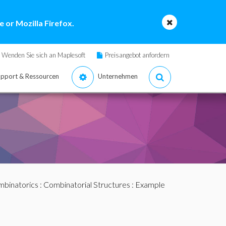
 or Mozilla Firefox.
Wenden Sie sich an Maplesoft
Preisangebot anfordern
pport & Ressourcen
Unternehmen
binatorics
:
Combinatorial Structures
: Example