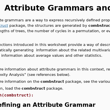
Attribute Grammars an
te grammars are a way to express recursively defined proper
ruct
package, the structures are generated by
combstruc
gths of trees, the number of cycles in a permutation, or eve
ctions introduced in this worksheet provide a way of descr
tically generating information about the related multivari
 information about average values and other statistics.
e information about attribute grammars in this context, ref
xity Analysis
" (see references below)
.
re information on the
combstruct
package, see the vario
in, load the
combstruct
package.
h(combstruct):
fining an Attribute Grammar