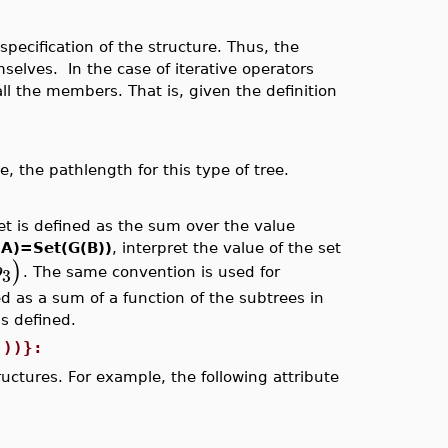
specification of the structure. Thus, the
mselves. In the case of iterative operators
ll the members. That is, given the definition
, the pathlength for this type of tree.
et is defined as the sum over the value
(A)=Set(G(B))
, interpret the value of the set
)
b
3
. The same convention is used for
d as a sum of a function of the subtrees in
s defined.
)))}:
ructures. For example, the following attribute