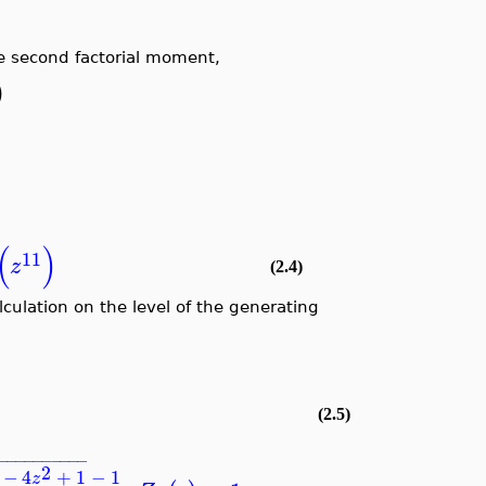
e second factorial moment,
)
(
)
11
z
(2.4)
lculation on the level of the generating
(2.5)
−
−
−
−
−
−
−
−
−
−
2
−
4
+
1
−
1
z