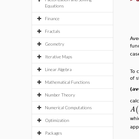
Equations
Finance
Fractals
Ave
Geometry
fun
cas
Iterative Maps
Linear Algebra
To 
of 
Mathematical Functions
(av
Number Theory
cal
(
A
Numerical Computations
whi
Optimization
app
Packages