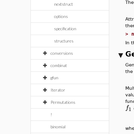
The
nextstruct
options
Att
ther
specification
>
structures
In 
Ge
conversions
Gene
combinat
the
gfun
Mul
Iterator
val
fun
Permutations
f
1
!
binomial
whe