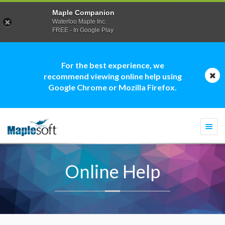
Maple Companion
Waterloo Maple Inc.
FREE - In Google Play
For the best experience, we
recommend viewing online help using
Google Chrome or Mozilla Firefox.
Togg
navi
Online Help