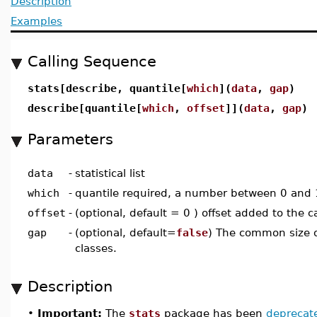
Description
Examples
Calling Sequence
stats[describe, quantile[
which
](
data
,
gap
)
describe[quantile[
which
,
offset
]](
data
,
gap
)
Parameters
data
-
statistical list
which
-
quantile required, a number between 0 and 
offset
-
(optional, default = 0 ) offset added to the c
gap
-
(optional, default=
false
) The common size 
classes.
Description
•
Important:
The
stats
package has been
deprecat