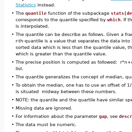
Statistics
instead.
•
The
quantile
function of the subpackage
stats[de
corresponds to the quantile specified by
which
. If 
is interpolated.
•
The quantile can be describe as follows. Given a fr
r-th-quantile is a value that separates the data into
sorted data which is less than the quantile value, t
which is greater than the quantile value.
•
The precise position is computed as followed: r*n+of
list.
•
The quantile generalizes the concept of median, quar
•
To obtain the median, one has to use an offset of 
is situated midway between these numbers.
•
NOTE: the quantile and the quartile have similar spe
•
Missing data are ignored.
•
For information about the parameter
gap
, see
desc
•
The data must be numeric.