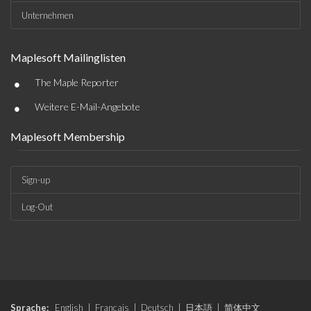
Unternehmen
Maplesoft Mailinglisten
•
The Maple Reporter
•
Weitere E-Mail-Angebote
Maplesoft Membership
Sign-up
Log-Out
Sprache:
English
|
Français
|
Deutsch
|
日本語
|
简体中文