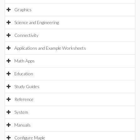
Graphics
Science and Engineering
Connectivity
Applications and Example Worksheets
Math Apps
Education
Study Guides
Reference
System
Manuals
Configure Maple