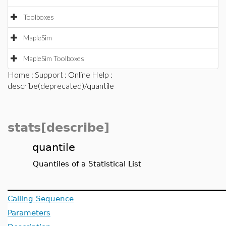
Toolboxes
MapleSim
MapleSim Toolboxes
Home
:
Support
:
Online Help
:
describe(deprecated)/quantile
stats[describe]
quantile
Quantiles of a Statistical List
Calling Sequence
Parameters