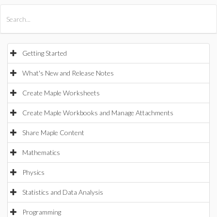
All Products
Maple
MapleSim
Getting Started
What's New and Release Notes
Create Maple Worksheets
Create Maple Workbooks and Manage Attachments
Share Maple Content
Mathematics
Physics
Statistics and Data Analysis
Programming