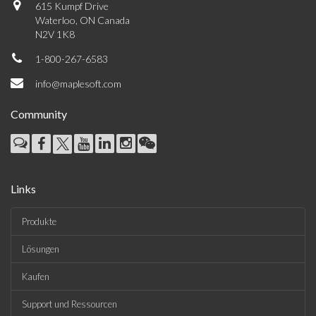
615 Kumpf Drive
Waterloo, ON Canada
N2V 1K8
1-800-267-6583
info@maplesoft.com
Community
Links
Produkte
Lösungen
Kaufen
Support und Ressourcen