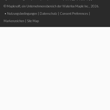
© Maplesoft, ein Unternehmensbereich der Waterloo Maple Inc., 2026.
•
Nutzungsbedingungen
|
Datenschutz
|
Consent Preferences
|
Markenzeichen
|
Site Map