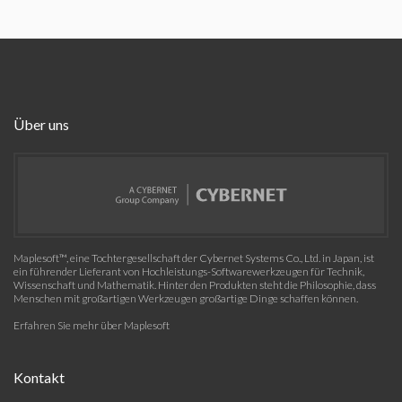
Über uns
Maplesoft™, eine Tochtergesellschaft der Cybernet Systems Co., Ltd. in Japan, ist
ein führender Lieferant von Hochleistungs-Softwarewerkzeugen für Technik,
Wissenschaft und Mathematik. Hinter den Produkten steht die Philosophie, dass
Menschen mit großartigen Werkzeugen großartige Dinge schaffen können.
Erfahren Sie mehr über Maplesoft
Kontakt