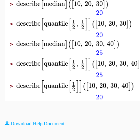
describe
median
10
,
20
,
30
[
]
(
[
]
)
>
20
[
[
]
]
1
1
describe
quantile
,
10
,
20
,
30
(
[
]
)
>
2
2
20
describe
median
10
,
20
,
30
,
40
[
]
(
[
]
)
>
25
[
[
]
]
1
1
describe
quantile
,
10
,
20
,
30
,
40
(
[
>
2
2
25
[
[
]
]
1
describe
quantile
10
,
20
,
30
,
40
(
[
]
)
>
2
20
Download Help Document