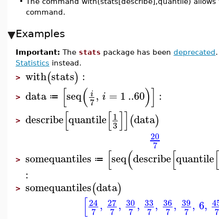
•
The command with(stats[describe],quantile) allows t
command.
Examples
Important:
The
stats
package has been
deprecated
Statistics
instead.
with
stats
:
(
)
>
[
(
)
]
data
seq
,
=
1
..
60
:
i
i
≔
>
7
[
[
]
]
1
describe
quantile
data
(
)
>
3
20
7
[
(
[
somequantiles
seq
describe
quantile
≔
>
:
somequantiles
data
(
)
>
[
27
30
33
36
39
4
24
,
,
,
,
,
,
6
,
7
7
7
7
7
7
7