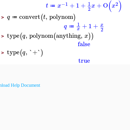
(
)
1
−1
2
+
1
+
+
O
t
x
x
x
≔
2
convert
,
polynom
(
)
q
t
≔
>
1
+
1
+
x
q
≔
2
x
type
,
polynom
anything
,
(
(
)
)
q
x
>
false
type
,
`+`
(
)
q
>
true
load Help Document