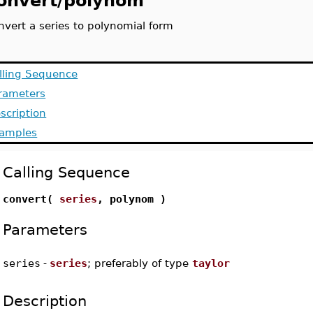
onvert/polynom
nvert a series to polynomial form
lling Sequence
rameters
scription
amples
Calling Sequence
convert(
series
, polynom )
Parameters
series
-
series
; preferably of type
taylor
Description