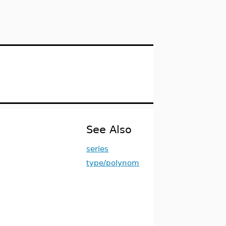
See Also
series
type/polynom