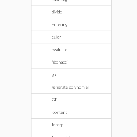
divide
Entering
euler
evaluate
fibonacci
gcd
generate polynomial
GF
icontent
Interp