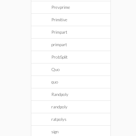
Prevprime
Primitive
Primpart
primpart
ProbSplit
Quo
quo
Randpoly
randpoly
ratpolys
sign