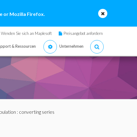
 or Mozilla Firefox.
Wenden Sie sich an Maplesoft
Preisangebot anfordern
pport & Ressourcen
Unternehmen
pulation
: converting series