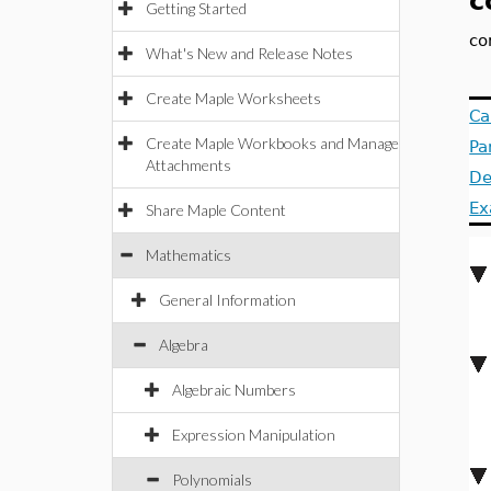
c
Getting Started
co
What's New and Release Notes
Create Maple Worksheets
Ca
Create Maple Workbooks and Manage
Pa
Attachments
De
Ex
Share Maple Content
Mathematics
General Information
Algebra
Algebraic Numbers
Expression Manipulation
Polynomials