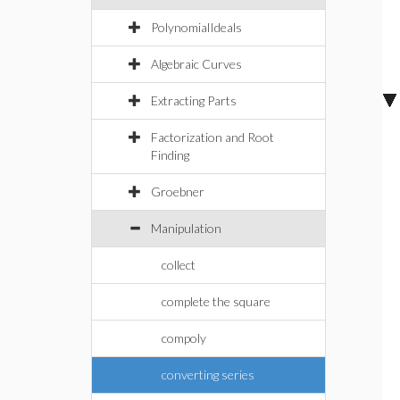
PolynomialIdeals
Algebraic Curves
Extracting Parts
Factorization and Root
Finding
Groebner
Manipulation
collect
complete the square
compoly
converting series