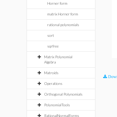
Horner form
matrix Horner form
rational polynomials
sort
sqrfree
Matrix Polynomial
Algebra
Matroids
Down
Operations
Orthogonal Polynomials
PolynomialTools
RationalNormalForms