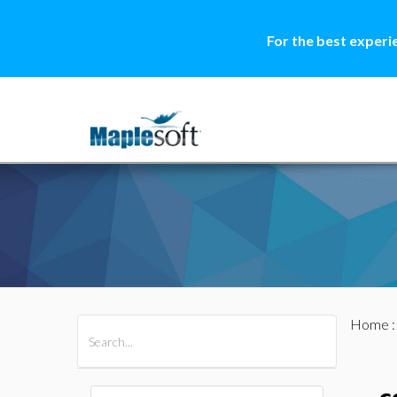
For the best experi
Home
All Products
Maple
MapleSim