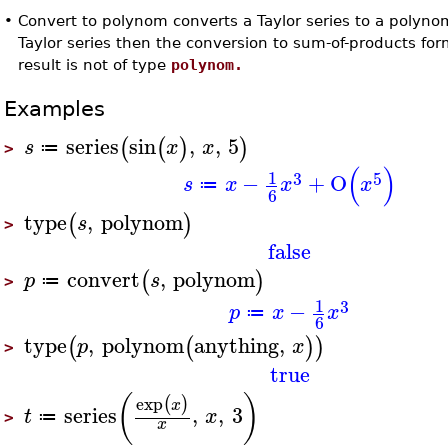
•
Convert to polynom converts a Taylor series to a polynom
Taylor series then the conversion to sum-of-products for
result is not of type
polynom.
Examples
series
sin
,
,
5
(
(
)
)
s
x
x
≔
>
(
)
1
3
5
−
+
O
s
x
x
x
≔
6
type
,
polynom
(
)
s
>
false
convert
,
polynom
(
)
p
s
≔
>
1
3
−
p
x
x
≔
6
type
,
polynom
anything
,
(
(
)
)
p
x
>
true
(
)
exp
(
)
x
series
,
,
3
t
x
≔
>
x