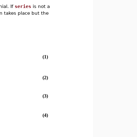
ial. If
series
is not a
m takes place but the
(1)
(2)
(3)
(4)