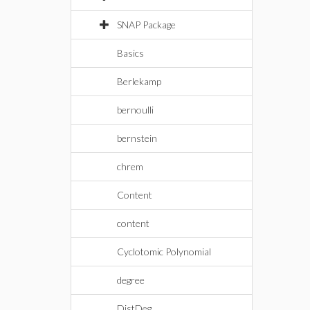
SNAP Package
Basics
Berlekamp
bernoulli
bernstein
chrem
Content
content
Cyclotomic Polynomial
degree
DistDeg