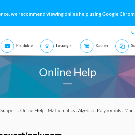
ence, we recommend viewing online help using Google Chrome
Produkte
Lösungen
Kaufen
Su
Online Help
:
Support
:
Online Help
:
Mathematics
:
Algebra
:
Polynomials
:
Mani