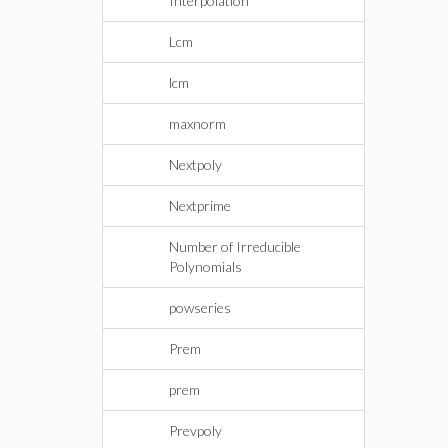
Interpolation
Lcm
lcm
maxnorm
Nextpoly
Nextprime
Number of Irreducible
Polynomials
powseries
Prem
prem
Prevpoly