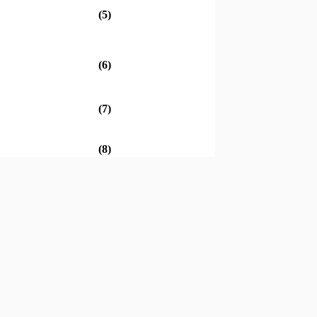
(5)
(6)
(7)
(8)