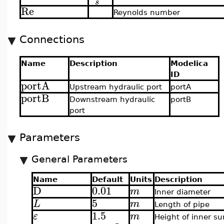
s
Re
Reynolds number
Connections
Name
Description
Modelica
ID
portA
Upstream hydraulic port
portA
portB
Downstream hydraulic
portB
port
Parameters
General Parameters
Name
Default
Units
Description
D
0.01
m
Inner diameter
5
L
m
Length of pipe
1.5
ε
m
Height of inner su