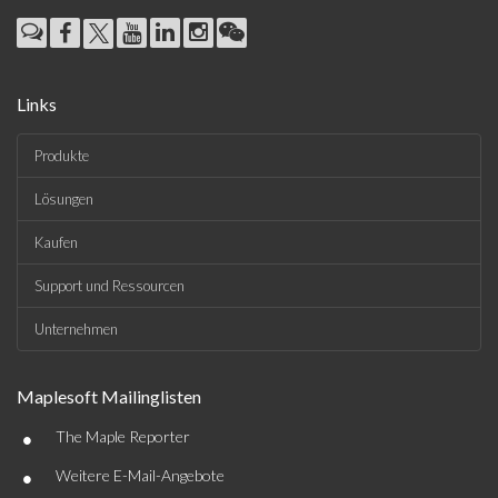
Links
Produkte
Lösungen
Kaufen
Support und Ressourcen
Unternehmen
Maplesoft Mailinglisten
•
The Maple Reporter
•
Weitere E-Mail-Angebote