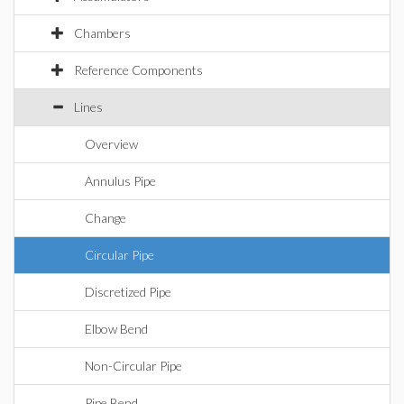
Chambers
Reference Components
Lines
Overview
Annulus Pipe
Change
Circular Pipe
Discretized Pipe
Elbow Bend
Non-Circular Pipe
Pipe Bend