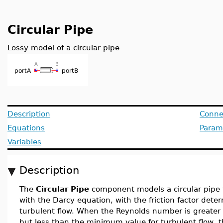
Circular Pipe
Lossy model of a circular pipe
Description
Conne
Equations
Param
Variables
Description
The
Circular Pipe
component models a circular pipe 
with the Darcy equation, with the friction factor det
turbulent flow. When the Reynolds number is greater
but less than the minimum value for turbulent flow, th