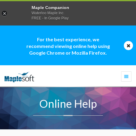
Maple Companion
Waterloo Maple Inc.
FREE - In Google Play
For the best experience, we
recommend viewing online help using
Google Chrome or Mozilla Firefox.
Togg
navi
Online Help