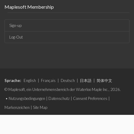
Maplesoft Membership
Sign-up
Log-Out
Sprache:
English
|
Français
|
Deutsch
|
日本語
|
简体中文
© Maplesoft, ein Unternehmensbereich der Waterloo Maple Inc., 2026.
•
Nutzungsbedingungen
|
Datenschutz
|
Consent Preferences
|
Markenzeichen
|
Site Map