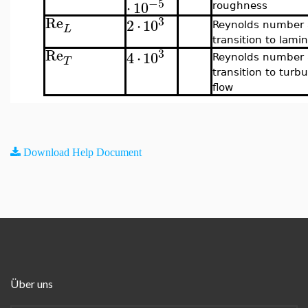
−5
⋅
10
roughness
Re
3
2
⋅
10
Reynolds number 
L
transition to lamin
Re
3
4
⋅
10
Reynolds number 
T
transition to turbu
flow
Download Help Document
Über uns