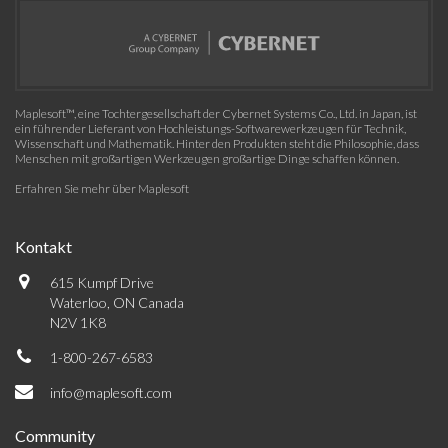
Maplesoft™, eine Tochtergesellschaft der Cybernet Systems Co., Ltd. in Japan, ist
ein führender Lieferant von Hochleistungs-Softwarewerkzeugen für Technik,
Wissenschaft und Mathematik. Hinter den Produkten steht die Philosophie, dass
Menschen mit großartigen Werkzeugen großartige Dinge schaffen können.
Erfahren Sie mehr über Maplesoft
Kontakt
615 Kumpf Drive
Waterloo, ON Canada
N2V 1K8
1-800-267-6583
info@maplesoft.com
Community