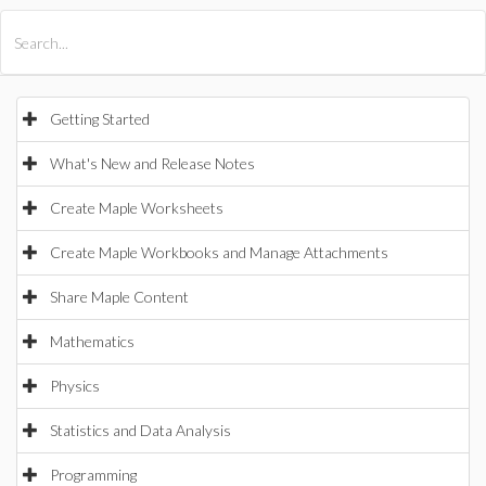
All Products
Maple
MapleSim
Getting Started
What's New and Release Notes
Create Maple Worksheets
Create Maple Workbooks and Manage Attachments
Share Maple Content
Mathematics
Physics
Statistics and Data Analysis
Programming