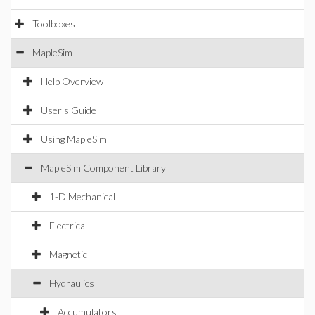
Toolboxes
MapleSim
Help Overview
User's Guide
Using MapleSim
MapleSim Component Library
1-D Mechanical
Electrical
Magnetic
Hydraulics
Accumulators