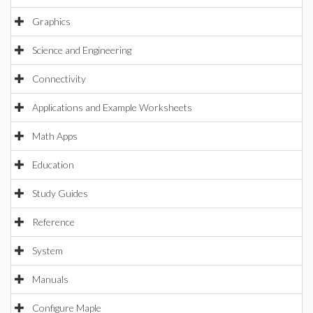
Graphics
Science and Engineering
Connectivity
Applications and Example Worksheets
Math Apps
Education
Study Guides
Reference
System
Manuals
Configure Maple