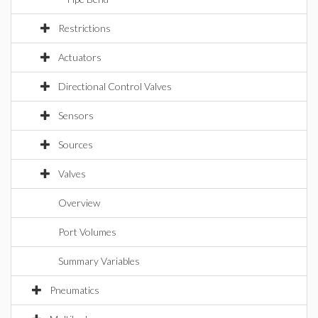
Restrictions
Actuators
Directional Control Valves
Sensors
Sources
Valves
Overview
Port Volumes
Summary Variables
Pneumatics