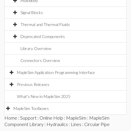
Multibody
Signal Blocks
Thermal and Thermal Fluids
Deprecated Components
Library Overview
Connectors Overview
MapleSim Application Programming Interface
Previous Releases
What's New in MapleSim 2025
MapleSim Toolboxes
Home
:
Support
:
Online Help
:
MapleSim
:
MapleSim
Component Library
:
Hydraulics
:
Lines
: Circular Pipe