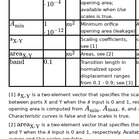
−4
⋅
10
opening area;
available when
Use
scales
is true.
1
2
A
m
min
Minimum orifice
−12
⋅
10
opening area (leakage)
s
X-Y
Scaling coefficients,
see [1]
area
2
m
X-Y
Areas, see [2]
band
0.1
Transition length in
normalized spool
displacement ranges
from 0.1 - 0.9; see [3]
s
X-Y
[1]
is a two-element vector that specifies the scal
s
between ports X and Y when the
input is 0 and 1, re
A
A
s
max
min
opening area is computed from
,
,
, and
Characteristic curves
is false and
Use scales
is true.
area
X-Y
[2]
is a two-element vector that specifies th
s
and Y when the
input is 0 and 1, respectively. Avail
curves
and
Use scales
are false.