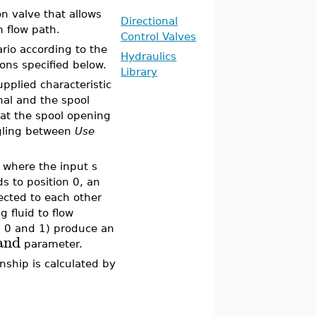
n valve that allows
Directional
 flow path.
Control Valves
rio according to the
Hydraulics
ons specified below.
Library
upplied characteristic
nal and the spool
hat the spool opening
ggling between
Use
l where the input s
ds to position 0, an
nected to each other
 fluid to flow
n 0 and 1) produce an
and
parameter.
onship is calculated by