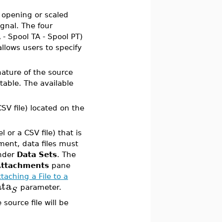
f opening or scaled
gnal. The four
 - Spool TA - Spool PT)
allows users to specify
nature of the source
 table. The available
CSV file) located on the
l or a CSV file) that is
ent, data files must
under
Data Sets
. The
Attachments
pane
ttaching a File to a
ata
parameter.
S
 source file will be