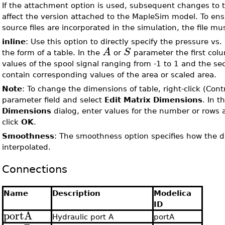
If the attachment option is used, subsequent changes to th
affect the version attached to the MapleSim model. To en
source files are incorporated in the simulation, the file m
inline
: Use this option to directly specify the pressure vs.
A
S
the form of a table. In the
or
parameter the first col
values of the spool signal ranging from -1 to 1 and the 
contain corresponding values of the area or scaled area.
Note
: To change the dimensions of table, right-click (Cont
parameter field and select
Edit Matrix Dimensions
. In t
Dimensions
dialog, enter values for the number or rows
click
OK
.
Smoothness
: The smoothness option specifies how the da
interpolated.
Connections
Name
Description
Modelica
ID
portA
Hydraulic port A
portA