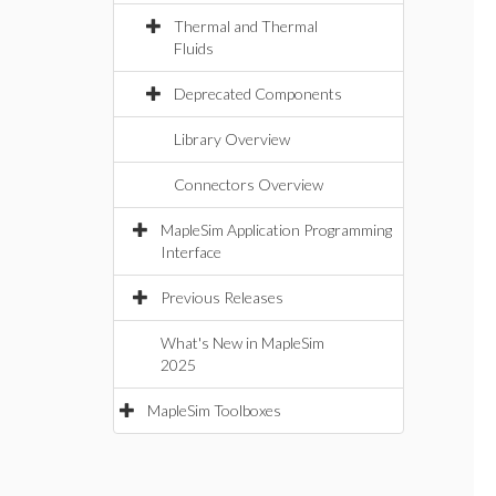
Thermal and Thermal
Fluids
Deprecated Components
Library Overview
Connectors Overview
MapleSim Application Programming
Interface
Previous Releases
What's New in MapleSim
2025
MapleSim Toolboxes