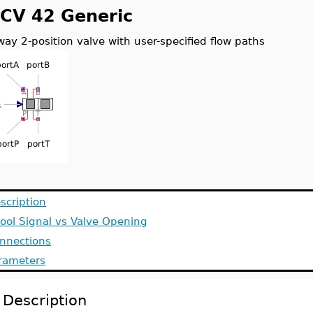
CV 42 Generic
way 2-position valve with user-specified flow paths
scription
ool Signal vs Valve Opening
nnections
rameters
Description