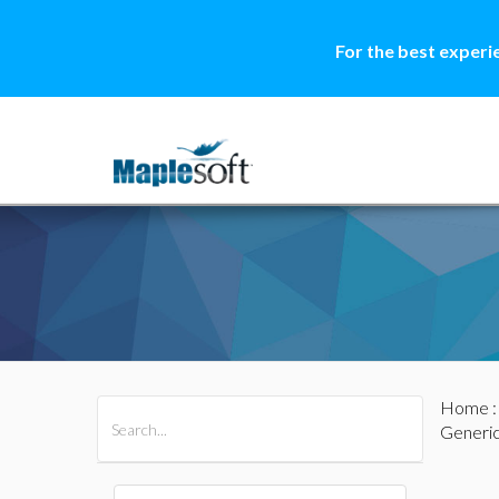
For the best experi
Home
All Products
Maple
MapleSim
Generi