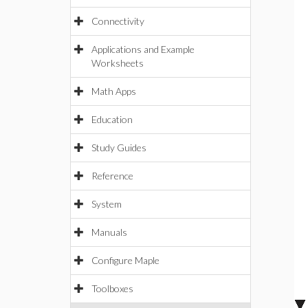
Connectivity
Applications and Example
Worksheets
Math Apps
Education
Study Guides
Reference
System
Manuals
Configure Maple
Toolboxes