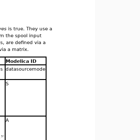
ves
is true. They use a
rom the spool input
ts, are defined via a
via a matrix.
Modelica ID
is
datasourcemode
S
.
s
A
,
A
.