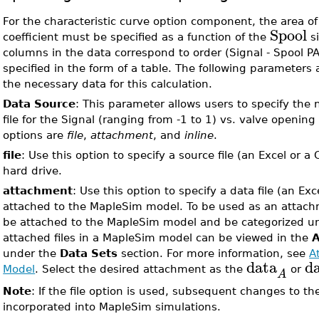
For the characteristic curve option component, the area o
Spool
coefficient must be specified as a function of the
si
columns in the data correspond to order (Signal - Spool PA
specified in the form of a table. The following parameters 
the necessary data for this calculation.
Data Source
: This parameter allows users to specify the 
file for the Signal (ranging from -1 to 1) vs. valve opening
options are
file
,
attachment
, and
inline
.
file
: Use this option to specify a source file (an Excel or a 
hard drive.
attachment
: Use this option to specify a data file (an Exce
attached to the MapleSim model. To be used as an attachm
be attached to the MapleSim model and be categorized 
attached files in a MapleSim model can be viewed in the
under the
Data Sets
section. For more information, see
A
data
d
Model
. Select the desired attachment as the
or
A
Note
: If the file option is used, subsequent changes to the
incorporated into MapleSim simulations.