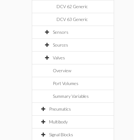
DCV 62 Generic
DCV 63 Generic
Sensors
Sources
Valves
Overview
Port Volumes
Summary Variables
Pneumatics
Multibody
Signal Blocks