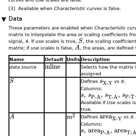
[3] Available when
Characteristic curves
is false.
Data
These parameters are enabled when
Characteristic cur
matrix to interpolate the area or scaling coefficients f
s
S
signal,
. If
use scales
is true,
, the scaling coefficien
A
matrix; if
use scales
is false,
, the areas, are defined 
Name
Default
Units
Description
inline
data source
Selects how the matrix 
assigned
S
s
s
X-Y
Defines
vs
.
Columns:
,
,
,
s
s
s
s
P-T
P-A
T-A
Available if
Use scales
i
true.
area
2
A
s
m
X-Y
Defines
vs
.
Columns:
,
area
,
area
s
P-A
T-