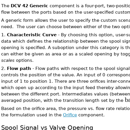
The
DCV 42 Generic
component is a four-port, two-positio
flow between the ports based on the user-specified custom
A generic form allows the user to specify the custom scena
need. The user can choose between either of the two opti
1.
Characteristic Curve
- By choosing this option, user-s
data which defines the relationship between the spool sig
opening is specified. A suboption under this category is t
can either be given as area or as a scaled opening by to
scales
options.
2.
Flow path
- Flow paths with respect to the spool signa
controls the position of the value. An input of 0 correspon
input of 1 to position 1. There are three orifices inter-con
which open up according to the input feed thereby allowing
between the different port. Intermediates values (betwee
b
averaged position, with the transition length set by the
Based on the orifice area, the pressure vs. flow rate relati
the formulation used in the
Orifice
component.
Spool Signal vs Valve Opening