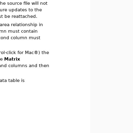
e source file will not
sure updates to the
ust be reattached.
 area relationship in
umn must contain
second column must
rol-click for Mac®) the
he
Matrix
 and columns and then
ta table is