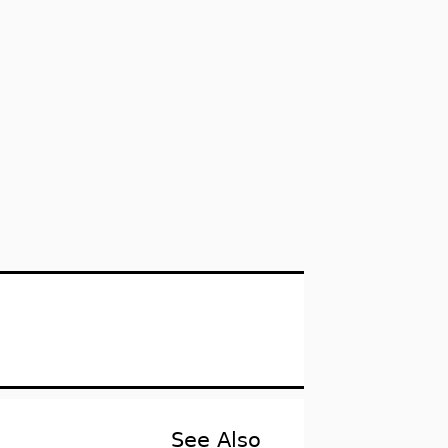
See Also