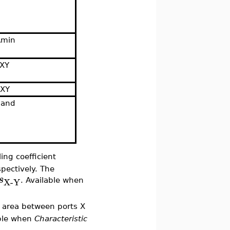
Amin
sXY
aXY
band
ing coefficient
spectively. The
s
X-Y
. Available when
e area between ports X
able when
Characteristic