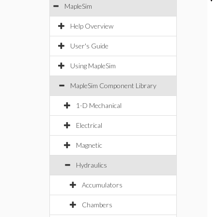
MapleSim
Help Overview
User's Guide
Using MapleSim
MapleSim Component Library
1-D Mechanical
Electrical
Magnetic
Hydraulics
Accumulators
Chambers