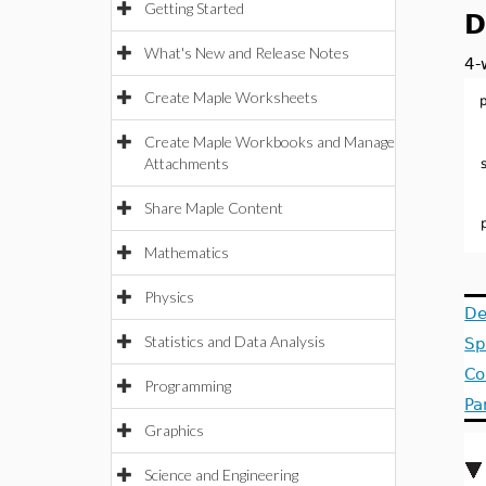
Getting Started
D
What's New and Release Notes
4-
Create Maple Worksheets
Create Maple Workbooks and Manage
Attachments
Share Maple Content
Mathematics
Physics
De
Statistics and Data Analysis
Sp
Co
Programming
Pa
Graphics
Science and Engineering