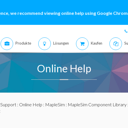
ence, we recommend viewing online help using Google Chrome
Produkte
Lösungen
Kaufen
Su
Online Help
:
Support
:
Online Help
:
MapleSim
:
MapleSim Component Library
c