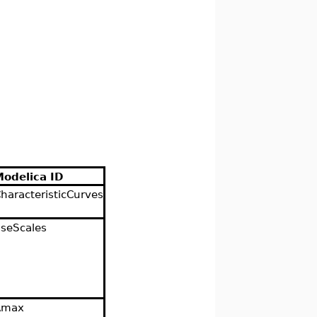
Modelica ID
haracteristicCurves
seScales
Amax