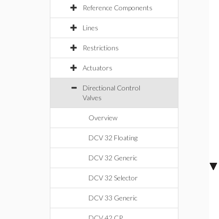
Reference Components
Lines
Restrictions
Actuators
Directional Control
Valves
Overview
DCV 32 Floating
DCV 32 Generic
DCV 32 Selector
DCV 33 Generic
DCV 42 CP