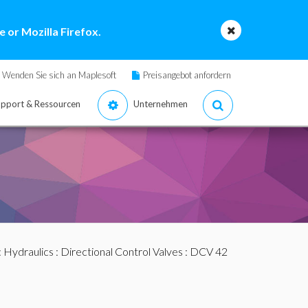
 or Mozilla Firefox.
Wenden Sie sich an Maplesoft
Preisangebot anfordern
pport & Ressourcen
Unternehmen
:
Hydraulics
:
Directional Control Valves
: DCV 42