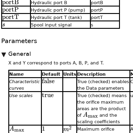
portB
Hydraulic port B
portB
portP
Hydraulic port P (pump)
portP
portT
Hydraulic port T (tank)
portT
s
Spool input signal
s
Parameters
General
X and Y correspond to ports A, B, P, and T.
Name
Default
Units
Description
false
Characteristic
True (checked) enables
C
curves
the Data parameters
true
Use scales
True (checked) means
u
the orifice maximum
areas are the product
A
max
of
and the
scaling coefficients
1
2
A
m
max
Maximum orifice