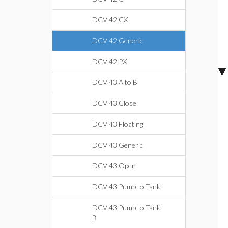
DCV 42 CX
DCV 42 Generic
DCV 42 PX
DCV 43 A to B
DCV 43 Close
DCV 43 Floating
DCV 43 Generic
DCV 43 Open
DCV 43 Pump to Tank
DCV 43 Pump to Tank
B