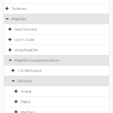
Toolboxes
MapleSim
Help Overview
User's Guide
Using MapleSim
MapleSim Component Library
1-D Mechanical
Electrical
Analog
Digital
Machines