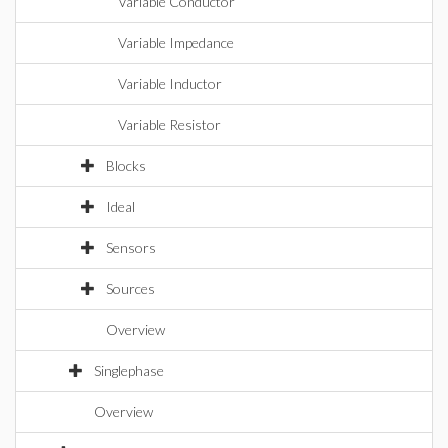
Variable Conductor
Variable Impedance
Variable Inductor
Variable Resistor
Blocks
Ideal
Sensors
Sources
Overview
Singlephase
Overview