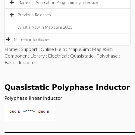
MapleSim Application Programming Interface
Previous Releases
What's New in MapleSim 2025
MapleSim Toolboxes
Home
:
Support
:
Online Help
:
MapleSim
:
MapleSim
Component Library
:
Electrical
:
Quasistatic
:
Polyphase
:
Basic
: Inductor
Quasistatic Polyphase Inductor
Polyphase linear inductor