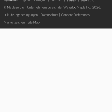
© Maplesoft, ein Unternehmensbereich der Waterloo Maple Inc., 2026.
•
Nutzungsbedingungen
|
Datenschutz
|
Consent Preferences
|
Markenzeichen
|
Site Map