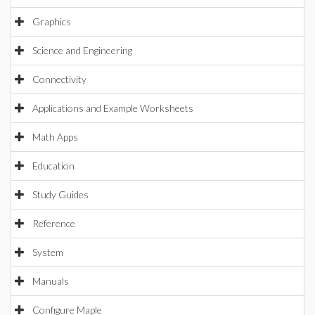
Graphics
Science and Engineering
Connectivity
Applications and Example Worksheets
Math Apps
Education
Study Guides
Reference
System
Manuals
Configure Maple