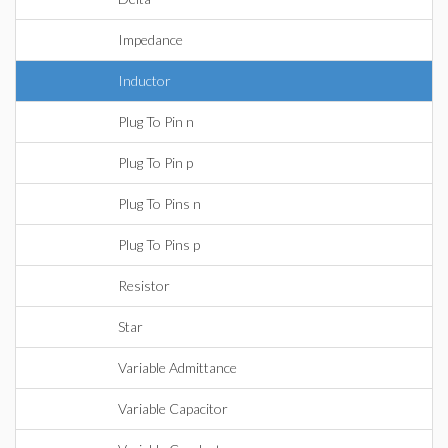
Impedance
Inductor
Plug To Pin n
Plug To Pin p
Plug To Pins n
Plug To Pins p
Resistor
Star
Variable Admittance
Variable Capacitor