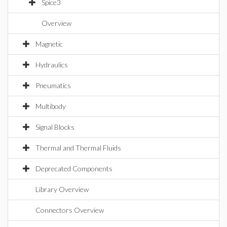
Spice3
Overview
Magnetic
Hydraulics
Pneumatics
Multibody
Signal Blocks
Thermal and Thermal Fluids
Deprecated Components
Library Overview
Connectors Overview