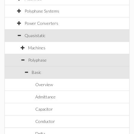
Polyphase Systems
Power Converters
Quasistatic
Machines
Polyphase
Basic
Overview
Admittance
Capacitor
Conductor
Delta