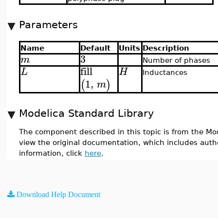
Parameters
Name
Default
Units
Description
3
m
Number of phases
fill
L
H
Inductances
1
,
(
)
m
Modelica Standard Library
The component described in this topic is from the Mod
view the original documentation, which includes auth
information, click
here
.
Download Help Document