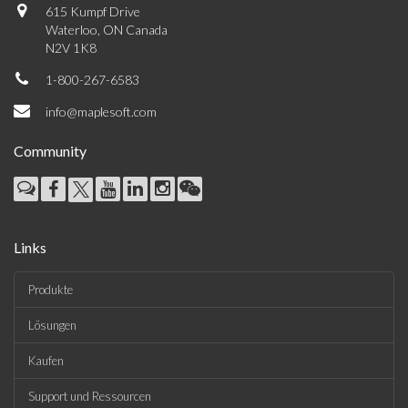
615 Kumpf Drive
Waterloo, ON Canada
N2V 1K8
1-800-267-6583
info@maplesoft.com
Community
Links
Produkte
Lösungen
Kaufen
Support und Ressourcen