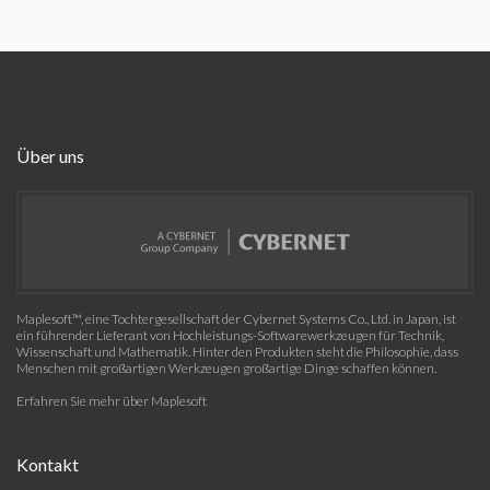
Über uns
Maplesoft™, eine Tochtergesellschaft der Cybernet Systems Co., Ltd. in Japan, ist
ein führender Lieferant von Hochleistungs-Softwarewerkzeugen für Technik,
Wissenschaft und Mathematik. Hinter den Produkten steht die Philosophie, dass
Menschen mit großartigen Werkzeugen großartige Dinge schaffen können.
Erfahren Sie mehr über Maplesoft
Kontakt