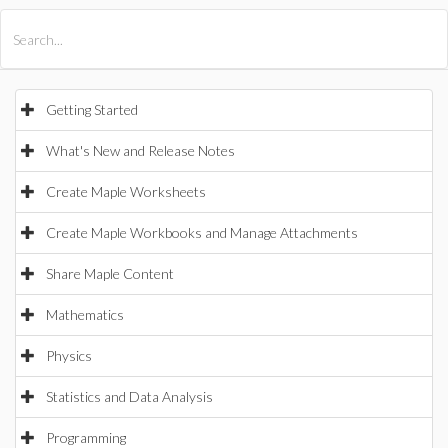
All Products
Maple
MapleSim
Getting Started
What's New and Release Notes
Create Maple Worksheets
Create Maple Workbooks and Manage Attachments
Share Maple Content
Mathematics
Physics
Statistics and Data Analysis
Programming