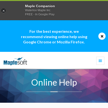
Maple Companion
Waterloo Maple Inc.
FREE - In Google Play
For the best experience, we
recommend viewing online help using
Google Chrome or Mozilla Firefox.
Togg
navi
Online Help