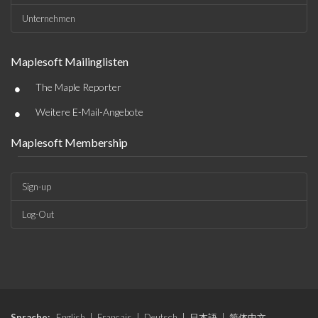
Unternehmen
Maplesoft Mailinglisten
•
The Maple Reporter
•
Weitere E-Mail-Angebote
Maplesoft Membership
Sign-up
Log-Out
Sprache:
English
|
Français
|
Deutsch
|
日本語
|
简体中文