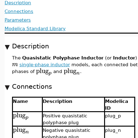
Description
Connections
Parameters
Modelica Standard Library
Description
The
Quasistatic Polyphase Inductor
(or
Inductor
)
m
single-phase inductor
models, each connected bet
plug
plug
phases of
and
.
p
n
Connections
Name
Description
Modelica
ID
plug
Positive quasistatic
plug_p
p
polyphase plug
plug
Negative quasistatic
plug_n
n
polyphase plug