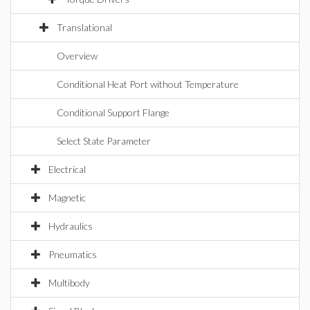
Translational
Overview
Conditional Heat Port without Temperature
Conditional Support Flange
Select State Parameter
Electrical
Magnetic
Hydraulics
Pneumatics
Multibody