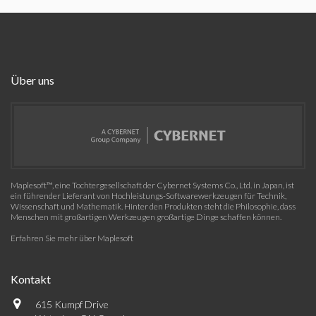
Über uns
Maplesoft™, eine Tochtergesellschaft der Cybernet Systems Co., Ltd. in Japan, ist
ein führender Lieferant von Hochleistungs-Softwarewerkzeugen für Technik,
Wissenschaft und Mathematik. Hinter den Produkten steht die Philosophie, dass
Menschen mit großartigen Werkzeugen großartige Dinge schaffen können.
Erfahren Sie mehr über Maplesoft
Kontakt
615 Kumpf Drive