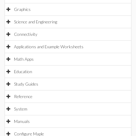
Graphics
Science and Engineering
Connectivity
Applications and Example Worksheets
Math Apps
Education
Study Guides
Reference
System
Manuals
Configure Maple