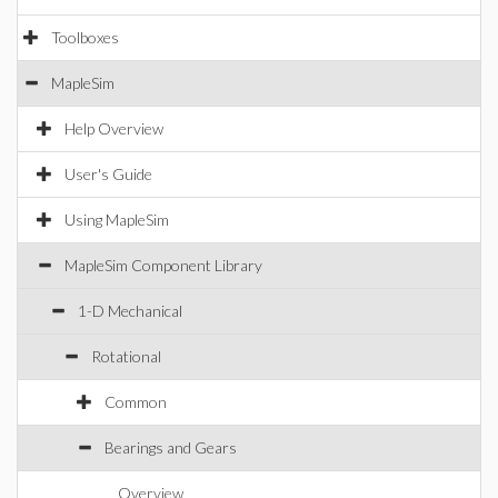
Toolboxes
MapleSim
Help Overview
User's Guide
Using MapleSim
MapleSim Component Library
1-D Mechanical
Rotational
Common
Bearings and Gears
Overview