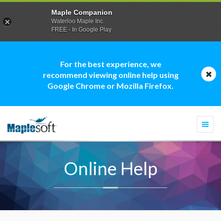
Maple Companion
Waterloo Maple Inc.
FREE - In Google Play
For the best experience, we
recommend viewing online help using
Google Chrome or Mozilla Firefox.
Togg
navi
Online Help