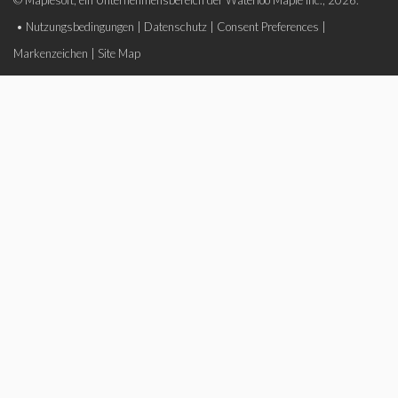
© Maplesoft, ein Unternehmensbereich der Waterloo Maple Inc., 2026.
•
Nutzungsbedingungen
|
Datenschutz
|
Consent Preferences
|
Markenzeichen
|
Site Map