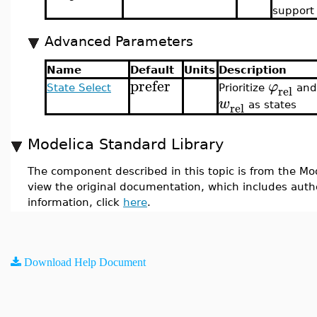
support
Advanced Parameters
Name
Default
Units
Description
prefer
φ
rel
State Select
Prioritize
and
w
rel
as states
Modelica Standard Library
The component described in this topic is from the Mod
view the original documentation, which includes auth
information, click
here
.
Download Help Document