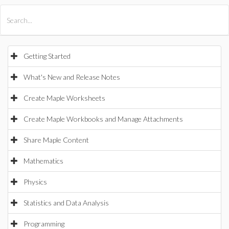
All Products
Maple
MapleSim
Getting Started
What's New and Release Notes
Create Maple Worksheets
Create Maple Workbooks and Manage Attachments
Share Maple Content
Mathematics
Physics
Statistics and Data Analysis
Programming