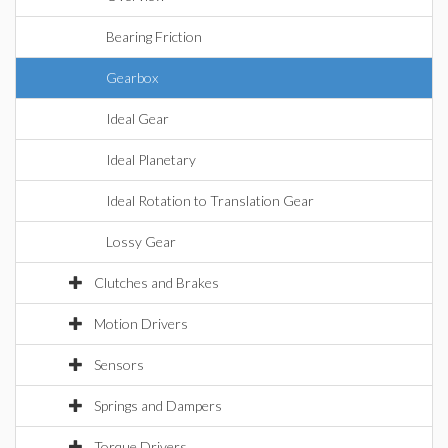
Bearing Friction
Gearbox
Ideal Gear
Ideal Planetary
Ideal Rotation to Translation Gear
Lossy Gear
Clutches and Brakes
Motion Drivers
Sensors
Springs and Dampers
Torque Drivers