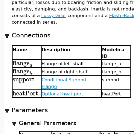
particular, losses due to bearing friction and sliding fr
elasticity, damping, and backlash. Inertia is not mo
consists of a
Lossy Gear
component and a
Elasto-Bac
connected in series.
Connections
Name
Description
Modelica
ID
flange
Flange of left shaft
flange_a
a
flange
Flange of right shaft
flange_b
b
support
Conditional Support
support
Flange
heatPort
Optional heat port
heatPort
Parameters
General Parameters