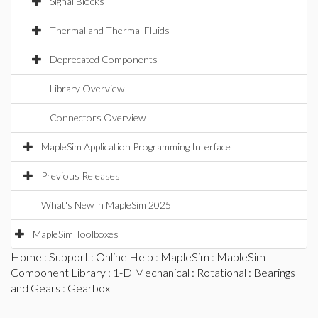
Signal Blocks
Thermal and Thermal Fluids
Deprecated Components
Library Overview
Connectors Overview
MapleSim Application Programming Interface
Previous Releases
What's New in MapleSim 2025
MapleSim Toolboxes
Home
:
Support
:
Online Help
:
MapleSim
:
MapleSim
Component Library
:
1-D Mechanical
:
Rotational
:
Bearings
and Gears
: Gearbox