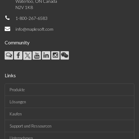
Waterloo, ON Canada
N2V 1K8
1-800-267-6583
info@maplesoft.com
Community
Links
Produkte
Lösungen
Kaufen
Support und Ressourcen
Unternehmen