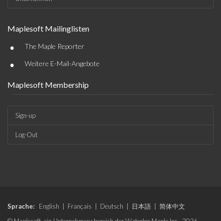
Maplesoft Mailinglisten
•
The Maple Reporter
•
Weitere E-Mail-Angebote
Maplesoft Membership
Sign-up
Log-Out
Sprache:
English
|
Français
|
Deutsch
|
日本語
|
简体中文