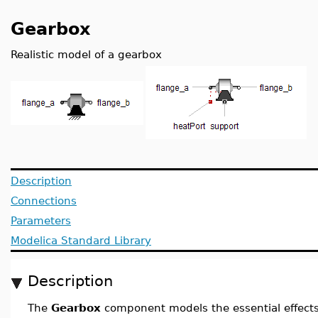
Gearbox
Realistic model of a gearbox
Description
Connections
Parameters
Modelica Standard Library
Description
The
Gearbox
component models the essential effects