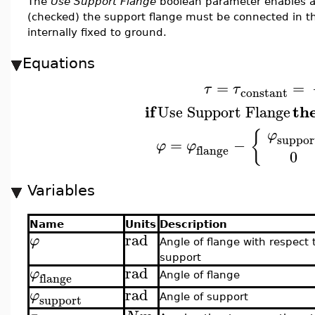
The
Use Support Flange
boolean parameter enables a
(checked) the support flange must be connected in t
internally fixed to ground.
Equations
=
=
τ
τ
constant
if
th
Use Support Flange
{
φ
suppor
=
−
φ
φ
flange
0
Variables
Name
Units
Description
rad
φ
Angle of flange with respect 
support
rad
φ
flange
Angle of flange
rad
φ
support
Angle of support