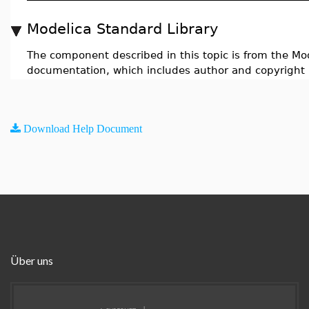
Modelica Standard Library
The component described in this topic is from the Mod
documentation, which includes author and copyright 
Download Help Document
Über uns