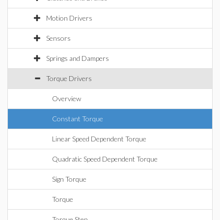
Motion Drivers
Sensors
Springs and Dampers
Torque Drivers
Overview
Constant Torque
Linear Speed Dependent Torque
Quadratic Speed Dependent Torque
Sign Torque
Torque
Torque Step