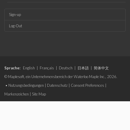
Sign-up
Log-Out
Sprache:
English
|
Français
|
Deutsch
|
日本語
|
简体中文
© Maplesoft, ein Unternehmensbereich der Waterloo Maple Inc., 2026.
•
Nutzungsbedingungen
|
Datenschutz
|
Consent Preferences
|
Markenzeichen
|
Site Map