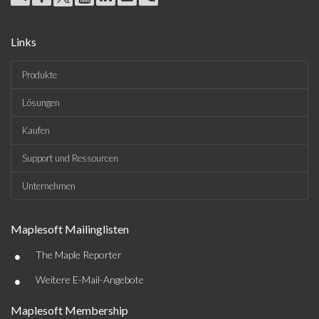
Links
Produkte
Lösungen
Kaufen
Support und Ressourcen
Unternehmen
Maplesoft Mailinglisten
•
The Maple Reporter
•
Weitere E-Mail-Angebote
Maplesoft Membership