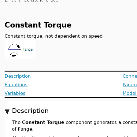
Constant Torque
Constant torque, not dependent on speed
Description
Conne
Equations
Param
Variables
Model
Description
The
Constant Torque
component generates a constan
of flange.