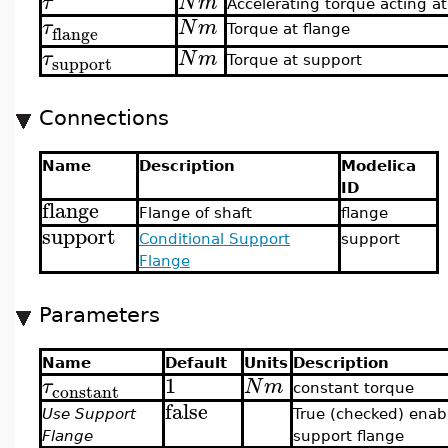
τ
N
m
Accelerating torque acting at
τ
N
m
flange
Torque at flange
τ
N
m
support
Torque at support
Connections
Name
Description
Modelica
ID
flange
Flange of shaft
flange
support
Conditional Support
support
Flange
Parameters
Name
Default
Units
Description
1
τ
N
m
constant
constant torque
false
Use Support
True (checked) enab
Flange
support flange