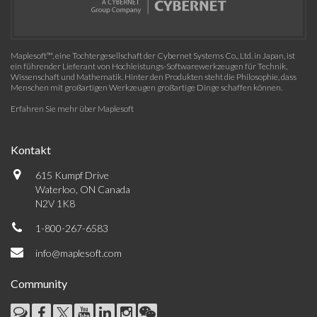
Maplesoft™, eine Tochtergesellschaft der Cybernet Systems Co., Ltd. in Japan, ist
ein führender Lieferant von Hochleistungs-Softwarewerkzeugen für Technik,
Wissenschaft und Mathematik. Hinter den Produkten steht die Philosophie, dass
Menschen mit großartigen Werkzeugen großartige Dinge schaffen können.
Erfahren Sie mehr über Maplesoft
Kontakt
615 Kumpf Drive
Waterloo, ON Canada
N2V 1K8
1-800-267-6583
info@maplesoft.com
Community