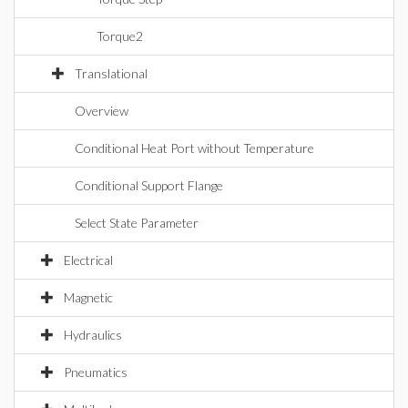
Torque2
Translational
Overview
Conditional Heat Port without Temperature
Conditional Support Flange
Select State Parameter
Electrical
Magnetic
Hydraulics
Pneumatics