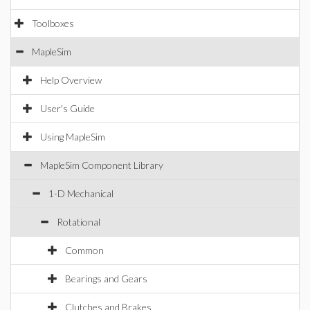
Toolboxes
MapleSim
Help Overview
User's Guide
Using MapleSim
MapleSim Component Library
1-D Mechanical
Rotational
Common
Bearings and Gears
Clutches and Brakes