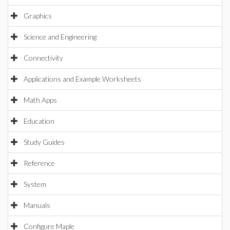
Graphics
Science and Engineering
Connectivity
Applications and Example Worksheets
Math Apps
Education
Study Guides
Reference
System
Manuals
Configure Maple