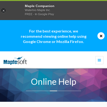
Maple Companion
Waterloo Maple Inc.
FREE - In Google Play
For the best experience, we
recommend viewing online help using
Google Chrome or Mozilla Firefox.
Togg
navi
Online Help