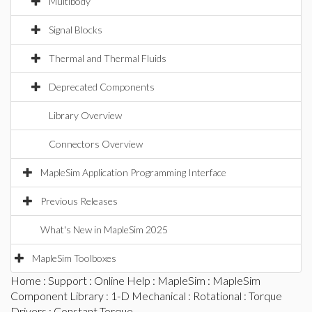
Multibody
Signal Blocks
Thermal and Thermal Fluids
Deprecated Components
Library Overview
Connectors Overview
MapleSim Application Programming Interface
Previous Releases
What's New in MapleSim 2025
MapleSim Toolboxes
Home
:
Support
:
Online Help
:
MapleSim
:
MapleSim
Component Library
:
1-D Mechanical
:
Rotational
:
Torque
Drivers
: Constant Torque