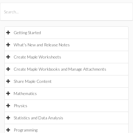
All Products
Maple
MapleSim
Getting Started
What's New and Release Notes
Create Maple Worksheets
Create Maple Workbooks and Manage Attachments
Share Maple Content
Mathematics
Physics
Statistics and Data Analysis
Programming