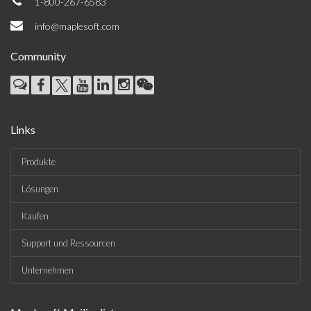
1-800-267-6583
info@maplesoft.com
Community
Links
Produkte
Lösungen
Kaufen
Support und Ressourcen
Unternehmen