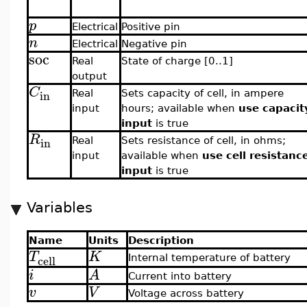
p
Electrical
Positive pin
n
Electrical
Negative pin
soc
Real
State of charge [0..1]
output
C
in
Real
Sets capacity of cell, in ampere
input
hours; available when
use capacit
input
is true
R
in
Real
Sets resistance of cell, in ohms;
input
available when
use cell resistanc
input
is true
Variables
Name
Units
Description
T
K
cell
Internal temperature of battery
i
A
Current into battery
v
V
Voltage across battery