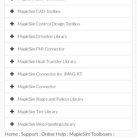
MapleSim CAD Toolbox
MapleSim Control Design Toolbox
MapleSim Driveline Library
MapleSim FMI Connector
MapleSim Heat Transfer Library
MapleSim Connector for JMAG-RT
MapleSim Connector
MapleSim Ropes and Pulleys Library
MapleSim Tire Library
MapleSim Web Handling Library
Home
:
Support
:
Online Help
:
MapleSim Toolboxes
: