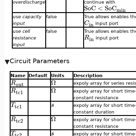
overdischarge
continue with
SoC
<
SoC
min
use capacity
false
True allows enables th
C
in
input
input port
use cell
false
True allows enables th
R
in
resistance
input port
input
Circuit Parameters
Name
Default
Units
Description
Ω
R
out
expoly array for series resi
Ω
R
tc1
expoly array for short time
constant resistance
T
s
tc1
expoly array for short time
constant duration
Ω
R
tc2
expoly array for short time
constant resistance
T
s
tc2
expoly array for short time