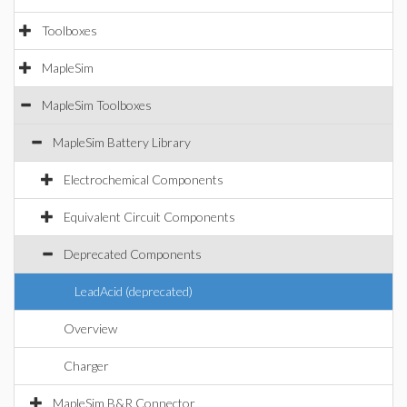
Toolboxes
MapleSim
MapleSim Toolboxes
MapleSim Battery Library
Electrochemical Components
Equivalent Circuit Components
Deprecated Components
LeadAcid (deprecated)
Overview
Charger
MapleSim B&R Connector