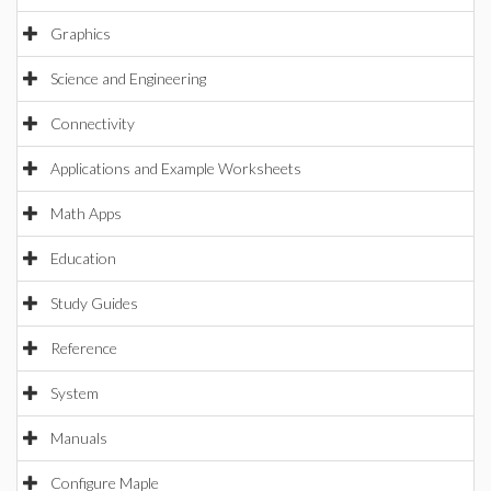
Graphics
Science and Engineering
Connectivity
Applications and Example Worksheets
Math Apps
Education
Study Guides
Reference
System
Manuals
Configure Maple