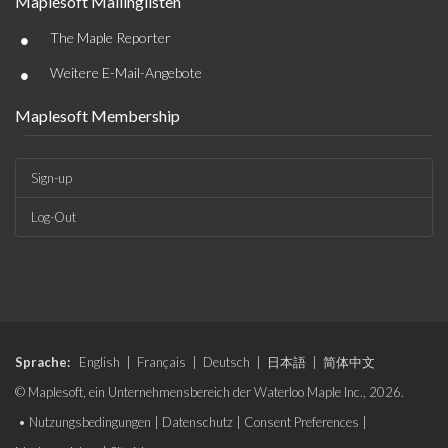
Maplesoft Mailinglisten
•
The Maple Reporter
•
Weitere E-Mail-Angebote
Maplesoft Membership
Sign-up
Log-Out
Sprache:
English
|
Français
|
Deutsch
|
日本語
|
简体中文
© Maplesoft, ein Unternehmensbereich der Waterloo Maple Inc., 2026.
•
Nutzungsbedingungen
|
Datenschutz
|
Consent Preferences
|