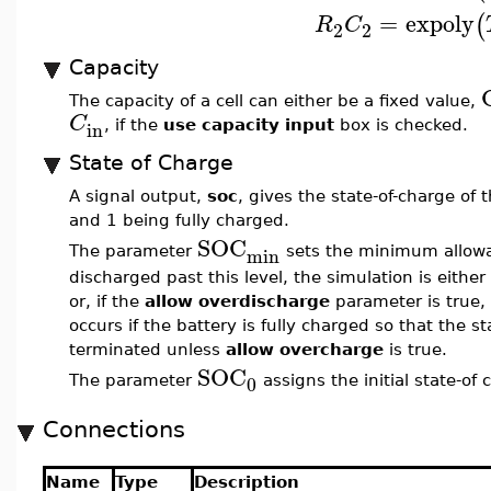
=
expoly
(
R
C
2
2
Capacity
The capacity of a cell can either be a fixed value,
C
in
, if the
use capacity input
box is checked.
State of Charge
A signal output,
soc
, gives the state-of-charge of 
and 1 being fully charged.
SOC
min
The parameter
sets the minimum allowabl
discharged past this level, the simulation is eithe
or, if the
allow overdischarge
parameter is true, 
occurs if the battery is fully charged so that the s
terminated unless
allow overcharge
is true.
SOC
0
The parameter
assigns the initial state-of 
Connections
Name
Type
Description