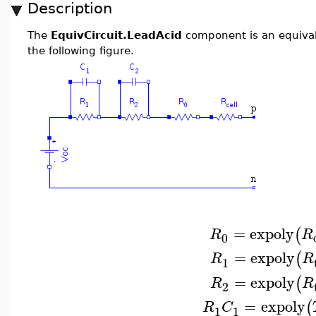
Description
The
EquivCircuit.LeadAcid
component is an equivale
the following figure.
=
expoly
(
R
R
0
=
expoly
(
R
R
1
=
expoly
(
R
R
2
=
expoly
(
R
C
1
1