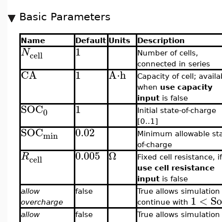
Basic Parameters
Name
Default
Units
Description
1
N
cell
Number of cells,
connected in series
CA
1
A⋅h
Capacity of cell; availa
when
use capacity
input
is false
SOC
1
0
Initial state-of-charge
[0..1]
SOC
0.02
min
Minimum allowable sta
of-charge
0.005
Ω
R
cell
Fixed cell resistance, if
use cell resistance
input
is false
allow
false
True allows simulation
1
<
S
overcharge
continue with
allow
false
True allows simulation