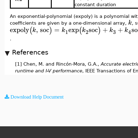
constant duration
An exponential-polynomial (expoly) is a polynomial wit
k
coefficients are given by a one-dimensional array,
, 
expoly
,
soc
=
exp
soc
+
+
so
(
)
(
)
k
k
k
k
k
3
1
2
4
.
References
[1] Chen, M. and Rincón-Mora, G.A.,
Accurate electri
runtime and I-V performance
, IEEE Transactions of E
Download Help Document