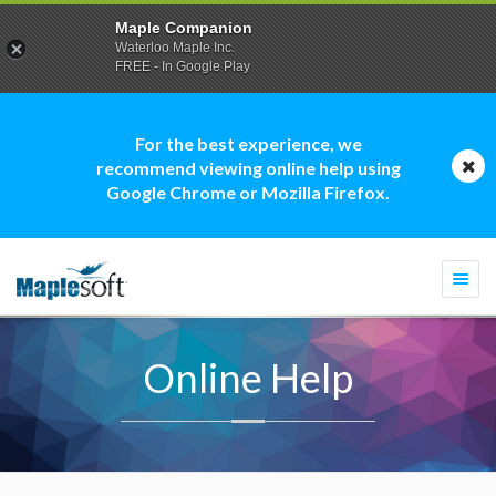
Maple Companion
Waterloo Maple Inc.
FREE - In Google Play
For the best experience, we
recommend viewing online help using
Google Chrome or Mozilla Firefox.
Togg
navi
Online Help