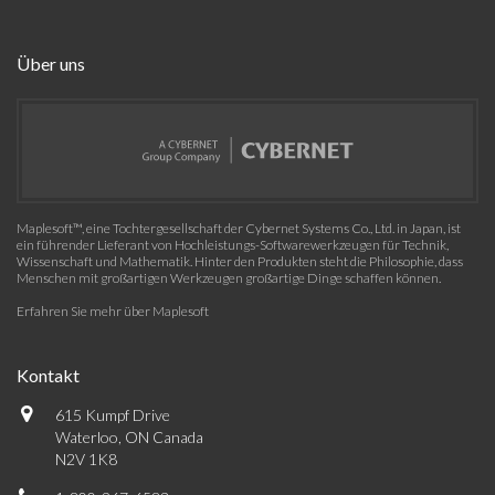
Über uns
Maplesoft™, eine Tochtergesellschaft der Cybernet Systems Co., Ltd. in Japan, ist
ein führender Lieferant von Hochleistungs-Softwarewerkzeugen für Technik,
Wissenschaft und Mathematik. Hinter den Produkten steht die Philosophie, dass
Menschen mit großartigen Werkzeugen großartige Dinge schaffen können.
Erfahren Sie mehr über Maplesoft
Kontakt
615 Kumpf Drive
Waterloo, ON Canada
N2V 1K8