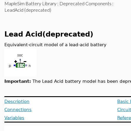
MapleSim Battery Library
:
Deprecated Components
:
LeadAcid (deprecated)
Lead Acid(deprecated)
Equivalent-circuit model of a lead-acid battery
Important:
The Lead Acid battery model has been depr
Description
Basic
Connections
Circui
Variables
Refer