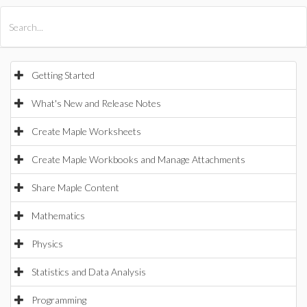
All Products
Maple
MapleSim
Getting Started
What's New and Release Notes
Create Maple Worksheets
Create Maple Workbooks and Manage Attachments
Share Maple Content
Mathematics
Physics
Statistics and Data Analysis
Programming