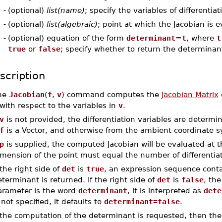
-
(optional)
list(name)
; specify the variables of differentiat
-
(optional)
list(algebraic)
; point at which the Jacobian is 
-
(optional) equation of the form
determinant
=
t
, where
t
true
or
false
; specify whether to return the determinan
scription
he
Jacobian
(
f
,
v
) command computes the
Jacobian Matrix
o
with respect to the variables in
v
.
v
is not provided, the differentiation variables are determ
f
is a Vector, and otherwise from the ambient coordinate 
p
is supplied, the computed Jacobian will be evaluated at 
mension of the point must equal the number of differentiat
 the right side of
det
is
true
, an expression sequence conta
terminant is returned. If the right side of
det
is
false
, the
arameter is the word
determinant
, it is interpreted as
dete
 not specified, it defaults to
determinant=false
.
f the computation of the determinant is requested, then t