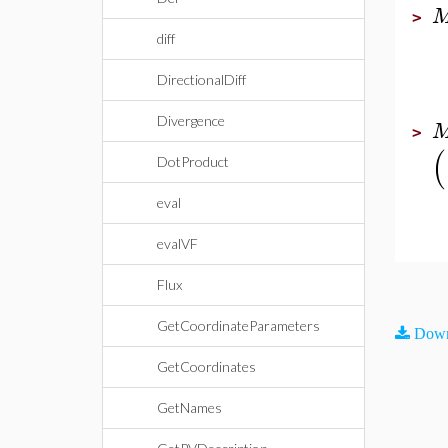
>
diff
DirectionalDiff
Divergence
>
(
DotProduct
eval
evalVF
Flux
GetCoordinateParameters
Down
GetCoordinates
GetNames