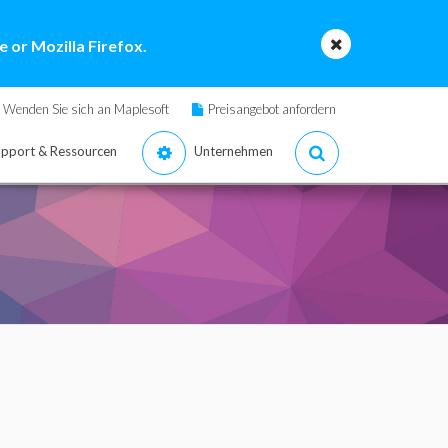
 or Mozilla Firefox.
Wenden Sie sich an Maplesoft
Preisangebot anfordern
pport & Ressourcen
Unternehmen