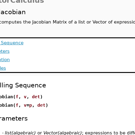
torCalculus
Jacobian
computes the Jacobian Matrix of a list or Vector of expressi
g Sequence
ters
ption
les
lling Sequence
obian(
f
,
v
,
det
)
obian(
f
,
v
=
p
,
det
)
rameters
-
list(algebraic)
or
Vector(algebraic)
; expressions to be dif