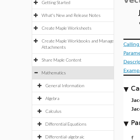
Vec
Getting Started
What's New and Release Notes
Create Maple Worksheets
Create Maple Workbooks and Manage
Callin
Attachments
Parame
Share Maple Content
Descri
Examp
Mathematics
General Information
Ca
Algebra
Jac
Jac
Calculus
Pa
Differential Equations
Differential-algebraic
f