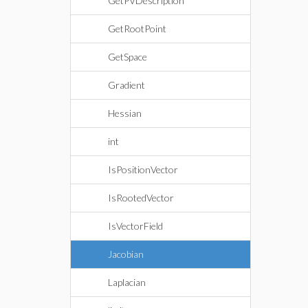
GetPVDescription
GetRootPoint
GetSpace
Gradient
Hessian
int
IsPositionVector
IsRootedVector
IsVectorField
Jacobian
Laplacian