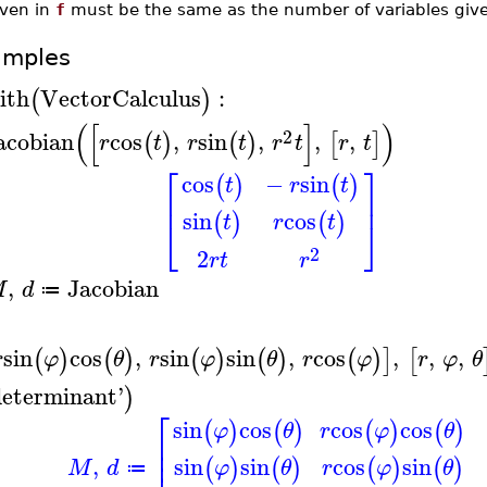
iven in
f
must be the same as the number of variables giv
amples
ith
VectorCalculus
:
(
)
(
[
]
)
2
acobian
cos
,
sin
,
,
,
(
)
(
)
[
]
r
t
r
t
r
t
r
t
⎡
⎤
cos
−
sin
(
)
(
)
t
r
t
⎢
⎥
sin
cos
(
)
(
)
t
r
t
⎣
⎦
2
2
r
t
r
,
Jacobian
M
d
≔
sin
cos
,
sin
sin
,
cos
,
,
,
(
)
(
)
(
)
(
)
(
)
]
[
r
φ
θ
r
φ
θ
r
φ
r
φ
θ
determinant
'
)
⎡
sin
cos
cos
cos
(
)
(
)
(
)
(
)
φ
θ
r
φ
θ
⎢
⎢
,
sin
sin
cos
sin
(
)
(
)
(
)
(
)
M
d
φ
θ
r
φ
θ
≔