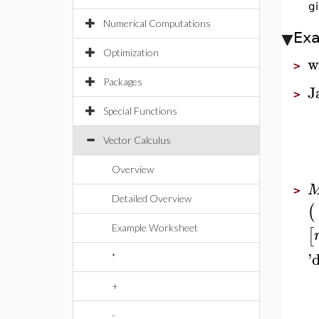
g
Numerical Computations
Ex
Optimization
w
>
Packages
J
>
Special Functions
Vector Calculus
Overview
>
Detailed Overview
(
Example Worksheet
[
'
*
+
-