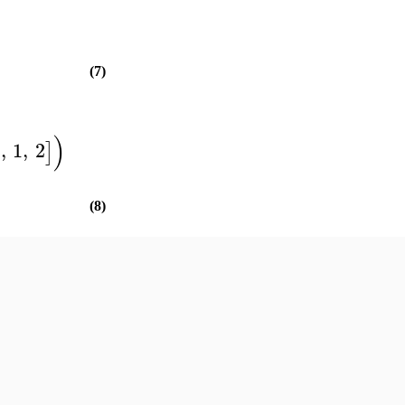
(7)
)
1
,
1
,
2
]
(8)