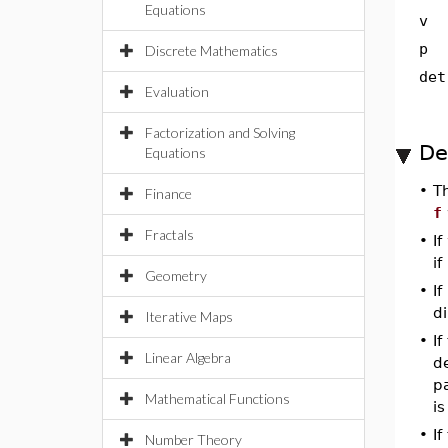
Equations
v
p
Discrete Mathematics
det
Evaluation
Factorization and Solving
De
Equations
•
T
Finance
f
Fractals
•
If
if
Geometry
•
If
di
Iterative Maps
•
If
Linear Algebra
de
p
Mathematical Functions
is
•
I
Number Theory