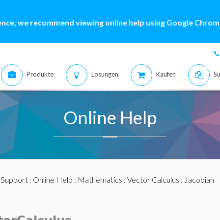
ence, we recommend viewing online help using Google Chrome
Produkte
Lösungen
Kaufen
Su
Online Help
:
Support
:
Online Help
:
Mathematics
:
Vector Calculus
: Jacobian