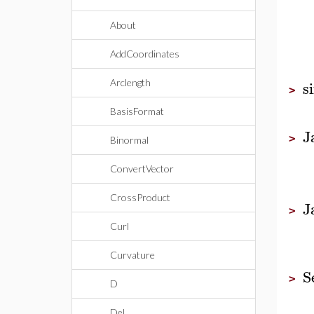
About
AddCoordinates
s
Arclength
>
BasisFormat
J
>
Binormal
ConvertVector
CrossProduct
J
>
Curl
Curvature
S
>
D
Del