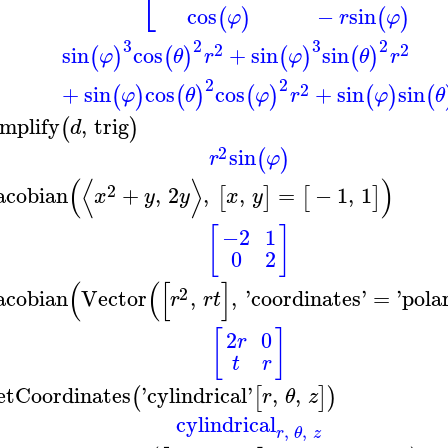
⎣
cos
−
sin
(
)
(
)
φ
r
φ
3
2
3
2
2
2
sin
cos
+
sin
sin
(
)
(
)
(
)
(
)
φ
θ
r
φ
θ
r
2
2
2
+
sin
cos
cos
+
sin
sin
(
)
(
)
(
)
(
)
(
φ
θ
φ
r
φ
θ
implify
,
trig
(
)
d
2
sin
(
)
r
φ
(
⟨
⟩
)
2
acobian
+
,
2
,
,
=
−
1
,
1
[
]
[
]
x
y
y
x
y
[
]
−2
1
0
2
(
(
[
]
2
acobian
Vector
,
,
'
coordinates
'
=
'
pola
r
r
t
[
]
2
0
r
t
r
etCoordinates
'
cylindrical
'
,
,
(
[
]
)
r
θ
z
cylindrical
,
,
r
θ
z