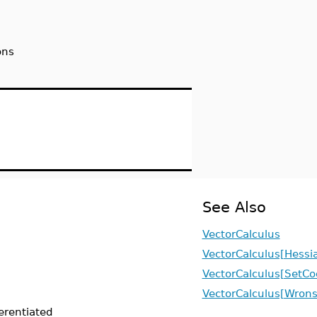
ons
See Also
VectorCalculus
VectorCalculus[Hessi
VectorCalculus[SetCo
VectorCalculus[Wrons
ferentiated