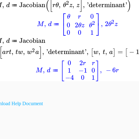
(
[
]
)
2
,
Jacobian
,
,
,
'
determinant
'
M
d
r
θ
θ
z
z
≔
⎡
⎤
0
θ
r
2
⎣
⎦
,
,
2
2
M
d
θ
z
0
2
θ
z
θ
≔
0
0
1
,
Jacobian
M
d
≔
[
]
2
,
,
,
'
determinant
'
,
,
,
=
−
[
]
[
a
r
t
t
w
w
a
w
t
a
0
2
r
r
[
]
,
,
−
6
1
−1
0
M
d
r
≔
−4
0
1
load Help Document