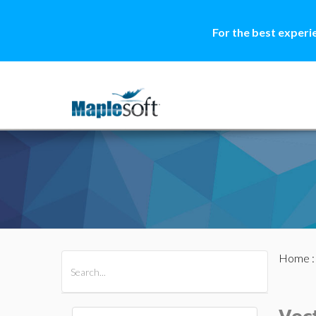
For the best experi
Home
All Products
Maple
MapleSim