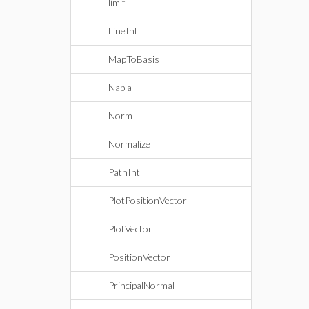
limit
LineInt
MapToBasis
Nabla
Norm
Normalize
PathInt
PlotPositionVector
PlotVector
PositionVector
PrincipalNormal