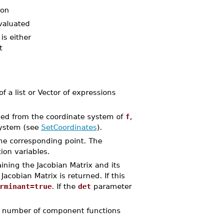
ion
evaluated
is either
t
f a list or Vector of expressions
ined from the coordinate system of
f
,
system (see
SetCoordinates
).
the corresponding point. The
ion variables.
ining the Jacobian Matrix and its
 Jacobian Matrix is returned. If this
rminant=true
. If the
det
parameter
he number of component functions