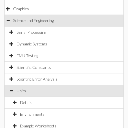
Graphics
Science and Engineering
Signal Processing
Dynamic Systems
FMU Testing
Scientific Constants
Scientific Error Analysis
Units
Details
Environments
Example Worksheets