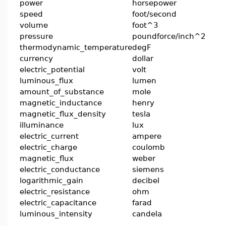
power
horsepower
speed
foot/second
volume
foot^3
pressure
poundforce/inch^2
thermodynamic_temperature
degF
currency
dollar
electric_potential
volt
luminous_flux
lumen
amount_of_substance
mole
magnetic_inductance
henry
magnetic_flux_density
tesla
illuminance
lux
electric_current
ampere
electric_charge
coulomb
magnetic_flux
weber
electric_conductance
siemens
logarithmic_gain
decibel
electric_resistance
ohm
electric_capacitance
farad
luminous_intensity
candela