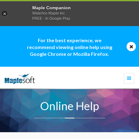
Maple Companion
Waterloo Maple Inc.
FREE - In Google Play
For the best experience, we
recommend viewing online help using
Google Chrome or Mozilla Firefox.
Togg
navi
Online Help