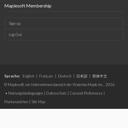
Maplesoft Membership
Sign-up
Log-Out
Sprache:
English
|
Français
|
Deutsch
|
日本語
|
简体中文
© Maplesoft, ein Unternehmensbereich der Waterloo Maple Inc., 2026.
•
Nutzungsbedingungen
|
Datenschutz
|
Consent Preferences
|
Markenzeichen
|
Site Map