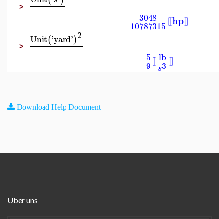
(
)
s
>
3048
hp
⟦
⟧
10787315
2
Unit
'
yard
'
(
)
>
5
lb
⟦
⟧
9
3
s
Download Help Document
Über uns