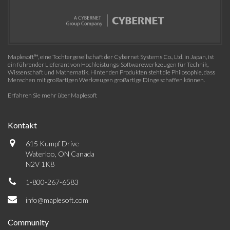
Maplesoft™, eine Tochtergesellschaft der Cybernet Systems Co., Ltd. in Japan, ist
ein führender Lieferant von Hochleistungs-Softwarewerkzeugen für Technik,
Wissenschaft und Mathematik. Hinter den Produkten steht die Philosophie, dass
Menschen mit großartigen Werkzeugen großartige Dinge schaffen können.
Erfahren Sie mehr über Maplesoft
Kontakt
615 Kumpf Drive
Waterloo, ON Canada
N2V 1K8
1-800-267-6583
info@maplesoft.com
Community