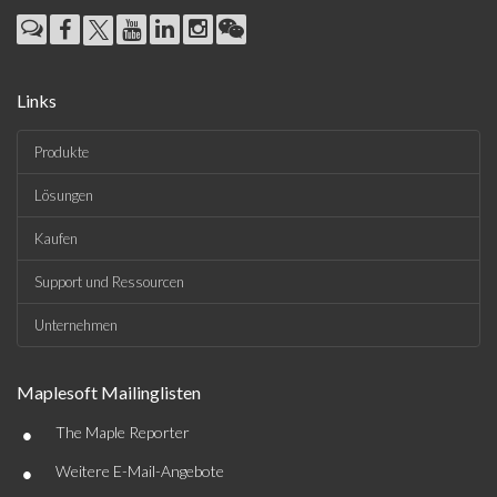
Links
Produkte
Lösungen
Kaufen
Support und Ressourcen
Unternehmen
Maplesoft Mailinglisten
•
The Maple Reporter
•
Weitere E-Mail-Angebote