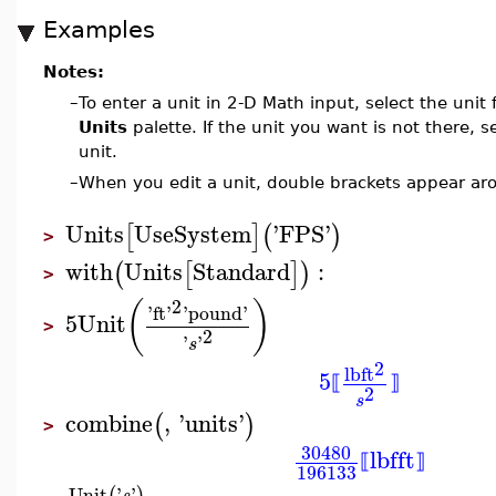
Examples
Notes:
–
To enter a unit in 2-D Math input, select the unit
Units
palette. If the unit you want is not there, s
unit.
–
When you edit a unit, double brackets appear aro
Units
UseSystem
'
FPS
'
[
]
(
)
>
with
Units
Standard
:
(
[
]
)
>
2
(
)
'
ft
'
'
pound
'
5
Unit
>
2
'
'
s
2
lb
ft
5
⟦
⟧
2
s
combine
,
'
units
'
(
)
>
30480
lbf
ft
⟦
⟧
196133
Unit
'
'