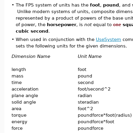
•
The FPS system of units has the
foot
,
pound
, and
Unlike modern systems of units, composite dimensi
represented by a product of powers of the base unit
of power, the
horsepower
, is
not
equal to
one
squ
cubic second
.
•
When used in conjunction with the
UseSystem
comm
sets the following units for the given dimensions.
Dimension Name
Unit Name
length
foot
mass
pound
time
second
acceleration
foot/second^2
plane angle
radian
solid angle
steradian
area
foot^2
torque
poundforce*foot(radius)
energy
poundforce*foot
force
poundforce