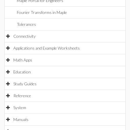
Maple Portal for Engineers
Fourier Transforms in Maple
Tolerances
Connectivity
Applications and Example Worksheets
Math Apps
Education
Study Guides
Reference
System
Manuals