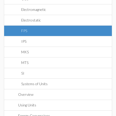
Electromagnetic
Electrostatic
FPS
IPS
MKS
MTS
SI
Systems of Units
Overview
Using Units
Energy Conversions