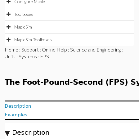
Configure Maple
Toolboxes
MapleSim
MapleSim Toolboxes
Home
:
Support
:
Online Help
:
Science and Engineering
:
Units
:
Systems
: FPS
The Foot-Pound-Second (FPS) Sy
Description
Examples
Description