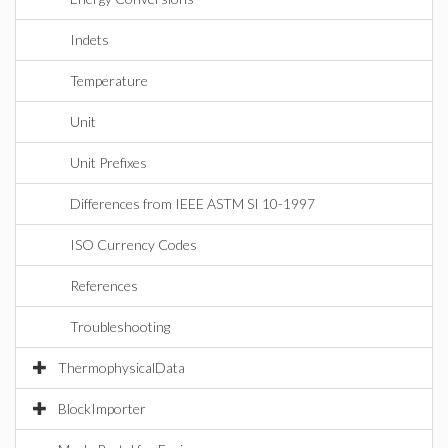
Indets
Temperature
Unit
Unit Prefixes
Differences from IEEE ASTM SI 10-1997
ISO Currency Codes
References
Troubleshooting
ThermophysicalData
BlockImporter