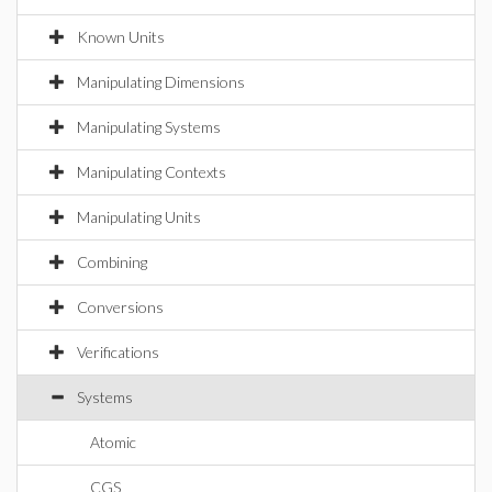
Known Units
Manipulating Dimensions
Manipulating Systems
Manipulating Contexts
Manipulating Units
Combining
Conversions
Verifications
Systems
Atomic
CGS