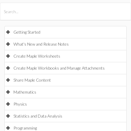
All Products
Maple
MapleSim
Getting Started
What's New and Release Notes
Create Maple Worksheets
Create Maple Workbooks and Manage Attachments
Share Maple Content
Mathematics
Physics
Statistics and Data Analysis
Programming