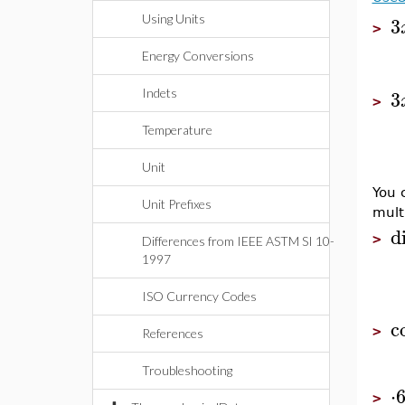
3
Using Units
>
Energy Conversions
3
Indets
>
Temperature
Unit
You c
Unit Prefixes
multi
di
>
Differences from IEEE ASTM SI 10-
1997
ISO Currency Codes
c
>
References
Troubleshooting
⋅
>