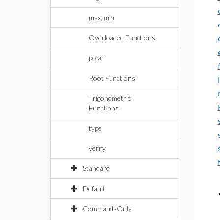
max, min
Overloaded Functions
polar
Root Functions
Trigonometric
Functions
type
verify
Standard
Default
CommandsOnly