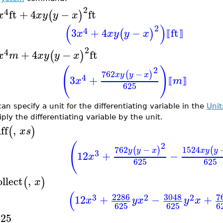
2
4
ft
+
4
−
ft
(
)
x
x
y
y
x
(
)
2
4
3
+
4
−
ft
(
)
x
x
y
y
x
⟦
⟧
2
4
+
4
−
ft
(
)
x
m
x
y
y
x
(
)
2
762
−
(
)
x
y
y
x
4
3
+
x
m
⟦
⟧
625
an specify a unit for the differentiating variable in the
Unit
ply the differentiating variable by the unit.
ff
,
(
)
x
s
(
2
762
−
1524
(
)
(
y
y
x
x
y
y
3
12
+
−
x
625
625
ollect
,
(
)
x
(
2286
3048
7
3
2
2
12
+
−
+
x
y
x
y
x
625
625
6
625