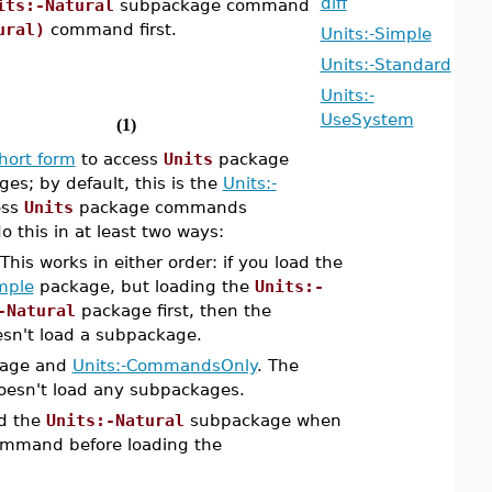
diff
its:-Natural
subpackage command
ural)
command first.
Units:-Simple
Units:-Standard
Units:-
UseSystem
(1)
hort form
to access
Units
package
s; by default, this is the
Units:-
ess
Units
package commands
 this in at least two ways:
his works in either order: if you load the
mple
package, but loading the
Units:-
-Natural
package first, then the
esn't load a subpackage.
age and
Units:-CommandsOnly
. The
oesn't load any subpackages.
d the
Units:-Natural
subpackage when
mmand before loading the