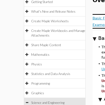
Ove
Getting Started
What's New and Release Notes
Basic F
Create Maple Worksheets
Examp
Create Maple Workbooks and Manage
Attachments
Ba
Share Maple Content
•
T
e
Mathematics
fu
•
T
Physics
Un
Statistics and Data Analysis
•
T
U
Programming
is
U
Graphics
Science and Engineering