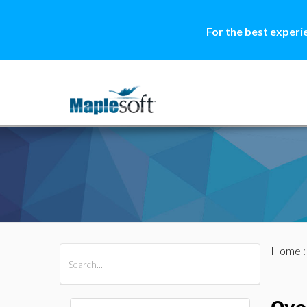
For the best experi
Home
All Products
Maple
MapleSim