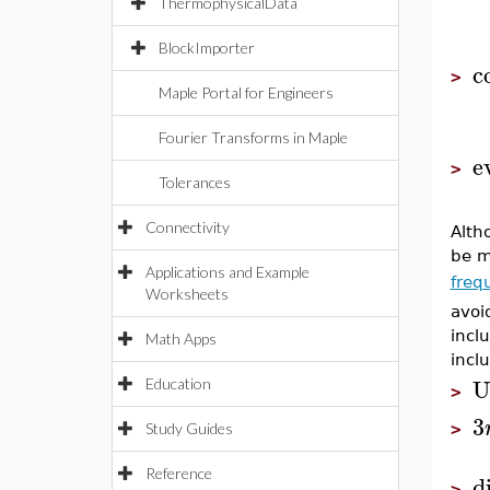
ThermophysicalData
BlockImporter
c
>
Maple Portal for Engineers
Fourier Transforms in Maple
e
>
Tolerances
Connectivity
Alth
be m
Applications and Example
freq
Worksheets
avoi
incl
Math Apps
incl
U
Education
>
3
>
Study Guides
Reference
di
>