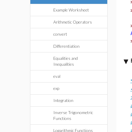
Example Worksheet
Arithmetic Operators
convert
Differentiation
Equalities and
Inequalities
eval
exp
Integration
Inverse Trigonometric
Functions
Logarithmic Functions