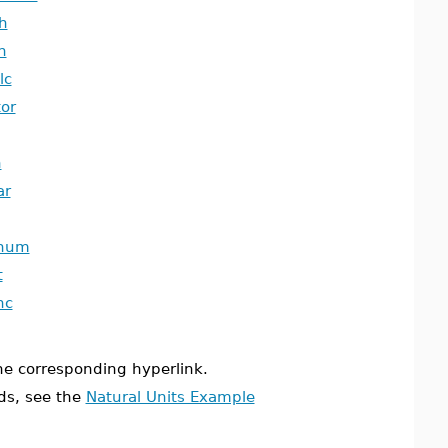
h
h
lc
tor
n
ar
gnum
t
nc
the corresponding hyperlink.
ds, see the
Natural Units Example