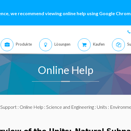
ence, we recommend viewing online help using Google Chrome
Produkte
Lösungen
Kaufen
Su
Online Help
:
Support
:
Online Help
:
Science and Engineering
:
Units
:
Environme