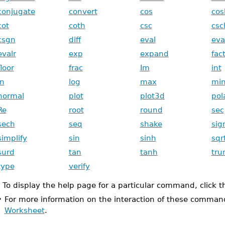
conjugate
convert
cos
cos
cot
coth
csc
csc
csgn
diff
eval
eva
evalr
exp
expand
fac
floor
frac
Im
int
ln
log
max
mi
normal
plot
plot3d
pol
Re
root
round
sec
sech
seq
shake
si
simplify
sin
sinh
sqr
surd
tan
tanh
tru
type
verify
To display the help page for a particular command, click 
•
For more information on the interaction of these comman
Worksheet
.