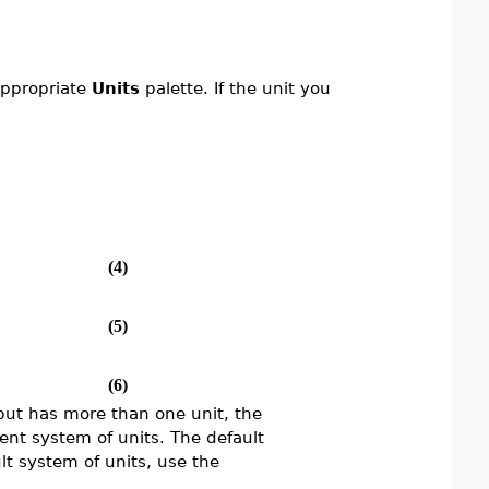
 appropriate
Units
palette. If the unit you
(4)
(5)
(6)
input has more than one unit, the
rent system of units. The default
lt system of units, use the