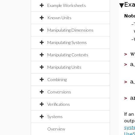
Ex
Example Worksheets
Not
Known Units
–
Manipulating Dimensions
–
Manipulating Systems
w
>
Manipulating Contexts
a
>
Manipulating Units
a
Combining
>
Conversions
a
>
Verifications
If a
Systems
outp
syst
Overview
Use