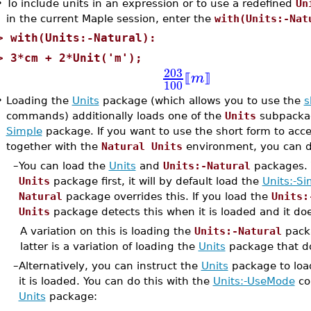
•
To include units in an expression or to use a redefined
Un
in the current Maple session, enter the
with(Units:-Nat
>
with(Units:-Natural):
>
3*cm + 2*Unit('m');
203
m
⟦
⟧
100
•
Loading the
Units
package (which allows you to use the
s
commands) additionally loads one of the
Units
subpackage
Simple
package. If you want to use the short form to acc
together with the
Natural Units
environment, you can do
–
You can load the
Units
and
Units:-Natural
packages. T
Units
package first, it will by default load the
Units:-Si
Natural
package overrides this. If you load the
Units:
Units
package detects this when it is loaded and it do
A variation on this is loading the
Units:-Natural
pack
latter is a variation of loading the
Units
package that d
–
Alternatively, you can instruct the
Units
package to loa
it is loaded. You can do this with the
Units:-UseMode
co
Units
package: