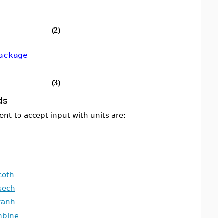
(2)
ackage
(3)
ds
t to accept input with units are:
coth
sech
tanh
mbine