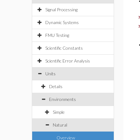
Signal Processing
Dynamic Systems
FMU Testing
Scientific Constants
Scientific Error Analysis
Units
Details
Environments
Simple
Natural
Overview