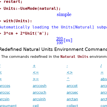
>
restart;
>
Units:-UseMode(natural);
simple
>
with(Units):
Automatically loading the Units[Natural] subp
>
3*cm + 2*Unit('m');
203
m
⟦
⟧
100
Redefined Natural Units Environment Comman
The commands redefined in the
Natural Units
environmen
*
+
-
/
<
<=
<>
=
>
>=
^
abs
arccos
arccosh
arccot
arc
arccsc
arccsch
arcsec
arc
arcsin
arcsinh
arctan
arc
argument
ceil
collect
co