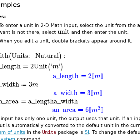
amples
es:
To enter a unit in 2-D Math input, select the unit from the
unit
want is not there, select
and then enter the unit.
When you edit a unit, double brackets appear around it.
ith
Units
:−
Natural
:
(
)
_length
2
Unit
'
'
(
)
m
≔
a_length
2
m
≔
⟦
⟧
_width
3
m
≔
a_width
3
m
≔
⟦
⟧
n_area
a_length
a_width
≔
2
an_area
6
m
≔
⟦
⟧
n input has only one unit, the output uses that unit. If an 
ut is automatically converted to the default unit in the cur
em of units
in the
Units
package is
SI
. To change the defau
System
command.