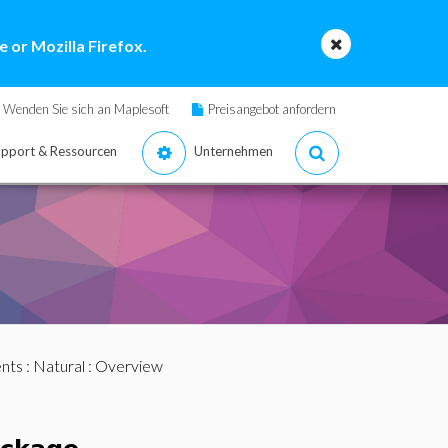
 or Mozilla Firefox.
Wenden Sie sich an Maplesoft
Preisangebot anfordern
pport & Ressourcen
Unternehmen
nts
:
Natural
: Overview