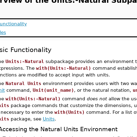
rview of the Units:-Natural Subp
unctionality
les
sic Functionality
he
Units:-Natural
subpackage provides an environment tha
xpressions. The
with(Units:-Natural)
command establish
nctions are modified to accept input with units.
he
Natural Units
environment provides users with two way
it
command,
Unit(unit_name)
, or the natural notation,
u
he
with(Units:-Natural)
command
does not
allow the use
nits
package commands that customize the dimensions, unit
 necessary to enter the
with(Units)
command. For a list o
nits
package, see
Units
.
Accessing the Natural Units Environment