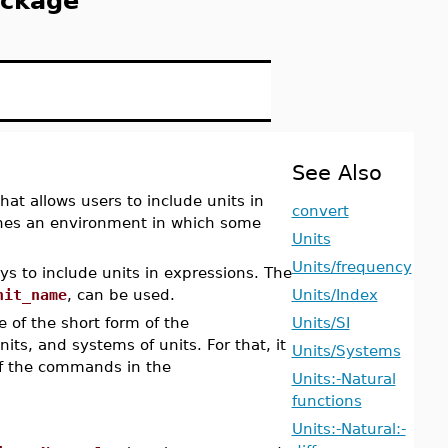
ackage
See Also
t allows users to include units in
convert
es an environment in which some
Units
Units/frequency
s to include units in expressions. The
nit_name
, can be used.
Units/Index
 of the short form of the
Units/SI
s, and systems of units. For that, it
Units/Systems
f the commands in the
Units:-Natural
functions
Units:-Natural:-