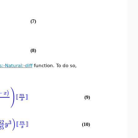
(7)
(8)
s:-Natural:-diff
function. To do so,
)
−
)
x
m
⟦
⟧
(9)
s
)
62
3
m
y
⟦
⟧
(10)
25
s