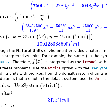
(
3
2
2
7500
+
2286
−
3048
+
x
y
x
y
x
(
)
mi
onvert
,
'
units
'
,
'
'
h
(
23437500
56250
75000
3
2
2
+
−
x
y
x
y
x
11
11
1397
val
,
=
3
Unit
'
'
,
=
4
Unit
'
min
'
(
[
(
)
(
)
]
)
x
s
y
2
10012333860
s
m
⟦
⟧
ough the
Natural Units
environment provides a natural me
f
isinterpreted as units. For example, the name
is the sy
(
)
f
x
uency
. Therefore,
is interpreted as the
fresnel
with
d these problems, use the
strict
option with the
UseSyst
uding units with prefixes, from the default system of units a
ude units that are not in the default system, use the
Unit
c
nits
:−
UseSystem
'
strict
'
:
(
)
3
ft
m
x
3
3
ft
x
m
⟦
⟧
ff
,
(
)
x