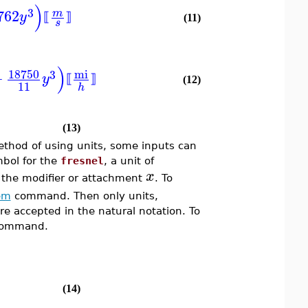
)
3
762
m
y
⟦
⟧
(11)
s
)
18750
mi
3
+
y
⟦
⟧
(12)
11
h
(13)
thod of using units, some inputs can
mbol for the
fresnel
, a unit of
x
 the modifier or attachment
. To
em
command. Then only units,
re accepted in the natural notation. To
ommand.
(14)