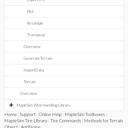
Plot
Resample
Transpose
Overview
GenerateTerrain
ImportData
Terrain
Overview
MapleSim Web Handling Library
Home
:
Support
:
Online Help
:
MapleSim Toolboxes
:
MapleSim Tire Library
:
Tire Commands
:
Methods for Terrain
Object
: AddNoise