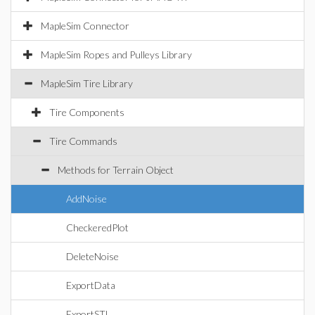
MapleSim Connector
MapleSim Ropes and Pulleys Library
MapleSim Tire Library
Tire Components
Tire Commands
Methods for Terrain Object
AddNoise
CheckeredPlot
DeleteNoise
ExportData
ExportSTL