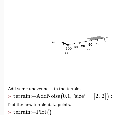
Add some unevenness to the terrain.
terrain
:−
AddNoise
0.1
,
'
size
'
=
2
,
2
:
(
[
]
)
>
Plot the new terrain data points.
terrain
:−
Plot
(
)
>