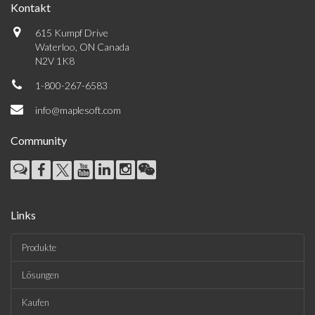
Kontakt
615 Kumpf Drive
Waterloo, ON Canada
N2V 1K8
1-800-267-6583
info@maplesoft.com
Community
Links
Produkte
Lösungen
Kaufen