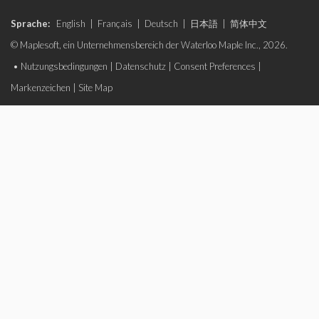
Sprache:
English
|
Français
|
Deutsch
|
日本語
|
简体中文
© Maplesoft, ein Unternehmensbereich der Waterloo Maple Inc., 2026.
•
Nutzungsbedingungen
|
Datenschutz
|
Consent Preferences
|
Markenzeichen
|
Site Map