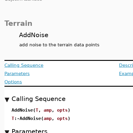
Terrain
AddNoise
add noise to the terrain data points
Calling Sequence
Descri
Parameters
Examp
Options
Calling Sequence
AddNoise(
T
,
amp
,
opts
)
T
:-AddNoise(
amp
,
opts
)
Parameters