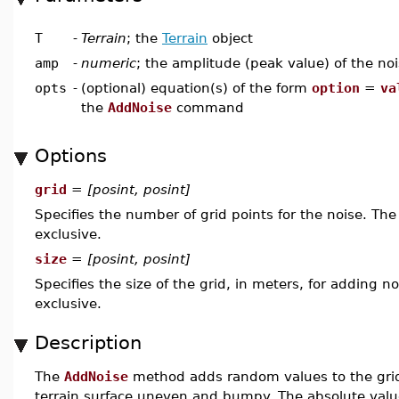
T
-
Terrain
; the
Terrain
object
amp
-
numeric
; the amplitude (peak value) of the noi
opts
-
(optional) equation(s) of the form
option
=
va
the
AddNoise
command
Options
grid
=
[posint, posint]
Specifies the number of grid points for the noise. Th
exclusive.
size
=
[posint, posint]
Specifies the size of the grid, in meters, for adding n
exclusive.
Description
The
AddNoise
method adds random values to the grid 
terrain surface uneven and bumpy. The absolute valu