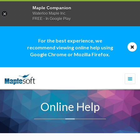
Maple Companion
Waterloo Maple Inc.
FREE - In Google Play
For the best experience, we
recommend viewing online help using
Google Chrome or Mozilla Firefox.
Togg
navi
Online Help