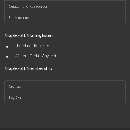
Support und Ressourcen
Unternehmen
Maplesoft Mailinglisten
•
The Maple Reporter
•
Weitere E-Mail-Angebote
Maplesoft Membership
Sign-up
Log-Out