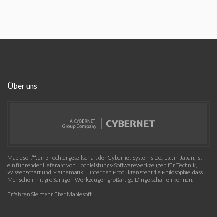
Über uns
Maplesoft™, eine Tochtergesellschaft der Cybernet Systems Co., Ltd. in Japan, ist
ein führender Lieferant von Hochleistungs-Softwarewerkzeugen für Technik,
Wissenschaft und Mathematik. Hinter den Produkten steht die Philosophie, dass
Menschen mit großartigen Werkzeugen großartige Dinge schaffen können.
Erfahren Sie mehr über Maplesoft