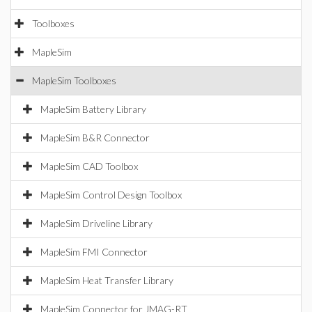
Toolboxes
MapleSim
MapleSim Toolboxes
MapleSim Battery Library
MapleSim B&R Connector
MapleSim CAD Toolbox
MapleSim Control Design Toolbox
MapleSim Driveline Library
MapleSim FMI Connector
MapleSim Heat Transfer Library
MapleSim Connector for JMAG-RT