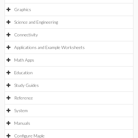
Graphics
Science and Engineering
Connectivity
Applications and Example Worksheets
Math Apps
Education
Study Guides
Reference
System
Manuals
Configure Maple