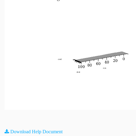
Download Help Document