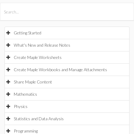
All Products
Maple
MapleSim
Getting Started
What's New and Release Notes
Create Maple Worksheets
Create Maple Workbooks and Manage Attachments
Share Maple Content
Mathematics
Physics
Statistics and Data Analysis
Programming