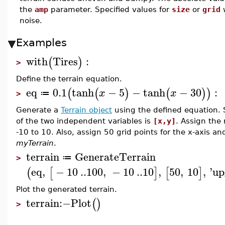
the
amp
parameter. Specified values for
size
or
grid
w
noise.
Examples
with
Tires
:
(
)
>
Define the terrain equation.
eq
0.1
tanh
−
5
−
tanh
−
30
:
(
(
)
(
)
)
x
x
≔
>
Generate a
Terrain object
using the defined equation. S
of the two independent variables is
[x,y]
. Assign the
-10 to 10. Also, assign 50 grid points for the x-axis and 
myTerrain
.
terrain
GenerateTerrain
≔
>
eq
,
−
10
..
100
,
−
10
..
10
,
50
,
10
,
'
up
(
[
]
[
]
Plot the generated terrain.
terrain
:−
Plot
(
)
>