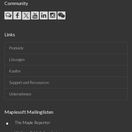
Community
Links
Produkte
Lösungen
Kaufen
Support und Ressourcen
Unternehmen
Maplesoft Mailinglisten
•
The Maple Reporter