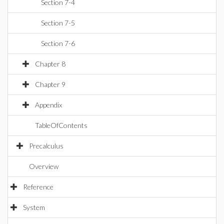
Section 7-4
Section 7-5
Section 7-6
Chapter 8
Chapter 9
Appendix
TableOfContents
Precalculus
Overview
Reference
System