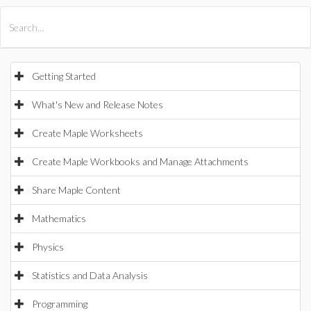
All Products
Maple
MapleSim
Getting Started
What's New and Release Notes
Create Maple Worksheets
Create Maple Workbooks and Manage Attachments
Share Maple Content
Mathematics
Physics
Statistics and Data Analysis
Programming