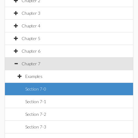
Chapter 2
Chapter 3
Chapter 4
Chapter 5
Chapter 6
Chapter 7
Examples
Section 7-0
Section 7-1
Section 7-2
Section 7-3