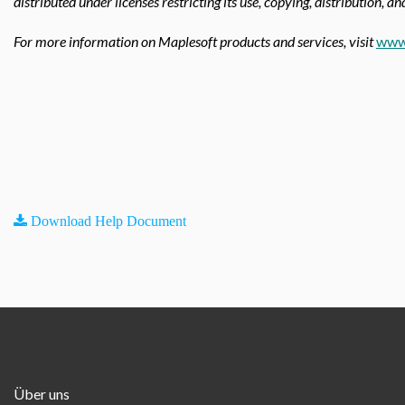
distributed under licenses restricting its use, copying, distribution, a
For more information on Maplesoft products and services, visit
www
Download Help Document
Über uns