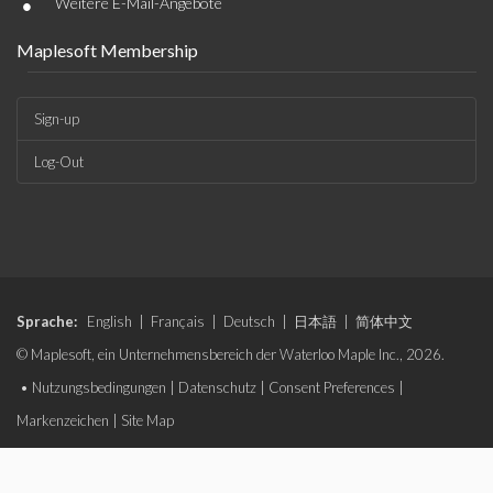
•
Weitere E-Mail-Angebote
Maplesoft Membership
Sign-up
Log-Out
Sprache:
English
|
Français
|
Deutsch
|
日本語
|
简体中文
© Maplesoft, ein Unternehmensbereich der Waterloo Maple Inc., 2026.
•
Nutzungsbedingungen
|
Datenschutz
|
Consent Preferences
|
Markenzeichen
|
Site Map