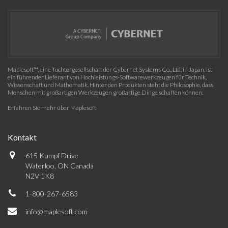
Maplesoft™, eine Tochtergesellschaft der Cybernet Systems Co., Ltd. in Japan, ist
ein führender Lieferant von Hochleistungs-Softwarewerkzeugen für Technik,
Wissenschaft und Mathematik. Hinter den Produkten steht die Philosophie, dass
Menschen mit großartigen Werkzeugen großartige Dinge schaffen können.
Erfahren Sie mehr über Maplesoft
Kontakt
615 Kumpf Drive
Waterloo, ON Canada
N2V 1K8
1-800-267-6583
info@maplesoft.com