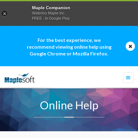
Maple Companion
Waterloo Maple Inc.
FREE - In Google Play
For the best experience, we
recommend viewing online help using
Google Chrome or Mozilla Firefox.
Togg
navi
Online Help