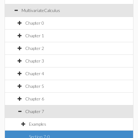
MultivariateCalculus
Chapter 0
Chapter 1
Chapter 2
Chapter 3
Chapter 4
Chapter 5
Chapter 6
Chapter 7
Examples
Section 7-0