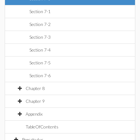
Section 7-1
Section 7-2
Section 7-3
Section 7-4
Section 7-5
Section 7-6
Chapter 8
Chapter 9
Appendix
TableOfContents
Precalculus