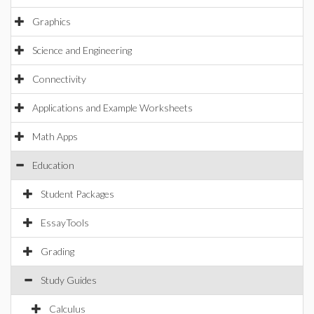
Graphics
Science and Engineering
Connectivity
Applications and Example Worksheets
Math Apps
Education
Student Packages
EssayTools
Grading
Study Guides
Calculus