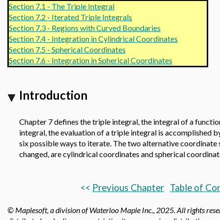
Section 7.1 - The Triple Integral
Section 7.2 - Iterated Triple Integrals
Section 7.3 - Regions with Curved Boundaries
Section 7.4 - Integration in Cylindrical Coordinates
Section 7.5 - Spherical Coordinates
Section 7.6 - Integration in Spherical Coordinates
Introduction
Chapter 7 defines the triple integral, the integral of a funct
integral, the evaluation of a triple integral is accomplished b
six possible ways to iterate. The two alternative coordinate 
changed, are cylindrical coordinates and spherical coordinat
<<
Previous Chapter
Table of Co
© Maplesoft, a division of Waterloo Maple Inc.,
2025. All rights res