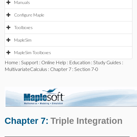
Manuals
Configure Maple
Toolboxes
MapleSim
MapleSim Toolboxes
Home
:
Support
:
Online Help
:
Education
:
Study Guides
:
MultivariateCalculus
:
Chapter 7
: Section 7-0
Chapter 7:
Triple Integration