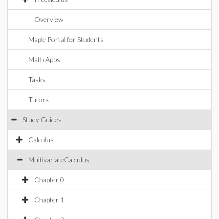
Overview
Maple Portal for Students
Math Apps
Tasks
Tutors
Study Guides
Calculus
MultivariateCalculus
Chapter 0
Chapter 1