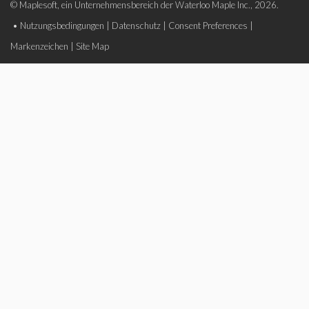
© Maplesoft, ein Unternehmensbereich der Waterloo Maple Inc., 2026.
•
Nutzungsbedingungen
|
Datenschutz
|
Consent Preferences
|
Markenzeichen
|
Site Map