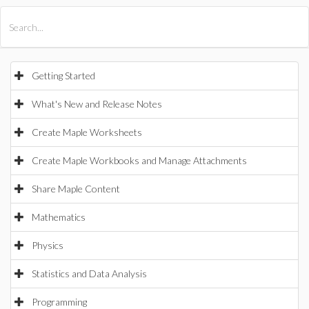
All Products
Maple
MapleSim
Getting Started
What's New and Release Notes
Create Maple Worksheets
Create Maple Workbooks and Manage Attachments
Share Maple Content
Mathematics
Physics
Statistics and Data Analysis
Programming