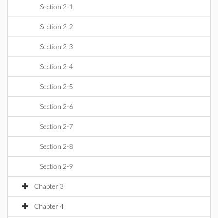
Section 2-1
Section 2-2
Section 2-3
Section 2-4
Section 2-5
Section 2-6
Section 2-7
Section 2-8
Section 2-9
Chapter 3
Chapter 4