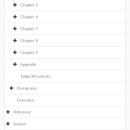
Chapter 5
Chapter 6
Chapter 7
Chapter 8
Chapter 9
Appendix
TableOfContents
Precalculus
Overview
Reference
System