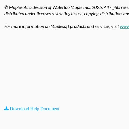
© Maplesoft, a division of Waterloo Maple Inc.,
2025. All rights res
distributed under licenses restricting its use, copying, distribution, a
For more information on Maplesoft products and services, visit
www
Download Help Document