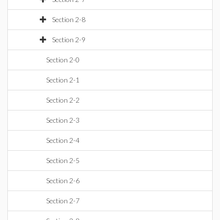
Section 2-8
Section 2-9
Section 2-0
Section 2-1
Section 2-2
Section 2-3
Section 2-4
Section 2-5
Section 2-6
Section 2-7