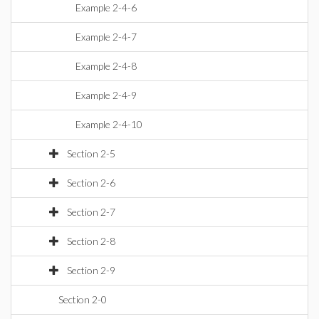
Example 2-4-6
Example 2-4-7
Example 2-4-8
Example 2-4-9
Example 2-4-10
Section 2-5
Section 2-6
Section 2-7
Section 2-8
Section 2-9
Section 2-0