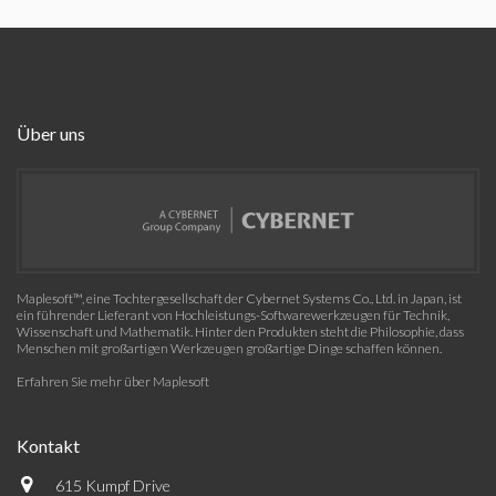
Über uns
Maplesoft™, eine Tochtergesellschaft der Cybernet Systems Co., Ltd. in Japan, ist
ein führender Lieferant von Hochleistungs-Softwarewerkzeugen für Technik,
Wissenschaft und Mathematik. Hinter den Produkten steht die Philosophie, dass
Menschen mit großartigen Werkzeugen großartige Dinge schaffen können.
Erfahren Sie mehr über Maplesoft
Kontakt
615 Kumpf Drive