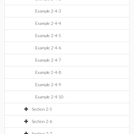
Example 2-4-3
Example 2-4-4
Example 2-4-5
Example 2-4-6
Example 2-4-7
Example 2-4-8
Example 2-4-9
Example 2-4-10
Section 2-5
Section 2-6
Section 2-7