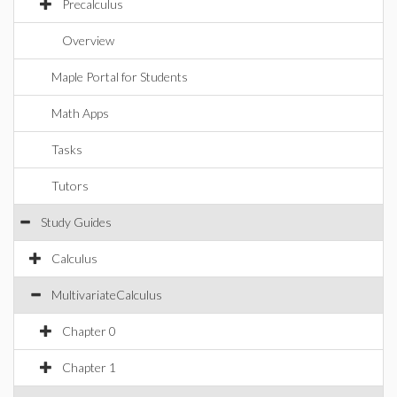
Precalculus
Overview
Maple Portal for Students
Math Apps
Tasks
Tutors
Study Guides
Calculus
MultivariateCalculus
Chapter 0
Chapter 1