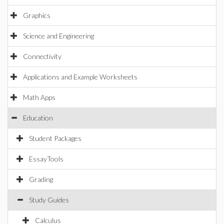
Graphics
Science and Engineering
Connectivity
Applications and Example Worksheets
Math Apps
Education
Student Packages
EssayTools
Grading
Study Guides
Calculus