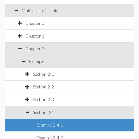
MultivariateCalculus
Chapter 0
Chapter 1
Chapter 2
Examples
Section 2-1
Section 2-2
Section 2-3
Section 2-4
Example 2-4-1
Example 2-4-2