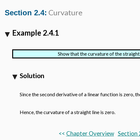
Curvature
Section 2.4:
Example 2.4.1
Show that the curvature of the straight
Solution
Since the second derivative of a linear function is zero, 
Hence, the curvature of a straight line is zero.
<<
Chapter Overview
Section 