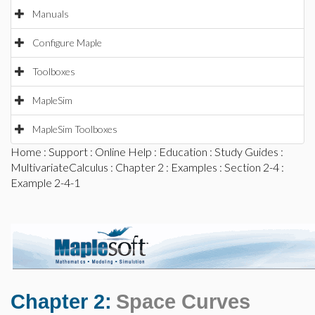
Manuals
Configure Maple
Toolboxes
MapleSim
MapleSim Toolboxes
Home
:
Support
:
Online Help
:
Education
:
Study Guides
:
MultivariateCalculus
:
Chapter 2
:
Examples
:
Section 2-4
:
Example 2-4-1
Chapter 2:
Space Curves