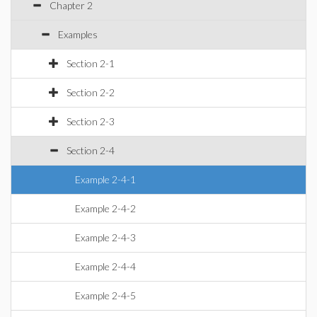
Chapter 2
Examples
Section 2-1
Section 2-2
Section 2-3
Section 2-4
Example 2-4-1
Example 2-4-2
Example 2-4-3
Example 2-4-4
Example 2-4-5