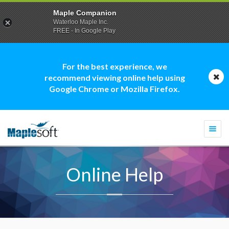
Maple Companion
Waterloo Maple Inc.
FREE - In Google Play
For the best experience, we
recommend viewing online help using
Google Chrome or Mozilla Firefox.
Togg
navi
Online Help