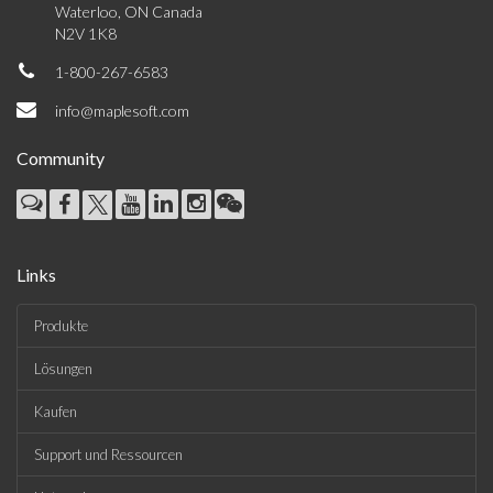
Waterloo, ON Canada
N2V 1K8
1-800-267-6583
info@maplesoft.com
Community
Links
Produkte
Lösungen
Kaufen
Support und Ressourcen