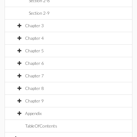
Section 2-8
Section 2-9
Chapter 3
Chapter 4
Chapter 5
Chapter 6
Chapter 7
Chapter 8
Chapter 9
Appendix
TableOfContents