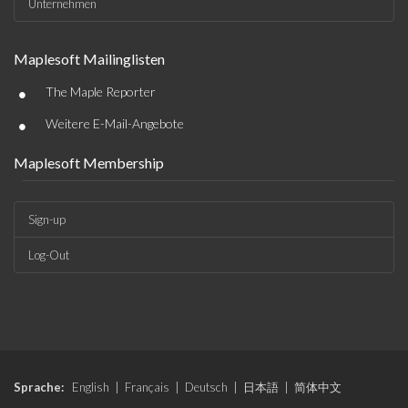
Unternehmen
Maplesoft Mailinglisten
•
The Maple Reporter
•
Weitere E-Mail-Angebote
Maplesoft Membership
Sign-up
Log-Out
Sprache:
English
|
Français
|
Deutsch
|
日本語
|
简体中文