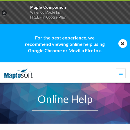
Maple Companion
Waterloo Maple Inc.
FREE - In Google Play
For the best experience, we
recommend viewing online help using
Google Chrome or Mozilla Firefox.
Togg
navi
Online Help