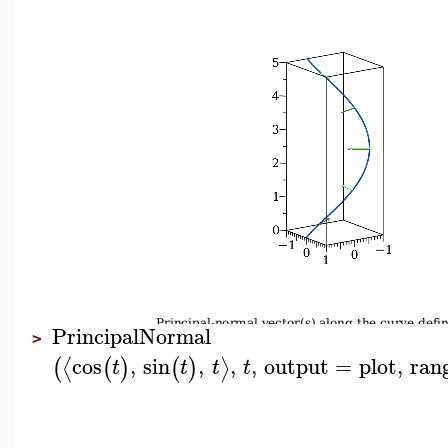
PrincipalNormal
>
cos
,
sin
,
,
,
output
=
plot
,
ran
⟨
⟩
(
(
)
(
)
t
t
t
t