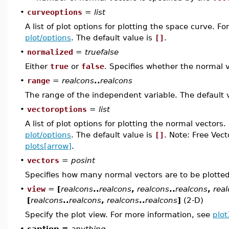
•
curveoptions
=
list
A list of plot options for plotting the space curve. F
plot/options
. The default value is
[]
.
•
normalized
=
truefalse
Either
true
or
false
. Specifies whether the normal v
•
range
=
realcons
..
realcons
The range of the independent variable. The default 
•
vectoroptions
=
list
A list of plot options for plotting the normal vectors
plot/options
. The default value is
[]
. Note: Free Vec
plots[arrow]
.
•
vectors
=
posint
Specifies how many normal vectors are to be plotted
•
view
=
[
realcons
..
realcons
,
realcons
..
realcons
,
rea
[
realcons
..
realcons
,
realcons
..
realcons
]
(2-D)
Specify the plot view. For more information, see
plot
•
caption =
anything