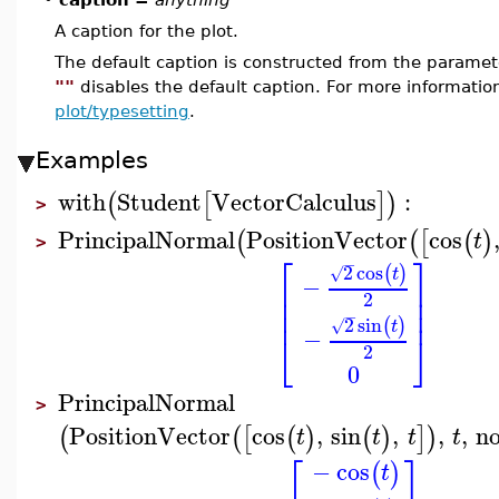
A caption for the plot.
The default caption is constructed from the param
""
disables the default caption. For more informatio
plot/typesetting
.
Examples
with
Student
VectorCalculus
:
(
[
]
)
>
PrincipalNormal
PositionVector
cos
(
(
[
(
)
t
>
⎡
⎤
−
2
cos
(
)
√
t
−
⎢
⎥
⎢
⎥
2
⎢
⎥
−
2
sin
(
)
√
t
−
⎣
⎦
2
0
PrincipalNormal
>
PositionVector
cos
,
sin
,
,
,
n
(
(
[
(
)
(
)
]
)
t
t
t
t
⎡
⎤
−
cos
(
)
t