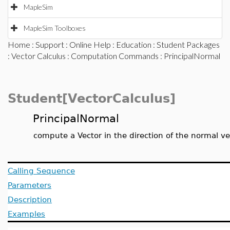
MapleSim
MapleSim Toolboxes
Home
:
Support
:
Online Help
:
Education
:
Student Packages
:
Vector Calculus
:
Computation Commands
: PrincipalNormal
Student[VectorCalculus]
PrincipalNormal
compute a Vector in the direction of the normal v
Calling Sequence
Parameters
Description
Examples