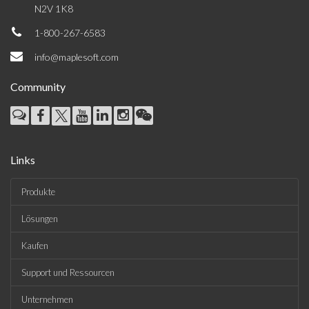
N2V 1K8
1-800-267-6583
info@maplesoft.com
Community
Links
Produkte
Lösungen
Kaufen
Support und Ressourcen
Unternehmen