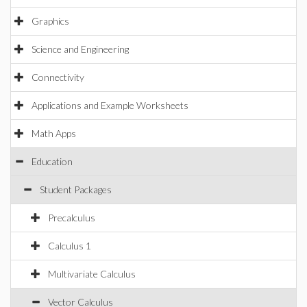
Graphics
Science and Engineering
Connectivity
Applications and Example Worksheets
Math Apps
Education
Student Packages
Precalculus
Calculus 1
Multivariate Calculus
Vector Calculus