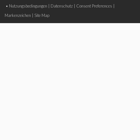
•
Nutzungsbedingungen
|
Datenschutz
|
Consent Preferences
|
Markenzeichen
|
Site Map