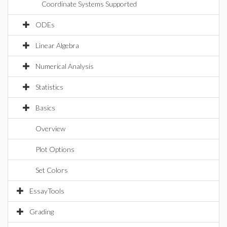
Coordinate Systems Supported
ODEs
Linear Algebra
Numerical Analysis
Statistics
Basics
Overview
Plot Options
Set Colors
EssayTools
Grading