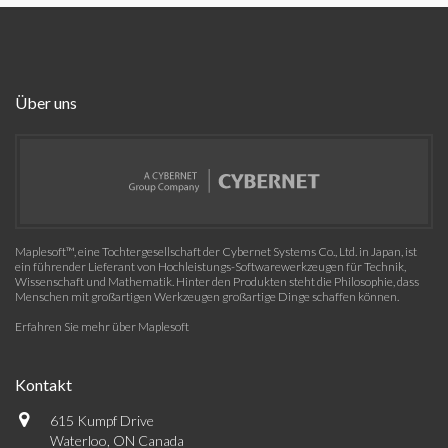
Über uns
Maplesoft™, eine Tochtergesellschaft der Cybernet Systems Co., Ltd. in Japan, ist
ein führender Lieferant von Hochleistungs-Softwarewerkzeugen für Technik,
Wissenschaft und Mathematik. Hinter den Produkten steht die Philosophie, dass
Menschen mit großartigen Werkzeugen großartige Dinge schaffen können.
Erfahren Sie mehr über Maplesoft
Kontakt
615 Kumpf Drive
Waterloo, ON Canada