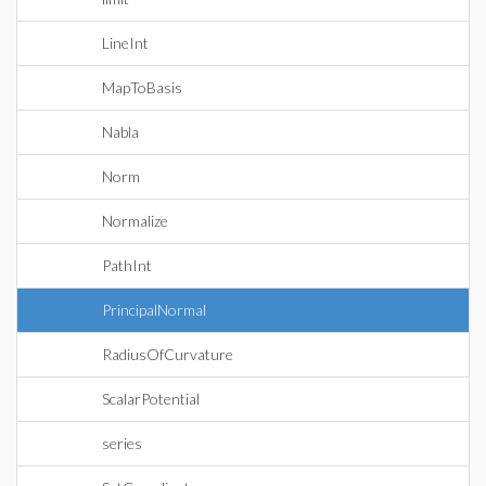
LineInt
MapToBasis
Nabla
Norm
Normalize
PathInt
PrincipalNormal
RadiusOfCurvature
ScalarPotential
series