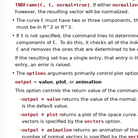
TNBFrame(C, t, normal=true)
. If either
normalize
however, the resulting vector will be normalized.
•
The curve
C
must have two or three components, that
must be in R^2 or R^3.
•
If
t
is not specified, the command tries to determin
components of
C
. To do this, it checks all of the i
C
and removes the ones that are determined to be 
If the resulting set has a single entry, that entry is
entry, an error is raised.
•
The
options
arguments primarily control plot optio
output
=
value
,
plot
, or
animation
This option controls the return value of the comman
–
output = value
returns the value of the normal. 
is the default value.
–
output = plot
returns a plot of the space curv
vectors is specified by the
vectors
option.
–
output = animation
returns an animation of the
number of normal vectors is specified by the
vec