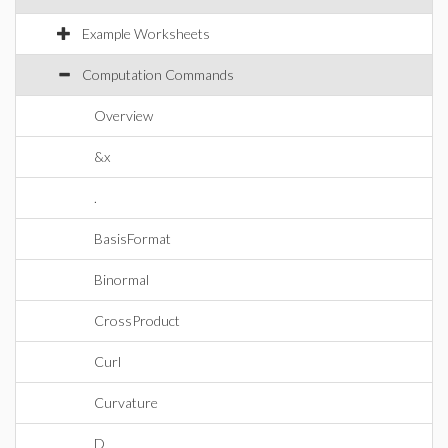
Example Worksheets
Computation Commands
Overview
&x
.
BasisFormat
Binormal
CrossProduct
Curl
Curvature
D