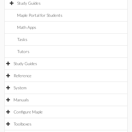
Study Guides
Maple Portal for Students
Math Apps
Tasks
Tutors
Study Guides
Reference
System
Manuals
Configure Maple
Toolboxes