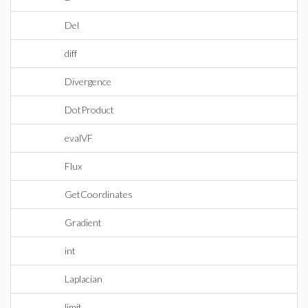
Del
diff
Divergence
DotProduct
evalVF
Flux
GetCoordinates
Gradient
int
Laplacian
limit