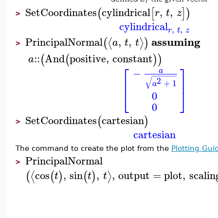
SetCoordinates
cylindrical
,
,
(
[
]
)
r
t
z
>
cylindrical
,
,
r
t
z
assuming
PrincipalNormal
,
,
⟨
⟩
(
)
a
t
t
>
::
And
positive
,
constant
(
(
)
)
a
⎡
⎤
−
a
−
−
−
−
−
−
−
⎢
⎥
√
2
+
1
a
⎣
⎦
0
0
SetCoordinates
cartesian
(
)
>
cartesian
The command to create the plot from the
Plotting Gui
PrincipalNormal
>
cos
,
sin
,
,
output
=
plot
,
scalin
⟨
⟩
(
(
)
(
)
t
t
t