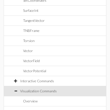
SetCoordinates
SurfaceInt
TangentVector
TNBFrame
Torsion
Vector
VectorField
VectorPotential
Interactive Commands
Visualization Commands
Overview