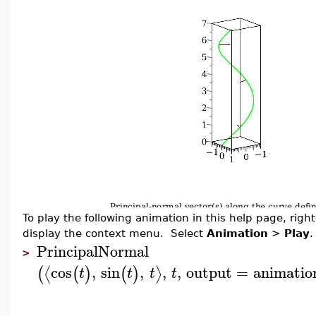
To play the following animation in this help page, right-
display the context menu. Select
Animation
>
Play
.
PrincipalNormal
>
cos
,
sin
,
,
,
output
=
animatio
⟨
⟩
(
(
)
(
)
t
t
t
t