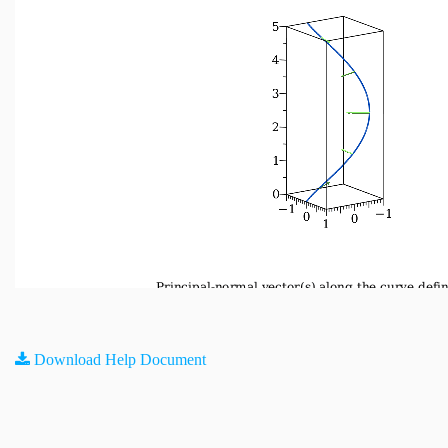
Download Help Document