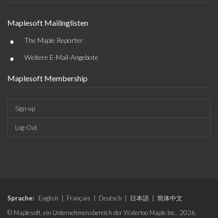
Maplesoft Mailinglisten
•
The Maple Reporter
•
Weitere E-Mail-Angebote
Maplesoft Membership
Sign-up
Log-Out
Sprache:
English
|
Français
|
Deutsch
|
日本語
|
简体中文
© Maplesoft, ein Unternehmensbereich der Waterloo Maple Inc., 2026.