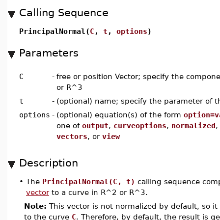
Calling Sequence
PrincipalNormal(
C
,
t
,
options
)
Parameters
C
-
free or position Vector; specify the compon
or R^3
t
-
(optional) name; specify the parameter of t
options
-
(optional) equation(s) of the form
option=v
one of
output
,
curveoptions
,
normalized
vectors
, or
view
Description
•
The
PrincipalNormal(C, t)
calling sequence compu
vector
to a curve in R^2 or R^3.
Note:
This vector is not normalized by default, so it 
to the curve
C
. Therefore, by default, the result is g