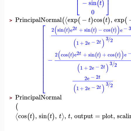
⎢
⎥
−
sin
⎣
⎦
(
)
t
0
PrincipalNormal
exp
−
cos
,
exp
⟨
(
(
)
(
)
(
t
t
>
⎡
(
)
2
−
t
2
sin
e
+
sin
−
cos
e
(
)
(
)
(
)
t
t
t
⎢
⎢
3
⎢
/
2
(
)
−
2
⎢
t
1
+
2
e
⎢
⎢
(
)
⎢
2
t
2
cos
e
+
sin
+
cos
e
(
)
(
)
(
)
t
t
t
⎢
−
⎢
⎢
3
/
2
(
)
⎢
−
2
t
1
+
2
e
⎢
⎢
−
2
t
2
e
⎣
3
/
2
(
)
−
2
t
1
+
2
e
PrincipalNormal
>
(
cos
,
sin
,
,
,
output
=
plot
,
scali
⟨
⟩
(
)
(
)
t
t
t
t