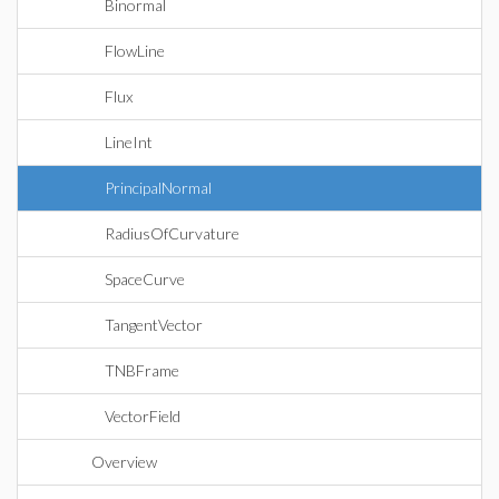
Binormal
FlowLine
Flux
LineInt
PrincipalNormal
RadiusOfCurvature
SpaceCurve
TangentVector
TNBFrame
VectorField
Overview