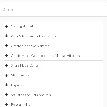
All Products
Maple
MapleSim
Getting Started
What's New and Release Notes
Create Maple Worksheets
Create Maple Workbooks and Manage Attachments
Share Maple Content
Mathematics
Physics
Statistics and Data Analysis
Programming