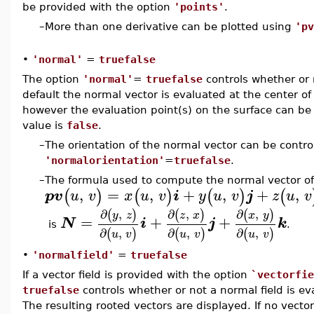
be provided with the option
'points'
.
–
More than one derivative can be plotted using
'pv
•
'normal'
=
truefalse
The option
'normal'
=
truefalse
controls whether or n
default the normal vector is evaluated at the center of
however the evaluation point(s) on the surface can be
value is
false
.
–
The orientation of the normal vector can be contro
'normalorientation'
=
truefalse
.
–
The formula used to compute the normal vector of 
,
=
,
+
,
+
,
(
)
(
)
(
)
(
pv
u
v
x
u
v
i
y
u
v
j
z
u
v
∂
,
∂
,
∂
,
(
)
(
)
(
)
y
z
z
x
x
y
=
+
+
N
i
j
k
is
.
∂
,
∂
,
∂
,
(
)
(
)
(
)
u
v
u
v
u
v
•
'normalfield'
=
truefalse
If a vector field is provided with the option
`vectorfie
truefalse
controls whether or not a normal field is ev
The resulting rooted vectors are displayed. If no vector