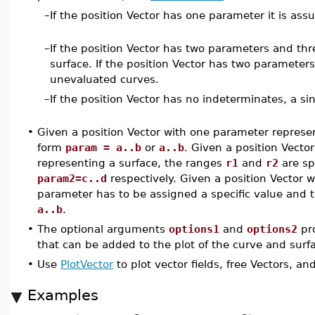
–
If the position Vector has one parameter it is as
–
If the position Vector has two parameters and th
surface. If the position Vector has two paramete
unevaluated curves.
–
If the position Vector has no indeterminates, a sin
•
Given a position Vector with one parameter represe
form
param = a..b
or
a..b
. Given a position Vect
representing a surface, the ranges
r1
and
r2
are sp
param2=c..d
respectively. Given a position Vector
parameter has to be assigned a specific value and 
a..b
.
•
The optional arguments
options1
and
options2
pro
that can be added to the plot of the curve and surf
•
Use
PlotVector
to plot vector fields, free Vectors, an
Examples