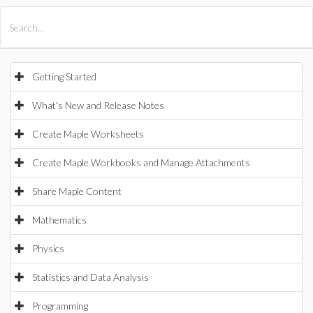
All Products
Maple
MapleSim
Getting Started
What's New and Release Notes
Create Maple Worksheets
Create Maple Workbooks and Manage Attachments
Share Maple Content
Mathematics
Physics
Statistics and Data Analysis
Programming