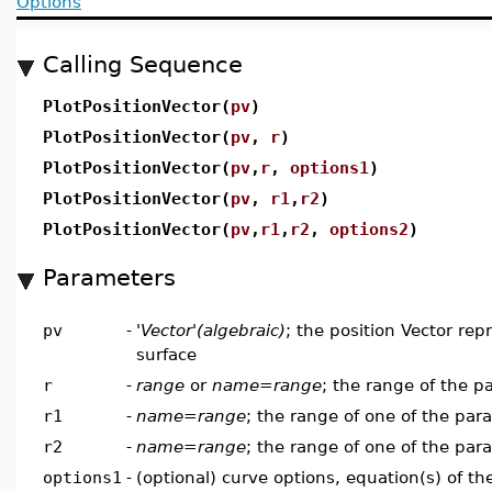
Options
Calling Sequence
PlotPositionVector(
pv
)
PlotPositionVector(
pv
,
r
)
PlotPositionVector(
pv
,
r
,
options1
)
PlotPositionVector(
pv
,
r1
,
r2
)
PlotPositionVector(
pv
,
r1
,
r2
,
options2
)
Parameters
pv
-
'Vector'(algebraic)
; the position Vector rep
surface
r
-
range
or
name=range
; the range of the p
r1
-
name=range
; the range of one of the par
r2
-
name=range
; the range of one of the par
options1
-
(optional) curve options, equation(s) of t