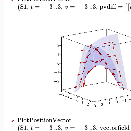
S1
,
=
−
3
..
3
,
=
−
3
..
3
,
pvdiff
=
(
[
[
t
v
PlotPositionVector
>
S1
,
=
−
3
..
3
,
=
−
3
..
3
,
vectorfield
(
t
v