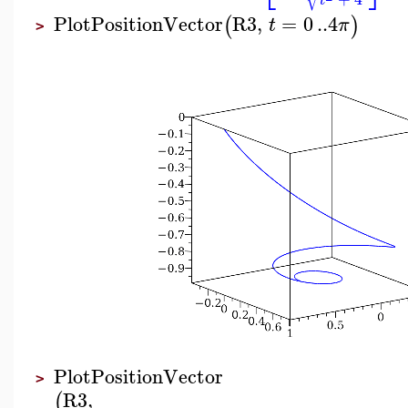
t
PlotPositionVector
R3
,
=
0
..
4
(
)
t
π
>
PlotPositionVector
>
R3
,
(