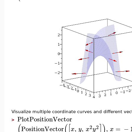
Visualize multiple coordinate curves and different ve
PlotPositionVector
>
(
(
[
]
)
2
2
PositionVector
,
,
,
=
−
x
y
x
y
x