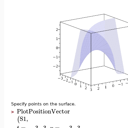
Specify points on the surface.
PlotPositionVector
>
S1
,
(
=
−
3
..
3
,
=
−
3
..
3
,