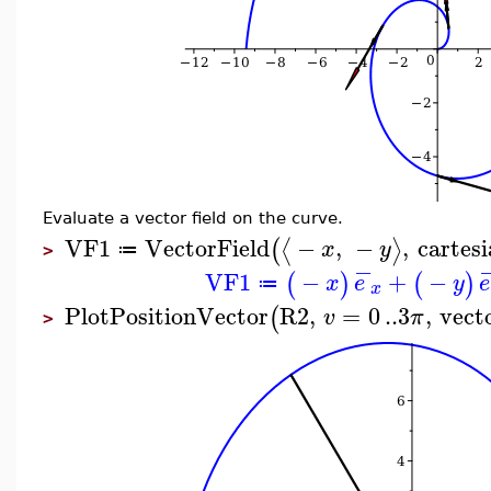
Evaluate a vector field on the curve.
VF1
VectorField
−
,
−
,
cartes
⟨
⟩
(
x
y
≔
>
−
VF1
−
+
−
(
)
(
)
x
e
y
e
≔
x
PlotPositionVector
R2
,
=
0
..
3
,
vecto
(
v
π
>