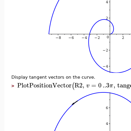
Display tangent vectors on the curve.
PlotPositionVector
R2
,
=
0
..
3
,
tang
(
v
π
>