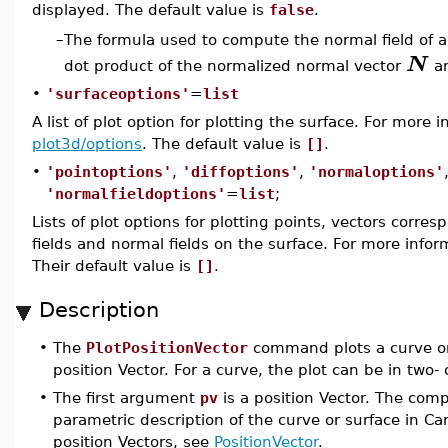
displayed. The default value is
false
.
The formula used to compute the normal field of a 
–
N
dot product of the normalized normal vector
a
•
'surfaceoptions'
=
list
A list of plot option for plotting the surface. For more 
plot3d/options
. The default value is
[]
.
•
'pointoptions'
,
'diffoptions'
,
'normaloptions'
'normalfieldoptions'
=
list
;
Lists of plot options for plotting points, vectors corre
fields and normal fields on the surface. For more infor
Their default value is
[]
.
Description
•
The
PlotPositionVector
command plots a curve or 
position Vector. For a curve, the plot can be in two-
•
The first argument
pv
is a position Vector. The comp
parametric description of the curve or surface in C
position Vectors, see
PositionVector
.