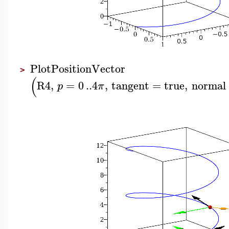
PlotPositionVector
>
(
R4
,
=
0
..
4
,
tangent
=
true
,
normal
p
π