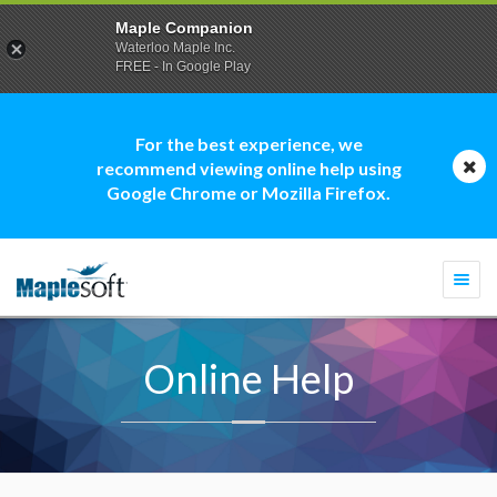
Maple Companion
Waterloo Maple Inc.
FREE - In Google Play
For the best experience, we
recommend viewing online help using
Google Chrome or Mozilla Firefox.
Togg
navi
Online Help