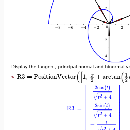
Display the tangent, principal normal and binormal ve
(
[
(
1
R3
PositionVector
1
,
+
arctan
π
≔
>
2
2
⎡
⎤
2
cos
(
)
t
⎢
⎥
−
−
−
−
−
−
⎢
⎥
√
2
+
4
⎢
⎥
t
⎢
⎥
⎢
⎥
2
sin
(
)
t
⎢
⎥
R3
≔
⎢
⎥
−
−
−
−
−
−
√
2
⎢
⎥
+
4
t
⎣
⎦
−
t
−
−
−
−
−
−
√
2
+
4