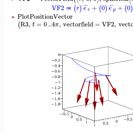
−
−
VF2
+
0
+
0
(
)
(
)
(
r
e
e
≔
r
p
PlotPositionVector
>
R3
,
=
0
..
4
,
vectorfield
=
VF2
,
vect
(
t
π