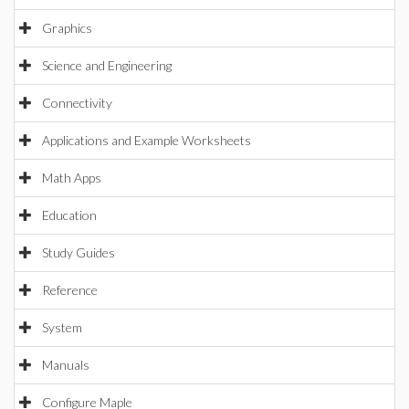
Graphics
Science and Engineering
Connectivity
Applications and Example Worksheets
Math Apps
Education
Study Guides
Reference
System
Manuals
Configure Maple