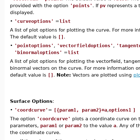
provided with the option
'points'
. If
pv
represents a 
displayed.
•
'curveoptions'
=
list
A list of plot options for plotting the curve. For more 
The default value is
[]
.
•
'pointoptions'
,
'vectorfieldoptions'
,
'tangent
'binormaloptions'
=
list
A list of plot options for plotting the vectorfield, tang
binormal vectors on the curve. For more information o
default value is
[]
.
Note:
Vectors are plotted using
pl
Surface Options
:
•
'coordcurve'
=
[{param1, param2}=a
,
options1
]
The option
'coordcurve'
plots a coordinate curve on t
parameters,
param1
or
param2
to the value
a
. Any of t
the coordinate curve.