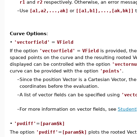
r1
and
r2
respectively. Otherwise, an error messag
–
Use
[a1,a2,...,ak]
or
[[a1,b1],...,[ak,bk]]
t
Curve Options
:
•
'vectorfield'
=
VField
If the option
'vectorfield'
=
VField
is provided, the
spaced points on the curve and the resulting rooted V
displayed can be controlled with the option
'vectornu
curve can be provided with the option
'points'
.
–
Since the position Vector is a Cartesian Vector, the
coordinates before the evaluation.
–
A list of vector fields can be specified using
'vect
–
For more information on vector fields, see
Student[
•
'pvdiff'
=
[param$k]
The option
'pvdiff'
=
[param$k]
plots the rooted Vec