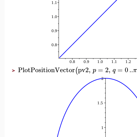
PlotPositionVector
pv2
,
=
2
,
=
0
..
(
p
q
>