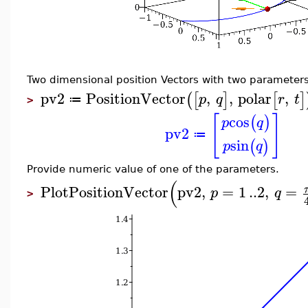
Two dimensional position Vectors with two parameters
pv2
PositionVector
,
,
polar
,
(
[
]
[
]
p
q
r
t
≔
>
[
]
cos
(
)
p
q
pv2
≔
sin
(
)
p
q
Provide numeric value of one of the parameters.
(
PlotPositionVector
pv2
,
=
1
..
2
,
=
p
q
>