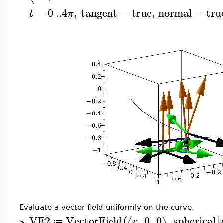
=
0
..
4
,
tangent
=
true
,
normal
=
tru
t
π
Evaluate a vector field uniformly on the curve.
VF2
VectorField
,
0
,
0
,
spherical
⟨
⟩
(
[
r
≔
>