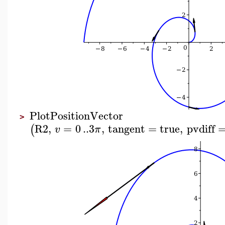
PlotPositionVector
>
R2
,
=
0
..
3
,
tangent
=
true
,
pvdiff
(
v
π