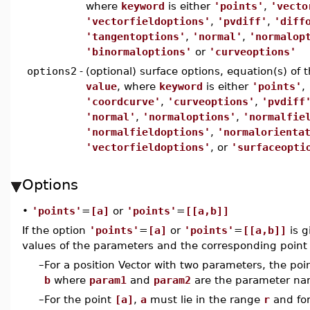
where
keyword
is either
'points'
,
'vecto
'vectorfieldoptions'
,
'pvdiff'
,
'diff
'tangentoptions'
,
'normal'
,
'normalop
'binormaloptions'
or
'curveoptions'
options2
-
(optional) surface options, equation(s) of
value
, where
keyword
is either
'points'
,
'coordcurve'
,
'curveoptions'
,
'pvdiff
'normal'
,
'normaloptions'
,
'normalfie
'normalfieldoptions'
,
'normalorienta
'vectorfieldoptions'
, or
'surfaceopti
Options
•
'points'
=
[a]
or
'points'
=
[[a,b]]
If the option
'points'
=
[a]
or
'points'
=
[[a,b]]
is g
values of the parameters and the corresponding point i
–
For a position Vector with two parameters, the poi
b
where
param1
and
param2
are the parameter na
–
For the point
[a]
,
a
must lie in the range
r
and for