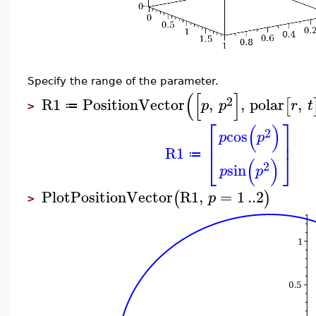
Specify the range of the parameter.
(
[
]
2
R1
PositionVector
,
,
polar
,
[
p
p
r
t
≔
>
⎡
⎤
(
)
2
cos
p
p
⎢
⎥
R1
⎣
⎦
≔
(
)
2
sin
p
p
PlotPositionVector
R1
,
=
1
..
2
(
)
p
>