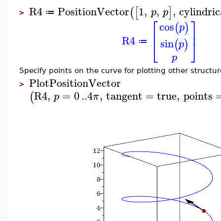
R4
PositionVector
1
,
,
,
cylindric
(
[
]
p
p
≔
>
⎡
⎤
cos
(
)
p
⎢
⎥
R4
⎣
⎦
sin
(
)
≔
p
p
Specify points on the curve for plotting other structur
PlotPositionVector
>
R4
,
=
0
..
4
,
tangent
=
true
,
points
(
p
π