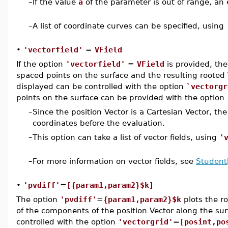
–
If the value
a
of the parameter is out of range, an 
–
A list of coordinate curves can be specified, using
•
'vectorfield'
=
VField
If the option
'vectorfield'
=
VField
is provided, the
spaced points on the surface and the resulting rooted
displayed can be controlled with the option
`vectorgr
points on the surface can be provided with the option
–
Since the position Vector is a Cartesian Vector, the
coordinates before the evaluation.
–
This option can take a list of vector fields, using
'
–
For more information on vector fields, see
Student[
•
'pvdiff'
=
[{param1,param2}$k]
The option
'pvdiff'
=
{param1,param2}$k
plots the r
of the components of the position Vector along the su
controlled with the option
'vectorgrid'
=
[posint,po