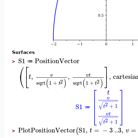
Surfaces
S1
PositionVector
≔
>
⎛
⎡
⎤
⎝
⎣
⎦
,
,
,
cartesia
v
v
t
t
(
)
(
)
2
2
sqrt
1
+
sqrt
1
+
t
t
⎡
⎤
t
⎢
⎥
v
⎢
⎥
−
−
−
−
−
−
√
⎢
⎥
2
S1
+
1
t
≔
⎣
⎦
v
t
−
−
−
−
−
−
√
2
+
1
t
PlotPositionVector
S1
,
=
−
3
..
3
,
=
(
t
v
>