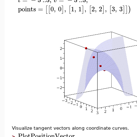
t
v
points
=
0
,
0
,
1
,
1
,
2
,
2
,
3
,
3
[
[
]
[
]
[
]
[
]
]
)
Visualize tangent vectors along coordinate curves.
PlotPositionVector
>