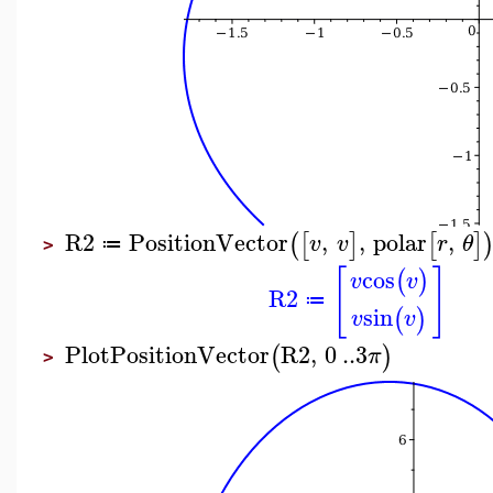
R2
PositionVector
,
,
polar
,
(
[
]
[
]
v
v
r
θ
≔
>
[
]
cos
(
)
v
v
R2
≔
sin
(
)
v
v
PlotPositionVector
R2
,
0
..
3
(
)
π
>