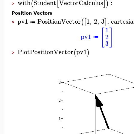
with
Student
VectorCalculus
:
(
[
]
)
>
Position Vectors
pv1
PositionVector
1
,
2
,
3
,
cartesi
(
[
]
≔
>
1
[
]
pv1
2
≔
3
PlotPositionVector
pv1
(
)
>