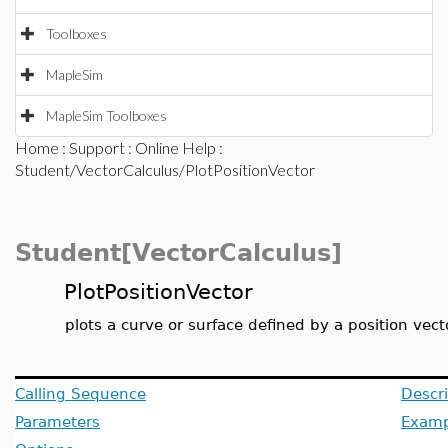
Toolboxes
MapleSim
MapleSim Toolboxes
Home
:
Support
:
Online Help
:
Student/VectorCalculus/PlotPositionVector
Student[VectorCalculus]
PlotPositionVector
plots a curve or surface defined by a position vect
Calling Sequence
Descri
Parameters
Examp