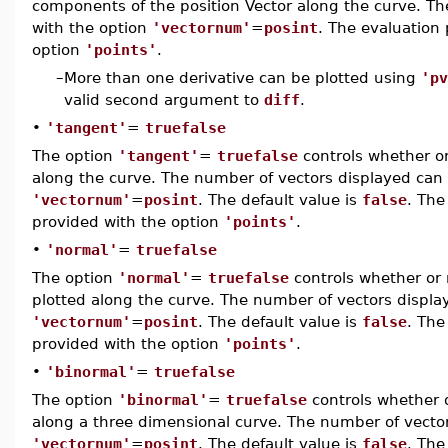
components of the position Vector along the curve. Th
with the option
'vectornum'
=
posint
. The evaluation
option
'points'
.
–
More than one derivative can be plotted using
'pv
valid second argument to
diff
.
•
'tangent'
=
truefalse
The option
'tangent'
=
truefalse
controls whether or
along the curve. The number of vectors displayed can 
'vectornum'
=
posint
. The default value is
false
. The
provided with the option
'points'
.
•
'normal'
=
truefalse
The option
'normal'
=
truefalse
controls whether or 
plotted along the curve. The number of vectors displa
'vectornum'
=
posint
. The default value is
false
. The
provided with the option
'points'
.
•
'binormal'
=
truefalse
The option
'binormal'
=
truefalse
controls whether o
along a three dimensional curve. The number of vector
'vectornum'
=
posint
. The default value is
false
. The