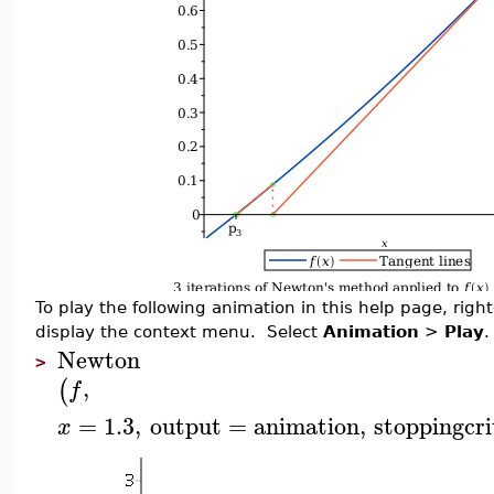
To play the following animation in this help page, right-
display the context menu. Select
Animation
>
Play
.
Newton
>
,
(
f
=
1.3
,
output
=
animation
,
stoppingcri
x