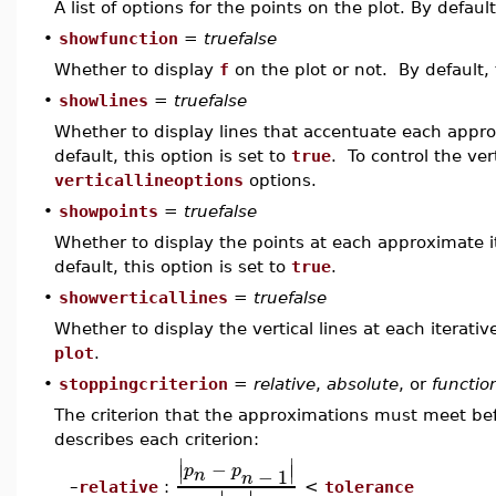
A list of options for the points on the plot. By defaul
•
showfunction
=
truefalse
Whether to display
f
on the plot or not. By default, 
•
showlines
=
truefalse
Whether to display lines that accentuate each appr
default, this option is set to
true
. To control the ver
verticallineoptions
options.
•
showpoints
=
truefalse
Whether to display the points at each approximate 
default, this option is set to
true
.
•
showverticallines
=
truefalse
Whether to display the vertical lines at each iterat
plot
.
•
stoppingcriterion
=
relative
,
absolute
, or
functio
The criterion that the approximations must meet befo
describes each criterion:
∣
∣
−
∣
∣
p
p
−
1
n
n
relative
:
<
tolerance
–