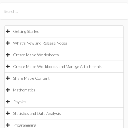
All Products
Maple
MapleSim
Getting Started
What's New and Release Notes
Create Maple Worksheets
Create Maple Workbooks and Manage Attachments
Share Maple Content
Mathematics
Physics
Statistics and Data Analysis
Programming