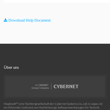
Download Help Document
Über uns
Maplesoft™, eine Tochtergesellschaft der Cybernet Systems Co., Ltd. in Japan, ist
ein führender Lieferant von Hochleistungs-Softwarewerkzeugen für Technik,