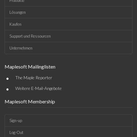
Produkte
Lösungen
Kaufen
Support und Ressourcen
Unternehmen
Maplesoft Mailinglisten
•
The Maple Reporter
•
Weitere E-Mail-Angebote
Maplesoft Membership
Sign-up
Log-Out