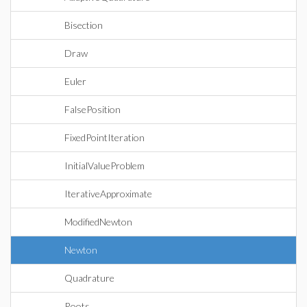
Bisection
Draw
Euler
FalsePosition
FixedPointIteration
InitialValueProblem
IterativeApproximate
ModifiedNewton
Newton
Quadrature
Roots