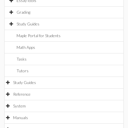
EssayTools
Grading
Study Guides
Maple Portal for Students
Math Apps
Tasks
Tutors
Study Guides
Reference
System
Manuals