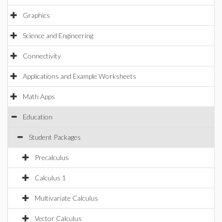
Graphics
Science and Engineering
Connectivity
Applications and Example Worksheets
Math Apps
Education
Student Packages
Precalculus
Calculus 1
Multivariate Calculus
Vector Calculus