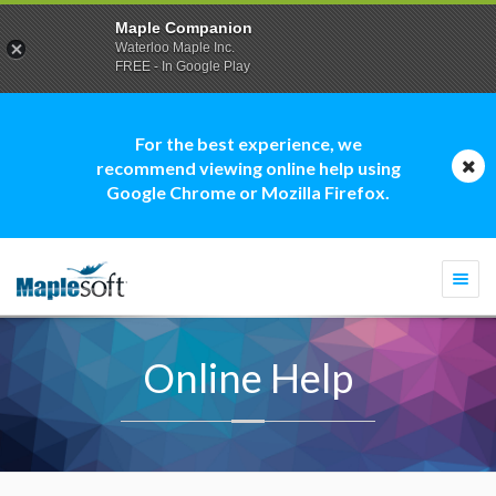
Maple Companion
Waterloo Maple Inc.
FREE - In Google Play
For the best experience, we
recommend viewing online help using
Google Chrome or Mozilla Firefox.
Togg
navi
Online Help