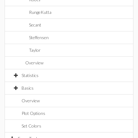
RungeKutta
Secant
Steffensen
Taylor
Overview
Statistics
Basics
Overview
Plot Options
Set Colors