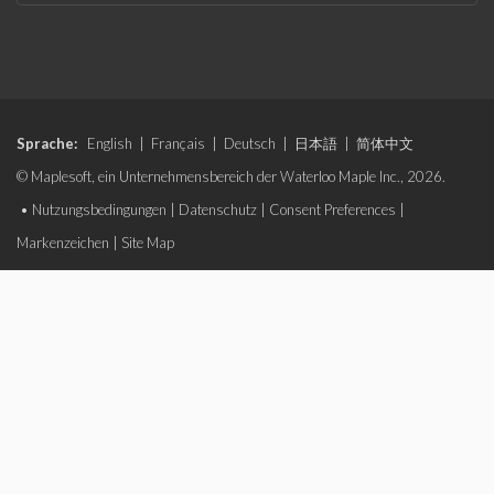
Sprache:
English
|
Français
|
Deutsch
|
日本語
|
简体中文
© Maplesoft, ein Unternehmensbereich der Waterloo Maple Inc., 2026.
•
Nutzungsbedingungen
|
Datenschutz
|
Consent Preferences
|
Markenzeichen
|
Site Map