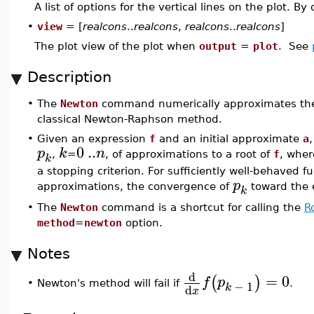
A list of options for the vertical lines on the plot. B
•
view
= [
realcons
..
realcons
,
realcons
..
realcons
]
The plot view of the plot when
output
=
plot
. See
Description
•
The
Newton
command numerically approximates the r
classical Newton-Raphson method.
•
Given an expression
f
and an initial approximate
a
0
..
p
k
n
,
=
, of approximations to a root of
f
, whe
k
a stopping criterion. For sufficiently well-behaved fu
p
approximations, the convergence of
toward the e
k
•
The
Newton
command is a shortcut for calling the
R
method
=
newton
option.
Notes
d
=
0
(
)
f
p
−
1
•
Newton's method will fail if
.
k
d
x