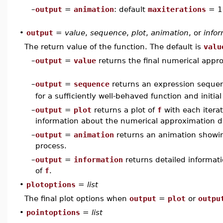
–
output
=
animation
: default
maxiterations
= 1
•
output
=
value
,
sequence
,
plot
,
animation
, or
info
The return value of the function. The default is
valu
–
output
=
value
returns the final numerical appro
–
output
=
sequence
returns an expression sequ
for a sufficiently well-behaved function and initia
–
output
=
plot
returns a plot of
f
with each itera
information about the numerical approximation dis
–
output
=
animation
returns an animation showing
process.
–
output
=
information
returns detailed informati
of
f
.
•
plotoptions
=
list
The final plot options when
output
=
plot
or
outpu
•
pointoptions
=
list