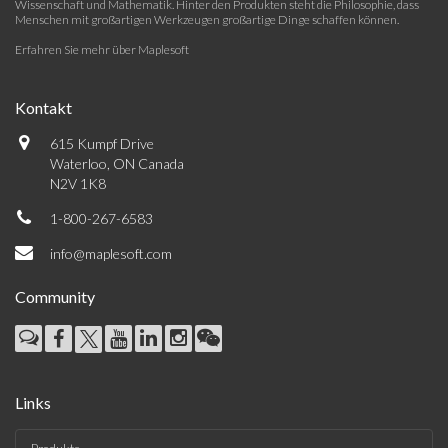
Wissenschaft und Mathematik. Hinter den Produkten steht die Philosophie, dass
Menschen mit großartigen Werkzeugen großartige Dinge schaffen können.
Erfahren Sie mehr über Maplesoft
Kontakt
615 Kumpf Drive
Waterloo, ON Canada
N2V 1K8
1-800-267-6583
info@maplesoft.com
Community
Links