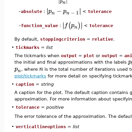
∣
∣
∣
∣
p
n
−
∣
∣
∣
∣
p
p
−
1
absolute
:
<
tolerance
–
n
n
∣
∣
(
)
∣
∣
f
p
function_value
:
<
tolerance
–
n
By default,
stoppingcriterion
=
relative
.
•
tickmarks
=
list
The tickmarks when
output
=
plot
or
output
=
an
p
the initial and final approximations with the labels
p
n
, where
is the total number of iterations used 
n
plot/tickmarks
for more detail on specifying tickmark
•
caption
=
string
A caption for the plot. The default caption contains
approximation. For more information about specifyi
•
tolerance
=
positive
The error tolerance of the approximation. The defaul
•
verticallineoptions
=
list