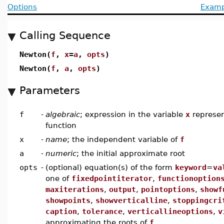
Options
Examp
Calling Sequence
Newton(
f
,
x
=
a
,
opts
)
Newton(
f
,
a
,
opts
)
Parameters
f
-
algebraic
; expression in the variable
x
represen
function
x
-
name
; the independent variable of
f
a
-
numeric
; the initial approximate root
opts
-
(optional) equation(s) of the form
keyword
=
va
one of
fixedpointiterator
,
functionoption
maxiterations
,
output
,
pointoptions
,
showf
showpoints
,
showverticalline
,
stoppingcri
caption
,
tolerance
,
verticallineoptions
,
v
approximating the roots of
f