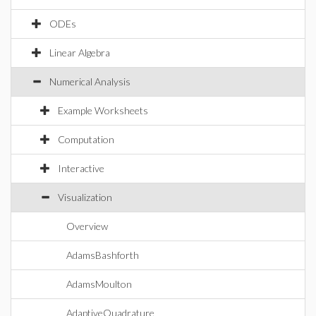
ODEs
Linear Algebra
Numerical Analysis
Example Worksheets
Computation
Interactive
Visualization
Overview
AdamsBashforth
AdamsMoulton
AdaptiveQuadrature