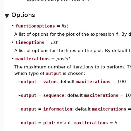
Options
•
functionoptions
=
list
A list of options for the plot of the expression
f
. By 
•
lineoptions
=
list
A list of options for the lines on the plot. By default 
•
maxiterations
=
posint
The maximum number of iterations to to perform. Th
which type of
output
is chosen:
–
output
=
value
: default
maxiterations
= 100
–
output
=
sequence
: default
maxiterations
= 10
–
output
=
information
: default
maxiterations
=
–
output
=
plot
: default
maxiterations
= 5