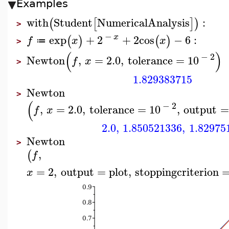
Examples
with
Student
NumericalAnalysis
:
(
[
]
)
>
−
x
exp
+
2
+
2
cos
−
6
:
(
)
(
)
f
x
x
≔
>
(
)
−
2
Newton
,
=
2.0
,
tolerance
=
10
f
x
>
1.829383715
Newton
>
(
−
2
,
=
2.0
,
tolerance
=
10
,
output
=
f
x
2.0
,
1.850521336
,
1.82975
Newton
>
,
(
f
=
2
,
output
=
plot
,
stoppingcriterion
x