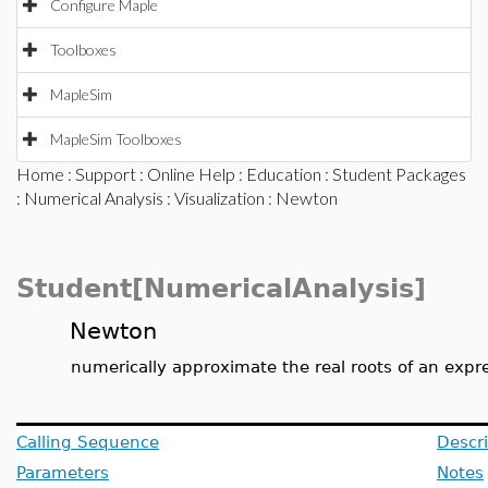
Configure Maple
Toolboxes
MapleSim
MapleSim Toolboxes
Home
:
Support
:
Online Help
:
Education
:
Student Packages
:
Numerical Analysis
:
Visualization
: Newton
Student[NumericalAnalysis]
Newton
numerically approximate the real roots of an exp
Calling Sequence
Descri
Parameters
Notes